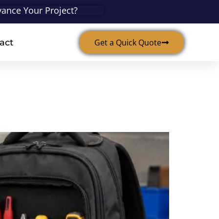
ance Your Project?
act
Get a Quick Quote