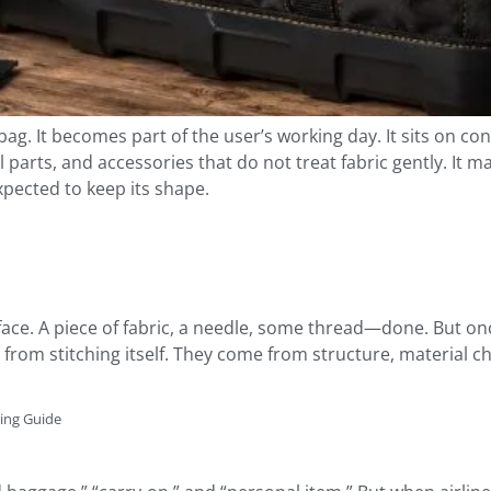
ag. It becomes part of the user’s working day. It sits on conc
l parts, and accessories that do not treat fabric gently. It 
xpected to keep its shape.
ce. A piece of fabric, a needle, some thread—done. But once 
om stitching itself. They come from structure, material c
ring Guide