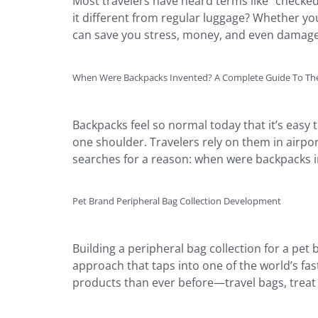
Most travelers have heard terms like “checked 
it different from regular luggage? Whether you
can save you stress, money, and even damage
When Were Backpacks Invented? A Complete Guide To The
Backpacks feel so normal today that it’s easy
one shoulder. Travelers rely on them in airpor
searches for a reason: when were backpacks in
Pet Brand Peripheral Bag Collection Development
Building a peripheral bag collection for a pet
approach that taps into one of the world’s fa
products than ever before—travel bags, treat