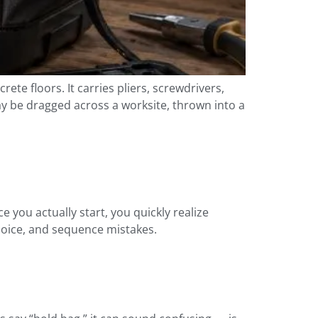
rete floors. It carries pliers, screwdrivers,
may be dragged across a worksite, thrown into a
you actually start, you quickly realize
hoice, and sequence mistakes.