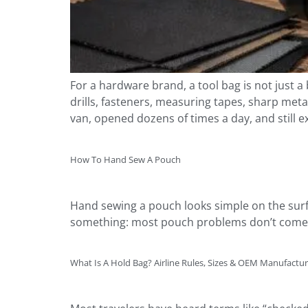
For a hardware brand, a tool bag is not just a b
drills, fasteners, measuring tapes, sharp meta
van, opened dozens of times a day, and still e
How To Hand Sew A Pouch
Hand sewing a pouch looks simple on the surfa
something: most pouch problems don’t come fr
What Is A Hold Bag? Airline Rules, Sizes & OEM Manufactu