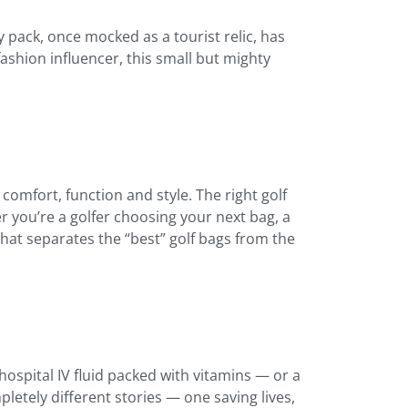
 pack, once mocked as a tourist relic, has
fashion influencer, this small but mighty
mfort, function and style. The right golf
r you’re a golfer choosing your next bag, a
hat separates the “best” golf bags from the
ospital IV fluid packed with vitamins — or a
etely different stories — one saving lives,