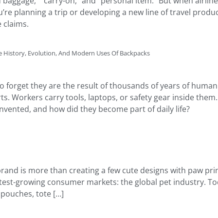
baggage,” “carry-on,” and “personal item.” But when airline
’re planning a trip or developing a new line of travel produ
 claims.
 History, Evolution, And Modern Uses Of Backpacks
 to forget they are the result of thousands of years of hum
ts. Workers carry tools, laptops, or safety gear inside the
vented, and how did they become part of daily life?
 brand is more than creating a few cute designs with paw prin
stest-growing consumer markets: the global pet industry. T
 pouches, tote […]