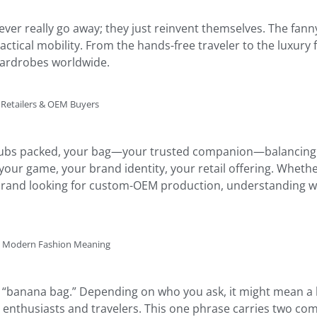
er really go away; they just reinvent themselves. The fanny
ctical mobility. From the hands-free traveler to the luxury 
wardrobes worldwide.
 Retailers & OEM Buyers
 clubs packed, your bag—your trusted companion—balancing co
our game, your brand identity, your retail offering. Whethe
a brand looking for custom-OEM production, understanding w
nd Modern Fashion Meaning
 “banana bag.” Depending on who you ask, it might mean a h
nthusiasts and travelers. This one phrase carries two compl