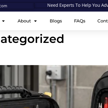
Need Experts To Help You Adv
.com
About
Blogs
FAQs
Cont
ategorized