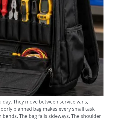
 a day. They move between service vans,
 poorly planned bag makes every small task
m bends. The bag falls sideways. The shoulder