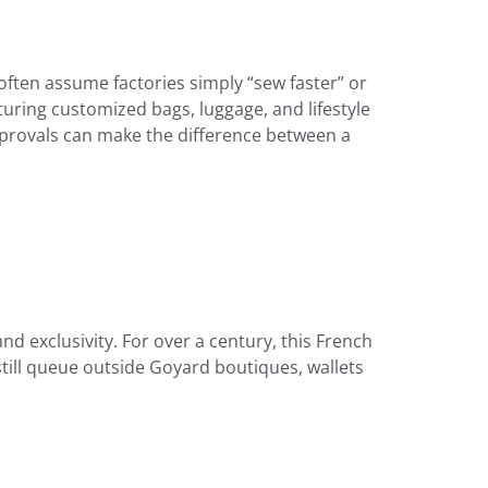
often assume factories simply “sew faster” or
ring customized bags, luggage, and lifestyle
pprovals can make the difference between a
nd exclusivity. For over a century, this French
still queue outside Goyard boutiques, wallets