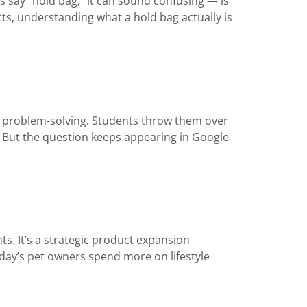
s say “hold bag,” it can sound confusing — is
cts, understanding what a hold bag actually is
an problem-solving. Students throw them over
m. But the question keeps appearing in Google
ts. It’s a strategic product expansion
oday’s pet owners spend more on lifestyle