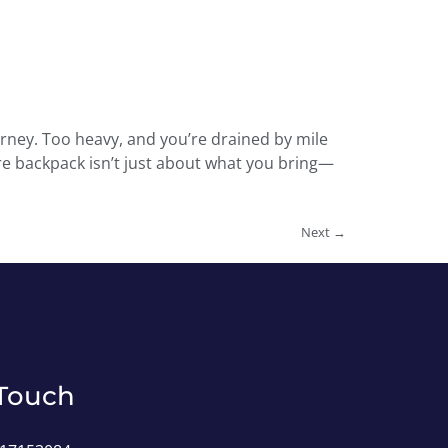
urney. Too heavy, and you’re drained by mile
ure backpack isn’t just about what you bring—
Next
→
 Touch