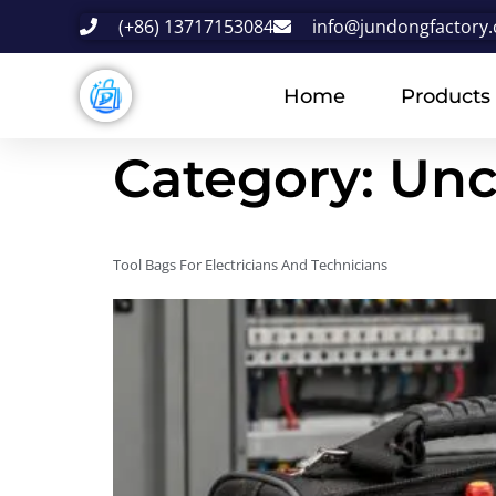
(+86) 13717153084
info@jundongfactory
Home
Products
Category:
Unc
Tool Bags For Electricians And Technicians