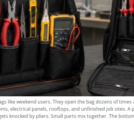
bags like weekend users. They open the bag dozens of times
, electrical panels, rooftops, and unfinished job sites. A
gets knocked by pliers. Small parts mix together. The botto