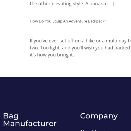
the other elevating style. A banana […]
How Do You Equip An Adventure Backpack?
If you’ve ever set off on a hike or a multi-da
two. Too light, and you’ll wish you had packe
it’s how you bring it.
Bag
Company
Manufacturer