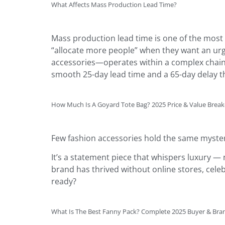
What Affects Mass Production Lead Time?
Mass production lead time is one of the most 
“allocate more people” when they want an urg
accessories—operates within a complex chain 
smooth 25-day lead time and a 65-day delay th
How Much Is A Goyard Tote Bag? 2025 Price & Value Bre
Few fashion accessories hold the same myster
It’s a statement piece that whispers luxury — 
brand has thrived without online stores, celeb
ready?
What Is The Best Fanny Pack? Complete 2025 Buyer & Bra