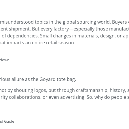
misunderstood topics in the global sourcing world. Buyers 
ent shipment. But every factory—especially those manufactu
of dependencies. Small changes in materials, design, or a
at impacts an entire retail season.
akdown
ious allure as the Goyard tote bag.
not by shouting logos, but through craftsmanship, history, a
rity collaborations, or even advertising. So, why do people 
nd Guide