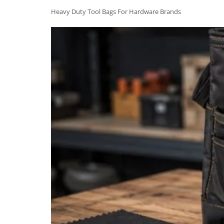
Heavy Duty Tool Bags For Hardware Brands