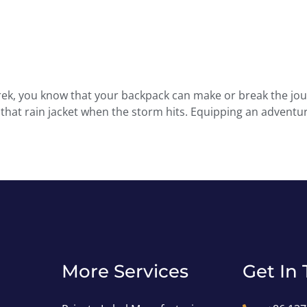
y trek, you know that your backpack can make or break the jo
d that rain jacket when the storm hits. Equipping an advent
More Services
Get In