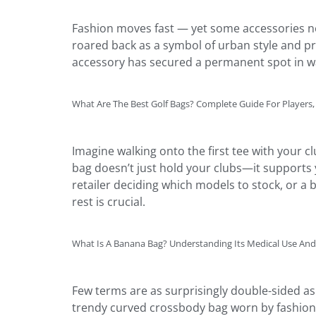
Fashion moves fast — yet some accessories nev
roared back as a symbol of urban style and pra
accessory has secured a permanent spot in 
What Are The Best Golf Bags? Complete Guide For Players,
Imagine walking onto the first tee with your
bag doesn’t just hold your clubs—it supports y
retailer deciding which models to stock, or 
rest is crucial.
What Is A Banana Bag? Understanding Its Medical Use A
Few terms are as surprisingly double-sided as
trendy curved crossbody bag worn by fashion e