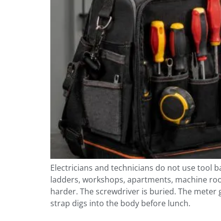
Electricians and technicians do not use tool 
ladders, workshops, apartments, machine rooms
harder. The screwdriver is buried. The meter 
strap digs into the body before lunch.