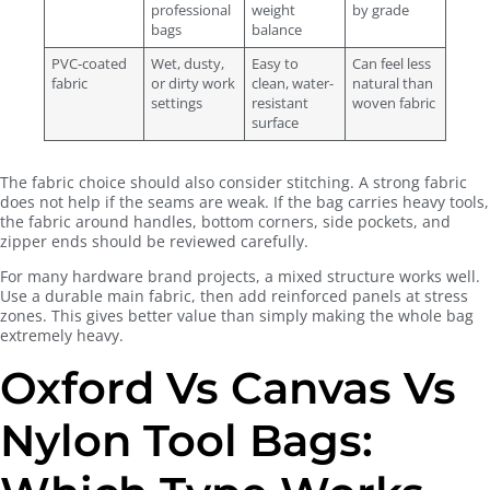
professional
weight
by grade
bags
balance
PVC-coated
Wet, dusty,
Easy to
Can feel less
fabric
or dirty work
clean, water-
natural than
settings
resistant
woven fabric
surface
The fabric choice should also consider stitching. A strong fabric
does not help if the seams are weak. If the bag carries heavy tools,
the fabric around handles, bottom corners, side pockets, and
zipper ends should be reviewed carefully.
For many hardware brand projects, a mixed structure works well.
Use a durable main fabric, then add reinforced panels at stress
zones. This gives better value than simply making the whole bag
extremely heavy.
Oxford Vs Canvas Vs
Nylon Tool Bags: