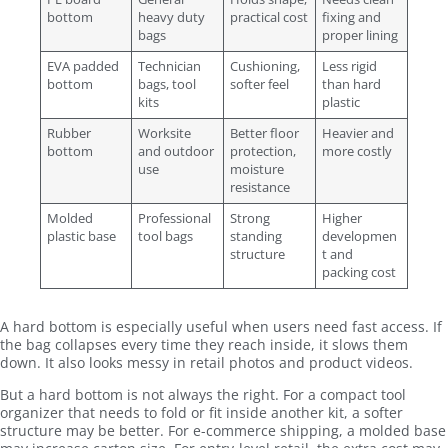
bottom
heavy duty
practical cost
fixing and
bags
proper lining
EVA padded
Technician
Cushioning,
Less rigid
bottom
bags, tool
softer feel
than hard
kits
plastic
Rubber
Worksite
Better floor
Heavier and
bottom
and outdoor
protection,
more costly
use
moisture
resistance
Molded
Professional
Strong
Higher
plastic base
tool bags
standing
developmen
structure
t and
packing cost
A hard bottom is especially useful when users need fast access. If
the bag collapses every time they reach inside, it slows them
down. It also looks messy in retail photos and product videos.
But a hard bottom is not always the right. For a compact tool
organizer that needs to fold or fit inside another kit, a softer
structure may be better. For e-commerce shipping, a molded base