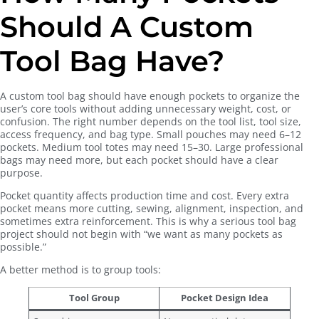
Should A Custom
Tool Bag Have?
A custom tool bag should have enough pockets to organize the
user’s core tools without adding unnecessary weight, cost, or
confusion. The right number depends on the tool list, tool size,
access frequency, and bag type. Small pouches may need 6–12
pockets. Medium tool totes may need 15–30. Large professional
bags may need more, but each pocket should have a clear
purpose.
Pocket quantity affects production time and cost. Every extra
pocket means more cutting, sewing, alignment, inspection, and
sometimes extra reinforcement. This is why a serious tool bag
project should not begin with “we want as many pockets as
possible.”
A better method is to group tools:
Tool Group
Pocket Design Idea