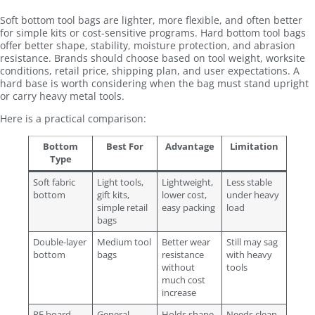
Soft bottom tool bags are lighter, more flexible, and often better
for simple kits or cost-sensitive programs. Hard bottom tool bags
offer better shape, stability, moisture protection, and abrasion
resistance. Brands should choose based on tool weight, worksite
conditions, retail price, shipping plan, and user expectations. A
hard base is worth considering when the bag must stand upright
or carry heavy metal tools.
Here is a practical comparison:
Bottom
Best For
Advantage
Limitation
Type
Soft fabric
Light tools,
Lightweight,
Less stable
bottom
gift kits,
lower cost,
under heavy
simple retail
easy packing
load
bags
Double-layer
Medium tool
Better wear
Still may sag
bottom
bags
resistance
with heavy
without
tools
much cost
increase
PE board
General
Holds shape,
Needs clean