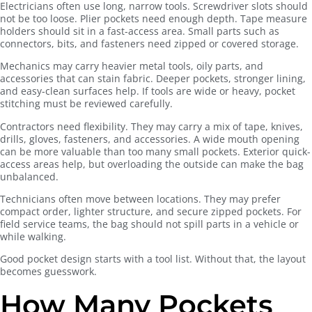
Electricians often use long, narrow tools. Screwdriver slots should
not be too loose. Plier pockets need enough depth. Tape measure
holders should sit in a fast-access area. Small parts such as
connectors, bits, and fasteners need zipped or covered storage.
Mechanics may carry heavier metal tools, oily parts, and
accessories that can stain fabric. Deeper pockets, stronger lining,
and easy-clean surfaces help. If tools are wide or heavy, pocket
stitching must be reviewed carefully.
Contractors need flexibility. They may carry a mix of tape, knives,
drills, gloves, fasteners, and accessories. A wide mouth opening
can be more valuable than too many small pockets. Exterior quick-
access areas help, but overloading the outside can make the bag
unbalanced.
Technicians often move between locations. They may prefer
compact order, lighter structure, and secure zipped pockets. For
field service teams, the bag should not spill parts in a vehicle or
while walking.
Good pocket design starts with a tool list. Without that, the layout
becomes guesswork.
How Many Pockets