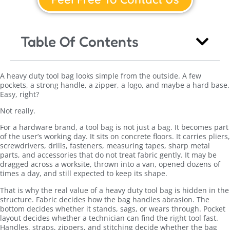
Table Of Contents
A heavy duty tool bag looks simple from the outside. A few
pockets, a strong handle, a zipper, a logo, and maybe a hard base.
Easy, right?
Not really.
For a hardware brand, a tool bag is not just a bag. It becomes part
of the user’s working day. It sits on concrete floors. It carries pliers,
screwdrivers, drills, fasteners, measuring tapes, sharp metal
parts, and accessories that do not treat fabric gently. It may be
dragged across a worksite, thrown into a van, opened dozens of
times a day, and still expected to keep its shape.
That is why the real value of a heavy duty tool bag is hidden in the
structure. Fabric decides how the bag handles abrasion. The
bottom decides whether it stands, sags, or wears through. Pocket
layout decides whether a technician can find the right tool fast.
Handles, straps, zippers, and stitching decide whether the bag