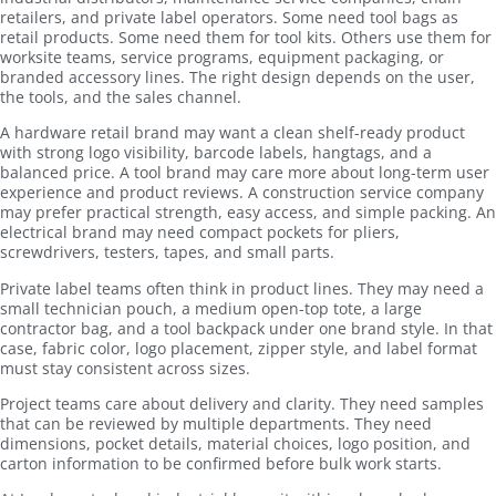
retailers, and private label operators. Some need tool bags as
retail products. Some need them for tool kits. Others use them for
worksite teams, service programs, equipment packaging, or
branded accessory lines. The right design depends on the user,
the tools, and the sales channel.
A hardware retail brand may want a clean shelf-ready product
with strong logo visibility, barcode labels, hangtags, and a
balanced price. A tool brand may care more about long-term user
experience and product reviews. A construction service company
may prefer practical strength, easy access, and simple packing. An
electrical brand may need compact pockets for pliers,
screwdrivers, testers, tapes, and small parts.
Private label teams often think in product lines. They may need a
small technician pouch, a medium open-top tote, a large
contractor bag, and a tool backpack under one brand style. In that
case, fabric color, logo placement, zipper style, and label format
must stay consistent across sizes.
Project teams care about delivery and clarity. They need samples
that can be reviewed by multiple departments. They need
dimensions, pocket details, material choices, logo position, and
carton information to be confirmed before bulk work starts.