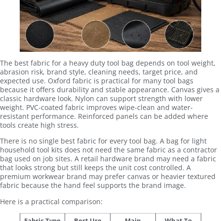
The best fabric for a heavy duty tool bag depends on tool weight,
abrasion risk, brand style, cleaning needs, target price, and
expected use. Oxford fabric is practical for many tool bags
because it offers durability and stable appearance. Canvas gives a
classic hardware look. Nylon can support strength with lower
weight. PVC-coated fabric improves wipe-clean and water-
resistant performance. Reinforced panels can be added where
tools create high stress.
There is no single best fabric for every tool bag. A bag for light
household tool kits does not need the same fabric as a contractor
bag used on job sites. A retail hardware brand may need a fabric
that looks strong but still keeps the unit cost controlled. A
premium workwear brand may prefer canvas or heavier textured
fabric because the hand feel supports the brand image.
Here is a practical comparison:
Fabric Type
Best Use
Main
What To