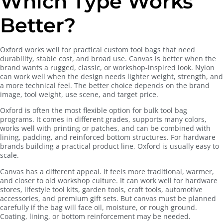
Which Type Works
Better?
Oxford works well for practical custom tool bags that need
durability, stable cost, and broad use. Canvas is better when the
brand wants a rugged, classic, or workshop-inspired look. Nylon
can work well when the design needs lighter weight, strength, and
a more technical feel. The better choice depends on the brand
image, tool weight, use scene, and target price.
Oxford is often the most flexible option for bulk tool bag
programs. It comes in different grades, supports many colors,
works well with printing or patches, and can be combined with
lining, padding, and reinforced bottom structures. For hardware
brands building a practical product line, Oxford is usually easy to
scale.
Canvas has a different appeal. It feels more traditional, warmer,
and closer to old workshop culture. It can work well for hardware
stores, lifestyle tool kits, garden tools, craft tools, automotive
accessories, and premium gift sets. But canvas must be planned
carefully if the bag will face oil, moisture, or rough ground.
Coating, lining, or bottom reinforcement may be needed.