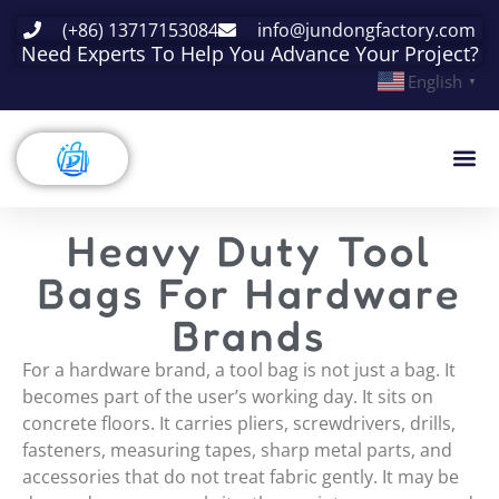
(+86) 13717153084
info@jundongfactory.com
Need Experts To Help You Advance Your Project?
English
▼
Heavy Duty Tool
Bags For Hardware
Brands
For a hardware brand, a tool bag is not just a bag. It
becomes part of the user’s working day. It sits on
concrete floors. It carries pliers, screwdrivers, drills,
fasteners, measuring tapes, sharp metal parts, and
accessories that do not treat fabric gently. It may be