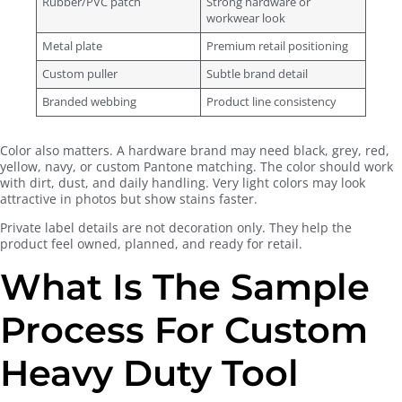
Rubber/PVC patch
Strong hardware or
workwear look
Metal plate
Premium retail positioning
Custom puller
Subtle brand detail
Branded webbing
Product line consistency
Color also matters. A hardware brand may need black, grey, red,
yellow, navy, or custom Pantone matching. The color should work
with dirt, dust, and daily handling. Very light colors may look
attractive in photos but show stains faster.
Private label details are not decoration only. They help the
product feel owned, planned, and ready for retail.
What Is The Sample
Process For Custom
Heavy Duty Tool