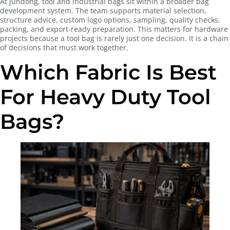
At Jundong, tool and industrial bags sit within a broader bag
development system. The team supports material selection,
structure advice, custom logo options, sampling, quality checks,
packing, and export-ready preparation. This matters for hardware
projects because a tool bag is rarely just one decision. It is a chain
of decisions that must work together.
Which Fabric Is Best
For Heavy Duty Tool
Bags?