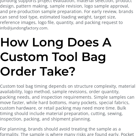
Jundong supports project evaluation, material selection, product
design, pattern making, sample revision, logo sample approval,
and pre-production sample preparation. For early review, brands
can send tool type, estimated loading weight, target size,
reference images, logo file, quantity, and packing request to
.
info@jundongfactory.com
How Long Does A
Custom Tool Bag
Order Take?
Custom tool bag timing depends on structure complexity, material
availability, logo method, sample revisions, order quantity,
packing needs, and inspection requirements. Simple samples can
move faster, while hard bottoms, many pockets, special fabrics,
custom hardware, or retail packing may need more time. Bulk
timing should include material preparation, cutting, sewing,
inspection, packing, and shipment planning.
For planning, brands should avoid treating the sample as a
formality. The sample is where many risks are found early. Pocket