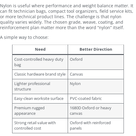
Nylon is useful where performance and weight balance matter. It
can fit technician bags, compact tool organizers, field service kits,
or more technical product lines. The challenge is that nylon
quality varies widely. The chosen grade, weave, coating, and
reinforcement plan matter more than the word “nylon” itself.
A simple way to choose:
Need
Better Direction
Cost-controlled heavy duty
Oxford
bag
Classic hardware brand style
Canvas
Lighter professional
Nylon
structure
Easy-clean worksite surface
PVC-coated fabric
Premium rugged
1680D Oxford or heavy
appearance
canvas
Strong retail value with
Oxford with reinforced
controlled cost
panels