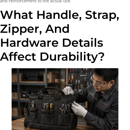
and reinforcement to the actual use.
What Handle, Strap,
Zipper, And
Hardware Details
Affect Durability?