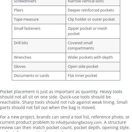
Screwdrivers
Narrow vertical slots
Pliers
Deeper reinforced pockets
Tape measure
Clip holder or outer pocket
Small fasteners
Zipper pocket or mesh
pocket
Drill bits
Covered small
compartments
Wrenches
Wider pockets with depth
Gloves
Open side pocket
Documents or cards
Flat inner pocket
Pocket placement is just as important as quantity. Heavy tools
should not all sit on one side. Quick-use tools should be
reachable. Sharp tools should not rub against weak lining. Small
parts should not fall out when the bag is moved.
For a new project, brands can send a tool list, reference photo, or
current product problem to
. A structure
info@jundongfactory.com
review can then match pocket count, pocket depth, opening style,