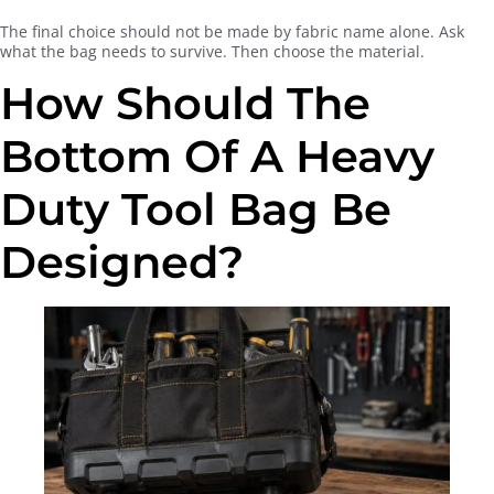
The final choice should not be made by fabric name alone. Ask
what the bag needs to survive. Then choose the material.
How Should The
Bottom Of A Heavy
Duty Tool Bag Be
Designed?