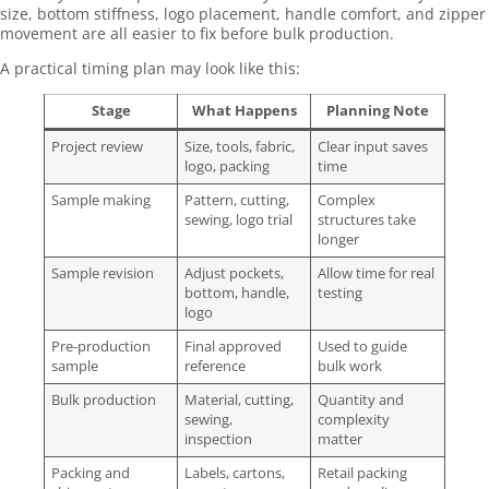
size, bottom stiffness, logo placement, handle comfort, and zipper
movement are all easier to fix before bulk production.
A practical timing plan may look like this:
Stage
What Happens
Planning Note
Project review
Size, tools, fabric,
Clear input saves
logo, packing
time
Sample making
Pattern, cutting,
Complex
sewing, logo trial
structures take
longer
Sample revision
Adjust pockets,
Allow time for real
bottom, handle,
testing
logo
Pre-production
Final approved
Used to guide
sample
reference
bulk work
Bulk production
Material, cutting,
Quantity and
sewing,
complexity
inspection
matter
Packing and
Labels, cartons,
Retail packing