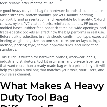
feels reliable after months of use.
A good heavy duty tool bag for hardware brands should balance
fabric strength, bottom stability, pocket usability, carrying
comfort, brand presentation, and repeatable bulk quality. Oxford,
canvas, nylon, PVC-coated fabric, reinforced panels, PE board,
molded bases, rubber feet, bar-tack stitching, wide openings, and
trade-specific pockets all affect how the bag performs in real use.
Before bulk production, brands should confirm tool type, expected
loading weight, bag size, bottom structure, pocket layout, logo
method, packing style, sample approval rules, and inspection
standards.
This guide is written for hardware brands, workwear labels,
industrial distributors, tool kit programs, and private label teams
that want more than a ready-made bag with a printed logo. It will
help you plan a tool bag that matches your tools, your users, and
your sales channel.
What Makes A Heavy
Duty Tool Bag