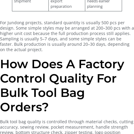
shipment
export
needs earlier
preparation
planning
For Jundong projects, standard quantity is usually 500 pcs per
design. Some simple styles may be arranged at 200–300 pcs with a
higher unit cost because the full production process still applies.
Sampling is usually 5–7 days, and some simple styles can be
faster. Bulk production is usually around 20–30 days, depending
on the actual project.
How Does A Factory
Control Quality For
Bulk Tool Bag
Orders?
Bulk tool bag quality is controlled through material checks, cutting
accuracy, sewing review, pocket measurement, handle strength
review, bottom structure check, zipper testing, logo position