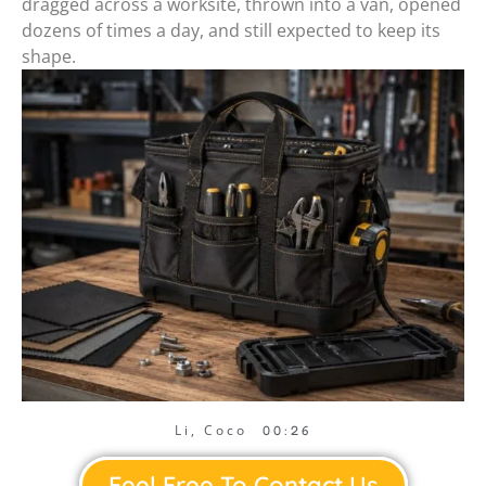
dragged across a worksite, thrown into a van, opened
dozens of times a day, and still expected to keep its
shape.
Li, Coco
00:26
Feel Free To Contact Us