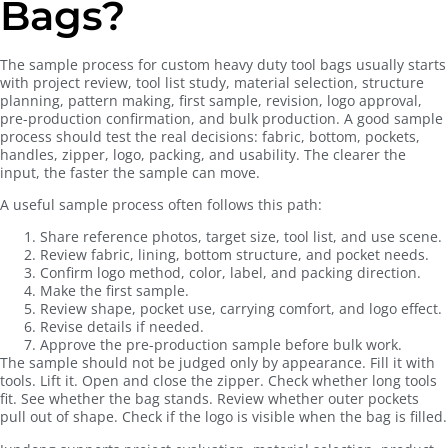
Bags?
The sample process for custom heavy duty tool bags usually starts
with project review, tool list study, material selection, structure
planning, pattern making, first sample, revision, logo approval,
pre-production confirmation, and bulk production. A good sample
process should test the real decisions: fabric, bottom, pockets,
handles, zipper, logo, packing, and usability. The clearer the
input, the faster the sample can move.
A useful sample process often follows this path:
Share reference photos, target size, tool list, and use scene.
Review fabric, lining, bottom structure, and pocket needs.
Confirm logo method, color, label, and packing direction.
Make the first sample.
Review shape, pocket use, carrying comfort, and logo effect.
Revise details if needed.
Approve the pre-production sample before bulk work.
The sample should not be judged only by appearance. Fill it with
tools. Lift it. Open and close the zipper. Check whether long tools
fit. See whether the bag stands. Review whether outer pockets
pull out of shape. Check if the logo is visible when the bag is filled.