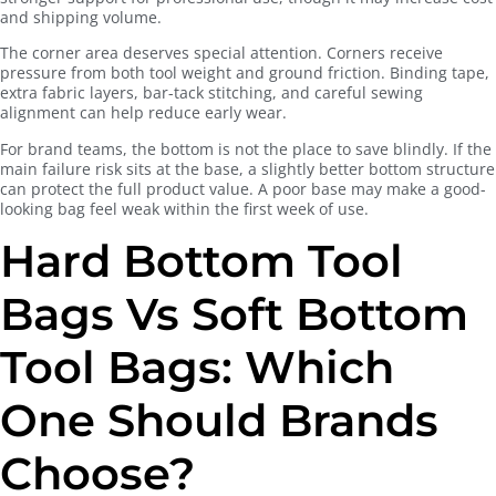
and shipping volume.
The corner area deserves special attention. Corners receive
pressure from both tool weight and ground friction. Binding tape,
extra fabric layers, bar-tack stitching, and careful sewing
alignment can help reduce early wear.
For brand teams, the bottom is not the place to save blindly. If the
main failure risk sits at the base, a slightly better bottom structure
can protect the full product value. A poor base may make a good-
looking bag feel weak within the first week of use.
Hard Bottom Tool
Bags Vs Soft Bottom
Tool Bags: Which
One Should Brands
Choose?