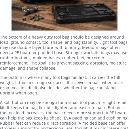
The bottom of a heavy duty tool bag should be designed around
load, ground contact, tool shape, and bag stability. Light tool bags
may use double-layer fabric with binding. Medium bags often
need a PE board or padded base. Stronger worksite bags may use
rubber bottoms, molded bases, rubber feet, or corner
reinforcement. The goal is to prevent sagging, abrasion, moisture
damage, and shape collapse.
The bottom is where many tool bags fail first. It carries the full
weight. It touches rough surfaces. It receives impact when users
drop tools inside. It also decides whether the bag can stand
upright when open.
A soft bottom may be enough for a small tool pouch or light retail
kit. It keeps the bag flexible, lighter, and easier to pack. But once
the tool load increases, the base needs more support. A PE board
can help the bag keep its shape. EVA padding can add cushioning.
Rubber feet can reduce direct abrasion. A molded base can offer
stronger support for professional use, though it may increase cost