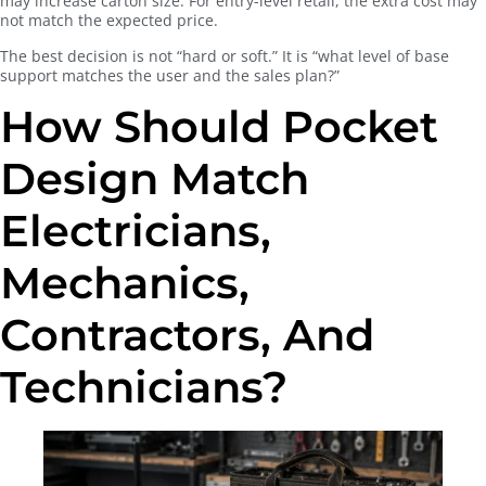
may increase carton size. For entry-level retail, the extra cost may
not match the expected price.
The best decision is not “hard or soft.” It is “what level of base
support matches the user and the sales plan?”
How Should Pocket
Design Match
Electricians,
Mechanics,
Contractors, And
Technicians?