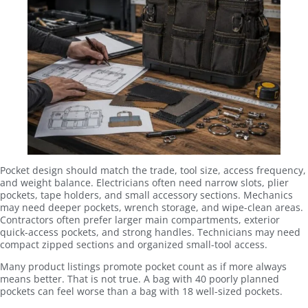
Pocket design should match the trade, tool size, access frequency,
and weight balance. Electricians often need narrow slots, plier
pockets, tape holders, and small accessory sections. Mechanics
may need deeper pockets, wrench storage, and wipe-clean areas.
Contractors often prefer larger main compartments, exterior
quick-access pockets, and strong handles. Technicians may need
compact zipped sections and organized small-tool access.
Many product listings promote pocket count as if more always
means better. That is not true. A bag with 40 poorly planned
pockets can feel worse than a bag with 18 well-sized pockets.