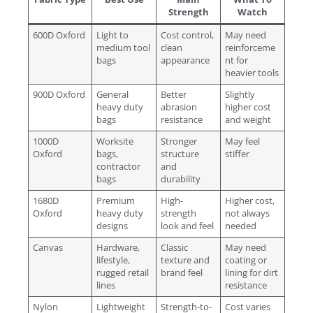
Strength
Watch
600D Oxford
Light to
Cost control,
May need
medium tool
clean
reinforceme
bags
appearance
nt for
heavier tools
900D Oxford
General
Better
Slightly
heavy duty
abrasion
higher cost
bags
resistance
and weight
1000D
Worksite
Stronger
May feel
Oxford
bags,
structure
stiffer
contractor
and
bags
durability
1680D
Premium
High-
Higher cost,
Oxford
heavy duty
strength
not always
designs
look and feel
needed
Canvas
Hardware,
Classic
May need
lifestyle,
texture and
coating or
rugged retail
brand feel
lining for dirt
lines
resistance
Nylon
Lightweight
Strength-to-
Cost varies