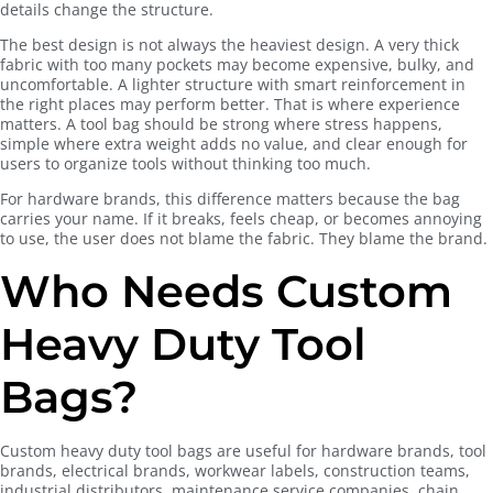
details change the structure.
The best design is not always the heaviest design. A very thick
fabric with too many pockets may become expensive, bulky, and
uncomfortable. A lighter structure with smart reinforcement in
the right places may perform better. That is where experience
matters. A tool bag should be strong where stress happens,
simple where extra weight adds no value, and clear enough for
users to organize tools without thinking too much.
For hardware brands, this difference matters because the bag
carries your name. If it breaks, feels cheap, or becomes annoying
to use, the user does not blame the fabric. They blame the brand.
Who Needs Custom
Heavy Duty Tool
Bags?
Custom heavy duty tool bags are useful for hardware brands, tool
brands, electrical brands, workwear labels, construction teams,
industrial distributors, maintenance service companies, chain