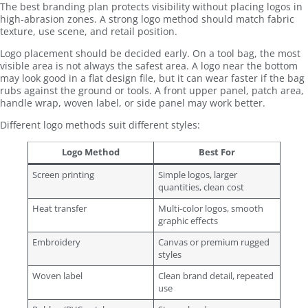
The best branding plan protects visibility without placing logos in
high-abrasion zones. A strong logo method should match fabric
texture, use scene, and retail position.
Logo placement should be decided early. On a tool bag, the most
visible area is not always the safest area. A logo near the bottom
may look good in a flat design file, but it can wear faster if the bag
rubs against the ground or tools. A front upper panel, patch area,
handle wrap, woven label, or side panel may work better.
Different logo methods suit different styles:
Logo Method
Best For
Screen printing
Simple logos, larger
quantities, clean cost
Heat transfer
Multi-color logos, smooth
graphic effects
Embroidery
Canvas or premium rugged
styles
Woven label
Clean brand detail, repeated
use