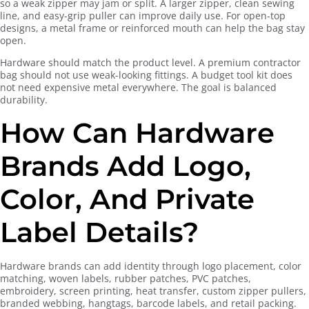
so a weak zipper may jam or split. A larger zipper, clean sewing
line, and easy-grip puller can improve daily use. For open-top
designs, a metal frame or reinforced mouth can help the bag stay
open.
Hardware should match the product level. A premium contractor
bag should not use weak-looking fittings. A budget tool kit does
not need expensive metal everywhere. The goal is balanced
durability.
How Can Hardware
Brands Add Logo,
Color, And Private
Label Details?
Hardware brands can add identity through logo placement, color
matching, woven labels, rubber patches, PVC patches,
embroidery, screen printing, heat transfer, custom zipper pullers,
branded webbing, hangtags, barcode labels, and retail packing.