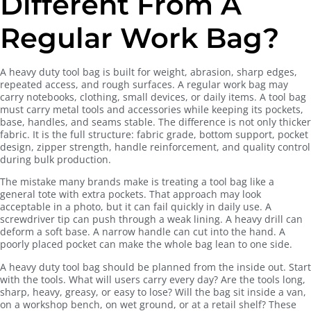
Different From A
Regular Work Bag?
A heavy duty tool bag is built for weight, abrasion, sharp edges,
repeated access, and rough surfaces. A regular work bag may
carry notebooks, clothing, small devices, or daily items. A tool bag
must carry metal tools and accessories while keeping its pockets,
base, handles, and seams stable. The difference is not only thicker
fabric. It is the full structure: fabric grade, bottom support, pocket
design, zipper strength, handle reinforcement, and quality control
during bulk production.
The mistake many brands make is treating a tool bag like a
general tote with extra pockets. That approach may look
acceptable in a photo, but it can fail quickly in daily use. A
screwdriver tip can push through a weak lining. A heavy drill can
deform a soft base. A narrow handle can cut into the hand. A
poorly placed pocket can make the whole bag lean to one side.
A heavy duty tool bag should be planned from the inside out. Start
with the tools. What will users carry every day? Are the tools long,
sharp, heavy, greasy, or easy to lose? Will the bag sit inside a van,
on a workshop bench, on wet ground, or at a retail shelf? These