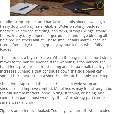
Handle, strap, zipper, and hardware details affect how long a
heavy duty tool bag feels reliable. Wider webbing, padded
handles, reinforced stitching, bar-tacks, strong D-rings, stable
hooks, heavy-duty zippers, larger pullers, and edge binding all
help reduce stress failure. These small details matter because
users often judge tool bag quality by how it feels when fully
loaded.
The handle is a high-risk area. When the bag is lifted, most stress
moves to the handle anchor. If the webbing is too narrow, the
hand feels pressure. If the stitching area is too small, tearing risk
increases. A handle that continues down the side panel can
spread force better than a short handle stitched only at the top.
Shoulder straps need the same thinking. A wide strap and
shoulder pad improve comfort. Metal hooks may feel stronger, but
the full system matters: hook, D-ring, stitching, webbing, and
connection panel must work together. One strong part cannot
save a weak anchor.
Zippers are often overlooked. Tool bags can be stiff when loaded,