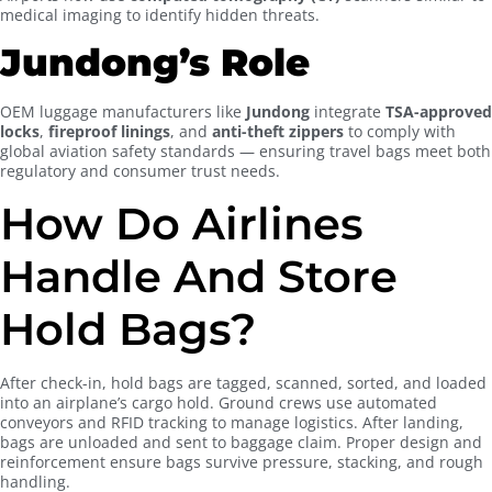
medical imaging to identify hidden threats.
Jundong’s Role
OEM luggage manufacturers like
Jundong
integrate
TSA-approved
locks
,
fireproof linings
, and
anti-theft zippers
to comply with
global aviation safety standards — ensuring travel bags meet both
regulatory and consumer trust needs.
How Do Airlines
Handle And Store
Hold Bags?
After check-in, hold bags are tagged, scanned, sorted, and loaded
into an airplane’s cargo hold. Ground crews use automated
conveyors and RFID tracking to manage logistics. After landing,
bags are unloaded and sent to baggage claim. Proper design and
reinforcement ensure bags survive pressure, stacking, and rough
handling.