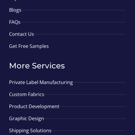
Blogs
FAQs
Contact Us
Get Free Samples
More Services
Private Label Manufacturing
Custom Fabrics
Product Development
Graphic Design
Shipping Solutions