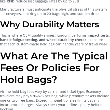
like
RFID
reduce lost luggage rates by up to 25%.
Manufacturers must anticipate the physical stress of this system
— conveyors, stacking up to 20 bags high, and sudden drops.
Why Durability Matters
This is where OEM quality shines. Jundong performs
impact tests,
handle fatigue testing, and wheel durability checks
to ensure
that each custom-made hold bag can handle years of travel wear.
What Are The Typical
Fees Or Policies For
Hold Bags?
Airline hold bag fees vary by carrier and ticket type. Economy
travelers may pay $30–$75 per bag, while premium tickets include
one or two free bags. Exceeding weight or size limits usually
incurs extra charges. Always check your airline’s policy before
booking.