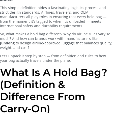
This simple definition hides a fascinating logistics process and
strict design standards. Airlines, travelers, and OEM
manufacturers all play roles in ensuring that every hold bag —
from the moment it’s tagged to when it’s unloaded — meets
international safety and durability requirements.
So, what makes a hold bag different? Why do airline rules vary so
much? And how can brands work with manufacturers like
Jundong
to design airline-approved luggage that balances quality,
weight, and cost?
Let’s unpack it step by step — from definition and rules to how
your bag actually travels under the plane.
What Is A Hold Bag?
(Definition &
Difference From
Carry-On)