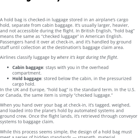
A hold bag is checked-in luggage stored in an airplane’s cargo
hold, separate from cabin baggage. It’s usually larger, heavier,
and not accessible during the flight. In British English, “hold bag”
means the same as “checked luggage” in American English.
Passengers hand it over at check-in, and it’s handled by ground
staff until collection at the destination’s baggage claim area.
Airlines classify luggage by
where it’s kept during the flight
.
Cabin baggage
: stays with you in the overhead
compartment.
Hold baggage
: stored below the cabin, in the pressurized
cargo hold.
In the UK and Europe, “hold bag” is the standard term. In the U.S.
or Canada, the same item is simply “checked luggage.”
When you hand over your bag at check-in, it’s tagged, weighed,
and loaded into the plane’s hold by automated systems and
ground crew. Once the flight lands, it’s retrieved through conveyor
systems to baggage claim.
While this process seems simple, the design of a hold bag must
meet a series of hidden standards — strength, material