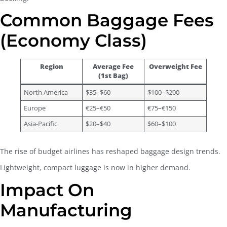
Common Baggage Fees
(Economy Class)
Region
Average Fee
Overweight Fee
(1st Bag)
North America
$35–$60
$100–$200
Europe
€25–€50
€75–€150
Asia-Pacific
$20–$40
$60–$100
The rise of budget airlines has reshaped baggage design trends.
Lightweight, compact luggage is now in higher demand.
Impact On
Manufacturing