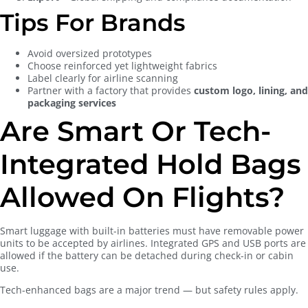
Tips For Brands
Avoid oversized prototypes
Choose reinforced yet lightweight fabrics
Label clearly for airline scanning
Partner with a factory that provides
custom logo, lining, and
packaging services
Are Smart Or Tech-
Integrated Hold Bags
Allowed On Flights?
Smart luggage with built-in batteries must have removable power
units to be accepted by airlines. Integrated GPS and USB ports are
allowed if the battery can be detached during check-in or cabin
use.
Tech-enhanced bags are a major trend — but safety rules apply.