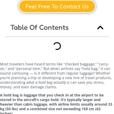
Feel Free To Contact Us
Table Of Contents
Most travelers have heard terms like “checked baggage,” “carry-
on,” and “personal item.” But when airlines say “hold bag,” it can
sound confusing — is it different from regular luggage? Whether
you’re planning a trip or developing a new line of travel products,
understanding
what a hold bag actually is
can save you stress,
money, and even damage claims.
A hold bag is luggage that you check in at the airport to be
stored in the aircraft’s cargo hold. It’s typically larger and
heavier than cabin luggage, with airline limits usually around 23
kg (50 lbs) and a combined size not exceeding 158 cm (62
inches).