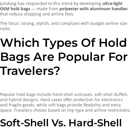
Jundong has responded to this trend by developing
ultra-light
OEM hold bags
— made from
polyester with aluminum handles
that reduce shipping and airline fees.
The focus: strong, stylish, and compliant with budget-airline size
rules.
Which Types Of Hold
Bags Are Popular For
Travelers?
Popular hold bags include hard-shell suitcases, soft-shell duffels,
and hybrid designs. Hard cases offer protection for electronics
and fragile goods, while soft bags provide flexibility and extra
space. Travelers choose based on trip type and airline restrictions.
Soft-Shell Vs. Hard-Shell