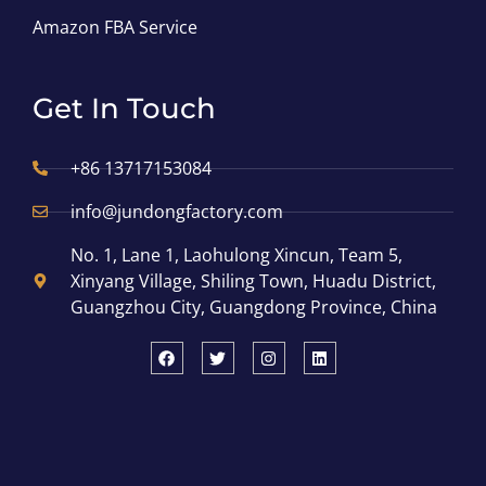
Amazon FBA Service
Get In Touch
+86 13717153084
info@jundongfactory.com
No. 1, Lane 1, Laohulong Xincun, Team 5,
Xinyang Village, Shiling Town, Huadu District,
Guangzhou City, Guangdong Province, China