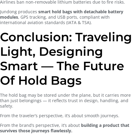
Airlines ban non-removable lithium batteries due to fire risks.
Jundong produces
smart hold bags with detachable battery
modules
, GPS tracking, and USB ports, compliant with
international aviation standards (IATA & TSA).
Conclusion: Traveling
Light, Designing
Smart — The Future
Of Hold Bags
The hold bag may be stored under the plane, but it carries more
than just belongings — it reflects trust in design, handling, and
safety.
From the traveler’s perspective, it’s about smooth journeys.
From the brand’s perspective, it’s about
building a product that
survives those journeys flawlessly.