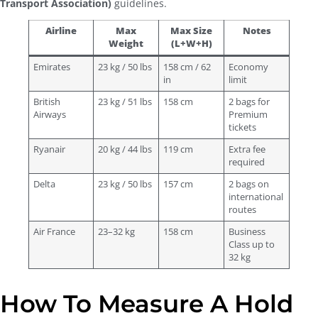
Transport Association)
guidelines.
Airline
Max
Max Size
Notes
Weight
(L+W+H)
Emirates
23 kg / 50 lbs
158 cm / 62
Economy
in
limit
British
23 kg / 51 lbs
158 cm
2 bags for
Airways
Premium
tickets
Ryanair
20 kg / 44 lbs
119 cm
Extra fee
required
Delta
23 kg / 50 lbs
157 cm
2 bags on
international
routes
Air France
23–32 kg
158 cm
Business
Class up to
32 kg
How To Measure A Hold