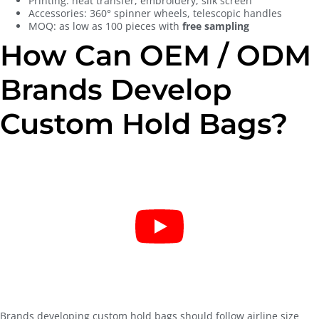
Printing: heat transfer, embroidery, silk screen
Accessories: 360° spinner wheels, telescopic handles
MOQ: as low as 100 pieces with
free sampling
How Can OEM / ODM
Brands Develop
Custom Hold Bags?
Brands developing custom hold bags should follow airline size