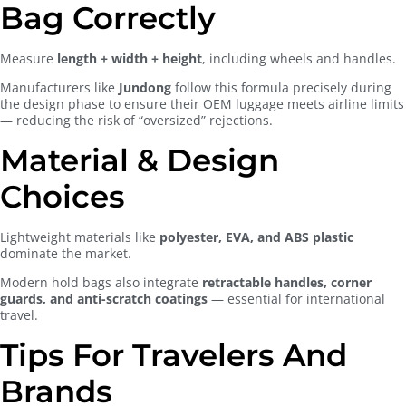
Bag Correctly
Measure
length + width + height
, including wheels and handles.
Manufacturers like
Jundong
follow this formula precisely during
the design phase to ensure their OEM luggage meets airline limits
— reducing the risk of “oversized” rejections.
Material & Design
Choices
Lightweight materials like
polyester, EVA, and ABS plastic
dominate the market.
Modern hold bags also integrate
retractable handles, corner
guards, and anti-scratch coatings
— essential for international
travel.
Tips For Travelers And
Brands