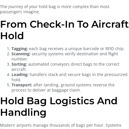
The journey of your hold bag is more complex than most
passengers imagine.
From Check-In To Aircraft
Hold
Tagging:
each bag receives a unique barcode or RFID chip.
Scanning:
security systems verify destination and flight
number.
Sorting:
automated conveyors direct bags to the correct
aircraft.
Loading:
handlers stack and secure bags in the pressurized
hold.
Transport:
after landing, ground systems reverse the
process to deliver at baggage claim.
Hold Bag Logistics And
Handling
Modern airports manage thousands of bags per hour. Systems