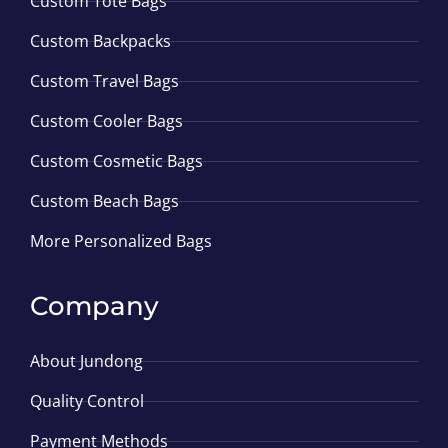
Custom Tote Bags
Custom Backpacks
Custom Travel Bags
Custom Cooler Bags
Custom Cosmetic Bags
Custom Beach Bags
More Personalized Bags
Company
About Jundong
Quality Control
Payment Methods