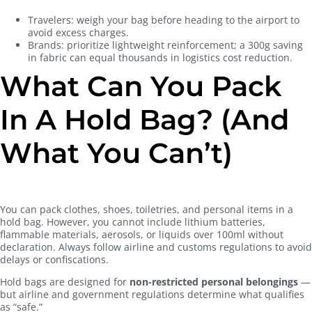
Travelers: weigh your bag before heading to the airport to
avoid excess charges.
Brands: prioritize lightweight reinforcement; a 300g saving
in fabric can equal thousands in logistics cost reduction.
What Can You Pack
In A Hold Bag? (And
What You Can’t)
You can pack clothes, shoes, toiletries, and personal items in a
hold bag. However, you cannot include lithium batteries,
flammable materials, aerosols, or liquids over 100ml without
declaration. Always follow airline and customs regulations to avoid
delays or confiscations.
Hold bags are designed for
non-restricted personal belongings
—
but airline and government regulations determine what qualifies
as “safe.”