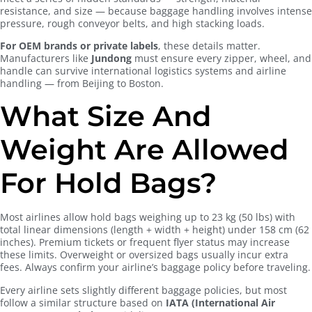
resistance, and size — because baggage handling involves intense
pressure, rough conveyor belts, and high stacking loads.
For OEM brands or private labels
, these details matter.
Manufacturers like
Jundong
must ensure every zipper, wheel, and
handle can survive international logistics systems and airline
handling — from Beijing to Boston.
What Size And
Weight Are Allowed
For Hold Bags?
Most airlines allow hold bags weighing up to 23 kg (50 lbs) with
total linear dimensions (length + width + height) under 158 cm (62
inches). Premium tickets or frequent flyer status may increase
these limits. Overweight or oversized bags usually incur extra
fees. Always confirm your airline’s baggage policy before traveling.
Every airline sets slightly different baggage policies, but most
follow a similar structure based on
IATA (International Air