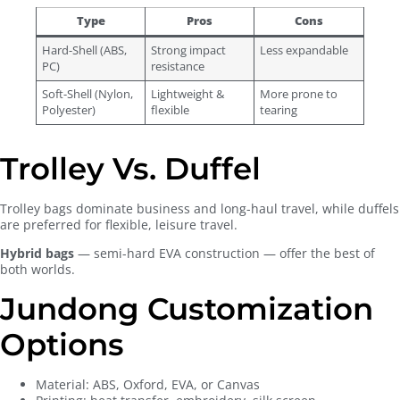
Type
Pros
Cons
Hard-Shell (ABS,
Strong impact
Less expandable
PC)
resistance
Soft-Shell (Nylon,
Lightweight &
More prone to
Polyester)
flexible
tearing
Trolley Vs. Duffel
Trolley bags dominate business and long-haul travel, while duffels
are preferred for flexible, leisure travel.
Hybrid bags
— semi-hard EVA construction — offer the best of
both worlds.
Jundong Customization
Options
Material: ABS, Oxford, EVA, or Canvas