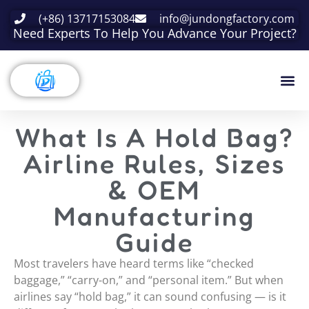
(+86) 13717153084
info@jundongfactory.com
Need Experts To Help You Advance Your Project?
What Is A Hold Bag?
Airline Rules, Sizes
& OEM
Manufacturing
Guide
Most travelers have heard terms like “checked
baggage,” “carry-on,” and “personal item.” But when
airlines say “hold bag,” it can sound confusing — is it