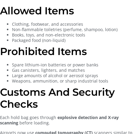
Allowed Items
Clothing, footwear, and accessories
Non-flammable toiletries (perfume, shampoo, lotion)
Books, toys, and non-electronic tools
Packaged food (non-liquid)
Prohibited Items
Spare lithium-ion batteries or power banks
Gas canisters, lighters, and matches
Large amounts of alcohol or aerosol sprays
Weapons, ammunition, or sharp industrial tools
Customs And Security
Checks
Each hold bag goes through
explosive detection and X-ray
scanning
before loading.
Airports now use
computed tomography (CT)
scanners similar to