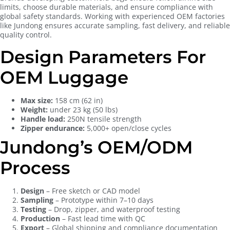
limits, choose durable materials, and ensure compliance with
global safety standards. Working with experienced OEM factories
like Jundong ensures accurate sampling, fast delivery, and reliable
quality control.
Design Parameters For
OEM Luggage
Max size:
158 cm (62 in)
Weight:
under 23 kg (50 lbs)
Handle load:
250N tensile strength
Zipper endurance:
5,000+ open/close cycles
Jundong’s OEM/ODM
Process
Design
– Free sketch or CAD model
Sampling
– Prototype within 7–10 days
Testing
– Drop, zipper, and waterproof testing
Production
– Fast lead time with QC
Export
– Global shipping and compliance documentation