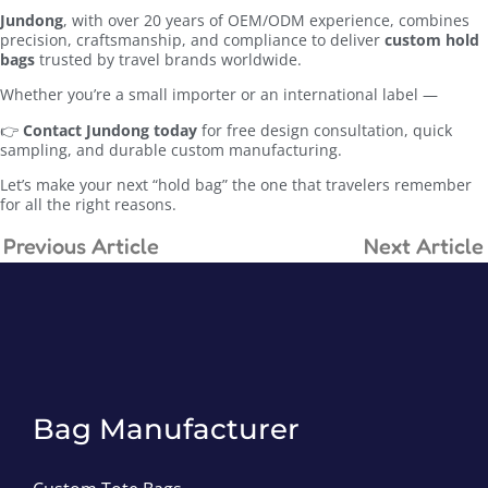
Jundong
, with over 20 years of OEM/ODM experience, combines
precision, craftsmanship, and compliance to deliver
custom hold
bags
trusted by travel brands worldwide.
Whether you’re a small importer or an international label —
👉
Contact Jundong today
for free design consultation, quick
sampling, and durable custom manufacturing.
Let’s make your next “hold bag” the one that travelers remember
for all the right reasons.
Previous Article
Next Article
Bag Manufacturer