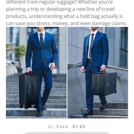
different from regular luggage? Whether you’re
planning a trip or developing a new line of travel
products, understanding what a hold bag actually is
can save you stress, money, and even damage claims.
Li, Coco
01:25