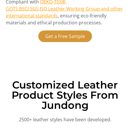
Compliant with
OEKO-TEX®,
GOTS,BSCI,SGS,ISO,Leather Working Group and other
international standards
, ensuring eco-friendly
materials and ethical production processes.
Get a Free Sample
Customized Leather
Product Styles From
Jundong
2500+ leather styles have been developed.