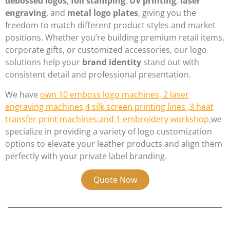
debossed logos
,
foil stamping
,
UV printing
,
laser
engraving
, and
metal logo plates
, giving you the
freedom to match different product styles and market
positions. Whether you’re building premium retail items,
corporate gifts, or customized accessories, our logo
solutions help your
brand identity
stand out with
consistent detail and professional presentation.
We have
own 10 emboss logo machines, 2 laser
engraving machines,4 silk screen printing lines ,3 heat
transfer print machines,and 1 embroidery workshop,
we
specialize in providing a variety of logo customization
options to elevate your leather products and align them
perfectly with your private label branding.
Quote Now