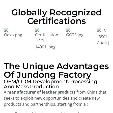
Globally Recognized
Certifications
The Unique Advantages
Of Jundong Factory
OEM/ODM.development.processing
And Mass Production
A
manufacturer of leather products
from China that
seeks to exploit new opportunities and create new
products and partnerships, starting from a :