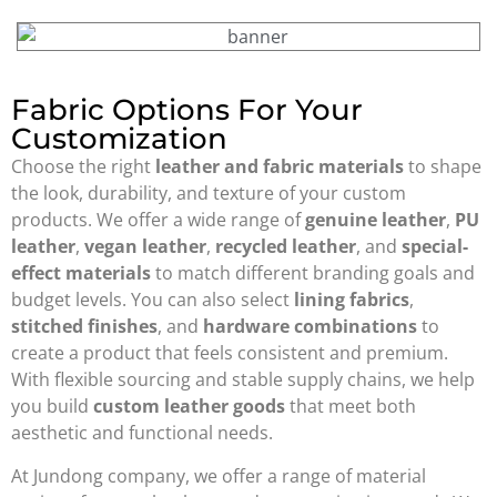
Fabric Options For Your
Customization
Choose the right
leather and fabric materials
to shape
the look, durability, and texture of your custom
products. We offer a wide range of
genuine leather
,
PU
leather
,
vegan leather
,
recycled leather
, and
special-
effect materials
to match different branding goals and
budget levels. You can also select
lining fabrics
,
stitched finishes
, and
hardware combinations
to
create a product that feels consistent and premium.
With flexible sourcing and stable supply chains, we help
you build
custom leather goods
that meet both
aesthetic and functional needs.
At Jundong company, we offer a range of material