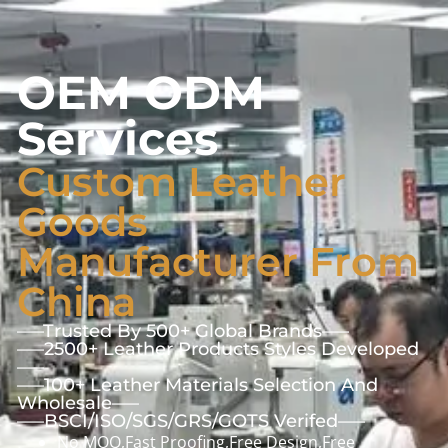
OEM ODM
Services
Custom Leather
Goods
Manufacturer From
China
—–Trusted By 500+ Global Brands—–
—–2500+ Leather Products Styles Developed
—–
—–100+ Leather Materials Selection And
Wholesale—–
—–BSCI/ISO/SGS/GRS/GOTS Verifed—–
No MOQ,Fast Proofing,Free Design,Free