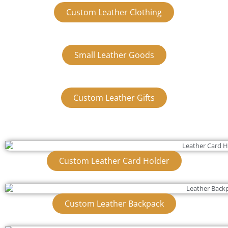
Custom Leather Clothing
Small Leather Goods
Custom Leather Gifts
Custom Leather Card Holder
Custom Leather Backpack