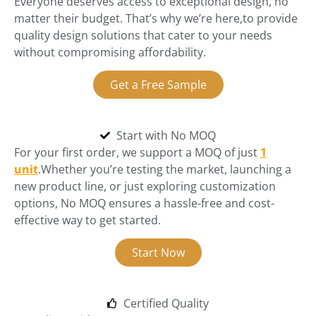
Everyone deserves access to exceptional design, no
matter their budget. That’s why we’re here,to provide
quality design solutions that cater to your needs
without compromising affordability.
Get a Free Sample
Start with No MOQ
For your first order, we support a MOQ of just
1
unit
.Whether you’re testing the market, launching a
new product line, or just exploring customization
options, No MOQ ensures a hassle-free and cost-
effective way to get started.
Start Now
Certified Quality