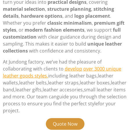
turn your ideas into
practical designs
, covering
material selection
,
structure planning
,
stitching
details
,
hardware options
, and
logo placement
.
Whether you prefer
classic minimalism
,
premium gift
styles
, or
modern fashion elements
, we support
full
customization
with clear guidance during design and
sampling. This makes it easier to build
unique leather
collections
with confidence and consistency.
At Jundong factory, we’ve had the pleasure of
collaborating with clients to
develop
over 3000 unique
leather goods styles,
including leather bags,leather
wallets,leather belts,leather straps,leather boxes,leather
band,leather gifts,leather accesories,small leather items
and more. Our team canguide you through the selection
process to ensure you find the perfect stylefor your
project.
Quote Now