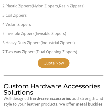
2.Plastic Zippers(Nylon Zippers,Resin Zippers)
3.Coil Zippers
4.Vislon Zippers
5.Invisible Zippers(Invisible Zippers)
6.Heavy Duty Zippers(Industrial Zippers)
7.Two-way Zippers(Dual Opening Zippers)
Quote Now
Custom Hardware Accessories
Solutions
Well-designed
hardware accessories
add strength and
style to your leather products. We offer
metal buckles
,