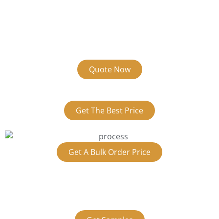
Quote Now
Get The Best Price
Get A Bulk Order Price