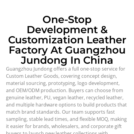
One-Stop
Development &
Customization Leather
Factory At Guangzhou
Jundong In China
Guangzhou Jundong offers a full one-stop service for
Custom Leather Goods, covering concept design,
material sourcing, prototyping, logo development,
and OEM/ODM production. Buyers can choose from
genuine leather, PU, vegan leather, recycled leather,
and multiple hardware options to build products that
match brand standards. Our team supports fast
sampling, stable lead times, and flexible MOQ, making
it easier for brands, wholesalers, and corporate gift
buyers to launch new leather collections with