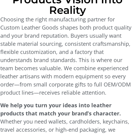
Reality
Choosing the right manufacturing partner for
Custom Leather Goods shapes both product quality
and your brand reputation. Buyers usually want
stable material sourcing, consistent craftsmanship,
flexible customization, and a factory that
understands brand standards. This is where our
team becomes valuable. We combine experienced
leather artisans with modern equipment so every
order—from small corporate gifts to full OEM/ODM
product lines—receives reliable attention.
We help you turn your ideas into leather
products that match your brand’s character.
Whether you need wallets, cardholders, keychains,
travel accessories, or high-end packaging, we