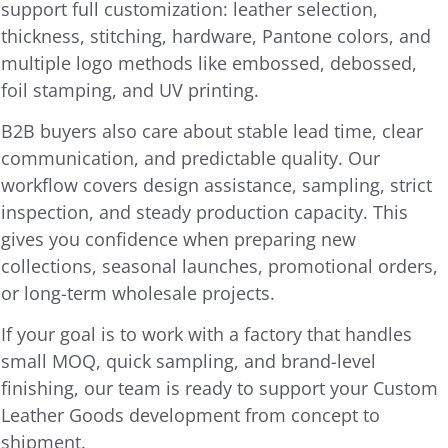
support full customization: leather selection,
thickness, stitching, hardware, Pantone colors, and
multiple logo methods like embossed, debossed,
foil stamping, and UV printing.
B2B buyers also care about stable lead time, clear
communication, and predictable quality. Our
workflow covers design assistance, sampling, strict
inspection, and steady production capacity. This
gives you confidence when preparing new
collections, seasonal launches, promotional orders,
or long-term wholesale projects.
If your goal is to work with a factory that handles
small MOQ, quick sampling, and brand-level
finishing, our team is ready to support your Custom
Leather Goods development from concept to
shipment.