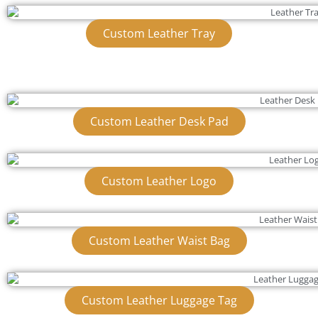
Custom Leather Tray
Custom Leather Desk Pad
Custom Leather Logo
Custom Leather Waist Bag
Custom Leather Luggage Tag