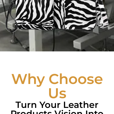
Why Choose
Us
Turn Your Leather
Products Vision Into