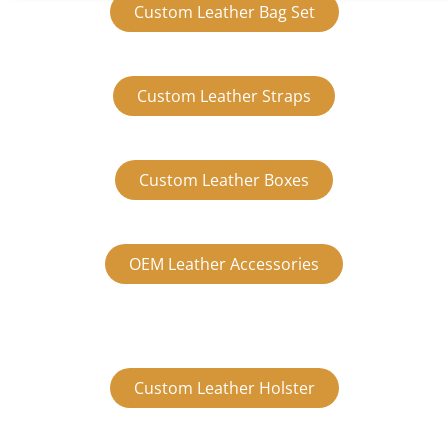
Custom Leather Bag Set
Custom Leather Straps
Custom Leather Boxes
OEM Leather Accessories
Custom Leather Holster