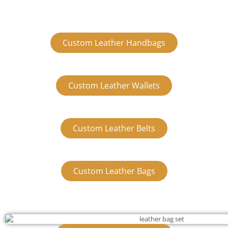
Custom Leather Handbags
Custom Leather Wallets
Custom Leather Belts
Custom Leather Bags