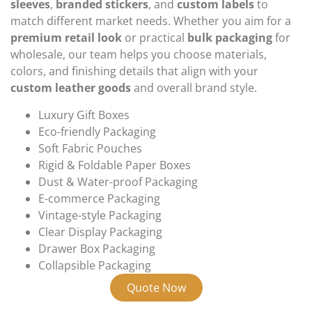
sleeves
,
branded stickers
, and
custom labels
to
match different market needs. Whether you aim for a
premium retail look
or practical
bulk packaging
for
wholesale, our team helps you choose materials,
colors, and finishing details that align with your
custom leather goods
and overall brand style.
Luxury Gift Boxes
Eco-friendly Packaging
Soft Fabric Pouches
Rigid & Foldable Paper Boxes
Dust & Water-proof Packaging
E-commerce Packaging
Vintage-style Packaging
Clear Display Packaging
Drawer Box Packaging
Collapsible Packaging
Quote Now