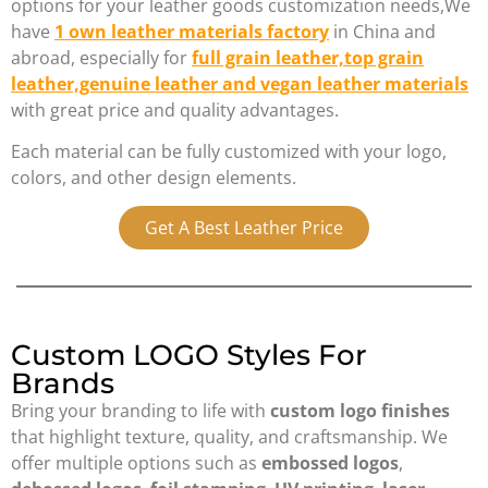
options for your leather goods customization needs,We
have
1 own
leather materials factory
in China and
abroad, especially for
full grain leather,top grain
leather,genuine leather and vegan leather materials
with great price and quality advantages.
Each material can be fully customized with your logo,
colors, and other design elements.
Get A Best Leather Price
Custom LOGO Styles For
Brands
Bring your branding to life with
custom logo finishes
that highlight texture, quality, and craftsmanship. We
offer multiple options such as
embossed logos
,