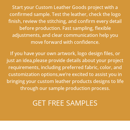
Start your Custom Leather Goods project with a
confirmed sample. Test the leather, check the logo
finish, review the stitching, and confirm every detail
before production. Fast sampling, flexible
adjustments, and clear communication help you
move forward with confidence.
If you have your own artwork, logo design files, or
just an idea,please provide details about your project
requirements, including preferred fabric, color, and
customization options,we’re excited to assist you in
bringing your custom leather products designs to life
through our sample production process.
GET FREE SAMPLES