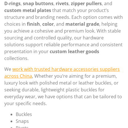
D-rings
,
snap buttons
,
rivets
,
zipper pullers
, and
custom metal plates
that match your product’s
structure and branding needs. Each option comes with
choices in
finish
,
color
, and
material grade
, helping
you achieve a cohesive and premium look. With stable
sourcing and controlled quality, our hardware
solutions support reliable performance and consistent
presentation in your
custom leather goods
collections.
We
work with trusted hardware accessories suppliers
across China
, Whether you’re aiming for a premium,
luxury look with polished metal or leather buckles, or
seeking durable, lightweight plastic buckles for
everyday wear, we have options that can be tailored to
your specific needs.
Buckles
Snaps