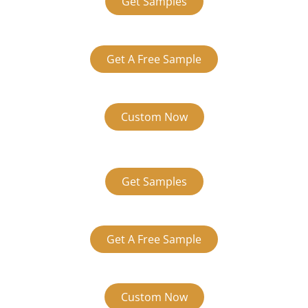
Get Samples
Get A Free Sample
Custom Now
Get Samples
Get A Free Sample
Custom Now