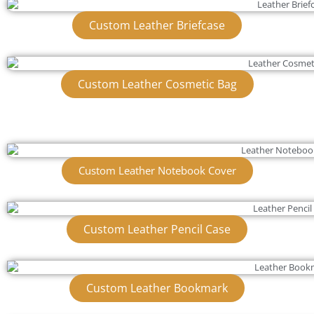
Custom Leather Briefcase
Custom Leather Cosmetic Bag
Custom Leather Notebook Cover
Custom Leather Pencil Case
Custom Leather Bookmark