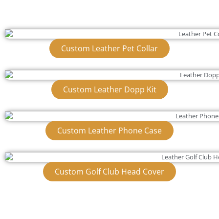
Custom Leather Pet Collar
Custom Leather Dopp Kit
Custom Leather Phone Case
Custom Golf Club Head Cover