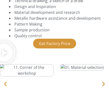
Technical drawing, a sketch or a draw
Design and Inspiration
Material development and research
Metallic hardware assistance and development
Pattern Making
Sample production
Quality control
Get Factory Price