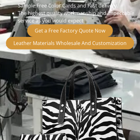
Sample,Free Color Cards and Fast delivery.
The highest quality workmanship and impeccable
service as you would expect.
Get a Free Factory Quote Now
Leather Materials Wholesale And Customization