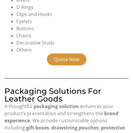
Rivets
D-Rings
Clips and Hooks
Eyelets
Buttons
Chains
Decorative Studs
Others
Quote Now
Packaging Solutions For
Leather Goods
A thoughtful
packaging solution
enhances your
product’s presentation and strengthens the
brand
experience
. We provide customizable options
including
gift boxes
,
drawstring pouches
,
protective