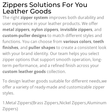
Zippers Solutions For You
Leather Goods
The right
zipper system
improves both durability and
user experience in your leather products. We offer
metal zippers
,
nylon zippers
,
invisible zippers
, and
custom-puller designs
to match different styles and
functions. You can choose from
various colors
,
teeth
finishes
, and
puller shapes
to create a consistent look
with your brand identity. Our team helps you select
zipper options that support smooth operation, long-
term performance, and a refined finish across your
custom leather goods
collection.
To design leather goods suitable for different needs,we
offer a variety of ready-made and customizable zipper
styles.
1.Metal Zippers(Brass Zippers,Nickel Zippers,Aluminum
Zippers)