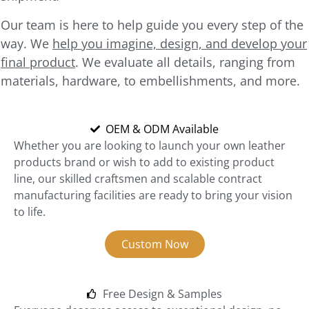
Our team is here to help guide you every step of the
way. We
help you imagine, design, and develop your
final product
. We evaluate all details, ranging from
materials, hardware, to embellishments, and more.
OEM & ODM Available
Whether you are looking to launch your own leather
products brand or wish to add to existing product
line, our skilled craftsmen and scalable contract
manufacturing facilities are ready to bring your vision
to life.
Custom Now
Free Design & Samples