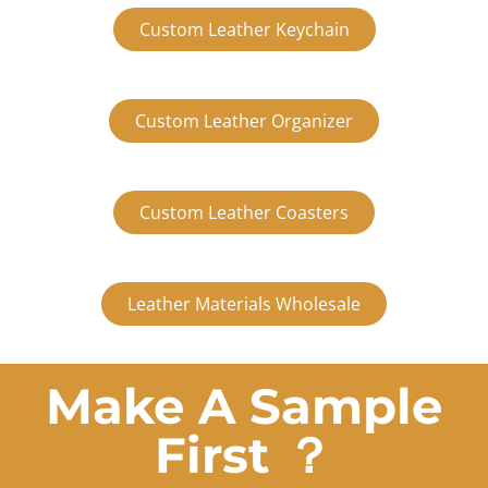
Custom Leather Keychain
Custom Leather Organizer
Custom Leather Coasters
Leather Materials Wholesale
Make A Sample
First ？