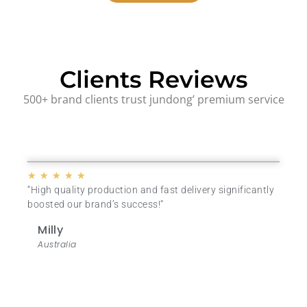
Clients Reviews
500+ brand clients trust jundong’ premium service
★
★
★
★
★
“High quality production and fast delivery significantly
boosted our brand’s success
!
“
Milly
Australia