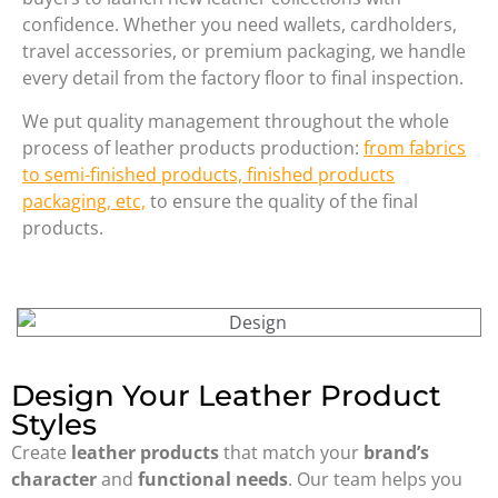
confidence. Whether you need wallets, cardholders,
travel accessories, or premium packaging, we handle
every detail from the factory floor to final inspection.
We put quality management throughout the whole
process of leather products production:
from fabrics
to semi-finished products, finished products
packaging, etc,
to ensure the quality of the final
products.
Design Your Leather Product
Styles
Create
leather products
that match your
brand’s
character
and
functional needs
. Our team helps you