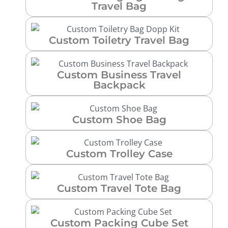
Travel Bag
Custom Toiletry Travel Bag
Custom Business Travel
Backpack
Custom Shoe Bag
Custom Trolley Case
Custom Travel Tote Bag
Custom Packing Cube Set