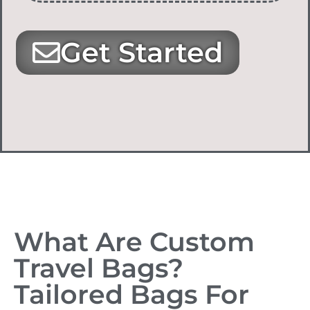
Get Started
What Are Custom
Travel Bags?
Tailored Bags For