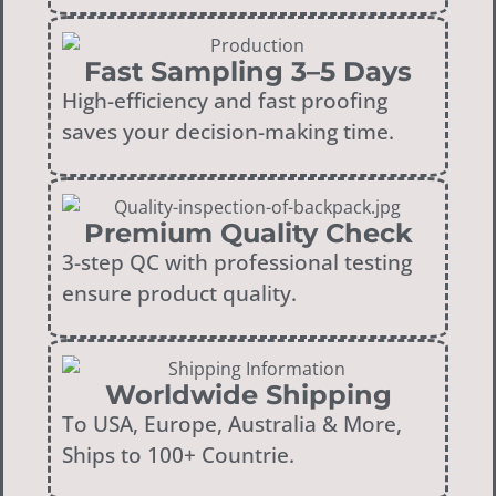
Fast Sampling 3–5 Days
High-efficiency and fast proofing
saves your decision-making time.
Premium Quality Check
3-step QC with professional testing
ensure product quality.
Worldwide Shipping
To USA, Europe, Australia & More,
Ships to 100+ Countrie.