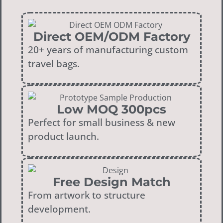
Direct OEM/ODM Factory
20+ years of manufacturing custom
travel bags.
Low MOQ 300pcs
Perfect for small business & new
product launch.
Free Design Match
From artwork to structure
development.