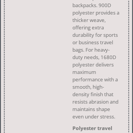
backpacks. 900D
polyester provides a
thicker weave,
offering extra
durability for sports
or business travel
bags. For heavy-
duty needs, 1680D
polyester delivers
maximum
performance with a
smooth, high-
density finish that
resists abrasion and
maintains shape
even under stress.
Polyester travel