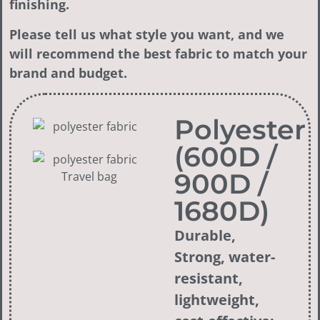
finishing.
Please tell us what style you want, and we
will recommend the best fabric to match your
brand and budget.
Polyester
(600D /
900D /
1680D)
Durable,
Strong, water-
resistant,
lightweight,