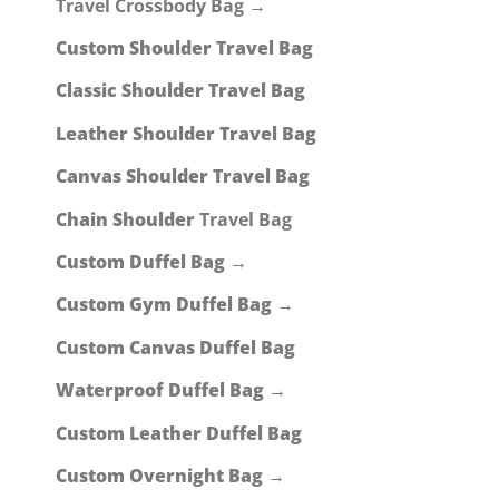
Travel Crossbody Bag →
Custom Shoulder Travel Bag
Classic Shoulder Travel Bag
Leather Shoulder Travel Bag
Canvas Shoulder Travel Bag
Chain Shoulder
Travel Bag
Custom Duffel Bag →
Custom Gym Duffel Bag →
Custom Canvas Duffel Bag
Waterproof Duffel Bag →
Custom Leather Duffel Bag
Custom Overnight Bag →