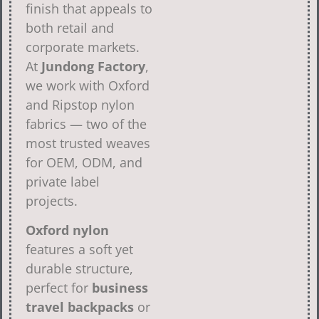
finish that appeals to
both retail and
corporate markets.
At
Jundong Factory
,
we work with Oxford
and Ripstop nylon
fabrics — two of the
most trusted weaves
for OEM, ODM, and
private label
projects.
Oxford nylon
features a soft yet
durable structure,
perfect for
business
travel backpacks
or