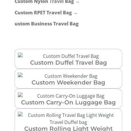
Custom Nylon
Travel
Bag →
Custom RPET Travel Bag →
ustom Business Travel Bag
Custom Duffel Travel Bag
Custom Weekender Bag
Custom Carry-On Luggage Bag
Custom Rolling Light Weight