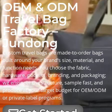
OEM & ODM
Travel Bag
Factory –
Jundong
Custom travel bags are made-to-order bags
built around your brand’s size, material, and
function needs. You choose the fabric,
hardware, pockets, branding, and packaging;
we engineer the structure, sample fast, and
produce at your target budget for OEM/ODM
or private-label programs.