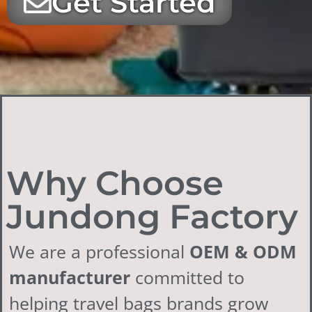
Get Started
Why Choose
Jundong Factory
We are a professional
OEM & ODM
manufacturer
committed to
helping travel bags brands grow