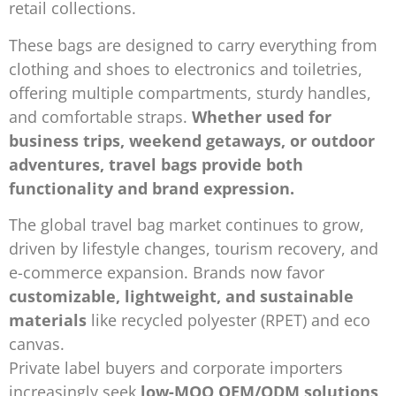
retail collections.
These bags are designed to carry everything from
clothing and shoes to electronics and toiletries,
offering multiple compartments, sturdy handles,
and comfortable straps.
Whether used for
business trips, weekend getaways, or outdoor
adventures, travel bags provide both
functionality and brand expression.
The global travel bag market continues to grow,
driven by lifestyle changes, tourism recovery, and
e-commerce expansion. Brands now favor
customizable, lightweight, and sustainable
materials
like recycled polyester (RPET) and eco
canvas.
Private label buyers and corporate importers
increasingly seek
low-MOQ OEM/ODM solutions