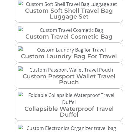
Custom Soft Shell Travel Bag
Luggage Set
Custom Travel Cosmetic Bag
Custom Laundry Bag For Travel
Custom Passport Wallet Travel
Pouch
Collapsible Waterproof Travel
Duffel