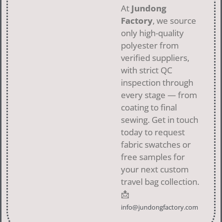
At
Jundong
Factory
, we source
only high-quality
polyester from
verified suppliers,
with strict QC
inspection through
every stage — from
coating to final
sewing. Get in touch
today to request
fabric swatches or
free samples for
your next custom
travel bag collection.
📩
info@jundongfactory.com