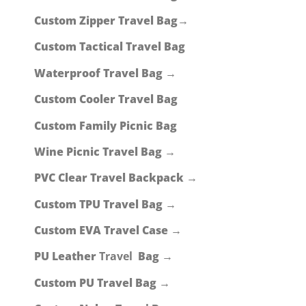
Custom Zipper Travel Bag→
Custom Tactical Travel Bag
Waterproof Travel Bag →
Custom Cooler Travel Bag
Custom Family Picnic Bag
Wine Picnic Travel Bag →
PVC Clear Travel Backpack →
Custom TPU Travel Bag →
Custom EVA Travel Case →
PU Leather
Travel
Bag →
Custom PU Travel Bag →