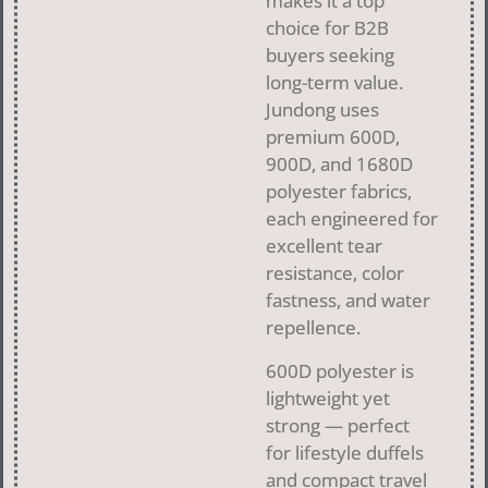
makes it a top
choice for B2B
buyers seeking
long-term value.
Jundong uses
premium 600D,
900D, and 1680D
polyester fabrics,
each engineered for
excellent tear
resistance, color
fastness, and water
repellence.
600D polyester is
lightweight yet
strong — perfect
for lifestyle duffels
and compact travel