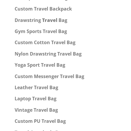
Custom Travel Backpack
Drawstring
Travel
Bag
Gym Sports Travel Bag
Custom Cotton Travel Bag
Nylon Drawstring Travel Bag
Yoga Sport Travel Bag
Custom Messenger Travel Bag
Leather Travel Bag
Laptop Travel Bag
Vintage Travel Bag
Custom PU Travel Bag