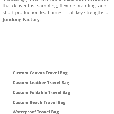
that deliver fast sampling, flexible branding, and
short production lead times — all key strengths of
Jundong Factory
.
Custom Canvas
Travel Bag
Custom Leather Travel Bag
Custom Foldable Travel Bag
Custom Beach Travel Bag
Waterproof
Travel Bag