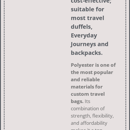
cost-effective;
suitable for
most travel
duffels,
Everyday
Journeys
and
backpacks.
Polyester is one of
the most popular
and reliable
materials for
custom travel
bags.
Its
combination of
strength, flexibility,
and affordability