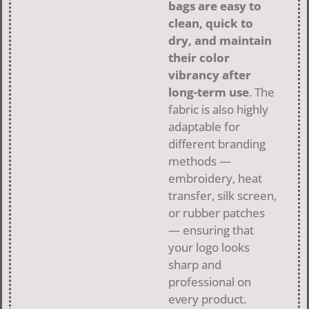
bags are easy to
clean, quick to
dry, and maintain
their color
vibrancy after
long-term use
. The
fabric is also highly
adaptable for
different branding
methods —
embroidery, heat
transfer, silk screen,
or rubber patches
— ensuring that
your logo looks
sharp and
professional on
every product.