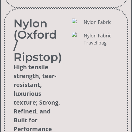
Nylon
(Oxford
/
Ripstop)
High tensile
strength, tear-
resistant,
luxurious
texture; Strong,
Refined, and
Built for
Performance