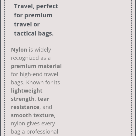
Travel, perfect
for premium
travel or
tactical bags.
Nylon
is widely
recognized as a
premium material
for high-end travel
bags. Known for its
lightweight
strength
,
tear
resistance
, and
smooth texture
,
nylon gives every
bag a professional