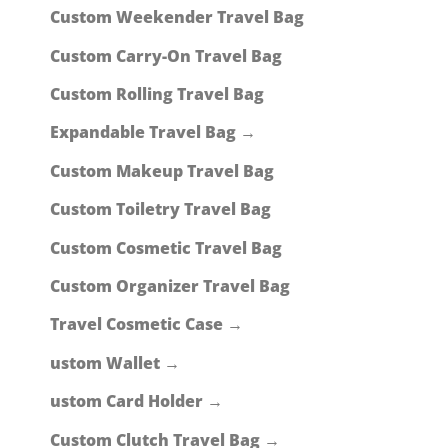
Custom Weekender Travel Bag
Custom Carry-On Travel Bag
Custom Rolling Travel Bag
Expandable Travel Bag →
Custom Makeup Travel Bag
Custom Toiletry Travel Bag
Custom Cosmetic Travel Bag
Custom Organizer Travel Bag
Travel Cosmetic Case →
ustom Wallet →
ustom Card Holder →
Custom Clutch Travel Bag →