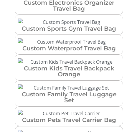
Custom Electronics Organizer
Travel Bag
Custom Sports Gym Travel Bag
Custom Waterproof Travel Bag
Custom Kids Travel Backpack
Orange
Custom Family Travel Luggage
Set
Custom Pets Travel Carrier Bag