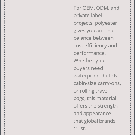
For OEM, ODM, and
private label
projects, polyester
gives you an ideal
balance between
cost efficiency and
performance.
Whether your
buyers need
waterproof duffels,
cabin-size carry-ons,
or rolling travel
bags, this material
offers the strength
and appearance
that global brands
trust.