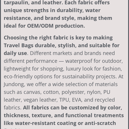
tarpaulin, and leather. Each fabric offers
unique strengths in durability, water
resistance, and brand style, making them
ideal for OEM/ODM production.
Choosing the right fabric is key to making
Travel Bags durable, stylish, and suitable for
daily use
. Different markets and brands need
different performance — waterproof for outdoor,
lightweight for shopping, luxury look for fashion,
eco-friendly options for sustainability projects. At
Jundong, we offer a wide selection of materials
such as canvas, cotton, polyester, nylon, PU
leather, vegan leather, TPU, EVA, and recycled
fabrics.
All fabrics can be customized by color,
thickness, texture, and functional treatments
like water-resistant coating or anti-scratch