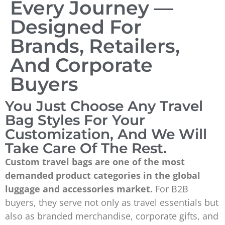
Every Journey —
Designed For
Brands, Retailers,
And Corporate
Buyers
You Just Choose Any Travel
Bag Styles For Your
Customization, And We Will
Take Care Of The Rest.
Custom travel bags are one of the most
demanded product categories in the global
luggage and accessories market.
For B2B
buyers, they serve not only as travel essentials but
also as branded merchandise, corporate gifts, and