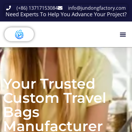
(+86) 13717153084
info@jundongfactory.com
Need Experts To Help You Advance Your Project?
Your Trusted
Custom Travel
Bags
Manufacturer