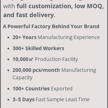
with
full customization, low MOQ,
and fast delivery
.
A Powerful Factory Behind Your Brand
20+ Years
Manufacturing Experience
300+ Skilled Workers
10,000㎡
Production Facility
200,000 pcs/month
Manufacturing
Capacity
100+ Countries
Exported
3–5 Days
Fast Sample Lead Time