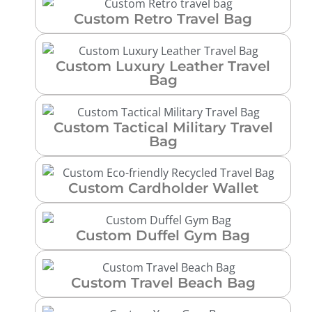
Custom Retro Travel Bag
Custom Luxury Leather Travel
Bag
Custom Tactical Military Travel
Bag
Custom Cardholder Wallet
Custom Duffel Gym Bag
Custom Travel Beach Bag