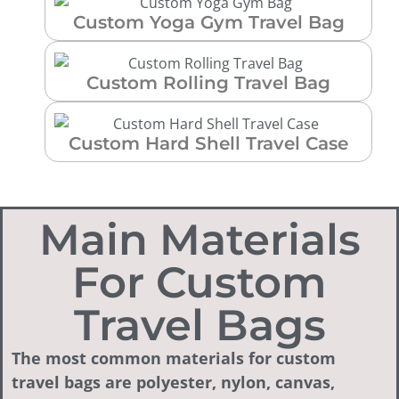
Custom Yoga Gym Travel Bag
Custom Rolling Travel Bag
Custom Hard Shell Travel Case
Main Materials
For Custom
Travel Bags
The most common materials for custom
travel bags are polyester, nylon, canvas,