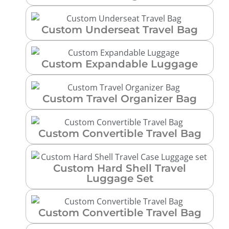
Custom Underseat Travel Bag
Custom Expandable Luggage
Custom Travel Organizer Bag
Custom Convertible Travel Bag
Custom Hard Shell Travel
Luggage Set
Custom Convertible Travel Bag