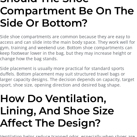
Compartment Be On The
Side Or Bottom?
Side shoe compartments are common because they are easy to
access and can slide into the main body space. They work well for
gym, training and weekend use. Bottom shoe compartments can
keep footwear lower in the bag, but they may increase height or
change how the bag stands.
Side placement is usually more practical for standard sports
duffels. Bottom placement may suit structured travel bags or
larger capacity designs. The decision depends on capacity, target
sport, shoe size, opening direction and desired bag shape.
How Do Ventilation,
Lining, And Shoe Size
Affect The Design?
Ventilation helps reduce trapped odor, especially when shoes are