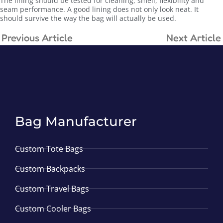
The lining should be tested for cleaning, smell, flexibility and
seam performance. A good lining does not only look neat. It
should survive the way the bag will actually be used.
Previous Article
Next Article
Bag Manufacturer
Custom Tote Bags
Custom Backpacks
Custom Travel Bags
Custom Cooler Bags