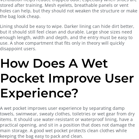
stored after training. Mesh eyelets, breathable panels or vent
holes can help, but they should not weaken the structure or make
the bag look cheap.
Lining should be easy to wipe. Darker lining can hide dirt better,
but it should still feel clean and durable. Large shoe sizes need
enough length, width and depth, and the entry must be easy to
use. A shoe compartment that fits only in theory will quickly
disappoint users.
How Does A Wet
Pocket Improve User
Experience?
A wet pocket improves user experience by separating damp
towels, swimwear, sweaty clothes, toiletries or wet gear from dry
items. It should use water-resistant or waterproof lining, have a
practical opening, and sit in a position that does not damage the
main storage. A good wet pocket protects clean clothes while
keeping the bag easy to pack and clean.