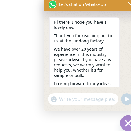
Let's chat on WhatsApp
Hi there, I hope you have a
lovely day.
Thank you for reaching out to
us at the Jundong factory.
We have over 20 years of
experience in this industry;
please advise if you have any
requests, we warmly want to
help you, whether it's for
sample or bulk.
Looking forward to any ideas
about your project.
---Candy
un
"+chaty_settings.lang.emoji_picker+"
WhatsApp
13:27
Message