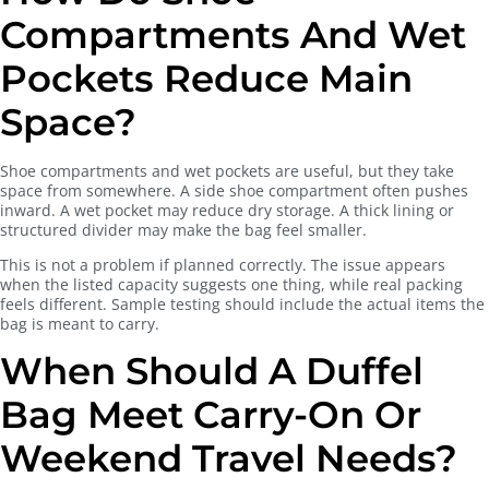
Compartments And Wet
Pockets Reduce Main
Space?
Shoe compartments and wet pockets are useful, but they take
space from somewhere. A side shoe compartment often pushes
inward. A wet pocket may reduce dry storage. A thick lining or
structured divider may make the bag feel smaller.
This is not a problem if planned correctly. The issue appears
when the listed capacity suggests one thing, while real packing
feels different. Sample testing should include the actual items the
bag is meant to carry.
When Should A Duffel
Bag Meet Carry-On Or
Weekend Travel Needs?