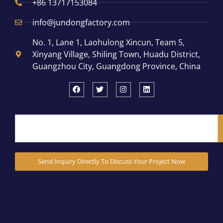
+86 13717153084
info@jundongfactory.com
No. 1, Lane 1, Laohulong Xincun, Team 5,
Xinyang Village, Shiling Town, Huadu District,
Guangzhou City, Guangdong Province, China
Send Inquiry Directly To Discuss Your Project Now