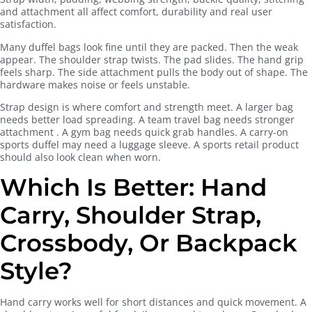
and attachment all affect comfort, durability and real user
satisfaction.
Many duffel bags look fine until they are packed. Then the weak
appear. The shoulder strap twists. The pad slides. The hand grip
feels sharp. The side attachment pulls the body out of shape. The
hardware makes noise or feels unstable.
Strap design is where comfort and strength meet. A larger bag
needs better load spreading. A team travel bag needs stronger
attachment . A gym bag needs quick grab handles. A carry-on
sports duffel may need a luggage sleeve. A sports retail product
should also look clean when worn.
Which Is Better: Hand
Carry, Shoulder Strap,
Crossbody, Or Backpack
Style?
Hand carry works well for short distances and quick movement. A