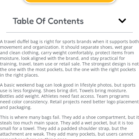
Table Of Contents
A travel duffel bag is right for sports brands when it supports both
movement and organization. It should separate shoes, wet gear
and clean clothing, carry weight comfortably, protect items from
moisture, look aligned with the brand, and stay practical for
training, travel, team use or retail sale. The strongest design is not
the one with the most pockets, but the one with the right pockets
in the right places.
A basic weekend bag can look good in lifestyle photos, but sports
use is less forgiving. Shoes bring dirt. Towels bring moisture.
Bottles add weight. Athletes need fast access. Team programs
need color consistency. Retail projects need better logo placement
and packaging.
This is where many bags fail. They add a shoe compartment, but it
steals too much main space. They add a wet pocket, but it is too
small for a towel. They add a padded shoulder strap, but the
attachment are weak. They add many pockets, but users cannot