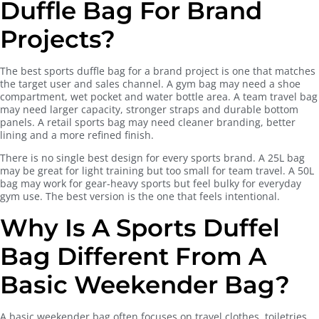
Duffle Bag For Brand
Projects?
The best sports duffle bag for a brand project is one that matches
the target user and sales channel. A gym bag may need a shoe
compartment, wet pocket and water bottle area. A team travel bag
may need larger capacity, stronger straps and durable bottom
panels. A retail sports bag may need cleaner branding, better
lining and a more refined finish.
There is no single best design for every sports brand. A 25L bag
may be great for light training but too small for team travel. A 50L
bag may work for gear-heavy sports but feel bulky for everyday
gym use. The best version is the one that feels intentional.
Why Is A Sports Duffel
Bag Different From A
Basic Weekender Bag?
A basic weekender bag often focuses on travel clothes, toiletries