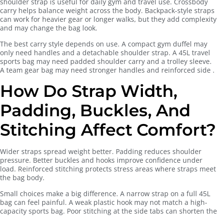
shoulder strap is useful for daily gym and travel use. Crossbody
carry helps balance weight across the body. Backpack-style straps
can work for heavier gear or longer walks, but they add complexity
and may change the bag look.
The best carry style depends on use. A compact gym duffel may
only need handles and a detachable shoulder strap. A 45L travel
sports bag may need padded shoulder carry and a trolley sleeve.
A team gear bag may need stronger handles and reinforced side .
How Do Strap Width,
Padding, Buckles, And
Stitching Affect Comfort?
Wider straps spread weight better. Padding reduces shoulder
pressure. Better buckles and hooks improve confidence under
load. Reinforced stitching protects stress areas where straps meet
the bag body.
Small choices make a big difference. A narrow strap on a full 45L
bag can feel painful. A weak plastic hook may not match a high-
capacity sports bag. Poor stitching at the side tabs can shorten the