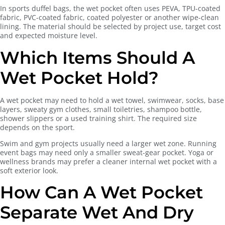
In sports duffel bags, the wet pocket often uses PEVA, TPU-coated
fabric, PVC-coated fabric, coated polyester or another wipe-clean
lining. The material should be selected by project use, target cost
and expected moisture level.
Which Items Should A
Wet Pocket Hold?
A wet pocket may need to hold a wet towel, swimwear, socks, base
layers, sweaty gym clothes, small toiletries, shampoo bottle,
shower slippers or a used training shirt. The required size
depends on the sport.
Swim and gym projects usually need a larger wet zone. Running
event bags may need only a smaller sweat-gear pocket. Yoga or
wellness brands may prefer a cleaner internal wet pocket with a
soft exterior look.
How Can A Wet Pocket
Separate Wet And Dry