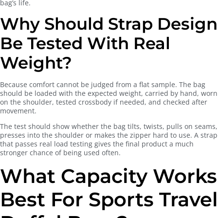
bag’s life.
Why Should Strap Design
Be Tested With Real
Weight?
Because comfort cannot be judged from a flat sample. The bag
should be loaded with the expected weight, carried by hand, worn
on the shoulder, tested crossbody if needed, and checked after
movement.
The test should show whether the bag tilts, twists, pulls on seams,
presses into the shoulder or makes the zipper hard to use. A strap
that passes real load testing gives the final product a much
stronger chance of being used often.
What Capacity Works
Best For Sports Travel