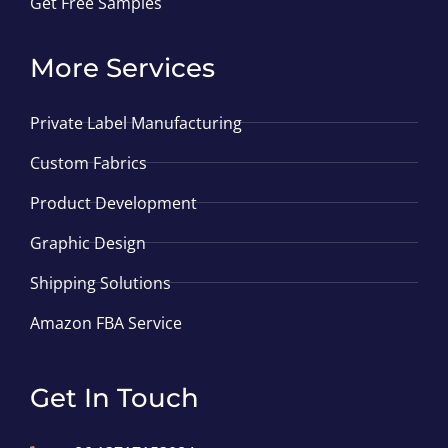
Get Free Samples
More Services
Private Label Manufacturing
Custom Fabrics
Product Development
Graphic Design
Shipping Solutions
Amazon FBA Service
Get In Touch