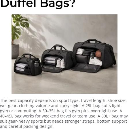
Duffel Bags?
The best capacity depends on sport type, travel length, shoe size,
wet gear, clothing volume and carry style. A 25L bag suits light
gym or commuting. A 30–35L bag fits gym plus overnight use. A
40–45L bag works for weekend travel or team use. A 50L+ bag may
suit gear-heavy sports but needs stronger straps, bottom support
and careful packing design.