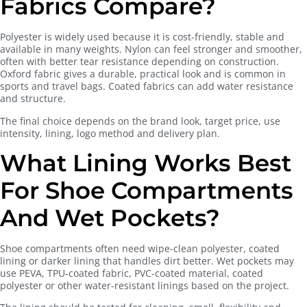
Fabrics Compare?
Polyester is widely used because it is cost-friendly, stable and
available in many weights. Nylon can feel stronger and smoother,
often with better tear resistance depending on construction.
Oxford fabric gives a durable, practical look and is common in
sports and travel bags. Coated fabrics can add water resistance
and structure.
The final choice depends on the brand look, target price, use
intensity, lining, logo method and delivery plan.
What Lining Works Best
For Shoe Compartments
And Wet Pockets?
Shoe compartments often need wipe-clean polyester, coated
lining or darker lining that handles dirt better. Wet pockets may
use PEVA, TPU-coated fabric, PVC-coated material, coated
polyester or other water-resistant linings based on the project.