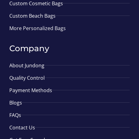
Custom Cosmetic Bags
Custom Beach Bags
More Personalized Bags
Company
About Jundong
Quality Control
Payment Methods
Blogs
FAQs
Contact Us