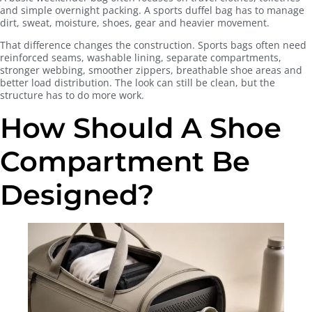
and simple overnight packing. A sports duffel bag has to manage
dirt, sweat, moisture, shoes, gear and heavier movement.
That difference changes the construction. Sports bags often need
reinforced seams, washable lining, separate compartments,
stronger webbing, smoother zippers, breathable shoe areas and
better load distribution. The look can still be clean, but the
structure has to do more work.
How Should A Shoe
Compartment Be
Designed?