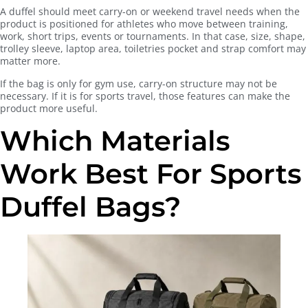
A duffel should meet carry-on or weekend travel needs when the
product is positioned for athletes who move between training,
work, short trips, events or tournaments. In that case, size, shape,
trolley sleeve, laptop area, toiletries pocket and strap comfort may
matter more.
If the bag is only for gym use, carry-on structure may not be
necessary. If it is for sports travel, those features can make the
product more useful.
Which Materials
Work Best For Sports
Duffel Bags?