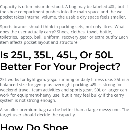
Capacity is often misunderstood. A bag may be labeled 40L, but if
the shoe compartment pushes into the main space and the wet
pocket takes internal volume, the usable dry space feels smaller.
Sports brands should think in packing sets, not only litres. What
does the user actually carry? Shoes, clothes, towel, bottle,
toiletries, laptop, ball, uniform, recovery gear or extra outfit? Each
item affects pocket layout and structure.
Is 25L, 35L, 45L, Or 50L
Better For Your Project?
25L works for light gym, yoga, running or daily fitness use. 35L is a
balanced size for gym plus overnight packing. 45L is strong for
weekend travel, team activities and sports gear. 50L or larger can
work for equipment-heavy use, but it may feel bulky if the carry
system is not strong enough.
A smaller premium bag can be better than a large messy one. The
target user should decide the capacity.
How Do Shoe