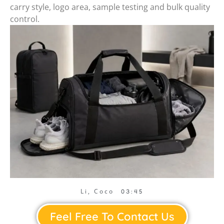
carry style, logo area, sample testing and bulk quality
control.
Li, Coco
03:45
Feel Free To Contact Us