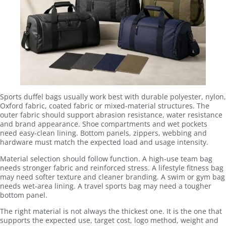
Sports duffel bags usually work best with durable polyester, nylon,
Oxford fabric, coated fabric or mixed-material structures. The
outer fabric should support abrasion resistance, water resistance
and brand appearance. Shoe compartments and wet pockets
need easy-clean lining. Bottom panels, zippers, webbing and
hardware must match the expected load and usage intensity.
Material selection should follow function. A high-use team bag
needs stronger fabric and reinforced stress. A lifestyle fitness bag
may need softer texture and cleaner branding. A swim or gym bag
needs wet-area lining. A travel sports bag may need a tougher
bottom panel.
The right material is not always the thickest one. It is the one that
supports the expected use, target cost, logo method, weight and