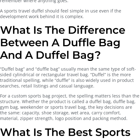
remember where anything goes.
A sports travel duffel should feel simple in use even if the
development work behind it is complex.
What Is The Difference
Between A Duffle Bag
And A Duffel Bag?
“Duffel bag” and “duffle bag” usually mean the same type of soft-
sided cylindrical or rectangular travel bag. “Duffel” is the more
traditional spelling, while “duffle” is also widely used in product
searches, retail listings and casual language.
For a custom sports bag project, the spelling matters less than the
structure. Whether the product is called a duffel bag, duffle bag,
gym bag, weekender or sports travel bag, the key decisions are
the same: capacity, shoe storage, wet area, carry comfort,
material, zipper strength, logo position and packing method.
What Is The Best Sports