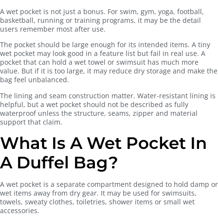
A wet pocket is not just a bonus. For swim, gym, yoga, football,
basketball, running or training programs, it may be the detail
users remember most after use.
The pocket should be large enough for its intended items. A tiny
wet pocket may look good in a feature list but fail in real use. A
pocket that can hold a wet towel or swimsuit has much more
value. But if it is too large, it may reduce dry storage and make the
bag feel unbalanced.
The lining and seam construction matter. Water-resistant lining is
helpful, but a wet pocket should not be described as fully
waterproof unless the structure, seams, zipper and material
support that claim.
What Is A Wet Pocket In
A Duffel Bag?
A wet pocket is a separate compartment designed to hold damp or
wet items away from dry gear. It may be used for swimsuits,
towels, sweaty clothes, toiletries, shower items or small wet
accessories.