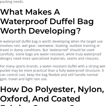
packing needs.
What Makes A
Waterproof Duffel Bag
Worth Developing?
A waterproof duffel bag is worth developing when the target use
involves rain, wet gear, swimwear, boating, outdoor training or
travel in damp conditions. But “waterproof” should be used
carefully. Some bags are water-resistant, while truly waterproof
designs need more specialized materials, seams and closures.
For many sports brands, a water-resistant duffel with a strong wet
pocket may be more practical than a fully waterproof structure. It
can control cost, keep the bag flexible and still handle normal
gym, travel and light rain use.
How Do Polyester, Nylon,
Oxford, And Coated