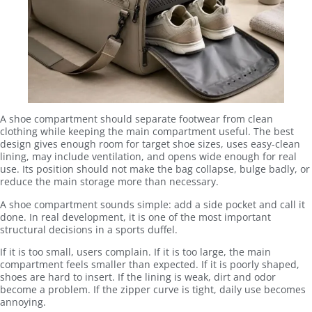
A shoe compartment should separate footwear from clean
clothing while keeping the main compartment useful. The best
design gives enough room for target shoe sizes, uses easy-clean
lining, may include ventilation, and opens wide enough for real
use. Its position should not make the bag collapse, bulge badly, or
reduce the main storage more than necessary.
A shoe compartment sounds simple: add a side pocket and call it
done. In real development, it is one of the most important
structural decisions in a sports duffel.
If it is too small, users complain. If it is too large, the main
compartment feels smaller than expected. If it is poorly shaped,
shoes are hard to insert. If the lining is weak, dirt and odor
become a problem. If the zipper curve is tight, daily use becomes
annoying.