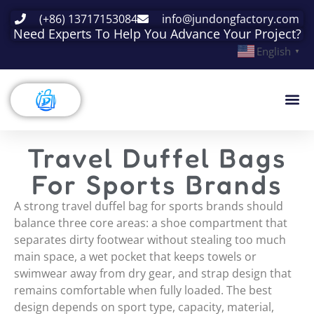
(+86) 13717153084
info@jundongfactory.com
Need Experts To Help You Advance Your Project?
English
▼
Travel Duffel Bags
For Sports Brands
A strong travel duffel bag for sports brands should
balance three core areas: a shoe compartment that
separates dirty footwear without stealing too much
main space, a wet pocket that keeps towels or
swimwear away from dry gear, and strap design that
remains comfortable when fully loaded. The best
design depends on sport type, capacity, material,