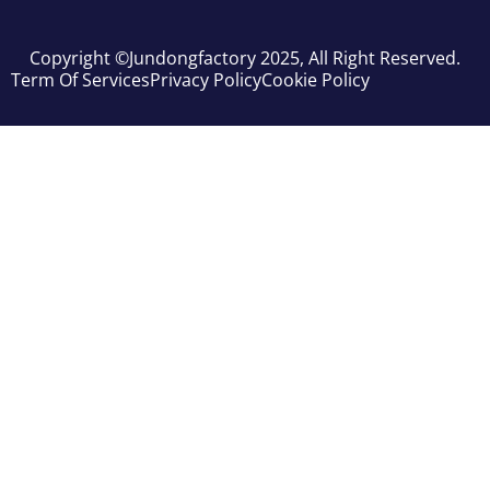
Copyright ©jundongfactory 2025, All Right Reserved.
Term Of Services
Privacy Policy
Cookie Policy