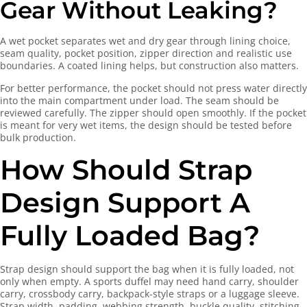
Gear Without Leaking?
A wet pocket separates wet and dry gear through lining choice,
seam quality, pocket position, zipper direction and realistic use
boundaries. A coated lining helps, but construction also matters.
For better performance, the pocket should not press water directly
into the main compartment under load. The seam should be
reviewed carefully. The zipper should open smoothly. If the pocket
is meant for very wet items, the design should be tested before
bulk production.
How Should Strap
Design Support A
Fully Loaded Bag?
Strap design should support the bag when it is fully loaded, not
only when empty. A sports duffel may need hand carry, shoulder
carry, crossbody carry, backpack-style straps or a luggage sleeve.
Strap width, padding, webbing strength, buckle quality, stitching