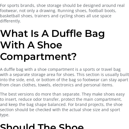
For sports brands, shoe storage should be designed around real
footwear, not only a drawing. Running shoes, football boots,
basketball shoes, trainers and cycling shoes all use space
differently.
What Is A Duffle Bag
With A Shoe
Compartment?
A duffle bag with a shoe compartment is a sports or travel bag
with a separate storage area for shoes. This section is usually built
into the side, end, or bottom of the bag so footwear can stay apart
from clean clothes, towels, electronics and personal items.
The best versions do more than separate. They make shoes easy
to insert, reduce odor transfer, protect the main compartment,
and keep the bag shape balanced. For brand projects, the shoe
section should be checked with the actual shoe size and sport
type.
Should The Shoe