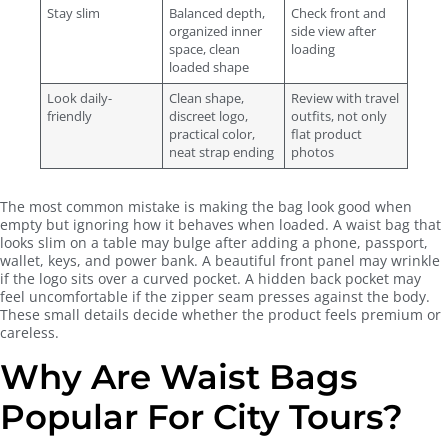
Stay slim
Balanced depth,
Check front and
organized inner
side view after
space, clean
loading
loaded shape
Look daily-
Clean shape,
Review with travel
friendly
discreet logo,
outfits, not only
practical color,
flat product
neat strap ending
photos
The most common mistake is making the bag look good when
empty but ignoring how it behaves when loaded. A waist bag that
looks slim on a table may bulge after adding a phone, passport,
wallet, keys, and power bank. A beautiful front panel may wrinkle
if the logo sits over a curved pocket. A hidden back pocket may
feel uncomfortable if the zipper seam presses against the body.
These small details decide whether the product feels premium or
careless.
Why Are Waist Bags
Popular For City Tours?