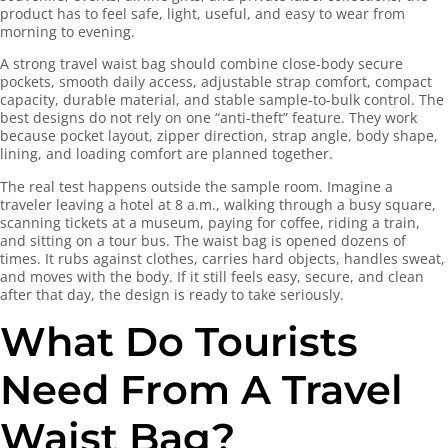
product has to feel safe, light, useful, and easy to wear from
morning to evening.
A strong travel waist bag should combine close-body secure
pockets, smooth daily access, adjustable strap comfort, compact
capacity, durable material, and stable sample-to-bulk control. The
best designs do not rely on one “anti-theft” feature. They work
because pocket layout, zipper direction, strap angle, body shape,
lining, and loading comfort are planned together.
The real test happens outside the sample room. Imagine a
traveler leaving a hotel at 8 a.m., walking through a busy square,
scanning tickets at a museum, paying for coffee, riding a train,
and sitting on a tour bus. The waist bag is opened dozens of
times. It rubs against clothes, carries hard objects, handles sweat,
and moves with the body. If it still feels easy, secure, and clean
after that day, the design is ready to take seriously.
What Do Tourists
Need From A Travel
Waist Bag?