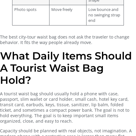
shape
Photo spots
Move freely
Low bounce and
no swinging strap
end
The best city-tour waist bag does not ask the traveler to change
behavior. It fits the way people already move.
What Daily Items Should
A Tourist Waist Bag
Hold?
A tourist waist bag should usually hold a phone with case,
passport, slim wallet or card holder, small cash, hotel key card,
transit card, earbuds, keys, tissue, sanitizer, lip balm, folded
ticket, and sometimes a compact power bank. The goal is not to
hold everything. The goal is to keep important small items
organized, close, and easy to reach.
Capacity should be planned with real objects, not imagination. A