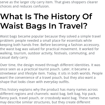
serve as the larger city carry item. That gives shoppers clearer
choices and reduces confusion.
What Is The History Of
Waist Bags In Travel?
Waist bags became popular because they solved a simple travel
problem: people needed a small place for essentials while
keeping both hands free. Before becoming a fashion accessory,
the waist bag was valued for practical movement. It worked for
walking, tourism, outdoor activity, festivals, commuting, and
casual daily carry.
Over time, the design moved through different identities. It was
once seen as a practical tourist pouch. Later, it became a
streetwear and lifestyle item. Today, it sits in both worlds. People
want the convenience of a travel pouch, but they also want a
shape that looks clean with everyday outfits.
This history explains why the product has many names across
different regions and channels: waist bag, belt bag, hip pack,
fanny pack, travel pouch, or crossbody waist bag. These names
may describe similar structures, but they create different