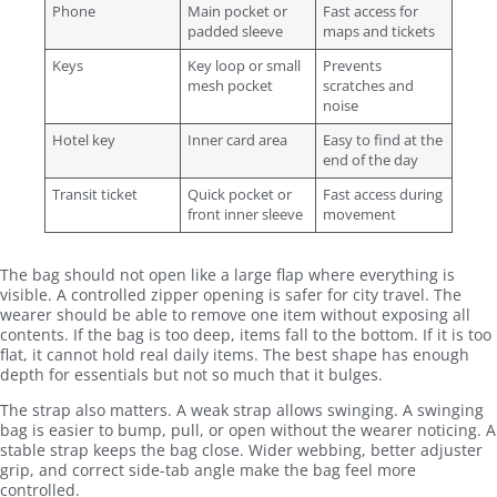
Phone
Main pocket or
Fast access for
padded sleeve
maps and tickets
Keys
Key loop or small
Prevents
mesh pocket
scratches and
noise
Hotel key
Inner card area
Easy to find at the
end of the day
Transit ticket
Quick pocket or
Fast access during
front inner sleeve
movement
The bag should not open like a large flap where everything is
visible. A controlled zipper opening is safer for city travel. The
wearer should be able to remove one item without exposing all
contents. If the bag is too deep, items fall to the bottom. If it is too
flat, it cannot hold real daily items. The best shape has enough
depth for essentials but not so much that it bulges.
The strap also matters. A weak strap allows swinging. A swinging
bag is easier to bump, pull, or open without the wearer noticing. A
stable strap keeps the bag close. Wider webbing, better adjuster
grip, and correct side-tab angle make the bag feel more
controlled.