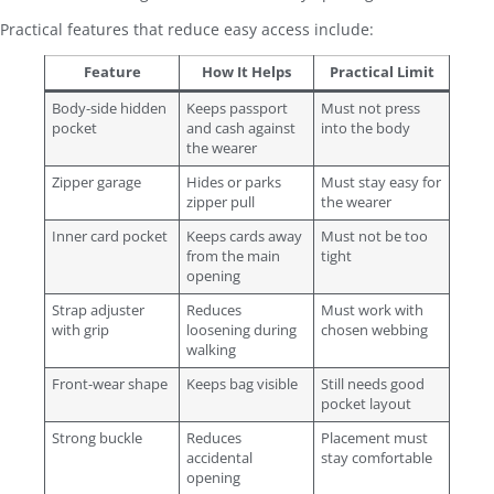
Practical features that reduce easy access include:
Feature
How It Helps
Practical Limit
Body-side hidden
Keeps passport
Must not press
pocket
and cash against
into the body
the wearer
Zipper garage
Hides or parks
Must stay easy for
zipper pull
the wearer
Inner card pocket
Keeps cards away
Must not be too
from the main
tight
opening
Strap adjuster
Reduces
Must work with
with grip
loosening during
chosen webbing
walking
Front-wear shape
Keeps bag visible
Still needs good
pocket layout
Strong buckle
Reduces
Placement must
accidental
stay comfortable
opening