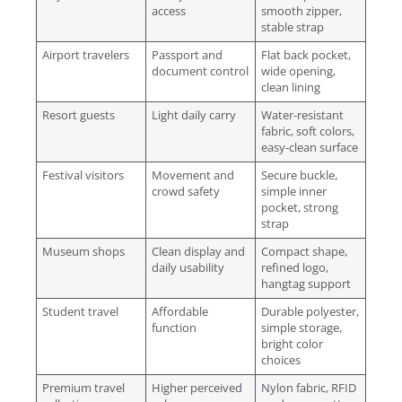
access
smooth zipper,
stable strap
Airport travelers
Passport and
Flat back pocket,
document control
wide opening,
clean lining
Resort guests
Light daily carry
Water-resistant
fabric, soft colors,
easy-clean surface
Festival visitors
Movement and
Secure buckle,
crowd safety
simple inner
pocket, strong
strap
Museum shops
Clean display and
Compact shape,
daily usability
refined logo,
hangtag support
Student travel
Affordable
Durable polyester,
function
simple storage,
bright color
choices
Premium travel
Higher perceived
Nylon fabric, RFID