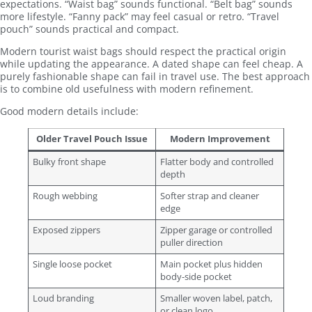
expectations. “Waist bag” sounds functional. “Belt bag” sounds
more lifestyle. “Fanny pack” may feel casual or retro. “Travel
pouch” sounds practical and compact.
Modern tourist waist bags should respect the practical origin
while updating the appearance. A dated shape can feel cheap. A
purely fashionable shape can fail in travel use. The best approach
is to combine old usefulness with modern refinement.
Good modern details include:
Older Travel Pouch Issue
Modern Improvement
Bulky front shape
Flatter body and controlled
depth
Rough webbing
Softer strap and cleaner
edge
Exposed zippers
Zipper garage or controlled
puller direction
Single loose pocket
Main pocket plus hidden
body-side pocket
Loud branding
Smaller woven label, patch,
or clean logo