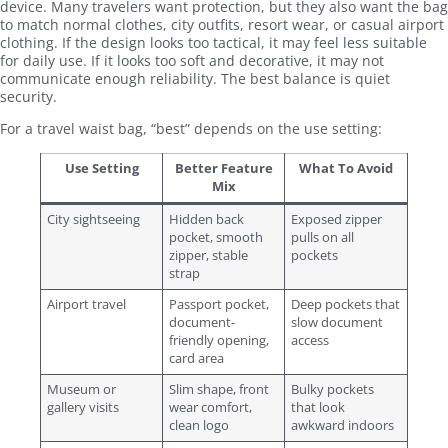
device. Many travelers want protection, but they also want the bag
to match normal clothes, city outfits, resort wear, or casual airport
clothing. If the design looks too tactical, it may feel less suitable
for daily use. If it looks too soft and decorative, it may not
communicate enough reliability. The best balance is quiet
security.
For a travel waist bag, “best” depends on the use setting:
Use Setting
Better Feature
What To Avoid
Mix
City sightseeing
Hidden back
Exposed zipper
pocket, smooth
pulls on all
zipper, stable
pockets
strap
Airport travel
Passport pocket,
Deep pockets that
document-
slow document
friendly opening,
access
card area
Museum or
Slim shape, front
Bulky pockets
gallery visits
wear comfort,
that look
clean logo
awkward indoors