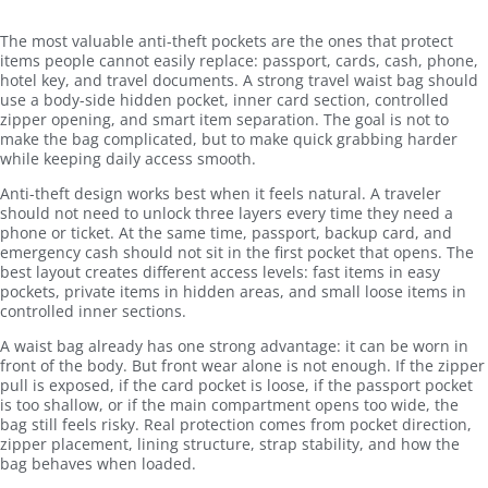
The most valuable anti-theft pockets are the ones that protect
items people cannot easily replace: passport, cards, cash, phone,
hotel key, and travel documents. A strong travel waist bag should
use a body-side hidden pocket, inner card section, controlled
zipper opening, and smart item separation. The goal is not to
make the bag complicated, but to make quick grabbing harder
while keeping daily access smooth.
Anti-theft design works best when it feels natural. A traveler
should not need to unlock three layers every time they need a
phone or ticket. At the same time, passport, backup card, and
emergency cash should not sit in the first pocket that opens. The
best layout creates different access levels: fast items in easy
pockets, private items in hidden areas, and small loose items in
controlled inner sections.
A waist bag already has one strong advantage: it can be worn in
front of the body. But front wear alone is not enough. If the zipper
pull is exposed, if the card pocket is loose, if the passport pocket
is too shallow, or if the main compartment opens too wide, the
bag still feels risky. Real protection comes from pocket direction,
zipper placement, lining structure, strap stability, and how the
bag behaves when loaded.