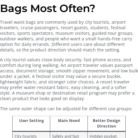
Bags Most Often?
Travel waist bags are commonly used by city tourists, airport
travelers, cruise passengers, resort guests, students, festival
visitors, sports spectators, museum visitors, guided-tour groups,
outdoor walkers, and people who want a small hands-free carry
option for daily errands. Different users care about different
details, so the product direction should match the setting.
A city tourist values close-body security, fast phone access, and
comfort during long walking. An airport traveler values passport
access, document storage, smooth zipper movement, and low bulk
under a jacket. A festival visitor may value a secure buckle,
lightweight fabric, and stronger color choices. A resort traveler
may prefer water-resistant fabric, easy cleaning, and a softer
style. A museum shop or destination retail program may prefer a
clean product that looks good on display.
The same outer shape can be adjusted for different use groups:
User Setting
Main Need
Better Design
Direction
City tourists
Safety and fast
Hidden pocket,