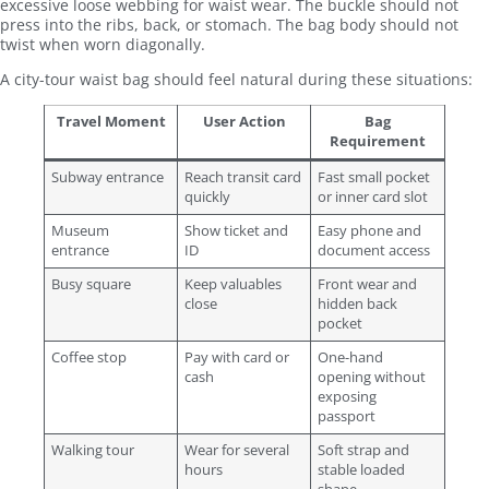
excessive loose webbing for waist wear. The buckle should not
press into the ribs, back, or stomach. The bag body should not
twist when worn diagonally.
A city-tour waist bag should feel natural during these situations:
Travel Moment
User Action
Bag
Requirement
Subway entrance
Reach transit card
Fast small pocket
quickly
or inner card slot
Museum
Show ticket and
Easy phone and
entrance
ID
document access
Busy square
Keep valuables
Front wear and
close
hidden back
pocket
Coffee stop
Pay with card or
One-hand
cash
opening without
exposing
passport
Walking tour
Wear for several
Soft strap and
hours
stable loaded