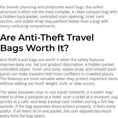
For brands planning anti-pickpocket waist bags, the safest
structure is often not the most complex. A clean compact bag with
a hidden back pocket, controlled main opening, inner card
section, and stable strap may perform better than a bag with
many confusing compartments.
Are Anti-Theft Travel
Bags Worth It?
Anti-theft travel bags are worth it when the safety features
improve daily use, not just product description. A hidden pocket,
controlled zipper, inner card zone, stable strap, and smooth back
panel can make travelers feel more confident in crowded places.
The features are most valuable when they protect important items
without adding too much weight, bulk, or slow access.
The value becomes clear in real travel moments. A traveler may
need to show a passport at a hotel, scan a ticket at a museum, pay
quickly at a café, and keep backup cash hidden during a full day
outside. If the bag separates these actions properly, it feels more
useful. If all items sit in one pocket, the user exposes too much
every time the bag opens.