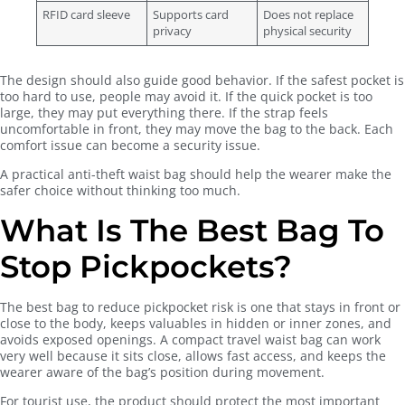
RFID card sleeve
Supports card
Does not replace
privacy
physical security
The design should also guide good behavior. If the safest pocket is
too hard to use, people may avoid it. If the quick pocket is too
large, they may put everything there. If the strap feels
uncomfortable in front, they may move the bag to the back. Each
comfort issue can become a security issue.
A practical anti-theft waist bag should help the wearer make the
safer choice without thinking too much.
What Is The Best Bag To
Stop Pickpockets?
The best bag to reduce pickpocket risk is one that stays in front or
close to the body, keeps valuables in hidden or inner zones, and
avoids exposed openings. A compact travel waist bag can work
very well because it sits close, allows fast access, and keeps the
wearer aware of the bag’s position during movement.
For tourist use, the product should protect the most important