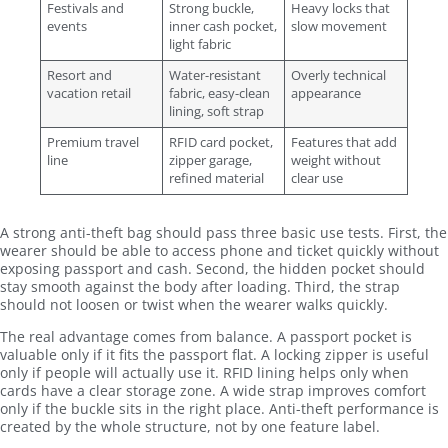
Festivals and
Strong buckle,
Heavy locks that
events
inner cash pocket,
slow movement
light fabric
Resort and
Water-resistant
Overly technical
vacation retail
fabric, easy-clean
appearance
lining, soft strap
Premium travel
RFID card pocket,
Features that add
line
zipper garage,
weight without
refined material
clear use
A strong anti-theft bag should pass three basic use tests. First, the
wearer should be able to access phone and ticket quickly without
exposing passport and cash. Second, the hidden pocket should
stay smooth against the body after loading. Third, the strap
should not loosen or twist when the wearer walks quickly.
The real advantage comes from balance. A passport pocket is
valuable only if it fits the passport flat. A locking zipper is useful
only if people will actually use it. RFID lining helps only when
cards have a clear storage zone. A wide strap improves comfort
only if the buckle sits in the right place. Anti-theft performance is
created by the whole structure, not by one feature label.