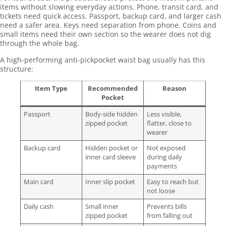
items without slowing everyday actions. Phone, transit card, and
tickets need quick access. Passport, backup card, and larger cash
need a safer area. Keys need separation from phone. Coins and
small items need their own section so the wearer does not dig
through the whole bag.
A high-performing anti-pickpocket waist bag usually has this
structure:
Item Type
Recommended
Reason
Pocket
Passport
Body-side hidden
Less visible,
zipped pocket
flatter, close to
wearer
Backup card
Hidden pocket or
Not exposed
inner card sleeve
during daily
payments
Main card
Inner slip pocket
Easy to reach but
not loose
Daily cash
Small inner
Prevents bills
zipped pocket
from falling out