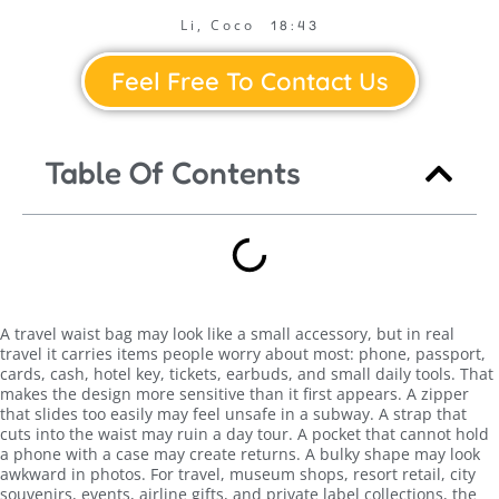
Li, Coco
18:43
Feel Free To Contact Us
Table Of Contents
A travel waist bag may look like a small accessory, but in real
travel it carries items people worry about most: phone, passport,
cards, cash, hotel key, tickets, earbuds, and small daily tools. That
makes the design more sensitive than it first appears. A zipper
that slides too easily may feel unsafe in a subway. A strap that
cuts into the waist may ruin a day tour. A pocket that cannot hold
a phone with a case may create returns. A bulky shape may look
awkward in photos. For travel, museum shops, resort retail, city
souvenirs, events, airline gifts, and private label collections, the