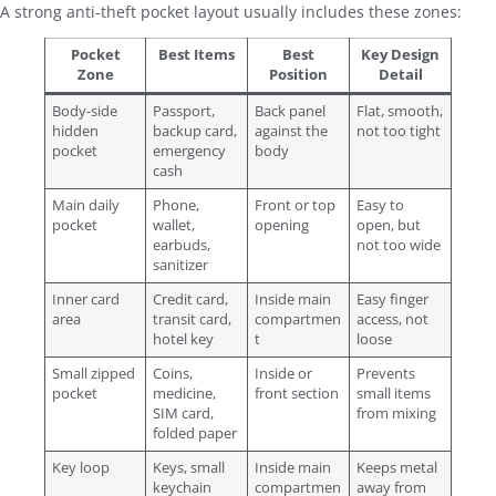
A strong anti-theft pocket layout usually includes these zones:
Pocket
Best Items
Best
Key Design
Zone
Position
Detail
Body-side
Passport,
Back panel
Flat, smooth,
hidden
backup card,
against the
not too tight
pocket
emergency
body
cash
Main daily
Phone,
Front or top
Easy to
pocket
wallet,
opening
open, but
earbuds,
not too wide
sanitizer
Inner card
Credit card,
Inside main
Easy finger
area
transit card,
compartmen
access, not
hotel key
t
loose
Small zipped
Coins,
Inside or
Prevents
pocket
medicine,
front section
small items
SIM card,
from mixing
folded paper
Key loop
Keys, small
Inside main
Keeps metal
keychain
compartmen
away from