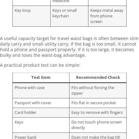
medicine
Key loop
Keys or small
Keeps metal away
keychain
from phone
screen
A useful capacity target for travel waist bags is often between slim
daily carry and small utility carry. If the bag is too small, it cannot
hold a phone and passport properly. If it is too large, it becomes
bulky and loses the waist-bag advantage.
A practical product test can be simple:
Test Item
Recommended Check
Phone with case
Fits without forcing the
zipper
Passport with cover
Fits flat in secure pocket
Card holder
Easy to remove with fingers
Keys
Do not touch phone screen
directly
Power bank
Does not make the bag tilt