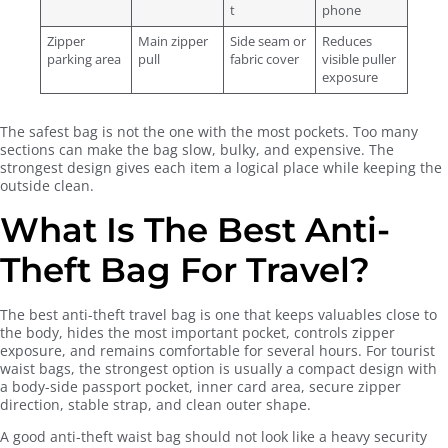
t
phone
Zipper
Main zipper
Side seam or
Reduces
parking area
pull
fabric cover
visible puller
exposure
The safest bag is not the one with the most pockets. Too many
sections can make the bag slow, bulky, and expensive. The
strongest design gives each item a logical place while keeping the
outside clean.
What Is The Best Anti-
Theft Bag For Travel?
The best anti-theft travel bag is one that keeps valuables close to
the body, hides the most important pocket, controls zipper
exposure, and remains comfortable for several hours. For tourist
waist bags, the strongest option is usually a compact design with
a body-side passport pocket, inner card area, secure zipper
direction, stable strap, and clean outer shape.
A good anti-theft waist bag should not look like a heavy security