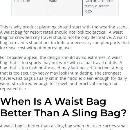
collection
value
card area, matte
trims, discreet
logo
This is why product planning should start with the wearing scene.
A waist bag for resort retail should not look too tactical. A waist
bag for crowded city travel should not be only decorative. A waist
bag for events should not include unnecessary complex parts that
increase cost without improving use.
For broader appeal, the design should avoid extremes. A waist
bag that is too sporty may not work with casual travel outfits. A
bag that is too fashion-focused may lack pocket function. A bag
that is too security-heavy may look intimidating. The strongest
travel waist bags usually sit in the middle: clean enough for daily
wear, structured enough for travel, and practical enough for
repeated use.
When Is A Waist Bag
Better Than A Sling Bag?
A waist bag is better than a sling bag when the user carries small