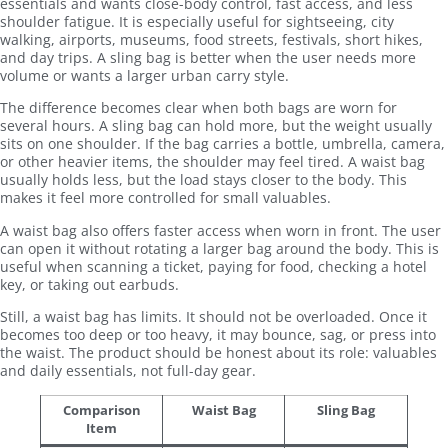
essentials and wants close-body control, fast access, and less
shoulder fatigue. It is especially useful for sightseeing, city
walking, airports, museums, food streets, festivals, short hikes,
and day trips. A sling bag is better when the user needs more
volume or wants a larger urban carry style.
The difference becomes clear when both bags are worn for
several hours. A sling bag can hold more, but the weight usually
sits on one shoulder. If the bag carries a bottle, umbrella, camera,
or other heavier items, the shoulder may feel tired. A waist bag
usually holds less, but the load stays closer to the body. This
makes it feel more controlled for small valuables.
A waist bag also offers faster access when worn in front. The user
can open it without rotating a larger bag around the body. This is
useful when scanning a ticket, paying for food, checking a hotel
key, or taking out earbuds.
Still, a waist bag has limits. It should not be overloaded. Once it
becomes too deep or too heavy, it may bounce, sag, or press into
the waist. The product should be honest about its role: valuables
and daily essentials, not full-day gear.
Comparison
Waist Bag
Sling Bag
Item