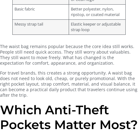
Basic fabric
Better polyester, nylon,
ripstop, or coated material
Messy strap tail
Elastic keeper or adjustable
strap loop
The waist bag remains popular because the core idea still works.
People still need quick access. They still worry about valuables.
They still want to move freely. What has changed is the
expectation for comfort, appearance, and organization.
For travel brands, this creates a strong opportunity. A waist bag
does not need to look old, cheap, or purely promotional. With the
right pocket layout, strap comfort, material, and visual balance, it
can become a practical daily product that travelers continue using
after the trip.
Which Anti-Theft
Pockets Matter Most?