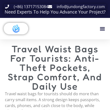
(+86) 13717153084
info@jundongfactory.com
Need Experts To Help You Advance Your Project?
Travel Waist Bags
For Tourists: Anti-
Theft Pockets,
Strap Comfort, And
Daily Use
Travel waist bags for tourists should do more than
carry small items. A strong design keeps passports,
cards, phones, and cash close to the body, while