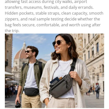
allowing fast access during city walks, airport
transfers, museums, festivals, and daily errands.
Hidden pockets, stable straps, clean capacity, smooth
zippers, and real sample testing decide whether the
bag feels secure, comfortable, and worth using after
the trip.