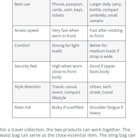
Best use
Phone, passport,
Larger daily carry,
cards, cash, keys,
bottle, compact
tickets
umbrella, small
camera
Access speed
Very fast when
Fast after rotating
worn in front
to front
Comfort
Strong for light
Better for
loads
medium loads if
strap is wide
Security feel
High when worn
Good if zipper
close to front
faces body
body
Style direction
Travel, casual,
Urban, tech,
event, compact
street, travel
lifestyle
Main risk
Bulky if overfilled
Shoulder fatigue if
heavy
For a travel collection, the two products can work together. The
waist bag can serve as the close-essential item. The sling bag can