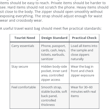
items should be easy to reach. Private items should be harder to
see. Hard items should not scratch the phone. Heavy items should
sit close to the body. The zipper should open smoothly without
exposing everything. The strap should adjust enough for waist
wear and crossbody wear.
A useful travel waist bag should meet five practical standards:
Tourist Need
Design Standard
Practical Check
Carry essentials
Phone, passport,
Load all items into
cards, cash, keys,
the sample and
tickets, earbuds,
close zippers
sanitizer
naturally
Stay secure
Hidden body-side
Wear the bag in
pocket, inner card
front and check
area, controlled
zipper exposure
zipper access
Feel comfortable
Smooth strap,
Wear for 30–60
stable buckle, soft
minutes with real
back panel,
items
controlled
thickness