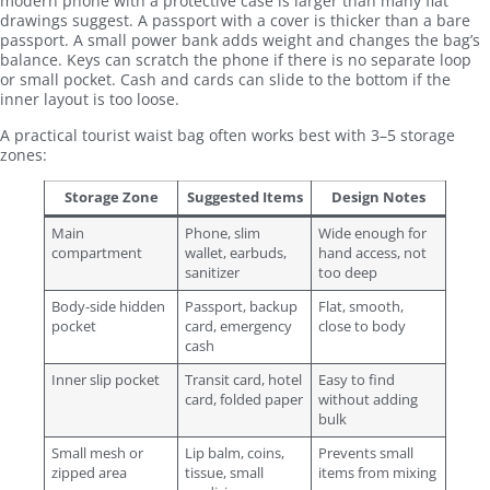
modern phone with a protective case is larger than many flat
drawings suggest. A passport with a cover is thicker than a bare
passport. A small power bank adds weight and changes the bag’s
balance. Keys can scratch the phone if there is no separate loop
or small pocket. Cash and cards can slide to the bottom if the
inner layout is too loose.
A practical tourist waist bag often works best with 3–5 storage
zones:
Storage Zone
Suggested Items
Design Notes
Main
Phone, slim
Wide enough for
compartment
wallet, earbuds,
hand access, not
sanitizer
too deep
Body-side hidden
Passport, backup
Flat, smooth,
pocket
card, emergency
close to body
cash
Inner slip pocket
Transit card, hotel
Easy to find
card, folded paper
without adding
bulk
Small mesh or
Lip balm, coins,
Prevents small
zipped area
tissue, small
items from mixing