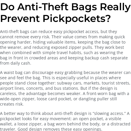
Do Anti-Theft Bags Really
Prevent Pickpockets?
Anti-theft bags can reduce easy pickpocket access, but they
cannot remove every risk. Their value comes from making quick
opening harder, hiding valuable items, keeping the bag close to
the wearer, and reducing exposed zipper pulls. They work best
when combined with simple travel habits, such as wearing the
bag in front in crowded areas and keeping backup cash separate
from daily cash.
A waist bag can discourage easy grabbing because the wearer can
see and feel the bag. This is especially useful in places where
people stand close together: subway cars, markets, tourist streets,
airport lines, concerts, and bus stations. But if the design is
careless, the advantage becomes weaker. A front-worn bag with a
wide-open zipper, loose card pocket, or dangling puller still
creates risk.
A better way to think about anti-theft design is “slowing access.” A
pickpocket looks for easy movement: an open pocket, a visible
wallet, a loose zipper, a bag worn behind the body, or a distracted
traveler. Good design removes these easy openings.