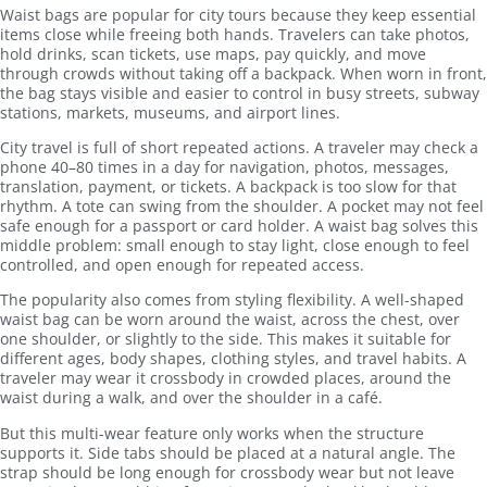
Waist bags are popular for city tours because they keep essential
items close while freeing both hands. Travelers can take photos,
hold drinks, scan tickets, use maps, pay quickly, and move
through crowds without taking off a backpack. When worn in front,
the bag stays visible and easier to control in busy streets, subway
stations, markets, museums, and airport lines.
City travel is full of short repeated actions. A traveler may check a
phone 40–80 times in a day for navigation, photos, messages,
translation, payment, or tickets. A backpack is too slow for that
rhythm. A tote can swing from the shoulder. A pocket may not feel
safe enough for a passport or card holder. A waist bag solves this
middle problem: small enough to stay light, close enough to feel
controlled, and open enough for repeated access.
The popularity also comes from styling flexibility. A well-shaped
waist bag can be worn around the waist, across the chest, over
one shoulder, or slightly to the side. This makes it suitable for
different ages, body shapes, clothing styles, and travel habits. A
traveler may wear it crossbody in crowded places, around the
waist during a walk, and over the shoulder in a café.
But this multi-wear feature only works when the structure
supports it. Side tabs should be placed at a natural angle. The
strap should be long enough for crossbody wear but not leave