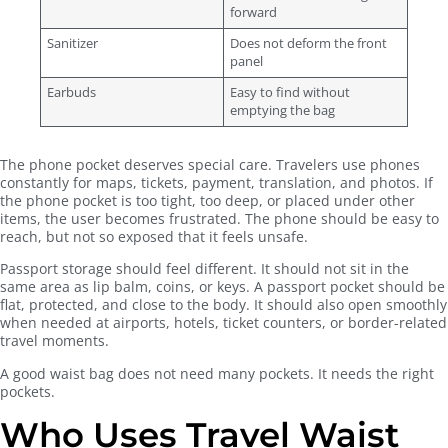
forward
Sanitizer
Does not deform the front
panel
Earbuds
Easy to find without
emptying the bag
The phone pocket deserves special care. Travelers use phones
constantly for maps, tickets, payment, translation, and photos. If
the phone pocket is too tight, too deep, or placed under other
items, the user becomes frustrated. The phone should be easy to
reach, but not so exposed that it feels unsafe.
Passport storage should feel different. It should not sit in the
same area as lip balm, coins, or keys. A passport pocket should be
flat, protected, and close to the body. It should also open smoothly
when needed at airports, hotels, ticket counters, or border-related
travel moments.
A good waist bag does not need many pockets. It needs the right
pockets.
Who Uses Travel Waist