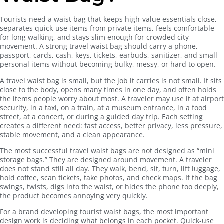
Tourists need a waist bag that keeps high-value essentials close,
separates quick-use items from private items, feels comfortable
for long walking, and stays slim enough for crowded city
movement. A strong travel waist bag should carry a phone,
passport, cards, cash, keys, tickets, earbuds, sanitizer, and small
personal items without becoming bulky, messy, or hard to open.
A travel waist bag is small, but the job it carries is not small. It sits
close to the body, opens many times in one day, and often holds
the items people worry about most. A traveler may use it at airport
security, in a taxi, on a train, at a museum entrance, in a food
street, at a concert, or during a guided day trip. Each setting
creates a different need: fast access, better privacy, less pressure,
stable movement, and a clean appearance.
The most successful travel waist bags are not designed as “mini
storage bags.” They are designed around movement. A traveler
does not stand still all day. They walk, bend, sit, turn, lift luggage,
hold coffee, scan tickets, take photos, and check maps. If the bag
swings, twists, digs into the waist, or hides the phone too deeply,
the product becomes annoying very quickly.
For a brand developing tourist waist bags, the most important
design work is deciding what belongs in each pocket. Quick-use