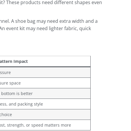
 kit? These products need different shapes even
annel. A shoe bag may need extra width and a
n event kit may need lighter fabric, quick
attern Impact
essure
osure space
 bottom is better
ness, and packing style
choice
st, strength, or speed matters more