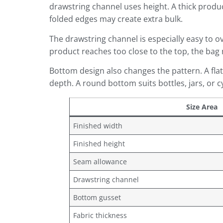
drawstring channel uses height. A thick product 
folded edges may create extra bulk.
The drawstring channel is especially easy to ove
product reaches too close to the top, the bag
Bottom design also changes the pattern. A flat
depth. A round bottom suits bottles, jars, or c
Size Area
Finished width
Finished height
Seam allowance
Drawstring channel
Bottom gusset
Fabric thickness