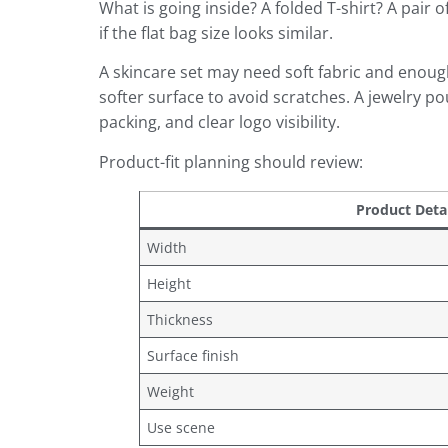
What is going inside? A folded T-shirt? A pair
if the flat bag size looks similar.
A skincare set may need soft fabric and enoug
softer surface to avoid scratches. A jewelry p
packing, and clear logo visibility.
Product-fit planning should review:
Product Detai
Width
Height
Thickness
Surface finish
Weight
Use scene