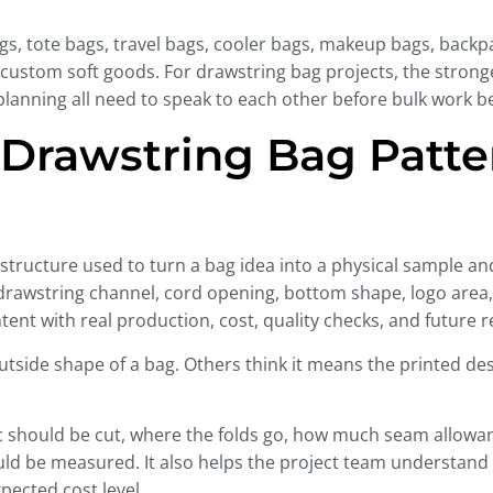
s, tote bags, travel bags, cooler bags, makeup bags, backpack
ustom soft goods. For drawstring bag projects, the stronges
 planning all need to speak to each other before bulk work b
 Drawstring Bag Patt
 structure used to turn a bag idea into a physical sample and
 drawstring channel, cord opening, bottom shape, logo area, 
nt with real production, cost, quality checks, and future re
tside shape of a bag. Others think it means the printed de
ic should be cut, where the folds go, how much seam allowa
ould be measured. It also helps the project team understan
xpected cost level.