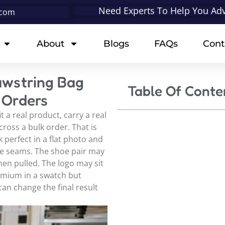
Need Experts To Help You Adv
.com
About
Blogs
FAQs
Cont
awstring Bag
Table Of Conte
 Orders
t a real product, carry a real
ross a bulk order. That is
 perfect in a flat photo and
side seams. The shoe pair may
n pulled. The logo may sit
remium in a swatch but
can change the final result