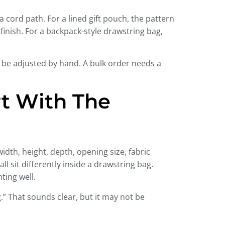
 cord path. For a lined gift pouch, the pattern
 finish. For a backpack-style drawstring bag,
 be adjusted by hand. A bulk order needs a
t With The
dth, height, depth, opening size, fabric
ll sit differently inside a drawstring bag.
ting well.
” That sounds clear, but it may not be