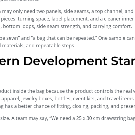
n may only need two panels, side seams, a top channel, and a
l pieces, turning space, label placement, and a cleaner inner
, bottom loops, side seam strength, and carrying comfort.
n be sewn” and “a bag that can be repeated.” One sample can
 materials, and repeatable steps.
ern Development Star
uct inside the bag because the product controls the real wi
pparel, jewelry boxes, bottles, event kits, and travel items a
g has a better chance of fitting, closing, packing, and presen
size. A team may say, “We need a 25 x 30 cm drawstring bag.