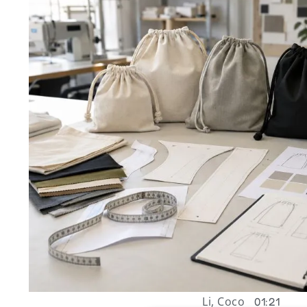
Li, Coco
01:21