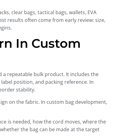
s, clear bags, tactical bags, wallets, EVA
t results often come from early review: size,
egins.
ern In Custom
 a repeatable bulk product. It includes the
label position, and packing reference. In
order stability.
sign on the fabric. In custom bag development,
nce is needed, how the cord moves, where the
d whether the bag can be made at the target