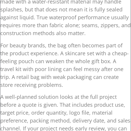
made with a water-resistant material may handle
splashes, but that does not mean it is fully sealed
against liquid. True waterproof performance usually
requires more than fabric alone; seams, zippers, and
construction methods also matter.
For beauty brands, the bag often becomes part of
the product experience. A skincare set with a cheap-
feeling pouch can weaken the whole gift box. A
travel kit with poor lining can feel messy after one
trip. A retail bag with weak packaging can create
store receiving problems.
A well-planned solution looks at the full project
before a quote is given. That includes product use,
target price, order quantity, logo file, material
preference, packing method, delivery date, and sales
channel. If your project needs early review, you can