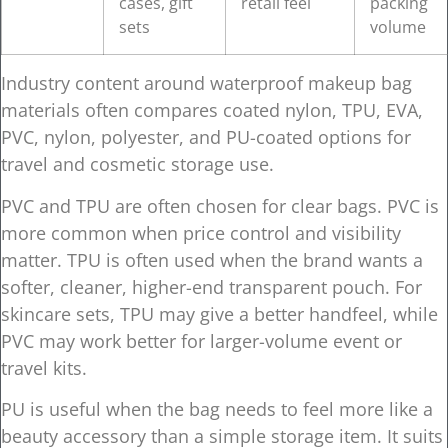
cases, gift
retail feel
packing
sets
volume
Industry content around waterproof makeup bag
materials often compares coated nylon, TPU, EVA,
PVC, nylon, polyester, and PU-coated options for
travel and cosmetic storage use.
PVC and TPU are often chosen for clear bags. PVC is
more common when price control and visibility
matter. TPU is often used when the brand wants a
softer, cleaner, higher-end transparent pouch. For
skincare sets, TPU may give a better handfeel, while
PVC may work better for larger-volume event or
travel kits.
PU is useful when the bag needs to feel more like a
beauty accessory than a simple storage item. It suits