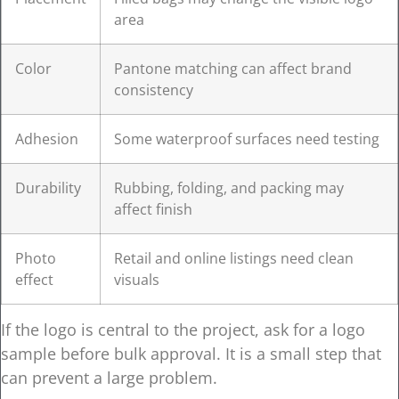
area
Color
Pantone matching can affect brand
consistency
Adhesion
Some waterproof surfaces need testing
Durability
Rubbing, folding, and packing may
affect finish
Photo
Retail and online listings need clean
effect
visuals
If the logo is central to the project, ask for a logo
sample before bulk approval. It is a small step that
can prevent a large problem.