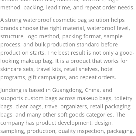
method, packing, lead time, and repeat order needs.
A strong waterproof cosmetic bag solution helps
brands choose the right material, waterproof level,
structure, logo method, packing format, sample
process, and bulk production standard before
production starts. The best result is not only a good-
looking makeup bag. It is a product that works for
skincare sets, travel kits, retail shelves, hotel
programs, gift campaigns, and repeat orders.
Jundong is based in Guangdong, China, and
supports custom bags across makeup bags, toiletry
bags, clear bags, travel organizers, retail packaging
bags, and many other soft goods categories. The
company has product development, design,
sampling, production, quality inspection, packaging,