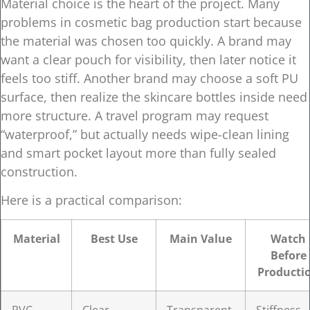
Material choice is the heart of the project. Many
problems in cosmetic bag production start because
the material was chosen too quickly. A brand may
want a clear pouch for visibility, then later notice it
feels too stiff. Another brand may choose a soft PU
surface, then realize the skincare bottles inside need
more structure. A travel program may request
“waterproof,” but actually needs wipe-clean lining
and smart pocket layout more than fully sealed
construction.
Here is a practical comparison:
Material
Best Use
Main Value
Watch
Before
Producti