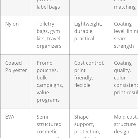
label bags
matching
Nylon
Toiletry
Lightweight,
Coating
bags, gym
durable,
level, linin
kits, travel
practical
seam
organizers
strength
Coated
Promo
Cost control,
Coating
Polyester
pouches,
print
quality,
bulk
friendly,
color
campaigns,
flexible
consistenc
value
print resul
programs
EVA
Semi-
Shape
Mold cost,
structured
support,
structure
cosmetic
protection,
design,