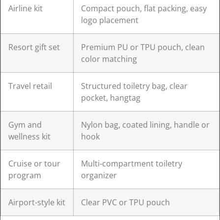
Airline kit
Compact pouch, flat packing, easy
logo placement
Resort gift set
Premium PU or TPU pouch, clean
color matching
Travel retail
Structured toiletry bag, clear
pocket, hangtag
Gym and
Nylon bag, coated lining, handle or
wellness kit
hook
Cruise or tour
Multi-compartment toiletry
program
organizer
Airport-style kit
Clear PVC or TPU pouch