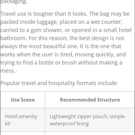
packaging.
Travel use is tougher than it looks. The bag may be
packed inside luggage, placed on a wet counter,
carried to a gym shower, or opened in a small hotel
bathroom. For this reason, the best design is not
always the most beautiful one. It is the one that
works when the user is tired, moving quickly, and
trying to find a bottle or brush without making a
mess.
Popular travel and hospitality formats include:
Use Scene
Recommended Structure
Hotel amenity
Lightweight zipper pouch, simple
kit
waterproof lining