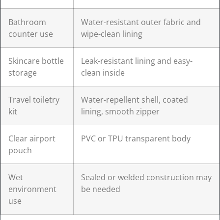
Bathroom
Water-resistant outer fabric and
counter use
wipe-clean lining
Skincare bottle
Leak-resistant lining and easy-
storage
clean inside
Travel toiletry
Water-repellent shell, coated
kit
lining, smooth zipper
Clear airport
PVC or TPU transparent body
pouch
Wet
Sealed or welded construction may
environment
be needed
use