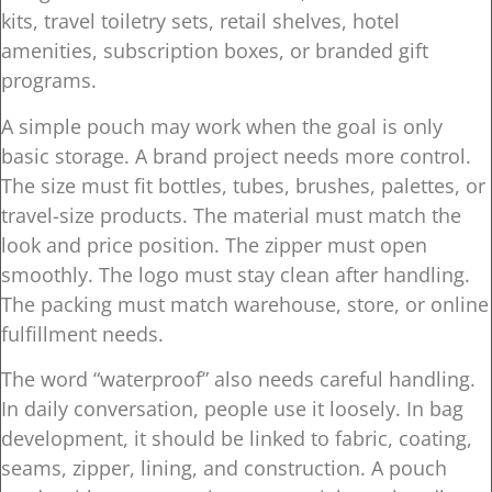
kits, travel toiletry sets, retail shelves, hotel
amenities, subscription boxes, or branded gift
programs.
A simple pouch may work when the goal is only
basic storage. A brand project needs more control.
The size must fit bottles, tubes, brushes, palettes, or
travel-size products. The material must match the
look and price position. The zipper must open
smoothly. The logo must stay clean after handling.
The packing must match warehouse, store, or online
fulfillment needs.
The word “waterproof” also needs careful handling.
In daily conversation, people use it loosely. In bag
development, it should be linked to fabric, coating,
seams, zipper, lining, and construction. A pouch