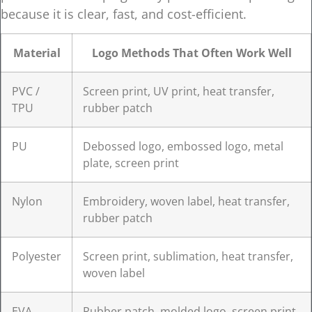
because it is clear, fast, and cost-efficient.
Material
Logo Methods That Often Work Well
PVC /
Screen print, UV print, heat transfer,
TPU
rubber patch
PU
Debossed logo, embossed logo, metal
plate, screen print
Nylon
Embroidery, woven label, heat transfer,
rubber patch
Polyester
Screen print, sublimation, heat transfer,
woven label
EVA
Rubber patch, molded logo, screen print