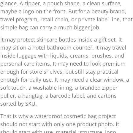
glance. A zipper, a pouch shape, a clean surface,
maybe a logo on the front. But for a beauty brand,
travel program, retail chain, or private label line, that
simple bag can carry a much bigger job.
It may protect skincare bottles inside a gift set. It
may sit on a hotel bathroom counter. It may travel
inside luggage with liquids, creams, brushes, and
personal care items. It may need to look premium
enough for store shelves, but still stay practical
enough for daily use. It may need a clear window, a
soft touch, a washable lining, a branded zipper
puller, a hangtag, a barcode label, and cartons
sorted by SKU.
That is why a waterproof cosmetic bag project
should not start with only one product photo. It
should start with use, material, structure, logo