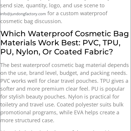
send size, quantity, logo, and use scene to
for a custom waterproof
info@jundongfactory.com
cosmetic bag discussion.
Which Waterproof Cosmetic Bag
Materials Work Best: PVC, TPU,
PU, Nylon, Or Coated Fabric?
The best waterproof cosmetic bag material depends
on the use, brand level, budget, and packing needs.
PVC works well for clear travel pouches. TPU gives a
softer and more premium clear feel. PU is popular
for stylish beauty pouches. Nylon is practical for
toiletry and travel use. Coated polyester suits bulk
promotional programs, while EVA helps create a
more structured case.