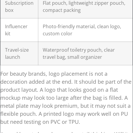
Subscription
Flat pouch, lightweight zipper pouch,
box
compact packing
Influencer
Photo-friendly material, clean logo,
kit
custom color
Travel-size
Waterproof toiletry pouch, clear
launch
travel bag, small organizer
For beauty brands, logo placement is not a
decoration added at the end. It should be part of the
product layout. A logo that looks good on a flat
mockup may look too large after the bag is filled. A
metal plate may look premium, but it may not suit a
flexible pouch. A printed logo may work well on PU
but need testing on PVC or TPU.