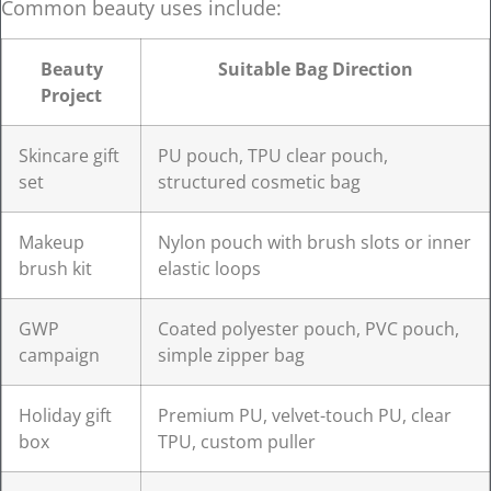
Common beauty uses include:
Beauty
Suitable Bag Direction
Project
Skincare gift
PU pouch, TPU clear pouch,
set
structured cosmetic bag
Makeup
Nylon pouch with brush slots or inner
brush kit
elastic loops
GWP
Coated polyester pouch, PVC pouch,
campaign
simple zipper bag
Holiday gift
Premium PU, velvet-touch PU, clear
box
TPU, custom puller