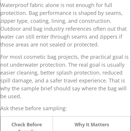
Waterproof fabric alone is not enough for full
protection. Bag performance is shaped by seams,
zipper type, coating, lining, and construction.
Outdoor and bag industry references often out that
water can still enter through seams and zippers if
those areas are not sealed or protected.
For most cosmetic bag projects, the practical goal is
not underwater protection. The real goal is usually
easier cleaning, better splash protection, reduced
spill damage, and a safer travel experience. That is
why the sample brief should say where the bag will
be used.
Ask these before sampling:
Check Before
Why It Matters