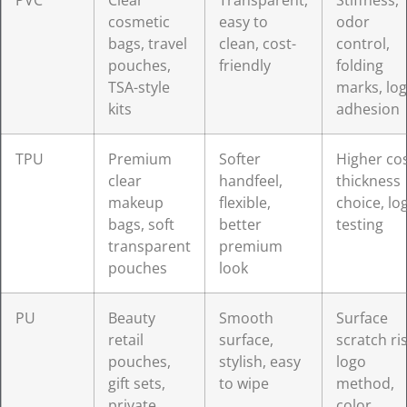
PVC
Clear
Transparent,
Stiffness,
cosmetic
easy to
odor
bags, travel
clean, cost-
control,
pouches,
friendly
folding
TSA-style
marks, lo
kits
adhesion
TPU
Premium
Softer
Higher cos
clear
handfeel,
thickness
makeup
flexible,
choice, lo
bags, soft
better
testing
transparent
premium
pouches
look
PU
Beauty
Smooth
Surface
retail
surface,
scratch ris
pouches,
stylish, easy
logo
gift sets,
to wipe
method,
private
color