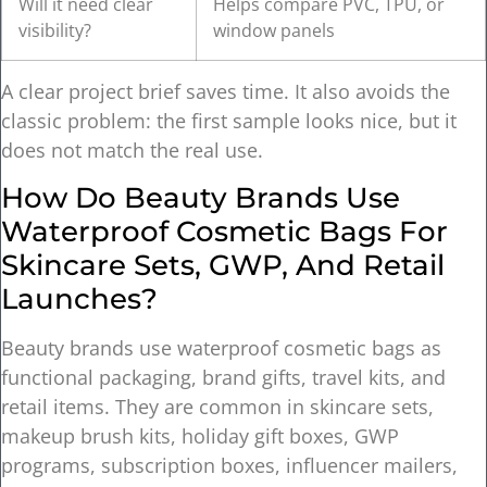
Will it need clear
Helps compare PVC, TPU, or
visibility?
window panels
A clear project brief saves time. It also avoids the
classic problem: the first sample looks nice, but it
does not match the real use.
How Do Beauty Brands Use
Waterproof Cosmetic Bags For
Skincare Sets, GWP, And Retail
Launches?
Beauty brands use waterproof cosmetic bags as
functional packaging, brand gifts, travel kits, and
retail items. They are common in skincare sets,
makeup brush kits, holiday gift boxes, GWP
programs, subscription boxes, influencer mailers,