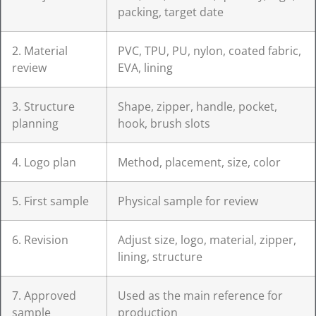
packing, target date
2. Material
PVC, TPU, PU, nylon, coated fabric,
review
EVA, lining
3. Structure
Shape, zipper, handle, pocket,
planning
hook, brush slots
4. Logo plan
Method, placement, size, color
5. First sample
Physical sample for review
6. Revision
Adjust size, logo, material, zipper,
lining, structure
7. Approved
Used as the main reference for
sample
production