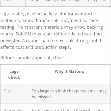
Logo testing is especially useful for waterproof
materials. Smooth materials may need surface
testing. Transparent materials may show backing
marks. Soft PU may react differently to heat than
polyester. A rubber patch may look strong, but it
affects cost and production steps.
Before sample approval, check:
Logo
Why It Matters
Check
Size
Too large can look cheap; too small may
be missed
Placement
Filled bags may change the visible logo