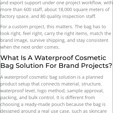
and export support under one project workflow, with
more than 600 staff, about 18,000 square meters of
factory space, and 80 quality inspection staff.
For a custom project, this matters. The bag has to
look right, feel right, carry the right items, match the
brand image, survive shipping, and stay consistent
when the next order comes.
What Is A Waterproof Cosmetic
Bag Solution For Brand Projects?
A waterproof cosmetic bag solution is a planned
product setup that connects material, structure,
waterproof level, logo method, sample approval,
packing, and bulk control. It is different from
choosing a ready-made pouch because the bag is
designed around a real use case, such as skincare