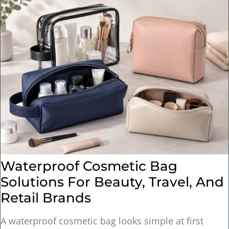
Waterproof Cosmetic Bag
Solutions For Beauty, Travel, And
Retail Brands
A waterproof cosmetic bag looks simple at first