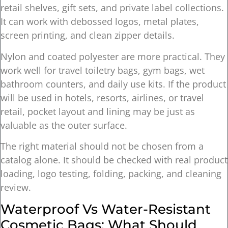
retail shelves, gift sets, and private label collections.
It can work with debossed logos, metal plates,
screen printing, and clean zipper details.
Nylon and coated polyester are more practical. They
work well for travel toiletry bags, gym bags, wet
bathroom counters, and daily use kits. If the product
will be used in hotels, resorts, airlines, or travel
retail, pocket layout and lining may be just as
valuable as the outer surface.
The right material should not be chosen from a
catalog alone. It should be checked with real product
loading, logo testing, folding, packing, and cleaning
review.
Waterproof Vs Water-Resistant
Cosmetic Bags: What Should