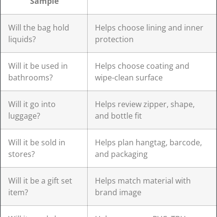
Sample
Will the bag hold
Helps choose lining and inner
liquids?
protection
Will it be used in
Helps choose coating and
bathrooms?
wipe-clean surface
Will it go into
Helps review zipper, shape,
luggage?
and bottle fit
Will it be sold in
Helps plan hangtag, barcode,
stores?
and packaging
Will it be a gift set
Helps match material with
item?
brand image