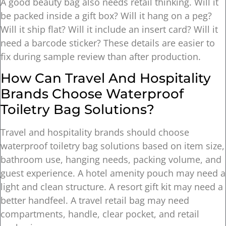
A good beauty bag also needs retail thinking. Will it
be packed inside a gift box? Will it hang on a peg?
Will it ship flat? Will it include an insert card? Will it
need a barcode sticker? These details are easier to
fix during sample review than after production.
How Can Travel And Hospitality
Brands Choose Waterproof
Toiletry Bag Solutions?
Travel and hospitality brands should choose
waterproof toiletry bag solutions based on item size,
bathroom use, hanging needs, packing volume, and
guest experience. A hotel amenity pouch may need a
light and clean structure. A resort gift kit may need a
better handfeel. A travel retail bag may need
compartments, handle, clear pocket, and retail