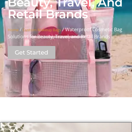
Beauty, Travel, And
Retail Brands
/
/ Waterproof Cosmetic Bag
Home
Custom Makeup Bags
Solutions for Beauty, Travel, and Retail Brands
Get Started