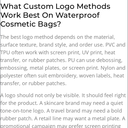
What Custom Logo Methods
Work Best On Waterproof
Cosmetic Bags?
The best logo method depends on the material,
surface texture, brand style, and order use. PVC and
TPU often work with screen print, UV print, heat
transfer, or rubber patches. PU can use debossing,
embossing, metal plates, or screen print. Nylon and
polyester often suit embroidery, woven labels, heat
transfer, or rubber patches.
A logo should not only be visible. It should feel right
for the product. A skincare brand may need a quiet
tone-on-tone logo. A travel brand may need a bold
rubber patch. A retail line may want a metal plate. A
promotional campaign may prefer screen printing