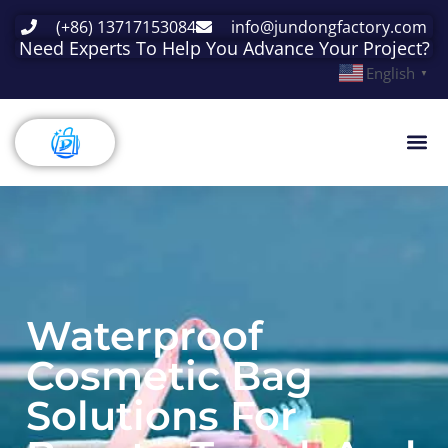
(+86) 13717153084
info@jundongfactory.com
Need Experts To Help You Advance Your Project?
English
▼
Waterproof
Cosmetic Bag
Solutions For