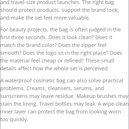
and travel-size product launches. The right bag
should protect products, support the brand look,
and make the set feel more valuable.
For beauty projects, the bag is often judged in the
first three seconds. Does it look clean? Does it
match the brand color? Does the zipper feel
smooth? Does the logo sit in the right place? Does
the material feel cheap or refined? These small
details affect how the whole set is perceived.
A waterproof cosmetic bag can also solve practical
problems. Creams, cleansers, serums, and
sunscreens may leave residue. Makeup brushes may
stain the lining. Travel bottles may leak. A wipe-clean
inner layer can protect the bag from looking worn
too quickly.