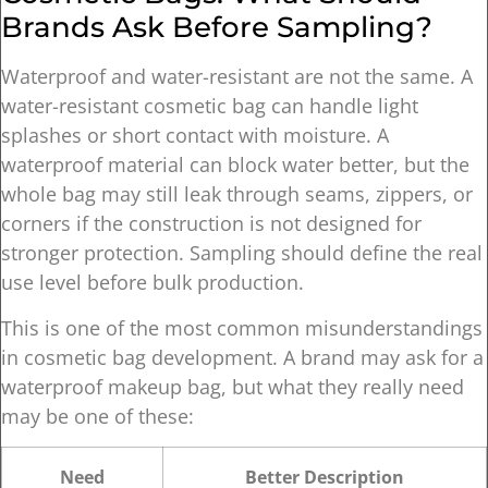
Brands Ask Before Sampling?
Waterproof and water-resistant are not the same. A
water-resistant cosmetic bag can handle light
splashes or short contact with moisture. A
waterproof material can block water better, but the
whole bag may still leak through seams, zippers, or
corners if the construction is not designed for
stronger protection. Sampling should define the real
use level before bulk production.
This is one of the most common misunderstandings
in cosmetic bag development. A brand may ask for a
waterproof makeup bag, but what they really need
may be one of these:
Need
Better Description