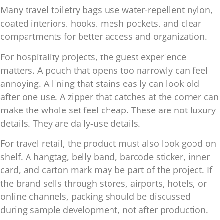
Many travel toiletry bags use water-repellent nylon,
coated interiors, hooks, mesh pockets, and clear
compartments for better access and organization.
For hospitality projects, the guest experience
matters. A pouch that opens too narrowly can feel
annoying. A lining that stains easily can look old
after one use. A zipper that catches at the corner can
make the whole set feel cheap. These are not luxury
details. They are daily-use details.
For travel retail, the product must also look good on
shelf. A hangtag, belly band, barcode sticker, inner
card, and carton mark may be part of the project. If
the brand sells through stores, airports, hotels, or
online channels, packing should be discussed
during sample development, not after production.