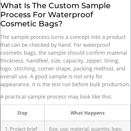
What Is The Custom Sample
Process For Waterproof
Cosmetic Bags?
The sample process turns a concept into a product
that can be checked by hand. For waterproof
cosmetic bags, the sample should confirm material
thickness, handfeel, size, capacity, zipper, lining,
logo, stitching, corner shape, packing method, and
overall use. A good sample is not only for
appearance. It is the test run before bulk production.
A practical sample process may look like this:
Step
What Happens
1. Project brief
Size, use, material, quantity, logo,