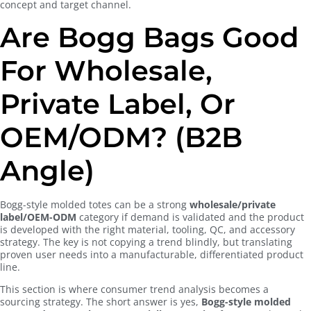
concept and target channel.
Are Bogg Bags Good
For Wholesale,
Private Label, Or
OEM/ODM? (B2B
Angle)
Bogg-style molded totes can be a strong
wholesale/private
label/OEM-ODM
category if demand is validated and the product
is developed with the right material, tooling, QC, and accessory
strategy. The key is not copying a trend blindly, but translating
proven user needs into a manufacturable, differentiated product
line.
This section is where consumer trend analysis becomes a
sourcing strategy. The short answer is yes,
Bogg-style molded