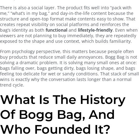
There is also a social layer. The product fits well into “pack with
me,” “what’s in my bag,” and day-in-the-life content because the
structure and open-top format make contents easy to show. That
creates repeat visibility on social platforms and reinforces the
bag’s identity as both
functional
and
lifestyle-friendly
. Even when
viewers are not planning to buy immediately, they are repeatedly
exposed to the shape and use context, which builds familiarity.
From psychology perspective, this matters because people often
buy products that reduce small daily annoyances. Bogg Bag is not
solving a dramatic problem. It is solving many small ones at once:
bags falling over, bags getting dirty, bags losing shape, and bags
feeling too delicate for wet or sandy conditions. That stack of small
wins is exactly why the conversation lasts longer than a normal
trend cycle.
What Is The History
Of Bogg Bag, And
Who Founded It?