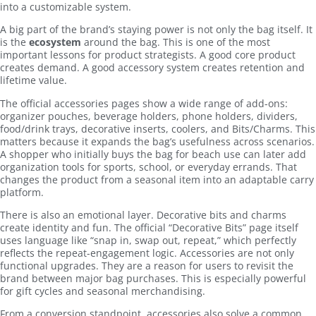
into a customizable system.
A big part of the brand’s staying power is not only the bag itself. It
is the
ecosystem
around the bag. This is one of the most
important lessons for product strategists. A good core product
creates demand. A good accessory system creates retention and
lifetime value.
The official accessories pages show a wide range of add-ons:
organizer pouches, beverage holders, phone holders, dividers,
food/drink trays, decorative inserts, coolers, and Bits/Charms. This
matters because it expands the bag’s usefulness across scenarios.
A shopper who initially buys the bag for beach use can later add
organization tools for sports, school, or everyday errands. That
changes the product from a seasonal item into an adaptable carry
platform.
There is also an emotional layer. Decorative bits and charms
create identity and fun. The official “Decorative Bits” page itself
uses language like “snap in, swap out, repeat,” which perfectly
reflects the repeat-engagement logic. Accessories are not only
functional upgrades. They are a reason for users to revisit the
brand between major bag purchases. This is especially powerful
for gift cycles and seasonal merchandising.
From a conversion standpoint, accessories also solve a common