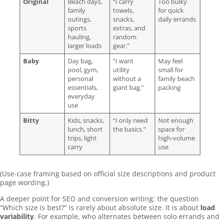
Original
Beach days,
“I carry
Too bulky
family
towels,
for quick
outings,
snacks,
daily errands
sports
extras, and
hauling,
random
larger loads
gear.”
Baby
Day bag,
“I want
May feel
pool, gym,
utility
small for
personal
without a
family beach
essentials,
giant bag.”
packing
everyday
use
Bitty
Kids, snacks,
“I only need
Not enough
lunch, short
the basics.”
space for
trips, light
high-volume
carry
use
(Use-case framing based on official size descriptions and product
page wording.)
A deeper point for SEO and conversion writing: the question
“Which size is best?” is rarely about absolute size. It is about
load
variability
. For example, who alternates between solo errands and