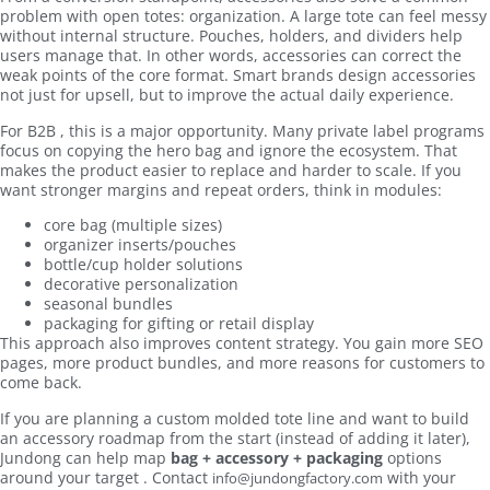
problem with open totes: organization. A large tote can feel messy
without internal structure. Pouches, holders, and dividers help
users manage that. In other words, accessories can correct the
weak points of the core format. Smart brands design accessories
not just for upsell, but to improve the actual daily experience.
For B2B , this is a major opportunity. Many private label programs
focus on copying the hero bag and ignore the ecosystem. That
makes the product easier to replace and harder to scale. If you
want stronger margins and repeat orders, think in modules:
core bag (multiple sizes)
organizer inserts/pouches
bottle/cup holder solutions
decorative personalization
seasonal bundles
packaging for gifting or retail display
This approach also improves content strategy. You gain more SEO
pages, more product bundles, and more reasons for customers to
come back.
If you are planning a custom molded tote line and want to build
an accessory roadmap from the start (instead of adding it later),
Jundong can help map
bag + accessory + packaging
options
around your target . Contact
with your
info@jundongfactory.com