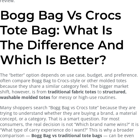
review.
Bogg Bag Vs Crocs
Tote Bag: What Is
The Difference And
Which Is Better?
The “better” option depends on use case, budget, and preference.
often compare Bogg Bag to Crocs-style or other molded totes
because they share a similar category feel. The bigger market
shift, however, is from
traditional fabric totes
to
structured,
washable molded totes
for messy or high-use routines.
Many shoppers search “Bogg Bag vs Crocs tote” because they are
trying to understand whether they are buying a brand, a material
concept, or a category. That is a smart question. For most
consumers, the real decision is not “Which brand name wins?” It is
“What type of carry experience do I want?” This is why a broader
comparison —
Bogg Bag vs traditional tote bags
— can be even