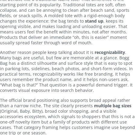
starting point of its popularity. Traditional totes are soft, often
collapse, and can be annoying to clean after beach sand, sports
fields, or snack spills. A molded tote with a rigid-enough body
changes the experience: the bag tends to
stand up
, keeps its
opening visible, and makes loading and unloading easier. That
means users feel the benefit within minutes, not after months.
Products that deliver an immediate “oh, this is easier” moment
usually spread faster through word of mouth.
Another reason people keep talking about it is
recognizability
.
Many bags are useful, but few are memorable at a glance. Bogg
Bag has a distinct silhouette and surface style that is easy to spot
in parking lots, sidelines, beach photos, and short-form videos. In
practical terms, recognizability works like free branding. It helps
users remember the product name, and it helps non-users ask,
“What bag is that?” That question is a powerful demand trigger. It
converts visual exposure into search behavior.
The official brand positioning also supports broad appeal rather
than a narrow niche. The site clearly presents
multiple bag sizes
(Original, Baby, Bitty), broad color shopping, and a visible
accessories ecosystem, which signals to shoppers that this is not a
one-off novelty item but a family of products with different use
cases. That category framing helps customers imagine use beyond
one trip or one season.