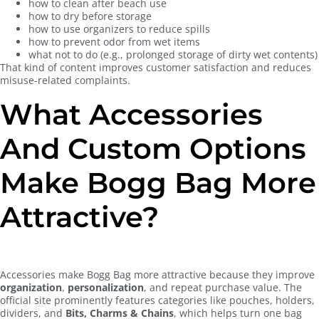
how to clean after beach use
how to dry before storage
how to use organizers to reduce spills
how to prevent odor from wet items
what not to do (e.g., prolonged storage of dirty wet contents)
That kind of content improves customer satisfaction and reduces
misuse-related complaints.
What Accessories
And Custom Options
Make Bogg Bag More
Attractive?
Accessories make Bogg Bag more attractive because they improve
organization
,
personalization
, and repeat purchase value. The
official site prominently features categories like pouches, holders,
dividers, and
Bits, Charms & Chains
, which helps turn one bag