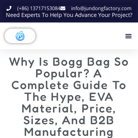
(+86) 13717153084
info@jundongfactory.com
Need Experts To Help You Advance Your Project?
Why Is Bogg Bag So
Popular? A
Complete Guide To
The Hype, EVA
Material, Price,
Sizes, And B2B
Manufacturing