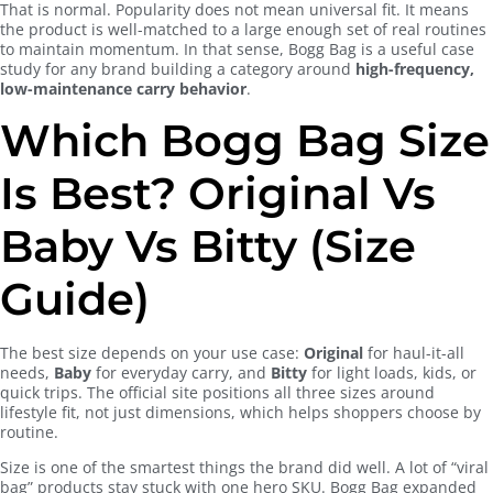
That is normal. Popularity does not mean universal fit. It means
the product is well-matched to a large enough set of real routines
to maintain momentum. In that sense, Bogg Bag is a useful case
study for any brand building a category around
high-frequency,
low-maintenance carry behavior
.
Which Bogg Bag Size
Is Best? Original Vs
Baby Vs Bitty (Size
Guide)
The best size depends on your use case:
Original
for haul-it-all
needs,
Baby
for everyday carry, and
Bitty
for light loads, kids, or
quick trips. The official site positions all three sizes around
lifestyle fit, not just dimensions, which helps shoppers choose by
routine.
Size is one of the smartest things the brand did well. A lot of “viral
bag” products stay stuck with one hero SKU. Bogg Bag expanded