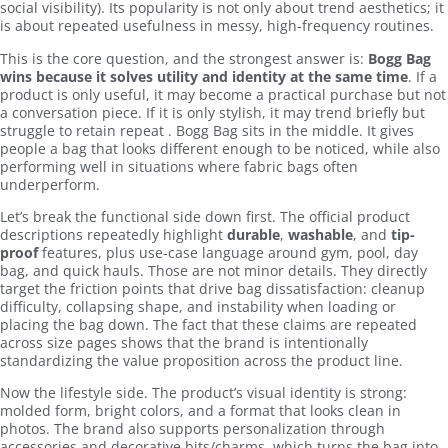
social visibility). Its popularity is not only about trend aesthetics; it
is about repeated usefulness in messy, high-frequency routines.
This is the core question, and the strongest answer is:
Bogg Bag
wins because it solves utility and identity at the same time
. If a
product is only useful, it may become a practical purchase but not
a conversation piece. If it is only stylish, it may trend briefly but
struggle to retain repeat . Bogg Bag sits in the middle. It gives
people a bag that looks different enough to be noticed, while also
performing well in situations where fabric bags often
underperform.
Let’s break the functional side down first. The official product
descriptions repeatedly highlight
durable
,
washable
, and
tip-
proof
features, plus use-case language around gym, pool, day
bag, and quick hauls. Those are not minor details. They directly
target the friction points that drive bag dissatisfaction: cleanup
difficulty, collapsing shape, and instability when loading or
placing the bag down. The fact that these claims are repeated
across size pages shows that the brand is intentionally
standardizing the value proposition across the product line.
Now the lifestyle side. The product’s visual identity is strong:
molded form, bright colors, and a format that looks clean in
photos. The brand also supports personalization through
accessories and decorative bits/charms, which turns the bag into