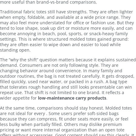
more useful than brand-vs-brand comparisons.
Traditional fabric totes still have strengths. They are often lighter
when empty, foldable, and available at a wide price range. They
may also feel more understated for office or fashion use. But they
tend to lose shape, soak up dirt or moisture more easily, and can
become annoying in beach, pool, sports, or snack-heavy family
settings. This is where structured molded totes gained ground:
they are often easier to wipe down and easier to load while
standing open.
The “why the shift” question matters because it explains sustained
demand. Consumers are not only following style. They are
changing behavior around convenience. In many family and
outdoor routines, the bag is not treated carefully. It gets dropped,
filled quickly, used near water, or packed in a rush. A bag type
that tolerates rough handling and still looks presentable can win
repeat use. That shift is not limited to one brand. It reflects a
wider appetite for
low-maintenance carry products
.
At the same time, comparisons should stay honest. Molded totes
are not ideal for every . Some users prefer soft-sided bags
because they can compress, fit under seats more easily, or feel
less bulky when partially filled. Others may dislike premium
pricing or want more internal organization than an open tote
offers without accessories. Good content should say this clearly. It