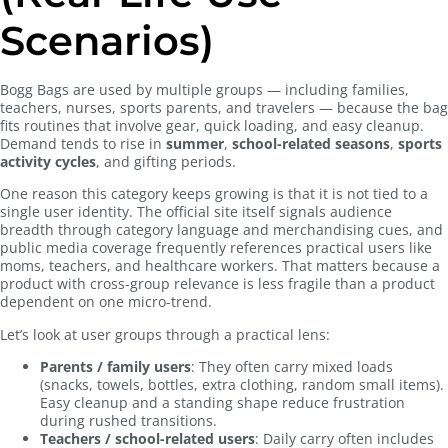
Scenarios)
Bogg Bags are used by multiple groups — including families,
teachers, nurses, sports parents, and travelers — because the bag
fits routines that involve gear, quick loading, and easy cleanup.
Demand tends to rise in
summer
,
school-related seasons
,
sports
activity cycles
, and gifting periods.
One reason this category keeps growing is that it is not tied to a
single user identity. The official site itself signals audience
breadth through category language and merchandising cues, and
public media coverage frequently references practical users like
moms, teachers, and healthcare workers. That matters because a
product with cross-group relevance is less fragile than a product
dependent on one micro-trend.
Let’s look at user groups through a practical lens:
Parents / family users
: They often carry mixed loads
(snacks, towels, bottles, extra clothing, random small items).
Easy cleanup and a standing shape reduce frustration
during rushed transitions.
Teachers / school-related users
: Daily carry often includes