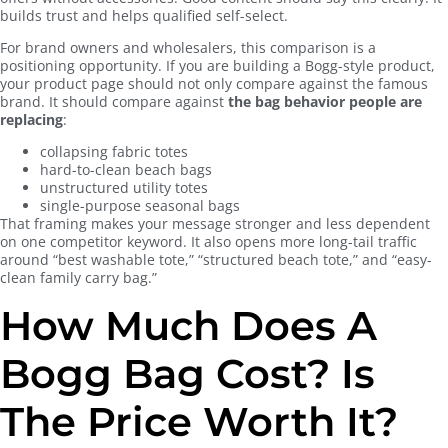
builds trust and helps qualified self-select.
For brand owners and wholesalers, this comparison is a
positioning opportunity. If you are building a Bogg-style product,
your product page should not only compare against the famous
brand. It should compare against
the bag behavior people are
replacing
:
collapsing fabric totes
hard-to-clean beach bags
unstructured utility totes
single-purpose seasonal bags
That framing makes your message stronger and less dependent
on one competitor keyword. It also opens more long-tail traffic
around “best washable tote,” “structured beach tote,” and “easy-
clean family carry bag.”
How Much Does A
Bogg Bag Cost? Is
The Price Worth It?