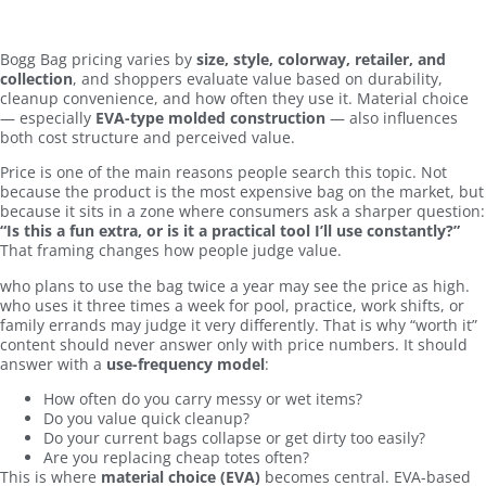
Bogg Bag pricing varies by
size, style, colorway, retailer, and
collection
, and shoppers evaluate value based on durability,
cleanup convenience, and how often they use it. Material choice
— especially
EVA-type molded construction
— also influences
both cost structure and perceived value.
Price is one of the main reasons people search this topic. Not
because the product is the most expensive bag on the market, but
because it sits in a zone where consumers ask a sharper question:
“Is this a fun extra, or is it a practical tool I’ll use constantly?”
That framing changes how people judge value.
who plans to use the bag twice a year may see the price as high.
who uses it three times a week for pool, practice, work shifts, or
family errands may judge it very differently. That is why “worth it”
content should never answer only with price numbers. It should
answer with a
use-frequency model
:
How often do you carry messy or wet items?
Do you value quick cleanup?
Do your current bags collapse or get dirty too easily?
Are you replacing cheap totes often?
This is where
material choice (EVA)
becomes central. EVA-based