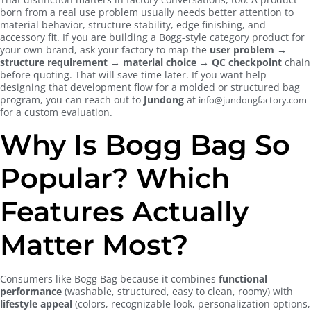
born from a real use problem usually needs better attention to
material behavior, structure stability, edge finishing, and
accessory fit. If you are building a Bogg-style category product for
your own brand, ask your factory to map the
user problem →
structure requirement → material choice → QC checkpoint
chain
before quoting. That will save time later. If you want help
designing that development flow for a molded or structured bag
program, you can reach out to
Jundong
at
info@jundongfactory.com
for a custom evaluation.
Why Is Bogg Bag So
Popular? Which
Features Actually
Matter Most?
Consumers like Bogg Bag because it combines
functional
performance
(washable, structured, easy to clean, roomy) with
lifestyle appeal
(colors, recognizable look, personalization options,