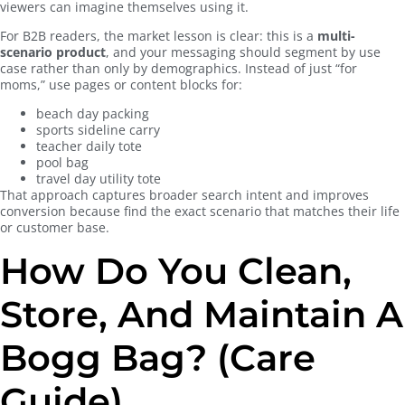
viewers can imagine themselves using it.
For B2B readers, the market lesson is clear: this is a
multi-
scenario product
, and your messaging should segment by use
case rather than only by demographics. Instead of just “for
moms,” use pages or content blocks for:
beach day packing
sports sideline carry
teacher daily tote
pool bag
travel day utility tote
That approach captures broader search intent and improves
conversion because find the exact scenario that matches their life
or customer base.
How Do You Clean,
Store, And Maintain A
Bogg Bag? (Care
Guide)