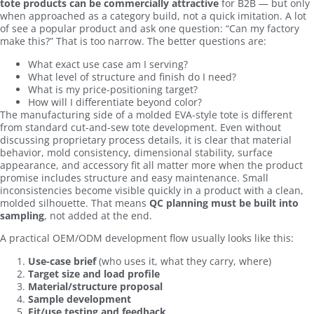
tote products can be commercially attractive
for B2B — but only
when approached as a category build, not a quick imitation. A lot
of see a popular product and ask one question: “Can my factory
make this?” That is too narrow. The better questions are:
What exact use case am I serving?
What level of structure and finish do I need?
What is my price-positioning target?
How will I differentiate beyond color?
The manufacturing side of a molded EVA-style tote is different
from standard cut-and-sew tote development. Even without
discussing proprietary process details, it is clear that material
behavior, mold consistency, dimensional stability, surface
appearance, and accessory fit all matter more when the product
promise includes structure and easy maintenance. Small
inconsistencies become visible quickly in a product with a clean,
molded silhouette. That means
QC planning must be built into
sampling
, not added at the end.
A practical OEM/ODM development flow usually looks like this:
Use-case brief
(who uses it, what they carry, where)
Target size and load profile
Material/structure proposal
Sample development
Fit/use testing and feedback