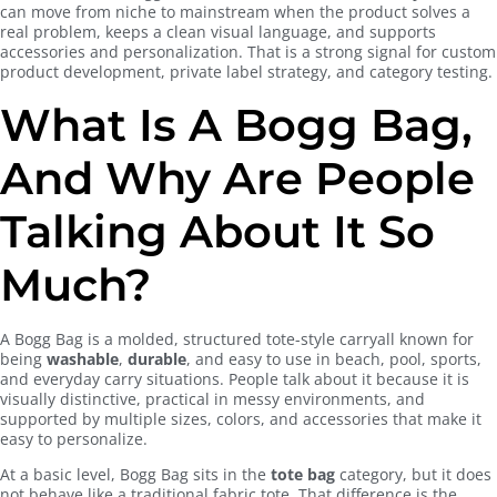
can move from niche to mainstream when the product solves a
real problem, keeps a clean visual language, and supports
accessories and personalization. That is a strong signal for custom
product development, private label strategy, and category testing.
What Is A Bogg Bag,
And Why Are People
Talking About It So
Much?
A Bogg Bag is a molded, structured tote-style carryall known for
being
washable
,
durable
, and easy to use in beach, pool, sports,
and everyday carry situations. People talk about it because it is
visually distinctive, practical in messy environments, and
supported by multiple sizes, colors, and accessories that make it
easy to personalize.
At a basic level, Bogg Bag sits in the
tote bag
category, but it does
not behave like a traditional fabric tote. That difference is the