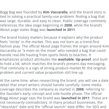
Bogg Bag was founded by
Kim Vaccarella
, and the brand story is
tied to solving a practical family-use problem: finding a bag that
was large, durable, and easy to clean. Public coverage commonly
references the idea stage beginning in
2008
, while the brand’s
About page states Bogg was
launched in 2011
.
The brand history matters because it explains why the product
feels “sticky” in the market. This was not born as a trend-first
fashion play. The official About page frames the origin around Kim
Vaccarella as “a mom on the move” who needed a bag that could
handle real-life hauling from sports fields to beaches. It
emphasizes product attributes like
washable
,
tip-proof
, and built
to hold a lot, which matches the brand’s present-day messaging.
That continuity is a sign of strong product-market fit: the original
problem and current value proposition still line up.
At the same time, when researching the brand, you will see a date
detail that smart writers should handle carefully. Some media
coverage describes the company as started in
2008
, referring to
the founder’s early concept and side-hustle phase. The official
Bogg About page says the brand was
launched in 2011
. These are
not necessarily contradictory. In many product businesses, the
“idea/start” date and the “official launch” date differ. For SEO and