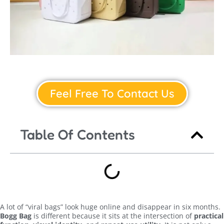
Feel Free To Contact Us
Table Of Contents
A lot of “viral bags” look huge online and disappear in six months.
Bogg Bag
is different because it sits at the intersection of
practical