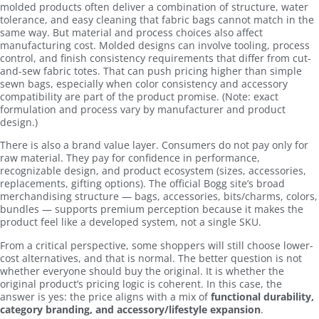
molded products often deliver a combination of structure, water
tolerance, and easy cleaning that fabric bags cannot match in the
same way. But material and process choices also affect
manufacturing cost. Molded designs can involve tooling, process
control, and finish consistency requirements that differ from cut-
and-sew fabric totes. That can push pricing higher than simple
sewn bags, especially when color consistency and accessory
compatibility are part of the product promise. (Note: exact
formulation and process vary by manufacturer and product
design.)
There is also a brand value layer. Consumers do not pay only for
raw material. They pay for confidence in performance,
recognizable design, and product ecosystem (sizes, accessories,
replacements, gifting options). The official Bogg site’s broad
merchandising structure — bags, accessories, bits/charms, colors,
bundles — supports premium perception because it makes the
product feel like a developed system, not a single SKU.
From a critical perspective, some shoppers will still choose lower-
cost alternatives, and that is normal. The better question is not
whether everyone should buy the original. It is whether the
original product’s pricing logic is coherent. In this case, the
answer is yes: the price aligns with a mix of
functional durability,
category branding, and accessory/lifestyle expansion
.