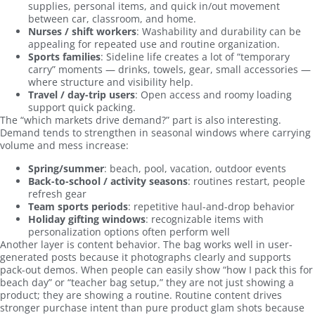
supplies, personal items, and quick in/out movement
between car, classroom, and home.
Nurses / shift workers
: Washability and durability can be
appealing for repeated use and routine organization.
Sports families
: Sideline life creates a lot of “temporary
carry” moments — drinks, towels, gear, small accessories —
where structure and visibility help.
Travel / day-trip users
: Open access and roomy loading
support quick packing.
The “which markets drive demand?” part is also interesting.
Demand tends to strengthen in seasonal windows where carrying
volume and mess increase:
Spring/summer
: beach, pool, vacation, outdoor events
Back-to-school / activity seasons
: routines restart, people
refresh gear
Team sports periods
: repetitive haul-and-drop behavior
Holiday gifting windows
: recognizable items with
personalization options often perform well
Another layer is content behavior. The bag works well in user-
generated posts because it photographs clearly and supports
pack-out demos. When people can easily show “how I pack this for
beach day” or “teacher bag setup,” they are not just showing a
product; they are showing a routine. Routine content drives
stronger purchase intent than pure product glam shots because