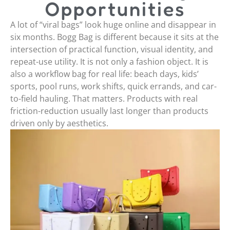
Opportunities
A lot of “viral bags” look huge online and disappear in
six months. Bogg Bag is different because it sits at the
intersection of practical function, visual identity, and
repeat-use utility. It is not only a fashion object. It is
also a workflow bag for real life: beach days, kids’
sports, pool runs, work shifts, quick errands, and car-
to-field hauling. That matters. Products with real
friction-reduction usually last longer than products
driven only by aesthetics.