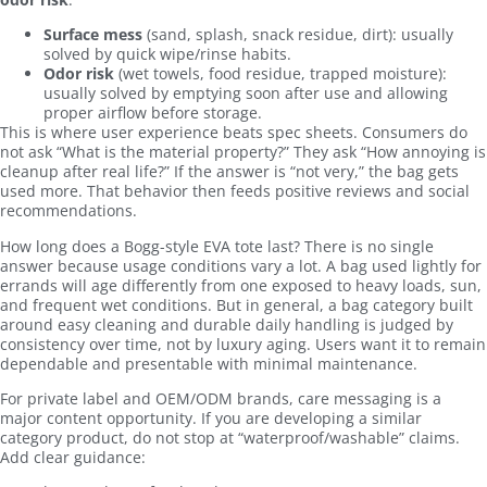
Surface mess
(sand, splash, snack residue, dirt): usually
solved by quick wipe/rinse habits.
Odor risk
(wet towels, food residue, trapped moisture):
usually solved by emptying soon after use and allowing
proper airflow before storage.
This is where user experience beats spec sheets. Consumers do
not ask “What is the material property?” They ask “How annoying is
cleanup after real life?” If the answer is “not very,” the bag gets
used more. That behavior then feeds positive reviews and social
recommendations.
How long does a Bogg-style EVA tote last? There is no single
answer because usage conditions vary a lot. A bag used lightly for
errands will age differently from one exposed to heavy loads, sun,
and frequent wet conditions. But in general, a bag category built
around easy cleaning and durable daily handling is judged by
consistency over time, not by luxury aging. Users want it to remain
dependable and presentable with minimal maintenance.
For private label and OEM/ODM brands, care messaging is a
major content opportunity. If you are developing a similar
category product, do not stop at “waterproof/washable” claims.
Add clear guidance: