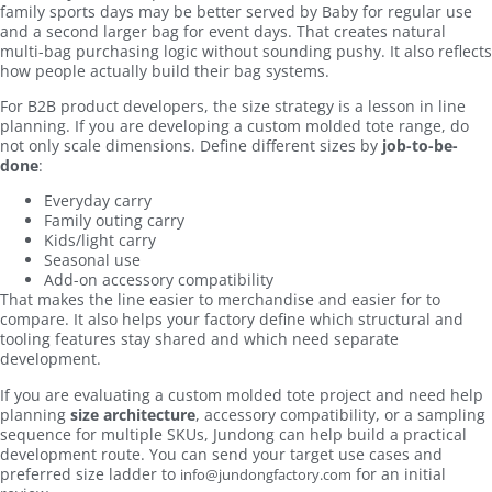
family sports days may be better served by Baby for regular use
and a second larger bag for event days. That creates natural
multi-bag purchasing logic without sounding pushy. It also reflects
how people actually build their bag systems.
For B2B product developers, the size strategy is a lesson in line
planning. If you are developing a custom molded tote range, do
not only scale dimensions. Define different sizes by
job-to-be-
done
:
Everyday carry
Family outing carry
Kids/light carry
Seasonal use
Add-on accessory compatibility
That makes the line easier to merchandise and easier for to
compare. It also helps your factory define which structural and
tooling features stay shared and which need separate
development.
If you are evaluating a custom molded tote project and need help
planning
size architecture
, accessory compatibility, or a sampling
sequence for multiple SKUs, Jundong can help build a practical
development route. You can send your target use cases and
preferred size ladder to
for an initial
info@jundongfactory.com