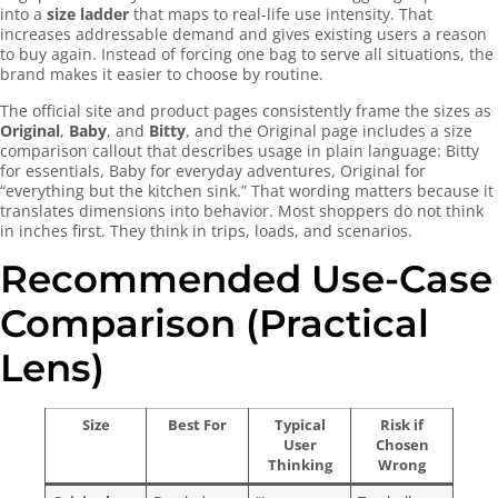
into a
size ladder
that maps to real-life use intensity. That
increases addressable demand and gives existing users a reason
to buy again. Instead of forcing one bag to serve all situations, the
brand makes it easier to choose by routine.
The official site and product pages consistently frame the sizes as
Original
,
Baby
, and
Bitty
, and the Original page includes a size
comparison callout that describes usage in plain language: Bitty
for essentials, Baby for everyday adventures, Original for
“everything but the kitchen sink.” That wording matters because it
translates dimensions into behavior. Most shoppers do not think
in inches first. They think in trips, loads, and scenarios.
Recommended Use-Case
Comparison (Practical
Lens)
Size
Best For
Typical
Risk if
User
Chosen
Thinking
Wrong