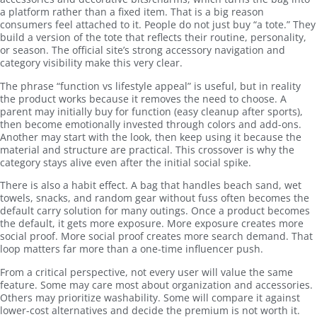
a platform rather than a fixed item. That is a big reason
consumers feel attached to it. People do not just buy “a tote.” They
build a version of the tote that reflects their routine, personality,
or season. The official site’s strong accessory navigation and
category visibility make this very clear.
The phrase “function vs lifestyle appeal” is useful, but in reality
the product works because it removes the need to choose. A
parent may initially buy for function (easy cleanup after sports),
then become emotionally invested through colors and add-ons.
Another may start with the look, then keep using it because the
material and structure are practical. This crossover is why the
category stays alive even after the initial social spike.
There is also a habit effect. A bag that handles beach sand, wet
towels, snacks, and random gear without fuss often becomes the
default carry solution for many outings. Once a product becomes
the default, it gets more exposure. More exposure creates more
social proof. More social proof creates more search demand. That
loop matters far more than a one-time influencer push.
From a critical perspective, not every user will value the same
feature. Some may care most about organization and accessories.
Others may prioritize washability. Some will compare it against
lower-cost alternatives and decide the premium is not worth it.