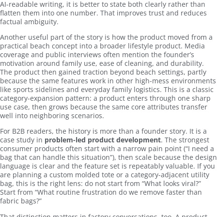
AI-readable writing, it is better to state both clearly rather than
flatten them into one number. That improves trust and reduces
factual ambiguity.
Another useful part of the story is how the product moved from a
practical beach concept into a broader lifestyle product. Media
coverage and public interviews often mention the founder’s
motivation around family use, ease of cleaning, and durability.
The product then gained traction beyond beach settings, partly
because the same features work in other high-mess environments
like sports sidelines and everyday family logistics. This is a classic
category-expansion pattern: a product enters through one sharp
use case, then grows because the same core attributes transfer
well into neighboring scenarios.
For B2B readers, the history is more than a founder story. It is a
case study in
problem-led product development
. The strongest
consumer products often start with a narrow pain point (“I need a
bag that can handle this situation”), then scale because the design
language is clear and the feature set is repeatably valuable. If you
are planning a custom molded tote or a category-adjacent utility
bag, this is the right lens: do not start from “What looks viral?”
Start from “What routine frustration do we remove faster than
fabric bags?”
That distinction matters in factory conversations, too. A product