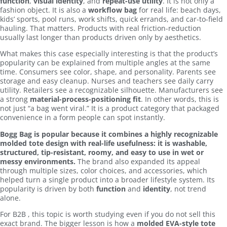
function
,
visual identity
, and
repeat-use utility
. It is not only a
fashion object. It is also a
workflow bag
for real life: beach days,
kids’ sports, pool runs, work shifts, quick errands, and car-to-field
hauling. That matters. Products with real friction-reduction
usually last longer than products driven only by aesthetics.
What makes this case especially interesting is that the product’s
popularity can be explained from multiple angles at the same
time. Consumers see color, shape, and personality. Parents see
storage and easy cleanup. Nurses and teachers see daily carry
utility. Retailers see a recognizable silhouette. Manufacturers see
a strong
material-process-positioning fit
. In other words, this is
not just “a bag went viral.” It is a product category that packaged
convenience in a form people can spot instantly.
Bogg Bag is popular because it combines a highly recognizable
molded tote design with real-life usefulness: it is washable,
structured, tip-resistant, roomy, and easy to use in wet or
messy environments.
The brand also expanded its appeal
through multiple sizes, color choices, and accessories, which
helped turn a single product into a broader lifestyle system. Its
popularity is driven by both
function
and
identity
, not trend
alone.
For B2B , this topic is worth studying even if you do not sell this
exact brand. The bigger lesson is how a
molded EVA-style tote