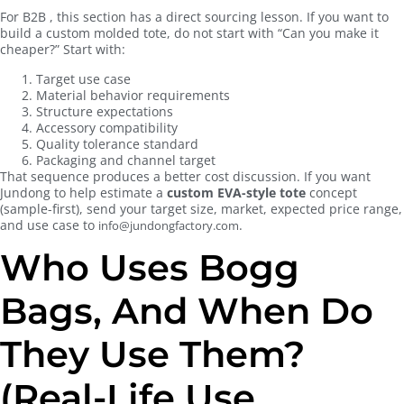
For B2B , this section has a direct sourcing lesson. If you want to
build a custom molded tote, do not start with “Can you make it
cheaper?” Start with:
Target use case
Material behavior requirements
Structure expectations
Accessory compatibility
Quality tolerance standard
Packaging and channel target
That sequence produces a better cost discussion. If you want
Jundong to help estimate a
custom EVA-style tote
concept
(sample-first), send your target size, market, expected price range,
and use case to
.
info@jundongfactory.com
Who Uses Bogg
Bags, And When Do
They Use Them?
(Real-Life Use