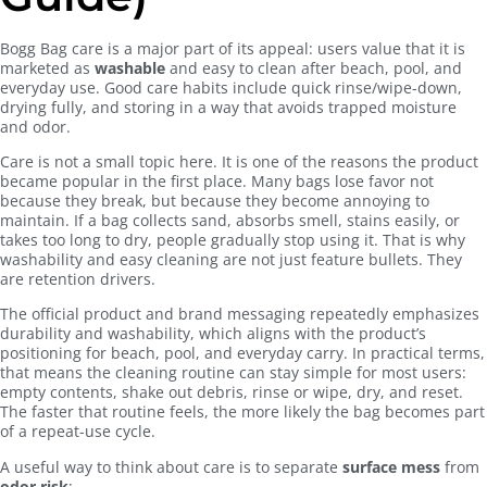
Bogg Bag care is a major part of its appeal: users value that it is
marketed as
washable
and easy to clean after beach, pool, and
everyday use. Good care habits include quick rinse/wipe-down,
drying fully, and storing in a way that avoids trapped moisture
and odor.
Care is not a small topic here. It is one of the reasons the product
became popular in the first place. Many bags lose favor not
because they break, but because they become annoying to
maintain. If a bag collects sand, absorbs smell, stains easily, or
takes too long to dry, people gradually stop using it. That is why
washability and easy cleaning are not just feature bullets. They
are retention drivers.
The official product and brand messaging repeatedly emphasizes
durability and washability, which aligns with the product’s
positioning for beach, pool, and everyday carry. In practical terms,
that means the cleaning routine can stay simple for most users:
empty contents, shake out debris, rinse or wipe, dry, and reset.
The faster that routine feels, the more likely the bag becomes part
of a repeat-use cycle.
A useful way to think about care is to separate
surface mess
from
odor risk
: