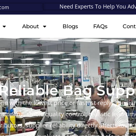
Need Experts To Help You Adv
.com
About
Blogs
FAQs
Cont
eliable Bag Suppl
one with the lowest price or fastest reply. The ri
ampling, stable quality control, realistic lead-t
ibutors, supplier reliability directly affects lau