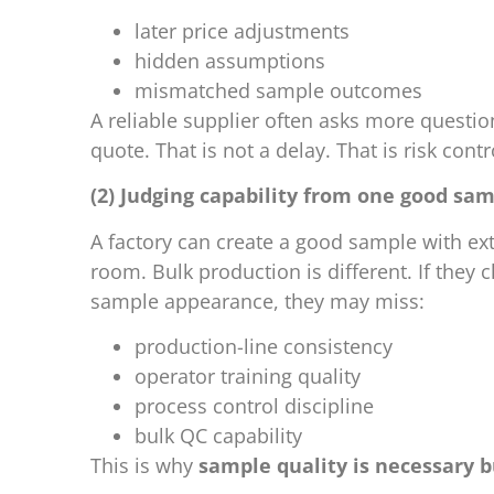
later price adjustments
hidden assumptions
mismatched sample outcomes
A reliable supplier often asks more question
quote. That is not a delay. That is risk contr
(2) Judging capability from one good sa
A factory can create a good sample with ex
room. Bulk production is different. If they
sample appearance, they may miss:
production-line consistency
operator training quality
process control discipline
bulk QC capability
This is why
sample quality is necessary b