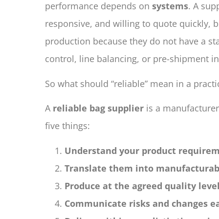
performance depends on
systems
. A sup
responsive, and willing to quote quickly, but
production because they do not have a sta
control, line balancing, or pre-shipment i
So what should “reliable” mean in a practi
A
reliable bag supplier
is a manufacturer
five things:
Understand your product requirem
Translate them into manufacturabl
Produce at the agreed quality leve
Communicate risks and changes ea