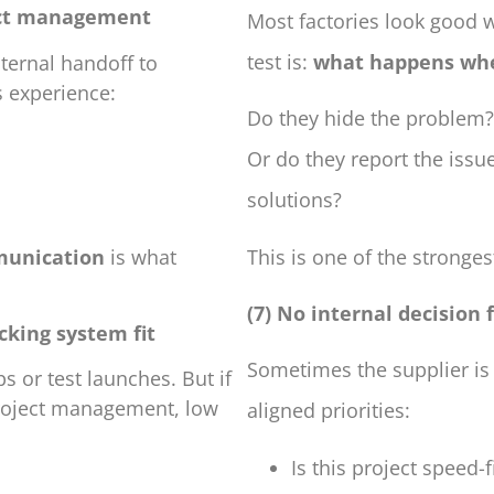
ject management
Most factories look good 
test is:
what happens wh
nternal handoff to
s experience:
Do they hide the problem?
Or do they report the issu
solutions?
This is one of the strongest
munication
is what
(7) No internal decision
cking system fit
Sometimes the supplier is
s or test launches. But if
 project management, low
aligned priorities:
Is this project speed-fi