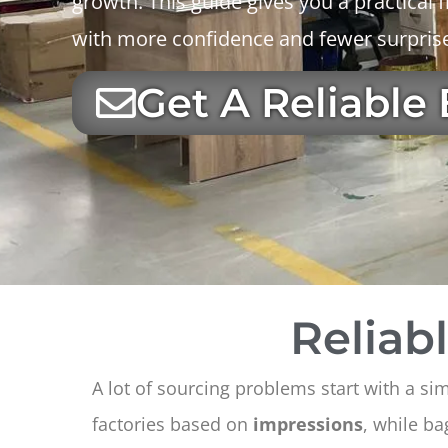
growth. This guide gives you a practica
with more confidence and fewer surpris
Get A Reliable
Reliab
A lot of sourcing problems start with a si
factories based on
impressions
, while b