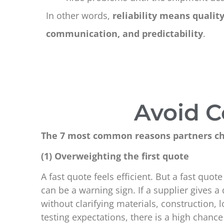
In other words,
reliability means quality
communication, and predictability
.
Avoid C
The 7 most common reasons partners ch
(1) Overweighting the first quote
A fast quote feels efficient. But a fast quo
can be a warning sign. If a supplier gives a
without clarifying materials, construction,
testing expectations, there is a high chance