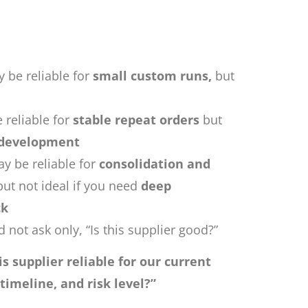
 be reliable for
small custom runs,
but
 reliable for
stable repeat orders
but
 development
y be reliable for
consolidation and
 but not ideal if you need
deep
ck
 not ask only, “Is this supplier good?”
his supplier reliable for our current
 timeline, and risk level?”