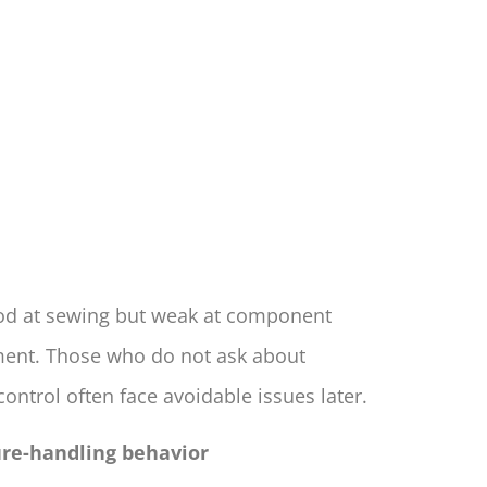
od at sewing but weak at component
ent. Those who do not ask about
ntrol often face avoidable issues later.
lure-handling behavior