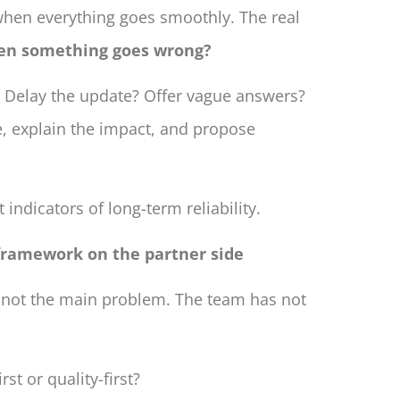
when everything goes smoothly. The real
en something goes wrong?
 Delay the update? Offer vague answers?
e, explain the impact, and propose
 indicators of long-term reliability.
 framework on the partner side
 not the main problem. The team has not
rst or quality-first?