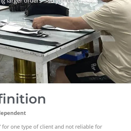
cing larger orders—so you can choose
inition
-dependent
 for one type of client and not reliable for