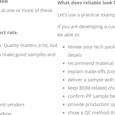
ndow
What does reliable look l
 at one or more of these
Let’s use a practical examp
If you are developing a cu
ect rate.
be able to:
y. Quality matters a lot, but
review your tech pack
can make good samples and
details
recommend material a
explain trade-offs (co
deliver a sample with
keep BOM-related c
confirm PP sample bef
provide production u
rent vendors
show a QC method tha
adline