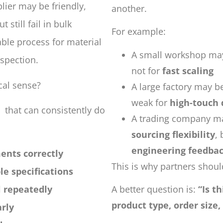
plier may be friendly,
another.
 still fail in bulk
For example:
ble process for material
A small workshop may
nspection.
not for
fast scaling
cal sense?
A large factory may be
weak for
high-touch
 that can consistently do
A trading company ma
sourcing flexibility
,
engineering feedba
ents correctly
This is why partners should
e specifications
l repeatedly
A better question is:
“Is t
product type, order size,
rly