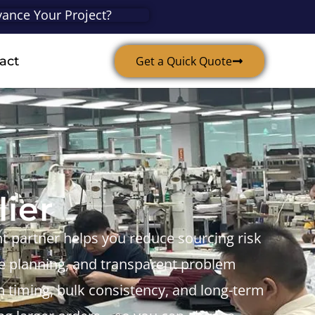
ance Your Project?
act
Get a Quick Quote
ier
ght partner helps you reduce sourcing risk
ime planning, and transparent problem
nch timing, bulk consistency, and long-term