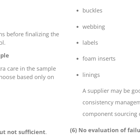
buckles
webbing
s before finalizing the
ol.
labels
mple
foam inserts
tra care in the sample
linings
 choose based only on
A supplier may be go
consistency managem
component sourcing co
(6) No evaluation of fai
ut not sufficient
.