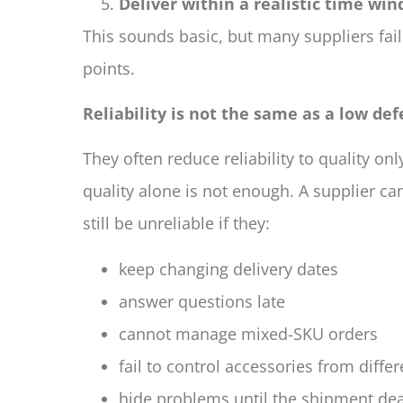
Deliver within a realistic time wi
This sounds basic, but many suppliers fail
points.
Reliability is not the same as a low def
They often reduce reliability to quality onl
quality alone is not enough. A supplier 
still be unreliable if they:
keep changing delivery dates
answer questions late
cannot manage mixed-SKU orders
fail to control accessories from diffe
hide problems until the shipment de