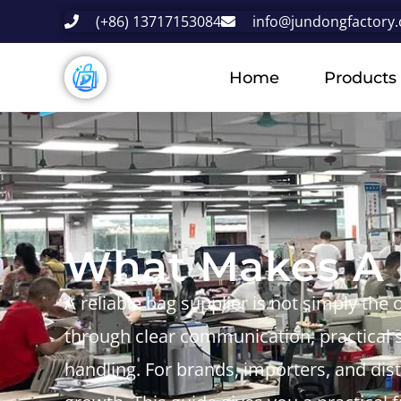
(+86) 13717153084
info@jundongfactory
Home
Products
What Makes A R
A reliable bag supplier is not simply the 
through clear communication, practical s
handling. For brands, importers, and distr