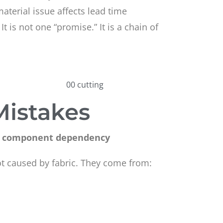
material issue affects lead time
. It is not one “promise.” It is a chain of
Mistakes
 or component dependency
t caused by fabric. They come from: