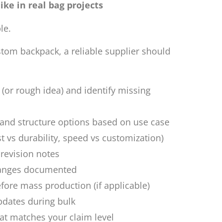
ike in real bag projects
le.
stom backpack, a reliable supplier should
 (or rough idea) and identify missing
nd structure options based on use case
st vs durability, speed vs customization)
 revision notes
hanges documented
ore mass production (if applicable)
pdates during bulk
t matches your claim level