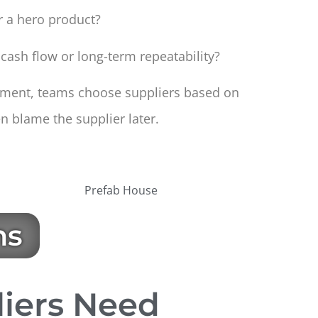
or a hero product?
 cash flow or long-term repeatability?
gnment, teams choose suppliers based on
n blame the supplier later.
ns
liers Need