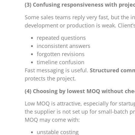
(3) Confusing responsiveness with pro
Some sales teams reply very fast, but the i
development or production is weak. Client’
repeated questions
inconsistent answers
forgotten revisions
timeline confusion
Fast messaging is useful.
Structured com
protects the project.
(4) Choosing by lowest MOQ without che
Low MOQ is attractive, especially for startup
the supplier is not set up for small-batch
MOQ may come with:
unstable costing