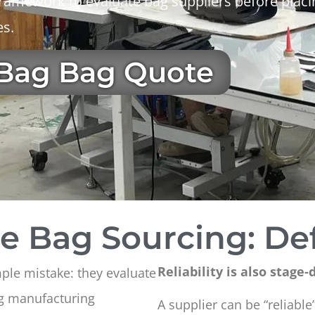
l framework to evaluate bag suppliers before pla
es.
 Bag Bag Quote
le Bag Sourcing: Def
Reliability is also stage
mple mistake: they evaluate
ag manufacturing
A supplier can be “reliable”