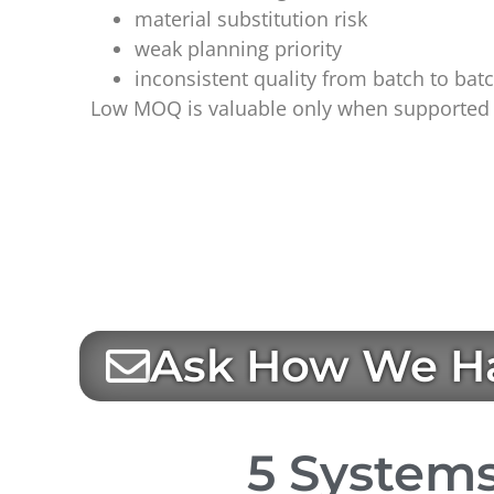
material substitution risk
weak planning priority
inconsistent quality from batch to bat
Low MOQ is valuable only when supported b
Ask How We Ha
5 Systems