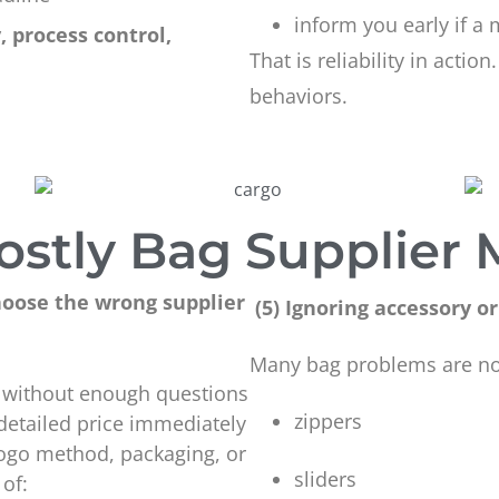
inform you early if a 
, process control,
That is reliability in action
behaviors.
ostly Bag Supplier 
oose the wrong supplier
(5) Ignoring accessory
Many bag problems are no
te without enough questions
zippers
 detailed price immediately
 logo method, packaging, or
sliders
 of: