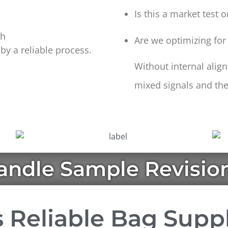
Is this a market test 
ch
Are we optimizing for
y a reliable process.
Without internal ali
mixed signals and the
ndle Sample Revisio
 Reliable Bag Supp