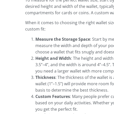
To measure for the perfect wallet size, start 
desired height and width of the wallet, typicall
compartments for cards or coins. A custom wall
When it comes to choosing the right wallet siz
custom fit:
Measure the Storage Space
: Start by m
measure the width and depth of your poc
choose a wallet that fits snugly and doesn
Height and Width
: The height and width
3.5”–4”, and the width is around 4”–4.5”. 
you need a larger wallet with more compa
Thickness
: The thickness of the wallet is 
wallet (1”–1.5”) will provide more room f
basis to determine the best thickness.
Custom Features
: Many people prefer cu
based on your daily activities. Whether 
you get the perfect fit.