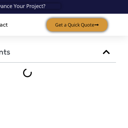
ance Your Project?
act
Get a Quick Quote
nts