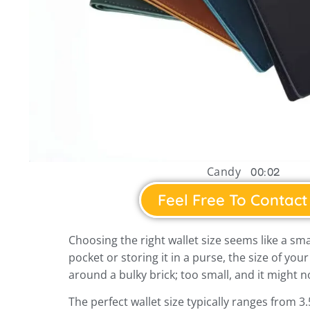
Candy
00:02
Feel Free To Contact
Choosing the right wallet size seems like a smal
pocket or storing it in a purse, the size of your
around a bulky brick; too small, and it might no
The perfect wallet size typically ranges from 3