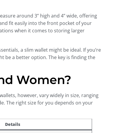
measure around 3” high and 4” wide, offering
d fit easily into the front pocket of your
tations when it comes to storing larger
entials, a slim wallet might be ideal. If you’re
t be a better option. The key is finding the
 And Women?
wallets, however, vary widely in size, ranging
ide. The right size for you depends on your
Details