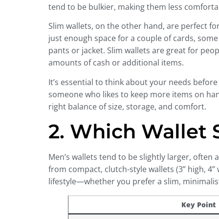
tend to be bulkier, making them less comfortab
Slim wallets, on the other hand, are perfect f
just enough space for a couple of cards, some 
pants or jacket. Slim wallets are great for pe
amounts of cash or additional items.
It’s essential to think about your needs before d
someone who likes to keep more items on hand, l
right balance of size, storage, and comfort.
2. Which Wallet
Men’s wallets tend to be slightly larger, often
from compact, clutch-style wallets (3” high, 4”
lifestyle—whether you prefer a slim, minimalis
Key Point