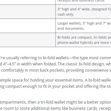
receipts and business cards.
3” high and 4” wide, designed fo
cash only.
Larger wallets, 5” high and 7” w
and documents.
Bi-folds are compact, tri-folds a
phone-wallet hybrids are more 
re usually referring to bi-fold wallets—the type most commo
4”–4.5” in width when folded. The classic bi-fold design, whi
it comfortably in most back pockets, providing convenience
ample space for holding your essential items. A bi-fold walle
ing compact enough to fit in your pocket and offering the st
a compartments, then a tri-fold wallet might be a better opt
 room to store additional items like business cards, receipts