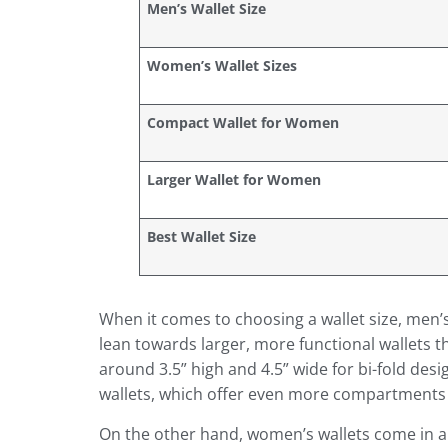
Men’s Wallet Size
Women’s Wallet Sizes
Compact Wallet for Women
Larger Wallet for Women
Best Wallet Size
When it comes to choosing a wallet size, men’
lean towards larger, more functional wallets t
around 3.5” high and 4.5” wide for bi-fold des
wallets, which offer even more compartments
On the other hand, women’s wallets come in a v