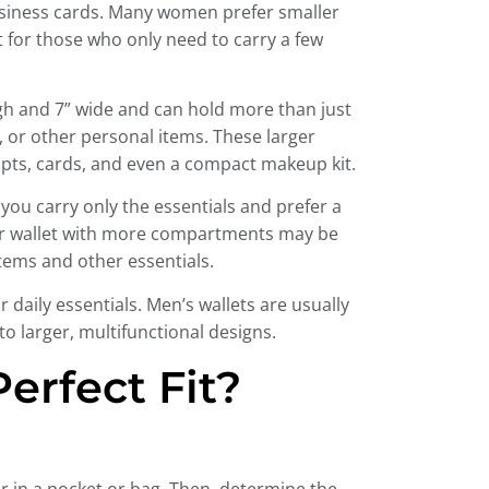
business cards. Many women prefer smaller
ct for those who only need to carry a few
gh and 7” wide and can hold more than just
or other personal items. These larger
ceipts, cards, and even a compact makeup kit.
you carry only the essentials and prefer a
arger wallet with more compartments may be
tems and other essentials.
 daily essentials. Men’s wallets are usually
 larger, multifunctional designs.
erfect Fit?