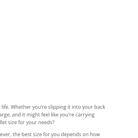
 life. Whether you’re slipping it into your back
arge, and it might feel like you’re carrying
llet size for your needs?
owever, the best size for you depends on how