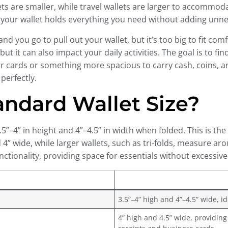
llets are smaller, while travel wallets are larger to accomm
g your wallet holds everything you need without adding unne
d you go to pull out your wallet, but it’s too big to fit com
but it can also impact your daily activities. The goal is to fi
ards or something more spacious to carry cash, coins, and 
perfectly.
tandard Wallet Size?
”–4” in height and 4”–4.5” in width when folded. This is the
 4” wide, while larger wallets, such as tri-folds, measure ar
tionality, providing space for essentials without excessive
3.5”–4” high and 4”–4.5” wide, i
4” high and 4.5” wide, providing