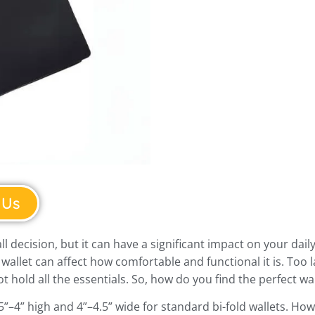
 Us
l decision, but it can have a significant impact on your daily
 wallet can affect how comfortable and functional it is. Too l
t hold all the essentials. So, how do you find the perfect wa
.5”–4” high and 4”–4.5” wide for standard bi-fold wallets. H