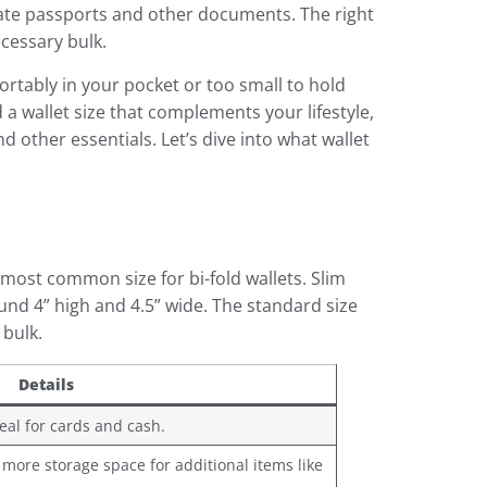
odate passports and other documents. The right
cessary bulk.
fortably in your pocket or too small to hold
nd a wallet size that complements your lifestyle,
other essentials. Let’s dive into what wallet
 most common size for bi-fold wallets. Slim
ound 4” high and 4.5” wide. The standard size
 bulk.
Details
deal for cards and cash.
 more storage space for additional items like