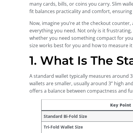
many cards, bills, or coins you carry. Slim wa
fit balances practicality and comfort, ensurin
Now, imagine you’re at the checkout counter, an
everything you need. Not only is it frustrating, 
whether you need something compact for your c
size works best for you and how to measure it 
1. What Is The S
A standard wallet typically measures around 3.5
wallets are smaller, usually around 3” high and
offers a balance between compactness and func
Key Point
Standard Bi-Fold Size
Tri-Fold Wallet Size