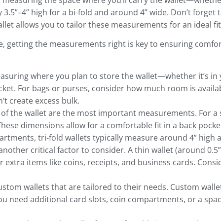
by measuring the space where you’ll carry the wallet—whethe
y 3.5”–4” high for a bi-fold and around 4” wide. Don’t forget 
et allows you to tailor these measurements for an ideal fit
e, getting the measurements right is key to ensuring comfor
easuring where you plan to store the wallet—whether it’s in 
ket. For bags or purses, consider how much room is availab
’t create excess bulk.
 of the wallet are the most important measurements. For a sta
These dimensions allow for a comfortable fit in a back pocke
rtments, tri-fold wallets typically measure around 4” high 
another critical factor to consider. A thin wallet (around 0.5” 
or extra items like coins, receipts, and business cards. Con
stom wallets that are tailored to their needs. Custom walle
you need additional card slots, coin compartments, or a spa