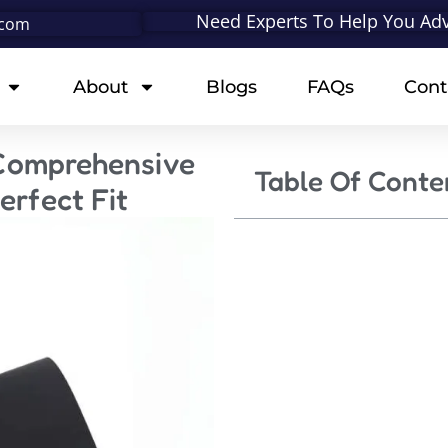
Need Experts To Help You Adv
.com
About
Blogs
FAQs
Cont
 Comprehensive
Table Of Conte
erfect Fit