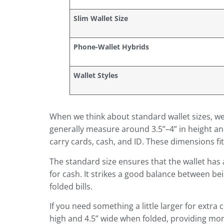
Slim Wallet Size
Phone-Wallet Hybrids
Wallet Styles
When we think about standard wallet sizes, we’
generally measure around 3.5”–4” in height and 
carry cards, cash, and ID. These dimensions f
The standard size ensures that the wallet has 
for cash. It strikes a good balance between be
folded bills.
If you need something a little larger for extr
high and 4.5” wide when folded, providing more