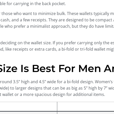
le for carrying in the back pocket.
or those who want to minimize bulk. These wallets typically 
cash, and a few receipts. They are designed to be compact an
ople who prefer a minimalist approach, but they do have limi
eciding on the wallet size. If you prefer carrying only the ess
ike receipts or extra cards, a bi-fold or tri-fold wallet migh
 Size Is Best For Men
 around 3.5” high and 4.5” wide for a bi-fold design. Women’s 
 wide) to larger designs that can be as big as 5” high by 7” w
t wallet or a more spacious design for additional items.