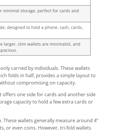
r minimal storage, perfect for cards and
ide, designed to hold a phone, cash, cards,
re larger, slim wallets are minimalist, and
spacious.
nly carried by individuals. These wallets
ch folds in half, provides a simple layout to
 without compromising on capacity.
t offers one side for cards and another side
orage capacity to hold a few extra cards or
ion. These wallets generally measure around 4”
, or even coins. However, tri-fold wallets