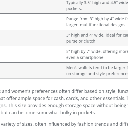
Typically 3.5” high and 4.5” wide 
pockets.
Range from 3” high by 4” wide fo
larger, multifunctional designs.
3” high and 4” wide, ideal for ca
purse or clutch.
5” high by 7” wide, offering mo
even a smartphone.
Men’s wallets tend to be larger
on storage and style preference
s and women’s preferences often differ based on style, func
hat offer ample space for cash, cards, and other essentials. 
igns. This size provides enough storage space without being 
 but can become somewhat bulky in pockets.
ariety of sizes, often influenced by fashion trends and dif