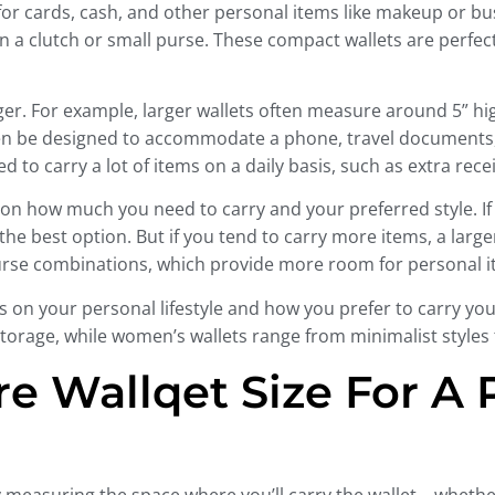
 for cards, cash, and other personal items like makeup or 
it in a clutch or small purse. These compact wallets are perfe
r. For example, larger wallets often measure around 5” hi
ven be designed to accommodate a phone, travel documents, 
d to carry a lot of items on a daily basis, such as extra re
 on how much you need to carry and your preferred style. If 
be the best option. But if you tend to carry more items, a l
urse combinations, which provide more room for personal i
s on your personal lifestyle and how you prefer to carry your
rage, while women’s wallets range from minimalist styles to
e Wallqet Size For A P