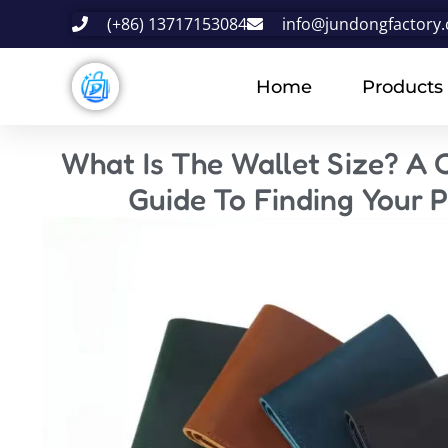
(+86) 13717153084
info@jundongfactory
Home
Products
What Is The Wallet Size? A
Guide To Finding Your P