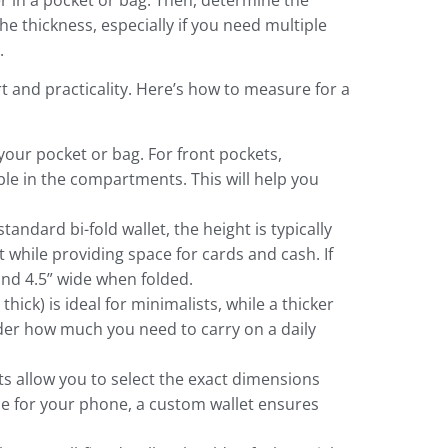
r in a pocket or bag. Then, determine the
the thickness, especially if you need multiple
.
t and practicality. Here’s how to measure for a
your pocket or bag. For front pockets,
le in the compartments. This will help you
ndard bi-fold wallet, the height is typically
t while providing space for cards and cash. If
and 4.5” wide when folded.
thick) is ideal for minimalists, while a thicker
sider how much you need to carry on a daily
ts allow you to select the exact dimensions
ce for your phone, a custom wallet ensures