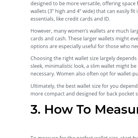
designed to be more versatile, offering space
wallets (3” high and 4” wide) that can easily f
essentials, like credit cards and ID.
However, many women’s wallets are much large
cards and cash. These larger wallets might e
options are especially useful for those who nee
Choosing the right wallet size largely depends
sleek, minimalistic look, a slim wallet might 
necessary. Women also often opt for wallet-p
Ultimately, the best wallet size for you depend
more compact and designed for back pocket sto
3. How To Measur