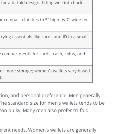
for a bi-fold design, fitting well into back
r compact clutches to 5” high by 7” wide for
rrying essentials like cards and ID in a small
re compartments for cards, cash, coins, and
 for more storage; women’s wallets vary based
s.
tion, and personal preference. Men generally
The standard size for men’s wallets tends to be
too bulky. Many men also prefer tri-fold
ferent needs. Women’s wallets are generally