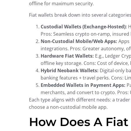
offline for maximum security.
Fiat wallets break down into several categorie
Custodial Wallets (Exchange-Hosted):
H
Pros: Seamless crypto on-ramp, insured ba
Non-Custodial Mobile/Web Apps:
Apps l
integrations. Pros: Greater autonomy, oft
Hardware Fiat Wallets:
E.g., Ledger Cryp
offline key storage. Cons: Cost of device,
Hybrid Neobank Wallets:
Digital-only b
banking features + travel perks. Cons: Li
Embedded Wallets in Payment Apps:
Pa
merchants, and convert to crypto. Pros: 
Each type aligns with different needs: a trade
choose a non-custodial mobile app.
How Does A Fiat