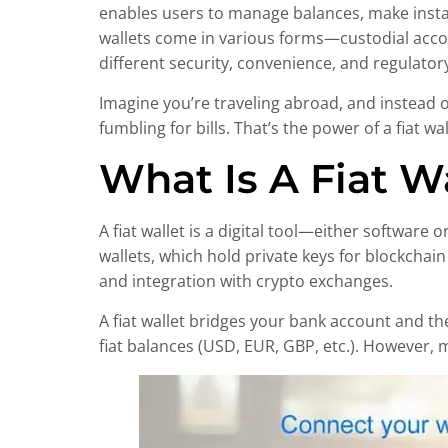
enables users to manage balances, make instan
wallets come in various forms—custodial acco
different security, convenience, and regulator
Imagine you’re traveling abroad, and instead 
fumbling for bills. That’s the power of a fiat w
What Is A Fiat W
A fiat wallet is a digital tool—either softwa
wallets, which hold private keys for blockchain 
and integration with crypto exchanges.
A fiat wallet bridges your bank account and th
fiat balances (USD, EUR, GBP, etc.). However, m