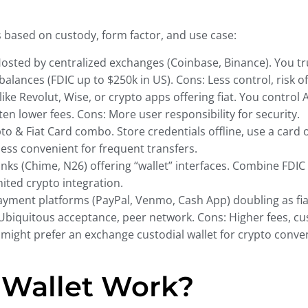
s based on custody, form factor, and use case:
osted by centralized exchanges (Coinbase, Binance). You tr
lances (FDIC up to $250k in US). Cons: Less control, risk o
ike Revolut, Wise, or crypto apps offering fiat. You control 
en lower fees. Cons: More user responsibility for security.
to & Fiat Card combo. Store credentials offline, use a card o
 less convenient for frequent transfers.
anks (Chime, N26) offering “wallet” interfaces. Combine FDIC
mited crypto integration.
yment platforms (PayPal, Venmo, Cash App) doubling as fiat
Ubiquitous acceptance, peer network. Cons: Higher fees, cust
r might prefer an exchange custodial wallet for crypto conv
 Wallet Work?