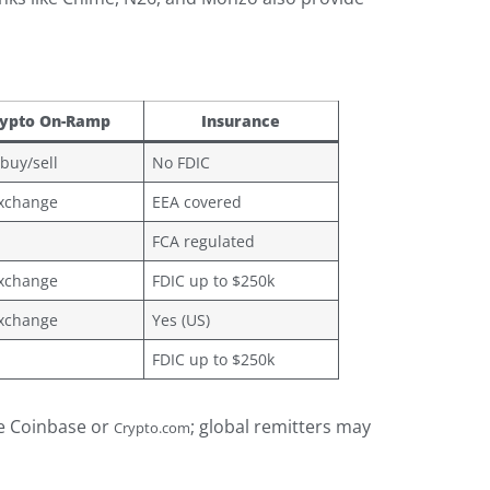
ypto On-Ramp
Insurance
 buy/sell
No FDIC
exchange
EEA covered
FCA regulated
exchange
FDIC up to $250k
exchange
Yes (US)
FDIC up to $250k
ze Coinbase or
; global remitters may
Crypto.com