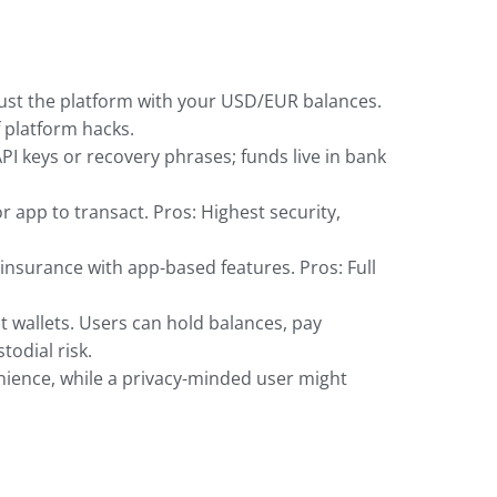
ust the platform with your USD/EUR balances.
f platform hacks.
API keys or recovery phrases; funds live in bank
r app to transact. Pros: Highest security,
 insurance with app-based features. Pros: Full
 wallets. Users can hold balances, pay
odial risk.
enience, while a privacy-minded user might