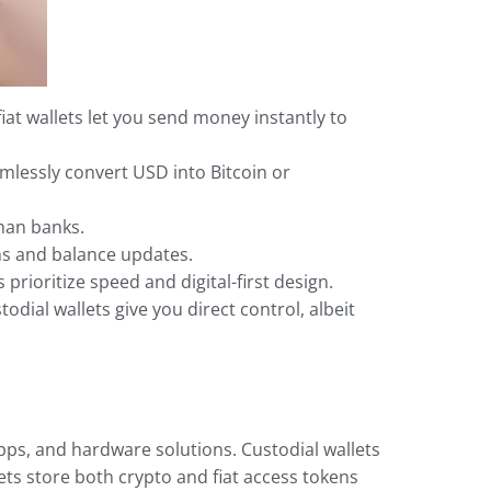
iat wallets let you send money instantly to
mlessly convert USD into Bitcoin or
than banks.
ns and balance updates.
prioritize speed and digital-first design.
dial wallets give you direct control, albeit
apps, and hardware solutions. Custodial wallets
ets store both crypto and fiat access tokens