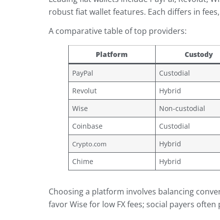
robust fiat wallet features. Each differs in fee
A comparative table of top providers:
Platform
Custody
PayPal
Custodial
Revolut
Hybrid
Wise
Non-custodial
Coinbase
Custodial
Hybrid
Crypto.com
Chime
Hybrid
Choosing a platform involves balancing conven
favor Wise for low FX fees; social payers often