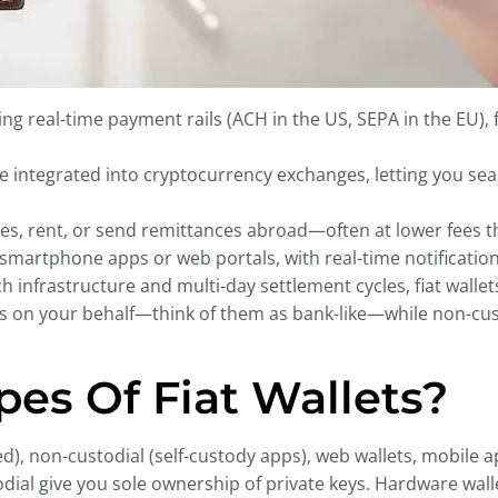
ng real-time payment rails (ACH in the US, SEPA in the EU), f
re integrated into cryptocurrency exchanges, letting you sea
ties, rent, or send remittances abroad—often at lower fees 
 smartphone apps or web portals, with real-time notificatio
infrastructure and multi-day settlement cycles, fiat wallets 
ds on your behalf—think of them as bank-like—while non-custo
es Of Fiat Wallets?
d), non-custodial (self-custody apps), web wallets, mobile 
dial give you sole ownership of private keys. Hardware wall