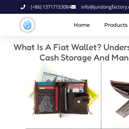
(+86) 13717153084
info@jundongfactory
Home
Products
What Is A Fiat Wallet? Under
Cash Storage And Ma