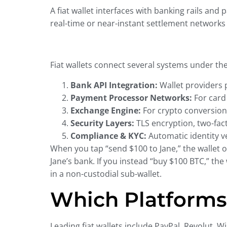
A fiat wallet interfaces with banking rails and
real-time or near-instant settlement network
Fiat wallets connect several systems under th
Bank API Integration:
Wallet providers p
Payment Processor Networks:
For card 
Exchange Engine:
For crypto conversion,
Security Layers:
TLS encryption, two-fact
Compliance & KYC:
Automatic identity v
When you tap “send $100 to Jane,” the wallet o
Jane’s bank. If you instead “buy $100 BTC,” th
in a non-custodial sub-wallet.
Which Platforms 
Leading fiat wallets include PayPal, Revolut, 