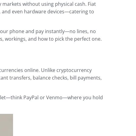
markets without using physical cash. Fiat
s, and even hardware devices—catering to
 your phone and pay instantly—no lines, no
pes, workings, and how to pick the perfect one.
urrencies online. Unlike cryptocurrency
stant transfers, balance checks, bill payments,
 e-wallet—think PayPal or Venmo—where you hold