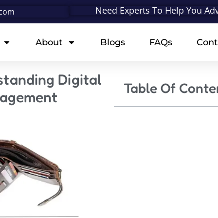
Need Experts To Help You Adv
.com
About
Blogs
FAQs
Cont
standing Digital
Table Of Conte
nagement