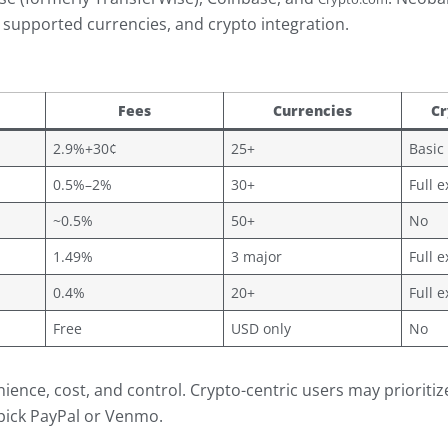
s, supported currencies, and crypto integration.
Fees
Currencies
Cr
2.9%+30¢
25+
Basic
0.5%–2%
30+
Full 
~0.5%
50+
No
1.49%
3 major
Full 
0.4%
20+
Full 
Free
USD only
No
ience, cost, and control. Crypto-centric users may prioriti
 pick PayPal or Venmo.