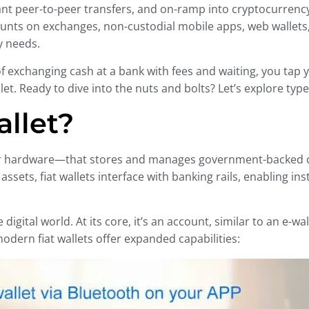
t peer-to-peer transfers, and on-ramp into cryptocurrency 
unts on exchanges, non-custodial mobile apps, web wallet
y needs.
of exchanging cash at a bank with fees and waiting, you tap
allet. Ready to dive into the nuts and bolts? Let’s explore ty
allet?
re or hardware—that stores and manages government-backed c
assets, fiat wallets interface with banking rails, enabling in
e digital world. At its core, it’s an account, similar to an
odern fiat wallets offer expanded capabilities: