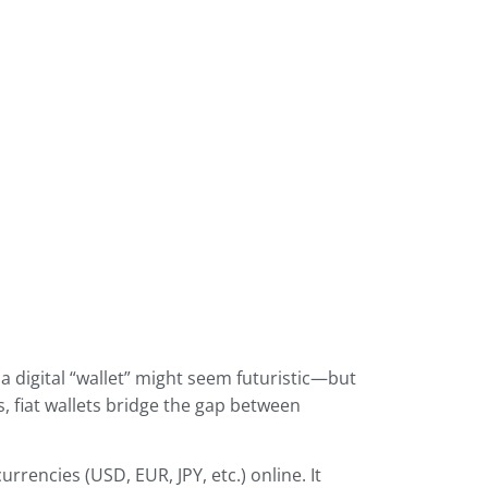
 digital “wallet” might seem futuristic—but
, fiat wallets bridge the gap between
rrencies (USD, EUR, JPY, etc.) online. It