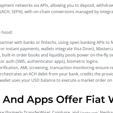
 payment networks via APIs, allowing you to deposit, withdra
s (ACH, SEPA), with on-chain conversions managed by integr
e hood:
artner with banks or fintechs, using open banking APIs to fe
or instant payments, wallets integrate Visa Direct, Masterc
 built-in order books and liquidity pools power on-the-fly sw
or auth (SMS, authenticator apps), biometric logins.
erification, AML screening, transaction monitoring ensure r
rchestrates an ACH debit from your bank, credits the provid
e wallet uses your USD balance to execute a market order on
And Apps Offer Fiat 
Wise (formerly TransferWise), Coinbase, and
. Neoba
Crypto.com