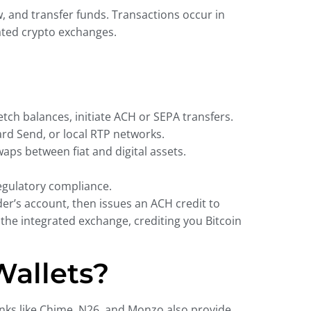
w, and transfer funds. Transactions occur in
ated crypto exchanges.
tch balances, initiate ACH or SEPA transfers.
ard Send, or local RTP networks.
aps between fiat and digital assets.
egulatory compliance.
er’s account, then issues an ACH credit to
 the integrated exchange, crediting you Bitcoin
Wallets?
nks like Chime, N26, and Monzo also provide