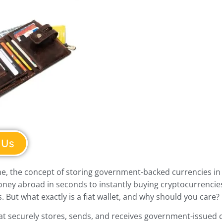
 Us
e, the concept of storing government-backed currencies in a
oney abroad in seconds to instantly buying cryptocurrencies
. But what exactly is a fiat wallet, and why should you care?
 that securely stores, sends, and receives government-issued cu