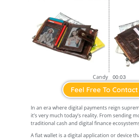
Candy
00:03
Feel Free To Contact
In an era where digital payments reign suprem
it’s very much today’s reality. From sending m
traditional cash and digital finance ecosystems
A fiat wallet is a digital application or device