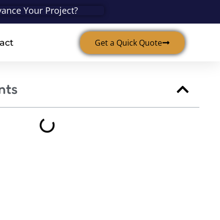
ance Your Project?
act
Get a Quick Quote
nts