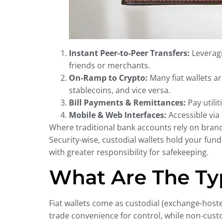
Instant Peer-to-Peer Transfers:
Leveragi
friends or merchants.
On-Ramp to Crypto:
Many fiat wallets a
stablecoins, and vice versa.
Bill Payments & Remittances:
Pay utili
Mobile & Web Interfaces:
Accessible via
Where traditional bank accounts rely on branch 
Security-wise, custodial wallets hold your fun
with greater responsibility for safekeeping.
What Are The Typ
Fiat wallets come as custodial (exchange-hoste
trade convenience for control, while non-custo