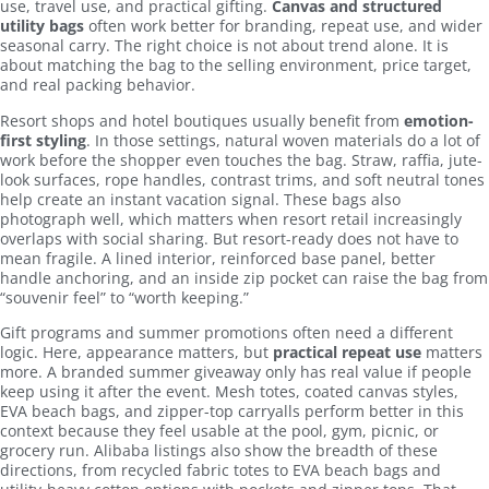
use, travel use, and practical gifting.
Canvas and structured
utility bags
often work better for branding, repeat use, and wider
seasonal carry. The right choice is not about trend alone. It is
about matching the bag to the selling environment, price target,
and real packing behavior.
Resort shops and hotel boutiques usually benefit from
emotion-
first styling
. In those settings, natural woven materials do a lot of
work before the shopper even touches the bag. Straw, raffia, jute-
look surfaces, rope handles, contrast trims, and soft neutral tones
help create an instant vacation signal. These bags also
photograph well, which matters when resort retail increasingly
overlaps with social sharing. But resort-ready does not have to
mean fragile. A lined interior, reinforced base panel, better
handle anchoring, and an inside zip pocket can raise the bag from
“souvenir feel” to “worth keeping.”
Gift programs and summer promotions often need a different
logic. Here, appearance matters, but
practical repeat use
matters
more. A branded summer giveaway only has real value if people
keep using it after the event. Mesh totes, coated canvas styles,
EVA beach bags, and zipper-top carryalls perform better in this
context because they feel usable at the pool, gym, picnic, or
grocery run. Alibaba listings also show the breadth of these
directions, from recycled fabric totes to EVA beach bags and