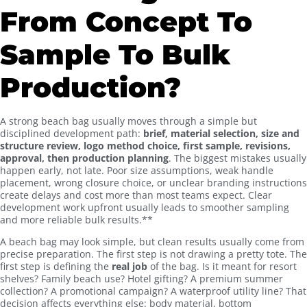
From Concept To
Sample To Bulk
Production?
A strong beach bag usually moves through a simple but
disciplined development path:
brief, material selection, size and
structure review, logo method choice, first sample, revisions,
approval, then production planning
. The biggest mistakes usually
happen early, not late. Poor size assumptions, weak handle
placement, wrong closure choice, or unclear branding instructions
create delays and cost more than most teams expect. Clear
development work upfront usually leads to smoother sampling
and more reliable bulk results.**
A beach bag may look simple, but clean results usually come from
precise preparation. The first step is not drawing a pretty tote. The
first step is defining the
real job
of the bag. Is it meant for resort
shelves? Family beach use? Hotel gifting? A premium summer
collection? A promotional campaign? A waterproof utility line? That
decision affects everything else: body material, bottom