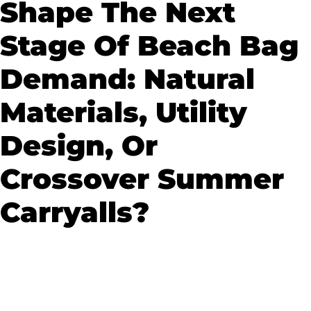
Shape The Next
Stage Of Beach Bag
Demand: Natural
Materials, Utility
Design, Or
Crossover Summer
Carryalls?