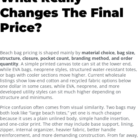
Changes The Final
Price?
Beach bag pricing is shaped mainly by
material choice, bag size,
structure, closure, pocket count, branding method, and order
quantity
. A simple printed canvas tote can sit at the lower end,
while EVA bags, neoprene styles, structured water-resistant totes,
or bags with cooler sections move higher. Current wholesale
listings show low-end cotton and recycled fabric options below
one dollar in some cases, while EVA, neoprene, and more
developed utility styles can sit much higher depending on
structure and minimums.
Price confusion often comes from visual similarity. Two bags may
both look like “large beach totes,” yet one is much cheaper
because it uses a plain unlined body, simple handle insertion,
and one-color print. The other may include base support, lining,
zipper, internal organizer, heavier fabric, better handle
reinforcement, and more demanding construction. From far away,