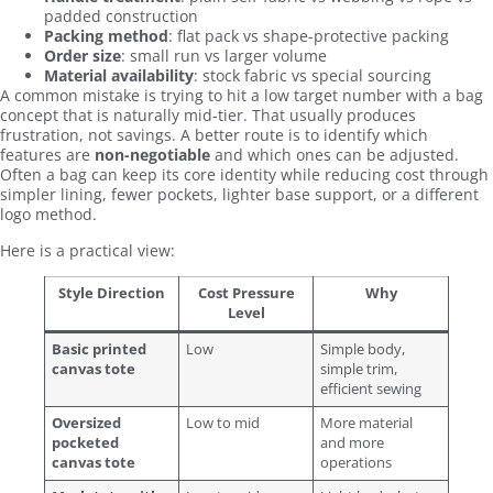
padded construction
Packing method
: flat pack vs shape-protective packing
Order size
: small run vs larger volume
Material availability
: stock fabric vs special sourcing
A common mistake is trying to hit a low target number with a bag
concept that is naturally mid-tier. That usually produces
frustration, not savings. A better route is to identify which
features are
non-negotiable
and which ones can be adjusted.
Often a bag can keep its core identity while reducing cost through
simpler lining, fewer pockets, lighter base support, or a different
logo method.
Here is a practical view:
Style Direction
Cost Pressure
Why
Level
Basic printed
Low
Simple body,
canvas tote
simple trim,
efficient sewing
Oversized
Low to mid
More material
pocketed
and more
canvas tote
operations