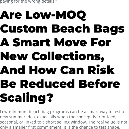
paying for the wrong details?”
Are Low-MOQ
Custom Beach Bags
A Smart Move For
New Collections,
And How Can Risk
Be Reduced Before
Scaling?
Low-minimum beach bag programs can be a smart way to test a
new summer idea, especially when the concept is trend-led,
seasonal, or linked to a short selling window. The real value is not
only a smaller first commitment. It is the chance to test shape,