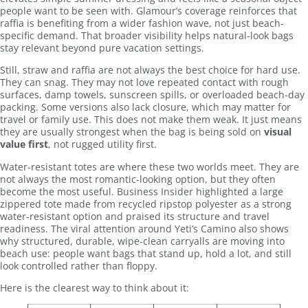
people want to be seen with. Glamour’s coverage reinforces that
raffia is benefiting from a wider fashion wave, not just beach-
specific demand. That broader visibility helps natural-look bags
stay relevant beyond pure vacation settings.
Still, straw and raffia are not always the best choice for hard use.
They can snag. They may not love repeated contact with rough
surfaces, damp towels, sunscreen spills, or overloaded beach-day
packing. Some versions also lack closure, which may matter for
travel or family use. This does not make them weak. It just means
they are usually strongest when the bag is being sold on
visual
value first
, not rugged utility first.
Water-resistant totes are where these two worlds meet. They are
not always the most romantic-looking option, but they often
become the most useful. Business Insider highlighted a large
zippered tote made from recycled ripstop polyester as a strong
water-resistant option and praised its structure and travel
readiness. The viral attention around Yeti’s Camino also shows
why structured, durable, wipe-clean carryalls are moving into
beach use: people want bags that stand up, hold a lot, and still
look controlled rather than floppy.
Here is the clearest way to think about it: