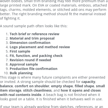
woven bodies, small trim branding may feel more premium than a
large printed mark. On EVA or coated materials, emboss, attached
tags, charms, molded elements, or stitched add-ons may perform
better. The right branding method should fit the material instead
of fighting it.
A sound sample path often looks like this:
Tech brief or reference review
Material and trim proposal
Dimension confirmation
Logo placement and method review
First sample
Fit, function, and packing check
Revision round if needed
Approval sample
Production file confirmation
Bulk planning
This stage is where many future complaints are either prevented
or invited. A strong sample should be checked for
capacity
,
balance
,
comfort on shoulder
,
empty shape
,
filled shape
,
small
item storage
,
stitch cleanliness
, and
how it opens and closes
with real contents inside
. A beach bag is not finished when it
looks good on a table. It is finished when it behaves well in use.
If your team is already working from sketches, references, or an