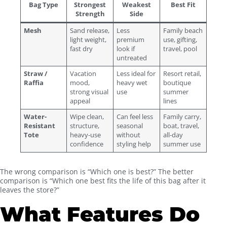
Bag Type
Strongest
Weakest
Best Fit
Strength
Side
Mesh
Sand release,
Less
Family beach
light weight,
premium
use, gifting,
fast dry
look if
travel, pool
untreated
Straw /
Vacation
Less ideal for
Resort retail,
Raffia
mood,
heavy wet
boutique
strong visual
use
summer
appeal
lines
Water-
Wipe clean,
Can feel less
Family carry,
Resistant
structure,
seasonal
boat, travel,
Tote
heavy-use
without
all-day
confidence
styling help
summer use
The wrong comparison is “Which one is best?” The better
comparison is “Which one best fits the life of this bag after it
leaves the store?”
What Features Do