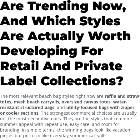
Are Trending Now,
And Which Styles
Are Actually Worth
Developing For
Retail And Private
Label Collections?
The most relevant beach bag styles right now are
raffia and straw
totes
,
mesh beach carryalls
,
oversized canvas totes
,
water-
resistant structured bags
, and
utility-focused bags with zipper
or cooler sections
. The strongest commercial choices are usually
not the most decorative ones. They are the styles that combine
summer appeal with repeat use, easy care, and room for
branding. In simple terms, the winning bags look like vacation
pieces but perform like everyday summer carryalls.