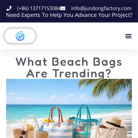
(+86) 13717153084
info@jundongfactory.com
Need Experts To Help You Advance Your Project?
What Beach Bags
Are Trending?