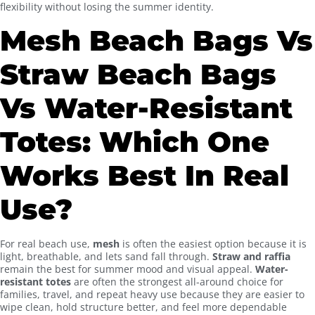
flexibility without losing the summer identity.
Mesh Beach Bags Vs
Straw Beach Bags
Vs Water-Resistant
Totes: Which One
Works Best In Real
Use?
For real beach use,
mesh
is often the easiest option because it is
light, breathable, and lets sand fall through.
Straw and raffia
remain the best for summer mood and visual appeal.
Water-
resistant totes
are often the strongest all-around choice for
families, travel, and repeat heavy use because they are easier to
wipe clean, hold structure better, and feel more dependable