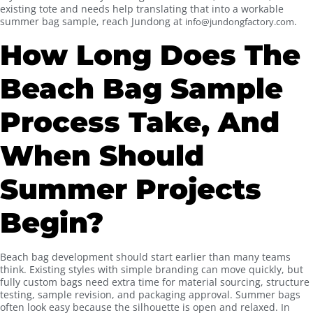
existing tote and needs help translating that into a workable
summer bag sample, reach Jundong at
.
info@jundongfactory.com
How Long Does The
Beach Bag Sample
Process Take, And
When Should
Summer Projects
Begin?
Beach bag development should start earlier than many teams
think. Existing styles with simple branding can move quickly, but
fully custom bags need extra time for material sourcing, structure
testing, sample revision, and packaging approval. Summer bags
often look easy because the silhouette is open and relaxed. In