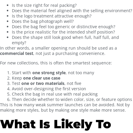
Is the size right for real packing?
Does the material feel aligned with the selling environment?
Is the logo treatment attractive enough?
Does the bag photograph well?
Does the bag feel too generic or distinctive enough?
Is the price realistic for the intended shelf position?
Does the shape still look good when full, half full, and
empty?
In other words, a smaller opening run should be used as a
commercial test
, not just a purchasing convenience.
For new collections, this is often the smartest sequence:
Start with
one strong style
, not too many
Keep
one clear use case
Test
one or two materials
, not five
Avoid over-designing the first version
Check the bag in real use with real packing
Then decide whether to widen color, size, or feature options
This is how many weak summer launches can be avoided. Not by
making more styles, but by making one style make more sense.
What Is Likely To