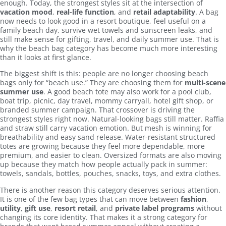
enough. Today, the strongest styles sit at the intersection of
vacation mood
,
real-life function
, and
retail adaptability
. A bag
now needs to look good in a resort boutique, feel useful on a
family beach day, survive wet towels and sunscreen leaks, and
still make sense for gifting, travel, and daily summer use. That is
why the beach bag category has become much more interesting
than it looks at first glance.
The biggest shift is this: people are no longer choosing beach
bags only for “beach use.” They are choosing them for
multi-scene
summer use
. A good beach tote may also work for a pool club,
boat trip, picnic, day travel, mommy carryall, hotel gift shop, or
branded summer campaign. That crossover is driving the
strongest styles right now. Natural-looking bags still matter. Raffia
and straw still carry vacation emotion. But mesh is winning for
breathability and easy sand release. Water-resistant structured
totes are growing because they feel more dependable, more
premium, and easier to clean. Oversized formats are also moving
up because they match how people actually pack in summer:
towels, sandals, bottles, pouches, snacks, toys, and extra clothes.
There is another reason this category deserves serious attention.
It is one of the few bag types that can move between
fashion
,
utility
,
gift use
,
resort retail
, and
private label programs
without
changing its core identity. That makes it a strong category for