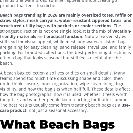
brands that want broad summer appeal without creating a
product that feels too niche.
Beach bags trending in 2026 are mainly oversized totes, raffia or
straw styles, mesh carryalls, water-resistant zippered totes, and
structured utility bags with pockets or cooler sections.
The
strongest direction is not one single look. It is the mix of
vacation-
friendly materials
and
practical function
. Natural woven styles
still lead for visual appeal, while mesh and water-resistant bags
are gaining for easy cleaning, sand release, travel use, and family
packing. For branded collections, the best-performing direction is
often a bag that looks seasonal but still feels useful after the
beach.
A beach bag collection also lives or dies on small details. Many
teams spend too much time discussing shape and color, then
underthink closure, inner organization, wipe-clean lining, logo
visibility, and how the bag sits when half full. These details affect
how the bag photographs, how it is used, whether it feels worth
the price, and whether people keep reaching for it after summer.
The best results usually come from treating beach bags as a
use-
case product
, not just a seasonal accessory.
What Beach Bags