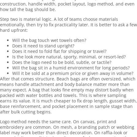
construction, handle width, pocket layout, logo method, and even
how tall the bag should be.
Step two is material logic. A lot of teams choose materials
emotionally, then try to fix practicality later. It is better to ask a few
hard upfront:
Will the bag touch wet towels often?
Does it need to stand upright?
Does it need to fold flat for shipping or travel?
Is the look more natural, sporty, minimal, or resort-led?
Does the logo need to be bold, subtle, or tactile?
Will the bag sit in a humid environment for long periods?
Will it be sold at a premium price or given away in volume?
After that comes structure. Beach bags are often oversized, which
means handle attachment and body balance matter more than
many expect. A bag that looks fine empty may distort badly when
packed with water bottles and towels. This is where sampling
earns its value. It is much cheaper to fix drop length, gusset width,
base reinforcement, and pocket placement in sample stage than
after bulk cutting begins.
Logo method needs the same care. On canvas, print and
embroidery are common. On mesh, a branding patch or webbing
label may work better than direct decoration. On raffia-look or