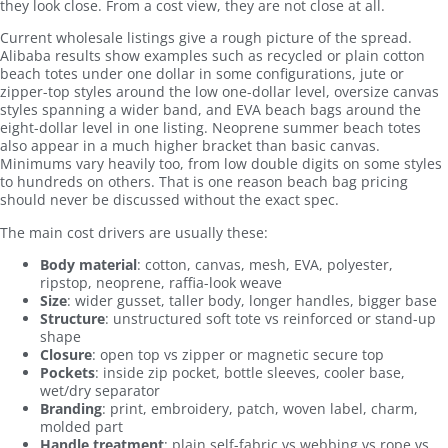
they look close. From a cost view, they are not close at all.
Current wholesale listings give a rough picture of the spread.
Alibaba results show examples such as recycled or plain cotton
beach totes under one dollar in some configurations, jute or
zipper-top styles around the low one-dollar level, oversize canvas
styles spanning a wider band, and EVA beach bags around the
eight-dollar level in one listing. Neoprene summer beach totes
also appear in a much higher bracket than basic canvas.
Minimums vary heavily too, from low double digits on some styles
to hundreds on others. That is one reason beach bag pricing
should never be discussed without the exact spec.
The main cost drivers are usually these:
Body material
: cotton, canvas, mesh, EVA, polyester,
ripstop, neoprene, raffia-look weave
Size
: wider gusset, taller body, longer handles, bigger base
Structure
: unstructured soft tote vs reinforced or stand-up
shape
Closure
: open top vs zipper or magnetic secure top
Pockets
: inside zip pocket, bottle sleeves, cooler base,
wet/dry separator
Branding
: print, embroidery, patch, woven label, charm,
molded part
Handle treatment
: plain self-fabric vs webbing vs rope vs