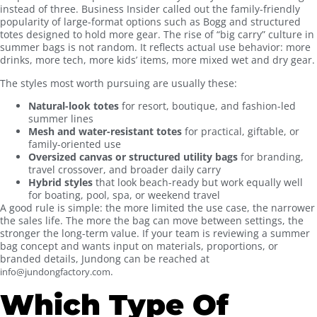
instead of three. Business Insider called out the family-friendly
popularity of large-format options such as Bogg and structured
totes designed to hold more gear. The rise of “big carry” culture in
summer bags is not random. It reflects actual use behavior: more
drinks, more tech, more kids’ items, more mixed wet and dry gear.
The styles most worth pursuing are usually these:
Natural-look totes
for resort, boutique, and fashion-led
summer lines
Mesh and water-resistant totes
for practical, giftable, or
family-oriented use
Oversized canvas or structured utility bags
for branding,
travel crossover, and broader daily carry
Hybrid styles
that look beach-ready but work equally well
for boating, pool, spa, or weekend travel
A good rule is simple: the more limited the use case, the narrower
the sales life. The more the bag can move between settings, the
stronger the long-term value. If your team is reviewing a summer
bag concept and wants input on materials, proportions, or
branded details, Jundong can be reached at
.
info@jundongfactory.com
Which Type Of