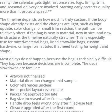
reality, the calendar gets tight fast once size, logo, lining, trim,
and seasonal delivery are involved. Starting early protects quality
more than it protects speed.**
The timeline depends on how much is truly custom. If the body
shape already exists and the changes are light, such as logo
update, color change, or small trim revision, the path can be
relatively short. If the bag is new in material, new in size, and new
in structure, the timeline naturally stretches. This is especially
true for mixed-material bags, lined straw-like bags, custom
hardware, or large-format totes that need testing for weight and
shape.
Most delays do not happen because the bag is technically difficult.
They happen because decisions are incomplete. The usual
slowdowns are familiar:
Artwork not finalized
Material direction changed mid-sample
Color references unclear
Inner pocket layout revised late
Packaging approved too late
Bag size increased after first sample
Handle drop feels wrong only after filled-use test
Closure upgraded after the first round