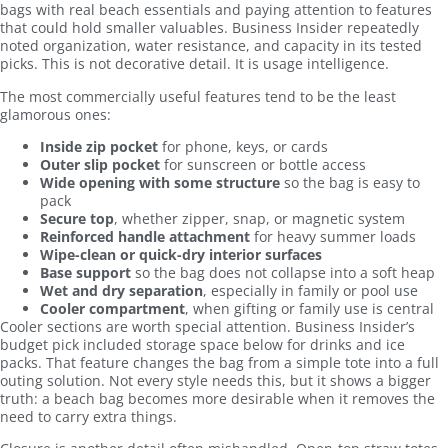
bags with real beach essentials and paying attention to features
that could hold smaller valuables. Business Insider repeatedly
noted organization, water resistance, and capacity in its tested
picks. This is not decorative detail. It is usage intelligence.
The most commercially useful features tend to be the least
glamorous ones:
Inside zip pocket
for phone, keys, or cards
Outer slip pocket
for sunscreen or bottle access
Wide opening with some structure
so the bag is easy to
pack
Secure top
, whether zipper, snap, or magnetic system
Reinforced handle attachment
for heavy summer loads
Wipe-clean or quick-dry interior surfaces
Base support
so the bag does not collapse into a soft heap
Wet and dry separation
, especially in family or pool use
Cooler compartment
, when gifting or family use is central
Cooler sections are worth special attention. Business Insider’s
budget pick included storage space below for drinks and ice
packs. That feature changes the bag from a simple tote into a full
outing solution. Not every style needs this, but it shows a bigger
truth: a beach bag becomes more desirable when it removes the
need to carry extra things.