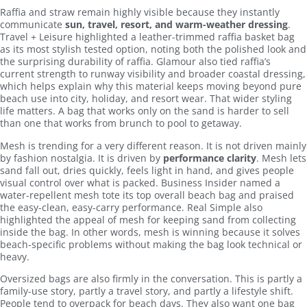
Raffia and straw remain highly visible because they instantly
communicate
sun, travel, resort, and warm-weather dressing
.
Travel + Leisure highlighted a leather-trimmed raffia basket bag
as its most stylish tested option, noting both the polished look and
the surprising durability of raffia. Glamour also tied raffia’s
current strength to runway visibility and broader coastal dressing,
which helps explain why this material keeps moving beyond pure
beach use into city, holiday, and resort wear. That wider styling
life matters. A bag that works only on the sand is harder to sell
than one that works from brunch to pool to getaway.
Mesh is trending for a very different reason. It is not driven mainly
by fashion nostalgia. It is driven by
performance clarity
. Mesh lets
sand fall out, dries quickly, feels light in hand, and gives people
visual control over what is packed. Business Insider named a
water-repellent mesh tote its top overall beach bag and praised
the easy-clean, easy-carry performance. Real Simple also
highlighted the appeal of mesh for keeping sand from collecting
inside the bag. In other words, mesh is winning because it solves
beach-specific problems without making the bag look technical or
heavy.
Oversized bags are also firmly in the conversation. This is partly a
family-use story, partly a travel story, and partly a lifestyle shift.
People tend to overpack for beach days. They also want one bag