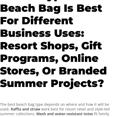
Beach Bag Is Best
For Different
Business Uses:
Resort Shops, Gift
Programs, Online
Stores, Or Branded
Summer Projects?
The best beach bag type depends on where and how it will be
used.
Raffia and straw
work best for resort retail and style-led
summer collections.
Mesh and water-resistant totes
fit family