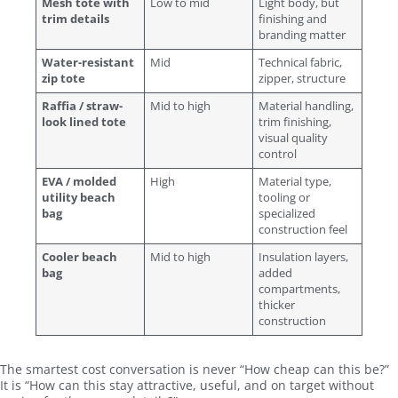
Mesh tote with
Low to mid
Light body, but
trim details
finishing and
branding matter
Water-resistant
Mid
Technical fabric,
zip tote
zipper, structure
Raffia / straw-
Mid to high
Material handling,
look lined tote
trim finishing,
visual quality
control
EVA / molded
High
Material type,
utility beach
tooling or
bag
specialized
construction feel
Cooler beach
Mid to high
Insulation layers,
bag
added
compartments,
thicker
construction
The smartest cost conversation is never “How cheap can this be?”
It is “How can this stay attractive, useful, and on target without