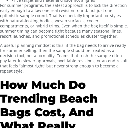
Price target and material choice not aligned
For summer programs, the safest approach is to lock the direction
early enough to allow one real revision round, not just one
optimistic sample round. That is especially important for styles
with natural-looking bodies, woven surfaces, cooler
compartments, or hybrid trims. Even when the bag itself is simple,
summer timing can become tight because many seasonal lines,
resort launches, and promotional schedules cluster together.
A useful planning mindset is this: if the bag needs to arrive ready
for summer selling, then the sample should be treated as a
decision tool, not a formality. Teams that rush the sample often
pay later in slower approvals, avoidable revisions, or an end result
that feels “almost right” but never strong enough to become a
repeat style.
How Much Do
Trending Beach
Bags Cost, And
What Really