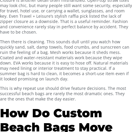
Closure is another detail often mishandled. Open-top straw totes
may look chic, but many people still want some security, especially
for travel, hotel use, or carrying a wallet, sunglasses, and room
key. Even Travel + Leisure’s stylish raffia pick listed the lack of
zipper closure as a downside. That is a useful reminder. Fashion
and convenience rarely stay in perfect balance by accident. They
have to be chosen.
Then there is cleaning. This sounds dull until you watch how
quickly sand, salt, damp towels, food crumbs, and sunscreen can
ruin the feeling of a bag. Mesh works because it sheds mess.
Coated and water-resistant materials work because they wipe
down. EVA works because it is easy to hose off. Natural materials
may need lining or interior treatment to stay practical. If a
summer bag is hard to clean, it becomes a short-use item even if
it looked promising on launch day.
This is why repeat use should drive feature decisions. The most
successful beach bags are rarely the most dramatic ones. They
are the ones that make the day easier.
How Do Custom
Beach Bags Move