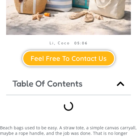
Li, Coco
05:06
Feel Free To Contact Us
Table Of Contents
Beach bags used to be easy. A straw tote, a simple canvas carryall,
maybe a rope handle, and the job was done. That is no longer