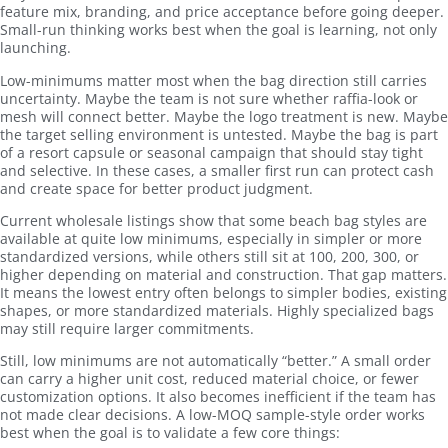
feature mix, branding, and price acceptance before going deeper.
Small-run thinking works best when the goal is learning, not only
launching.
Low-minimums matter most when the bag direction still carries
uncertainty. Maybe the team is not sure whether raffia-look or
mesh will connect better. Maybe the logo treatment is new. Maybe
the target selling environment is untested. Maybe the bag is part
of a resort capsule or seasonal campaign that should stay tight
and selective. In these cases, a smaller first run can protect cash
and create space for better product judgment.
Current wholesale listings show that some beach bag styles are
available at quite low minimums, especially in simpler or more
standardized versions, while others still sit at 100, 200, 300, or
higher depending on material and construction. That gap matters.
It means the lowest entry often belongs to simpler bodies, existing
shapes, or more standardized materials. Highly specialized bags
may still require larger commitments.
Still, low minimums are not automatically “better.” A small order
can carry a higher unit cost, reduced material choice, or fewer
customization options. It also becomes inefficient if the team has
not made clear decisions. A low-MOQ sample-style order works
best when the goal is to validate a few core things: