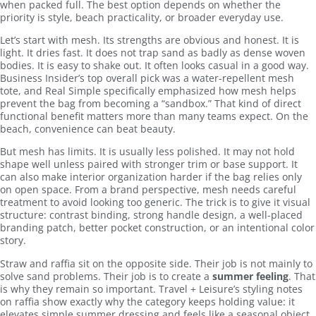
when packed full. The best option depends on whether the
priority is style, beach practicality, or broader everyday use.
Let’s start with mesh. Its strengths are obvious and honest. It is
light. It dries fast. It does not trap sand as badly as dense woven
bodies. It is easy to shake out. It often looks casual in a good way.
Business Insider’s top overall pick was a water-repellent mesh
tote, and Real Simple specifically emphasized how mesh helps
prevent the bag from becoming a “sandbox.” That kind of direct
functional benefit matters more than many teams expect. On the
beach, convenience can beat beauty.
But mesh has limits. It is usually less polished. It may not hold
shape well unless paired with stronger trim or base support. It
can also make interior organization harder if the bag relies only
on open space. From a brand perspective, mesh needs careful
treatment to avoid looking too generic. The trick is to give it visual
structure: contrast binding, strong handle design, a well-placed
branding patch, better pocket construction, or an intentional color
story.
Straw and raffia sit on the opposite side. Their job is not mainly to
solve sand problems. Their job is to create a
summer feeling
. That
is why they remain so important. Travel + Leisure’s styling notes
on raffia show exactly why the category keeps holding value: it
elevates simple summer dressing and feels like a seasonal object