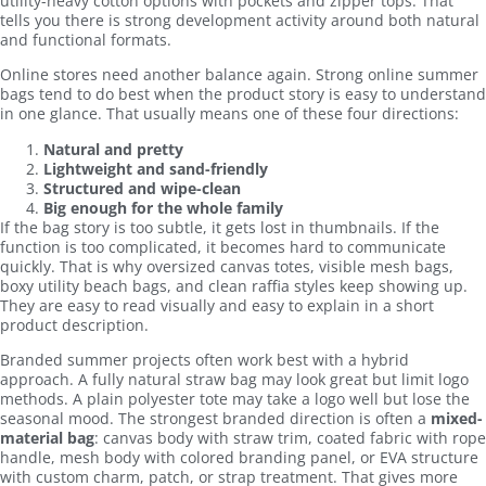
utility-heavy cotton options with pockets and zipper tops. That
tells you there is strong development activity around both natural
and functional formats.
Online stores need another balance again. Strong online summer
bags tend to do best when the product story is easy to understand
in one glance. That usually means one of these four directions:
Natural and pretty
Lightweight and sand-friendly
Structured and wipe-clean
Big enough for the whole family
If the bag story is too subtle, it gets lost in thumbnails. If the
function is too complicated, it becomes hard to communicate
quickly. That is why oversized canvas totes, visible mesh bags,
boxy utility beach bags, and clean raffia styles keep showing up.
They are easy to read visually and easy to explain in a short
product description.
Branded summer projects often work best with a hybrid
approach. A fully natural straw bag may look great but limit logo
methods. A plain polyester tote may take a logo well but lose the
seasonal mood. The strongest branded direction is often a
mixed-
material bag
: canvas body with straw trim, coated fabric with rope
handle, mesh body with colored branding panel, or EVA structure
with custom charm, patch, or strap treatment. That gives more