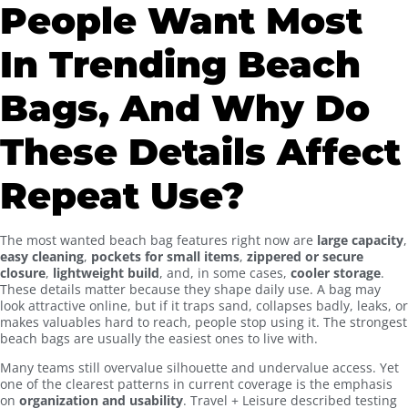
People Want Most
In Trending Beach
Bags, And Why Do
These Details Affect
Repeat Use?
The most wanted beach bag features right now are
large capacity
,
easy cleaning
,
pockets for small items
,
zippered or secure
closure
,
lightweight build
, and, in some cases,
cooler storage
.
These details matter because they shape daily use. A bag may
look attractive online, but if it traps sand, collapses badly, leaks, or
makes valuables hard to reach, people stop using it. The strongest
beach bags are usually the easiest ones to live with.
Many teams still overvalue silhouette and undervalue access. Yet
one of the clearest patterns in current coverage is the emphasis
on
organization and usability
. Travel + Leisure described testing