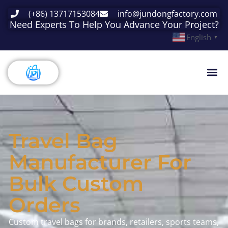
(+86) 13717153084
info@jundongfactory.com
Need Experts To Help You Advance Your Project?
English
▼
Travel Bag
Manufacturer For
Bulk Custom
Orders
Custom travel bags for brands, retailers, sports teams,