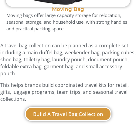
Moving Bag
Moving bags offer large-capacity storage for relocation,
seasonal storage, and household use, with strong handles
and practical packing space.
A travel bag collection can be planned as a complete set,
including a main duffel bag, weekender bag, packing cubes,
shoe bag, toiletry bag, laundry pouch, document pouch,
foldable extra bag, garment bag, and small accessory
pouch.
This helps brands build coordinated travel kits for retail,
gifts, luggage programs, team trips, and seasonal travel
collections.
Build A Travel Bag Collection