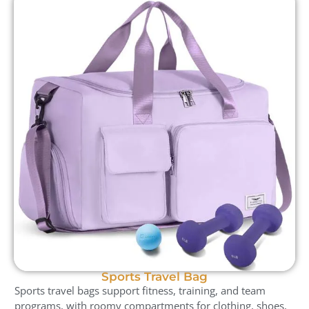
Sports Travel Bag
Sports travel bags support fitness, training, and team
programs, with roomy compartments for clothing, shoes,