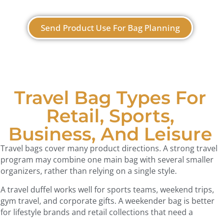
Send Product Use For Bag Planning
Travel Bag Types For
Retail, Sports,
Business, And Leisure
Travel bags cover many product directions. A strong travel
program may combine one main bag with several smaller
organizers, rather than relying on a single style.
A travel duffel works well for sports teams, weekend trips,
gym travel, and corporate gifts. A weekender bag is better
for lifestyle brands and retail collections that need a