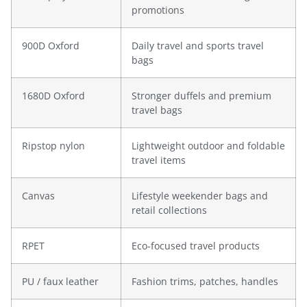
promotions
900D Oxford
Daily travel and sports travel
bags
1680D Oxford
Stronger duffels and premium
travel bags
Ripstop nylon
Lightweight outdoor and foldable
travel items
Canvas
Lifestyle weekender bags and
retail collections
RPET
Eco-focused travel products
PU / faux leather
Fashion trims, patches, handles