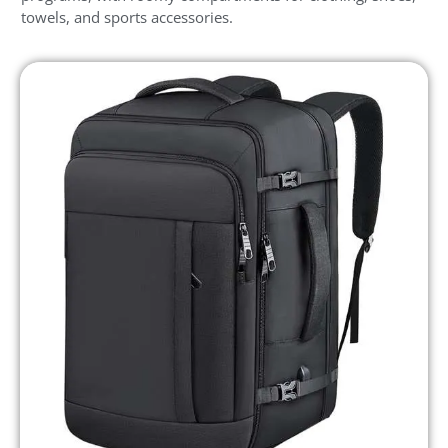
towels, and sports accessories.