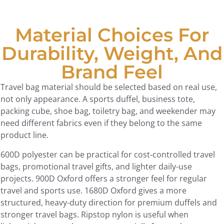
Material Choices For
Durability, Weight, And
Brand Feel
Travel bag material should be selected based on real use,
not only appearance. A sports duffel, business tote,
packing cube, shoe bag, toiletry bag, and weekender may
need different fabrics even if they belong to the same
product line.
600D polyester can be practical for cost-controlled travel
bags, promotional travel gifts, and lighter daily-use
projects. 900D Oxford offers a stronger feel for regular
travel and sports use. 1680D Oxford gives a more
structured, heavy-duty direction for premium duffels and
stronger travel bags. Ripstop nylon is useful when