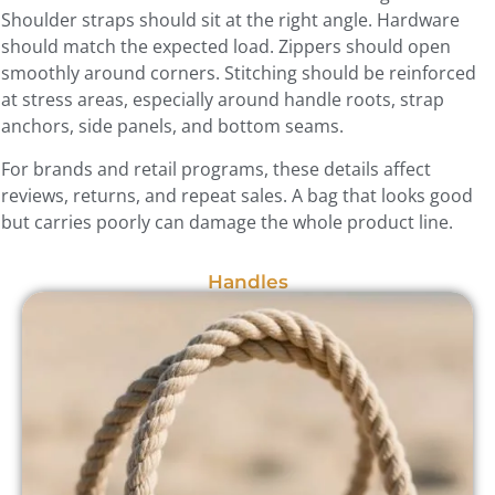
Shoulder straps should sit at the right angle. Hardware
should match the expected load. Zippers should open
smoothly around corners. Stitching should be reinforced
at stress areas, especially around handle roots, strap
anchors, side panels, and bottom seams.
For brands and retail programs, these details affect
reviews, returns, and repeat sales. A bag that looks good
but carries poorly can damage the whole product line.
Handles