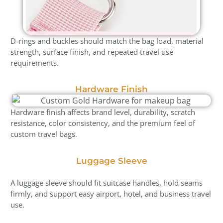
D-rings and buckles should match the bag load, material
strength, surface finish, and repeated travel use
requirements.
Hardware Finish
Hardware finish affects brand level, durability, scratch
resistance, color consistency, and the premium feel of
custom travel bags.
Luggage Sleeve
A luggage sleeve should fit suitcase handles, hold seams
firmly, and support easy airport, hotel, and business travel
use.