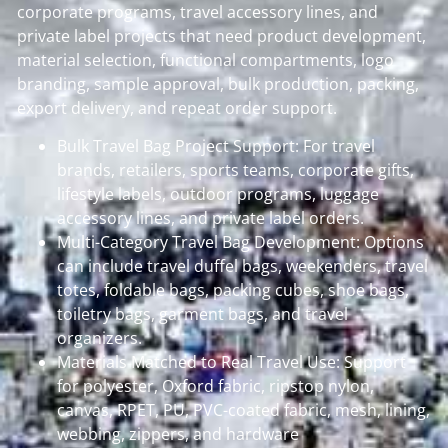
corporate programs, travel accessory lines, and
private label projects that need product development,
material selection, functional compartments, logo
branding, sample approval, bulk production, packing,
export delivery, and repeat order support.
Bulk Travel Bag Project Support: For travel
brands, retailers, sports teams, corporate gifts,
lifestyle labels, outdoor programs, luggage
accessory lines, and private label orders.
Multi-Category Travel Bag Development: Options
can include travel duffel bags, weekenders, travel
totes, foldable bags, packing cubes, shoe bags,
toiletry bags, garment bags, and travel
organizers.
Materials Matched to Real Travel Use: Support
for polyester, Oxford fabric, ripstop nylon,
canvas, RPET, PU, PVC-coated fabric, mesh, lining,
webbing, zippers, and hardware