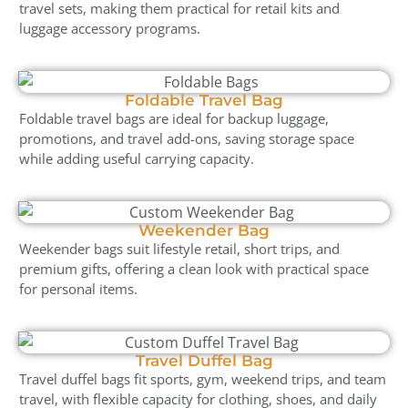
travel sets, making them practical for retail kits and
luggage accessory programs.
Foldable Travel Bag
Foldable travel bags are ideal for backup luggage,
promotions, and travel add-ons, saving storage space
while adding useful carrying capacity.
Weekender Bag
Weekender bags suit lifestyle retail, short trips, and
premium gifts, offering a clean look with practical space
for personal items.
Travel Duffel Bag
Travel duffel bags fit sports, gym, weekend trips, and team
travel, with flexible capacity for clothing, shoes, and daily