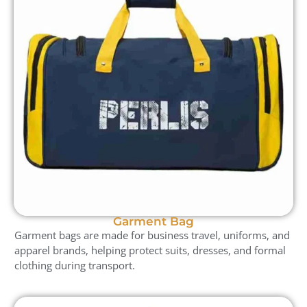
Garment Bag
Garment bags are made for business travel, uniforms, and
apparel brands, helping protect suits, dresses, and formal
clothing during transport.