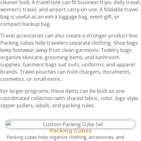
cleaner look. A travel tote can fit business trips, daily travel,
women’s travel, and airport carry-on use. A foldable travel
bag is useful as an extra luggage bag, event gift, or
compact backup bag.
Travel accessories can also create a stronger product line.
Packing cubes help travelers separate clothing. Shoe bags
keep footwear away from clean garments. Toiletry bags
organize skincare, grooming items, and bathroom
supplies. Garment bags suit suits, uniforms, and apparel
brands. Travel pouches can hold chargers, documents,
cosmetics, or small items.
For larger programs, these items can be built as one
coordinated collection with shared fabric, color, logo style,
zipper pullers, labels, and packing rules.
Packing Cubes
Packing cubes help organize clothing, accessories, and