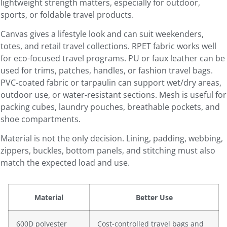
lightweight strength matters, especially for outdoor,
sports, or foldable travel products.
Canvas gives a lifestyle look and can suit weekenders,
totes, and retail travel collections. RPET fabric works well
for eco-focused travel programs. PU or faux leather can be
used for trims, patches, handles, or fashion travel bags.
PVC-coated fabric or tarpaulin can support wet/dry areas,
outdoor use, or water-resistant sections. Mesh is useful for
packing cubes, laundry pouches, breathable pockets, and
shoe compartments.
Material is not the only decision. Lining, padding, webbing,
zippers, buckles, bottom panels, and stitching must also
match the expected load and use.
Material
Better Use
600D polyester
Cost-controlled travel bags and