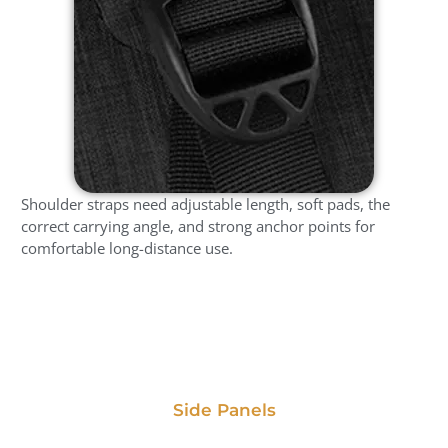
Shoulder straps need adjustable length, soft pads, the
correct carrying angle, and strong anchor points for
comfortable long-distance use.
Side Panels