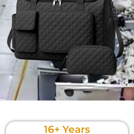
20
+ Years