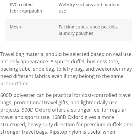
PVC-coated
Wet/dry sections and outdoor
fabric/tarpaulin
use
Mesh
Packing cubes, shoe pockets,
laundry pouches
Travel bag material should be selected based on real use,
not only appearance. A sports duffel, business tote,
packing cube, shoe bag, toiletry bag, and weekender may
need different fabrics even if they belong to the same
product line.
600D polyester can be practical for cost-controlled travel
bags, promotional travel gifts, and lighter daily-use
projects. 900D Oxford offers a stronger feel for regular
travel and sports use. 1680D Oxford gives a more
structured, heavy-duty direction for premium duffels and
stronger travel bags. Ripstop nylon is useful when