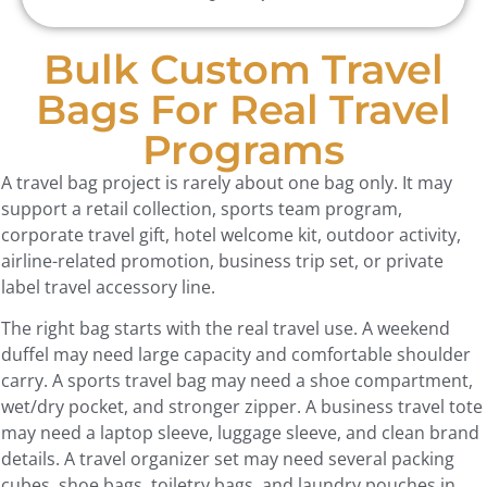
Bulk Custom Travel
Bags For Real Travel
Programs
A travel bag project is rarely about one bag only. It may
support a retail collection, sports team program,
corporate travel gift, hotel welcome kit, outdoor activity,
airline-related promotion, business trip set, or private
label travel accessory line.
The right bag starts with the real travel use. A weekend
duffel may need large capacity and comfortable shoulder
carry. A sports travel bag may need a shoe compartment,
wet/dry pocket, and stronger zipper. A business travel tote
may need a laptop sleeve, luggage sleeve, and clean brand
details. A travel organizer set may need several packing
cubes, shoe bags, toiletry bags, and laundry pouches in