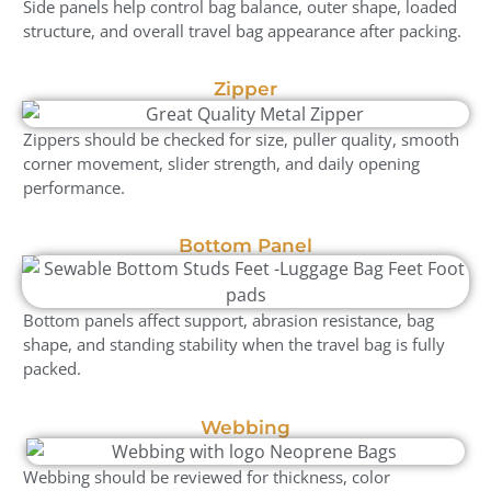
Side panels help control bag balance, outer shape, loaded
structure, and overall travel bag appearance after packing.
Zipper
Zippers should be checked for size, puller quality, smooth
corner movement, slider strength, and daily opening
performance.
Bottom Panel
Bottom panels affect support, abrasion resistance, bag
shape, and standing stability when the travel bag is fully
packed.
Webbing
Webbing should be reviewed for thickness, color