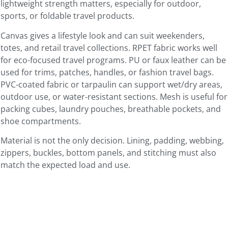
lightweight strength matters, especially for outdoor,
sports, or foldable travel products.
Canvas gives a lifestyle look and can suit weekenders,
totes, and retail travel collections. RPET fabric works well
for eco-focused travel programs. PU or faux leather can be
used for trims, patches, handles, or fashion travel bags.
PVC-coated fabric or tarpaulin can support wet/dry areas,
outdoor use, or water-resistant sections. Mesh is useful for
packing cubes, laundry pouches, breathable pockets, and
shoe compartments.
Material is not the only decision. Lining, padding, webbing,
zippers, buckles, bottom panels, and stitching must also
match the expected load and use.