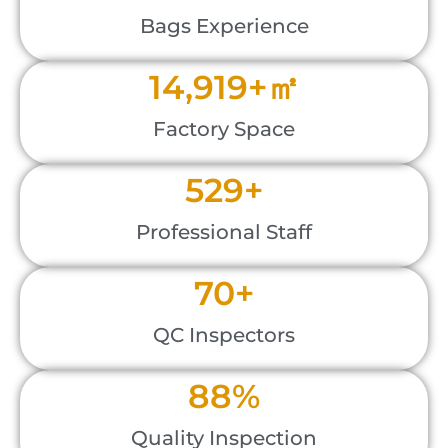
Bags Experience
18,000
+㎡
Factory Space
600
+
Professional Staff
80
+
QC Inspectors
100
%
Quality Inspection