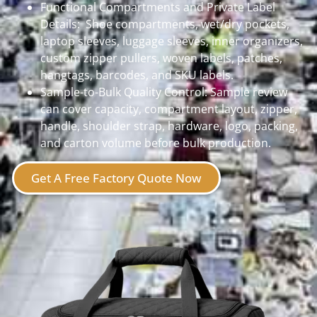
Functional Compartments and Private Label
Details: Shoe compartments, wet/dry pockets,
laptop sleeves, luggage sleeves, inner organizers,
custom zipper pullers, woven labels, patches,
hangtags, barcodes, and SKU labels.
Sample-to-Bulk Quality Control:
Sample review
can cover capacity, compartment layout, zipper,
handle, shoulder strap, hardware, logo, packing,
and carton volume before bulk production.
Get A Free Factory Quote Now