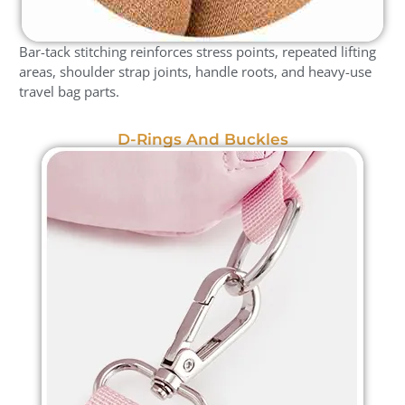
Bar-tack stitching reinforces stress points, repeated lifting
areas, shoulder strap joints, handle roots, and heavy-use
travel bag parts.
D-Rings And Buckles