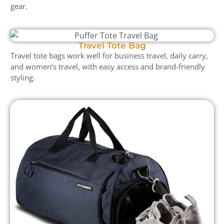
gear.
Travel Tote Bag
Travel tote bags work well for business travel, daily carry,
and women’s travel, with easy access and brand-friendly
styling.