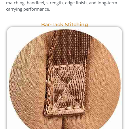
matching, handfeel, strength, edge finish, and long-term
carrying performance.
Bar-Tack Stitching