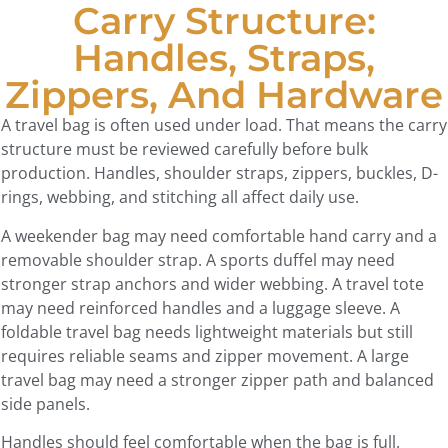
Carry Structure:
Handles, Straps,
Zippers, And Hardware
A travel bag is often used under load. That means the carry
structure must be reviewed carefully before bulk
production. Handles, shoulder straps, zippers, buckles, D-
rings, webbing, and stitching all affect daily use.
A weekender bag may need comfortable hand carry and a
removable shoulder strap. A sports duffel may need
stronger strap anchors and wider webbing. A travel tote
may need reinforced handles and a luggage sleeve. A
foldable travel bag needs lightweight materials but still
requires reliable seams and zipper movement. A large
travel bag may need a stronger zipper path and balanced
side panels.
Handles should feel comfortable when the bag is full.