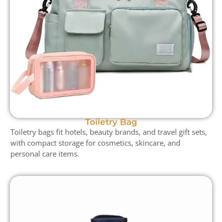
Toiletry Bag
Toiletry bags fit hotels, beauty brands, and travel gift sets,
with compact storage for cosmetics, skincare, and
personal care items.