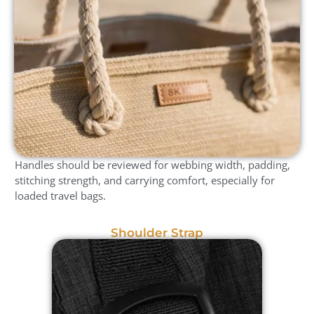
Handles should be reviewed for webbing width, padding,
stitching strength, and carrying comfort, especially for
loaded travel bags.
Shoulder Strap