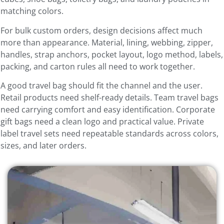
matching colors.
For bulk custom orders, design decisions affect much
more than appearance. Material, lining, webbing, zipper,
handles, strap anchors, pocket layout, logo method, labels,
packing, and carton rules all need to work together.
A good travel bag should fit the channel and the user.
Retail products need shelf-ready details. Team travel bags
need carrying comfort and easy identification. Corporate
gift bags need a clean logo and practical value. Private
label travel sets need repeatable standards across colors,
sizes, and later orders.