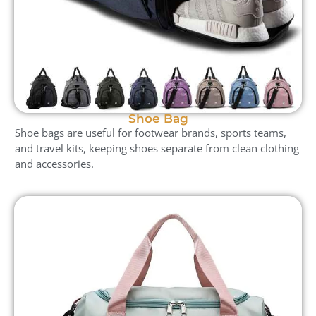
Shoe Bag
Shoe bags are useful for footwear brands, sports teams,
and travel kits, keeping shoes separate from clean clothing
and accessories.