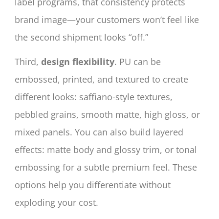
label programs, that consistency protects
brand image—your customers won’t feel like
the second shipment looks “off.”
Third,
design flexibility
. PU can be
embossed, printed, and textured to create
different looks: saffiano-style textures,
pebbled grains, smooth matte, high gloss, or
mixed panels. You can also build layered
effects: matte body and glossy trim, or tonal
embossing for a subtle premium feel. These
options help you differentiate without
exploding your cost.