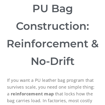
PU Bag
Construction:
Reinforcement &
No-Drift
If you want a PU leather bag program that
survives scale, you need one simple thing:
a
reinforcement map
that locks how the
bag carries load. In factories, most costly