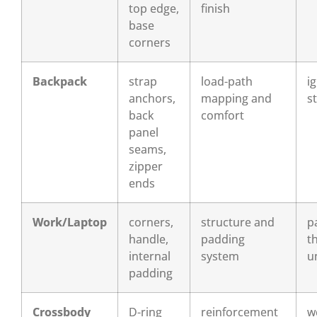
top edge,
finish
base
corners
Backpack
strap
load-path
i
anchors,
mapping and
st
back
comfort
panel
seams,
zipper
ends
Work/Laptop
corners,
structure and
p
handle,
padding
t
internal
system
u
padding
Crossbody
D-ring
reinforcement
w