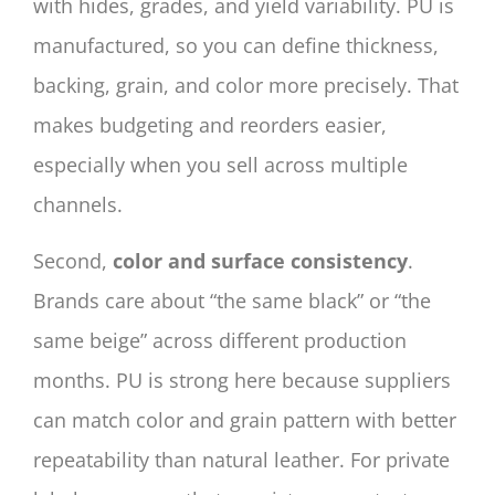
with hides, grades, and yield variability. PU is
manufactured, so you can define thickness,
backing, grain, and color more precisely. That
makes budgeting and reorders easier,
especially when you sell across multiple
channels.
Second,
color and surface consistency
.
Brands care about “the same black” or “the
same beige” across different production
months. PU is strong here because suppliers
can match color and grain pattern with better
repeatability than natural leather. For private