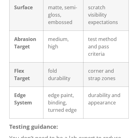
Surface
matte, semi-
scratch
gloss,
visibility
embossed
expectations
Abrasion
medium,
test method
Target
high
and pass
criteria
Flex
fold
corner and
Target
durability
strap zones
Edge
edge paint,
durability and
System
binding,
appearance
turned edge
Testing guidance: