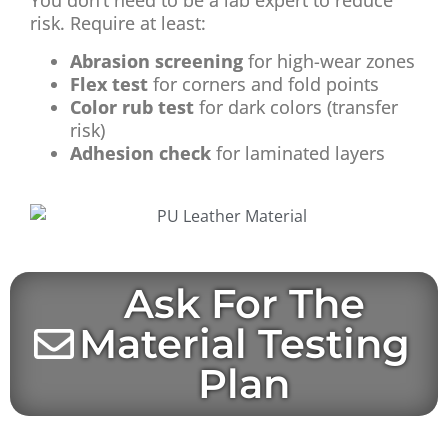
You don’t need to be a lab expert to reduce
risk. Require at least:
Abrasion screening
for high-wear zones
Flex test
for corners and fold points
Color rub test
for dark colors (transfer
risk)
Adhesion check
for laminated layers
Ask For The
Material Testing
Plan