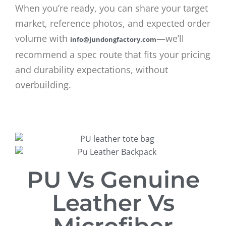
When you’re ready, you can share your target
market, reference photos, and expected order
volume with
—we’ll
info@jundongfactory.com
recommend a spec route that fits your pricing
and durability expectations, without
overbuilding.
PU Vs Genuine
Leather Vs
Microfiber