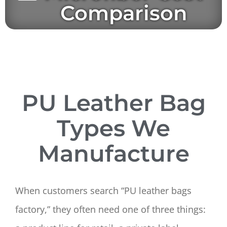
Comparison
PU Leather Bag
Types We
Manufacture
When customers search “PU leather bags
factory,” they often need one of three things: