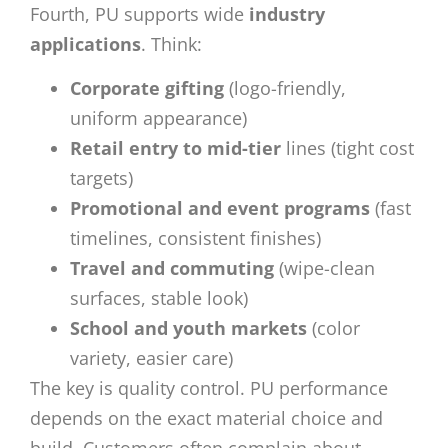
Fourth, PU supports wide
industry
applications
. Think:
Corporate gifting
(logo-friendly,
uniform appearance)
Retail entry to mid-tier
lines (tight cost
targets)
Promotional and event programs
(fast
timelines, consistent finishes)
Travel and commuting
(wipe-clean
surfaces, stable look)
School and youth markets
(color
variety, easier care)
The key is quality control. PU performance
depends on the exact material choice and
build. Customers often complain about