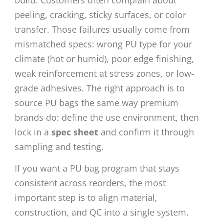
peeling, cracking, sticky surfaces, or color
transfer. Those failures usually come from
mismatched specs: wrong PU type for your
climate (hot or humid), poor edge finishing,
weak reinforcement at stress zones, or low-
grade adhesives. The right approach is to
source PU bags the same way premium
brands do: define the use environment, then
lock in a
spec sheet
and confirm it through
sampling and testing.
If you want a PU bag program that stays
consistent across reorders, the most
important step is to align material,
construction, and QC into a single system.