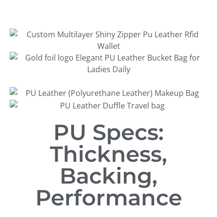
PU Specs:
Thickness,
Backing,
Performance