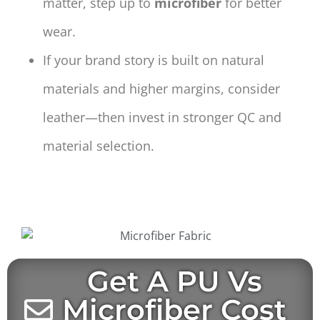
matter, step up to
microfiber
for better
wear.
If your brand story is built on natural
materials and higher margins, consider
leather—then invest in stronger QC and
material selection.
Get A PU Vs
Microfiber Cost