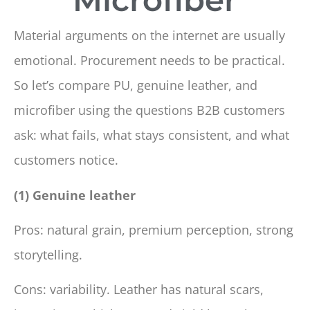
Material arguments on the internet are usually
emotional. Procurement needs to be practical.
So let’s compare PU, genuine leather, and
microfiber using the questions B2B customers
ask: what fails, what stays consistent, and what
customers notice.
(1) Genuine leather
Pros: natural grain, premium perception, strong
storytelling.
Cons: variability. Leather has natural scars,