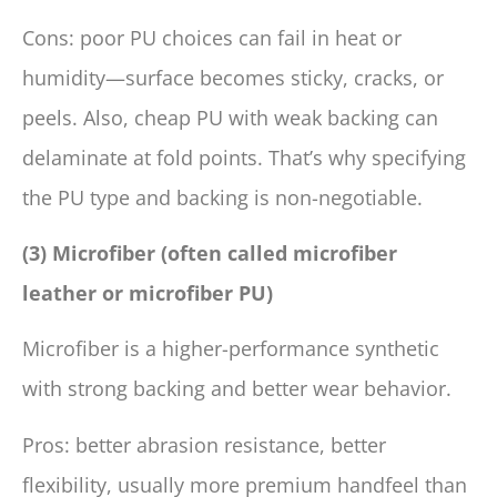
Cons: poor PU choices can fail in heat or
humidity—surface becomes sticky, cracks, or
peels. Also, cheap PU with weak backing can
delaminate at fold points. That’s why specifying
the PU type and backing is non-negotiable.
(3) Microfiber (often called microfiber
leather or microfiber PU)
Microfiber is a higher-performance synthetic
with strong backing and better wear behavior.
Pros: better abrasion resistance, better
flexibility, usually more premium handfeel than