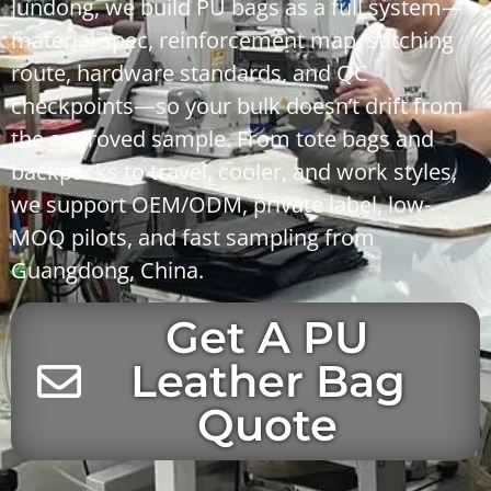
Jundong
, we build PU bags as a full system—
material spec, reinforcement map, stitching
route, hardware standards, and QC
checkpoints—so your bulk doesn’t drift from
the approved sample. From
tote bags
and
backpacks
to
travel
,
cooler
, and
work
styles,
we support
OEM/ODM
,
private label
, low-
MOQ pilots, and fast sampling from
Guangdong, China
.
Get A PU
Leather Bag
Quote