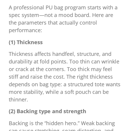
A professional PU bag program starts with a
spec system—not a mood board. Here are
the parameters that actually control
performance:
(1) Thickness
Thickness affects handfeel, structure, and
durability at fold points. Too thin can wrinkle
or crack at the corners. Too thick may feel
stiff and raise the cost. The right thickness
depends on bag type: a structured tote wants
more stability, while a soft pouch can be
thinner.
(2) Backing type and strength
Backing is the “hidden hero.” Weak backing
can cause stretching, seam distortion, and