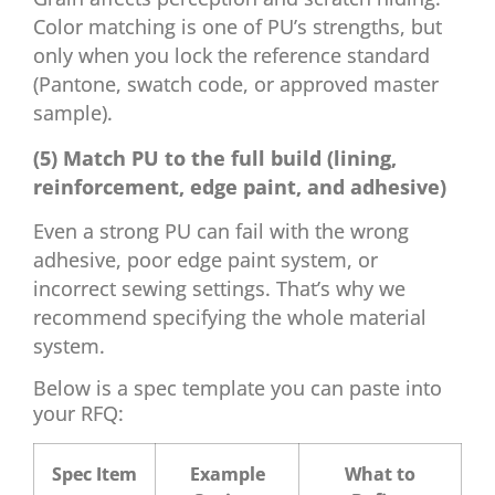
Color matching is one of PU’s strengths, but
only when you lock the reference standard
(Pantone, swatch code, or approved master
sample).
(5) Match PU to the full build (lining,
reinforcement, edge paint, and adhesive)
Even a strong PU can fail with the wrong
adhesive, poor edge paint system, or
incorrect sewing settings. That’s why we
recommend specifying the whole material
system.
Below is a spec template you can paste into
your RFQ:
Spec Item
Example
What to