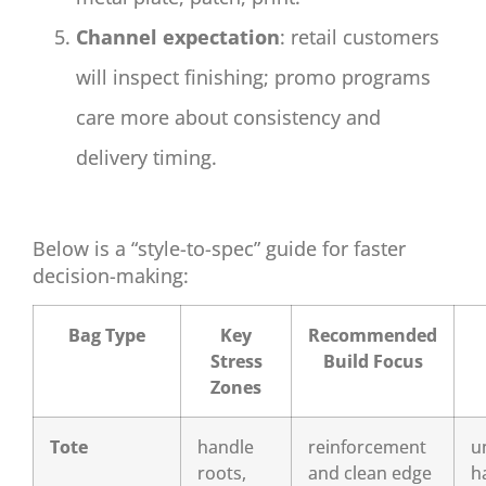
Channel expectation
: retail customers
will inspect finishing; promo programs
care more about consistency and
delivery timing.
Below is a “style-to-spec” guide for faster
decision-making:
Bag Type
Key
Recommended
Stress
Build Focus
Zones
Tote
handle
reinforcement
u
roots,
and clean edge
h