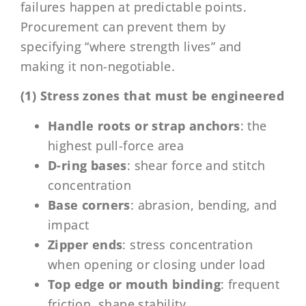
failures happen at predictable points.
Procurement can prevent them by
specifying “where strength lives” and
making it non-negotiable.
(1) Stress zones that must be engineered
Handle roots or strap anchors
: the
highest pull-force area
D-ring bases
: shear force and stitch
concentration
Base corners
: abrasion, bending, and
impact
Zipper ends
: stress concentration
when opening or closing under load
Top edge or mouth binding
: frequent
friction, shape stability