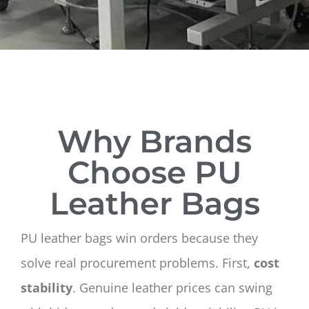
Why Brands
Choose PU
Leather Bags
PU leather bags win orders because they
solve real procurement problems. First,
cost
stability
. Genuine leather prices can swing