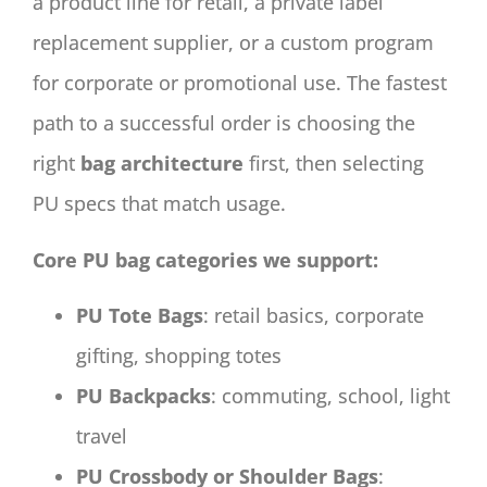
a product line for retail, a private label
replacement supplier, or a custom program
for corporate or promotional use. The fastest
path to a successful order is choosing the
right
bag architecture
first, then selecting
PU specs that match usage.
Core PU bag categories we support:
PU Tote Bags
: retail basics, corporate
gifting, shopping totes
PU Backpacks
: commuting, school, light
travel
PU Crossbody or Shoulder Bags
: