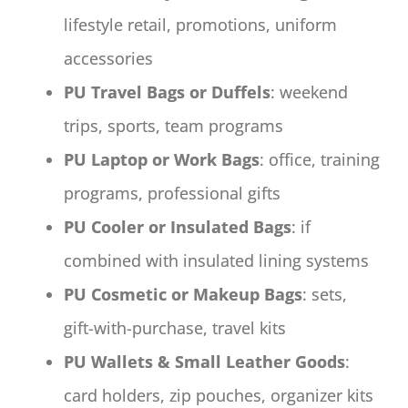
lifestyle retail, promotions, uniform
accessories
PU Travel Bags or Duffels
: weekend
trips, sports, team programs
PU Laptop or Work Bags
: office, training
programs, professional gifts
PU Cooler or Insulated Bags
: if
combined with insulated lining systems
PU Cosmetic or Makeup Bags
: sets,
gift-with-purchase, travel kits
PU Wallets & Small Leather Goods
:
card holders, zip pouches, organizer kits