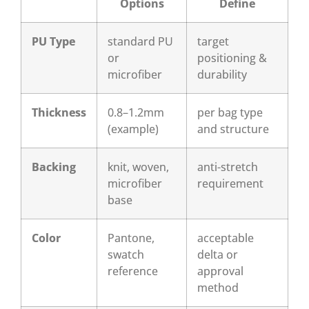
Options
Define
PU Type
standard PU
target
or
positioning &
microfiber
durability
Thickness
0.8–1.2mm
per bag type
(example)
and structure
Backing
knit, woven,
anti-stretch
microfiber
requirement
base
Color
Pantone,
acceptable
swatch
delta or
reference
approval
method