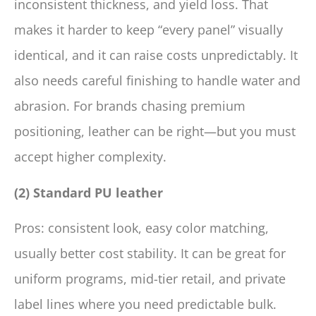
inconsistent thickness, and yield loss. That
makes it harder to keep “every panel” visually
identical, and it can raise costs unpredictably. It
also needs careful finishing to handle water and
abrasion. For brands chasing premium
positioning, leather can be right—but you must
accept higher complexity.
(2) Standard PU leather
Pros: consistent look, easy color matching,
usually better cost stability. It can be great for
uniform programs, mid-tier retail, and private
label lines where you need predictable bulk.