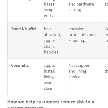
bases,
and hardware
s
strap
setting
ends
Travel/Duffel
base
abrasion
W
abrasion,
protection and
t
zipper
zipper spec
l
chain,
handles
Cosmetic
zipper
Neat zipper
c
install,
and lining
t
lining
choice
wipe-
clean
How we help customers reduce risk in a
custom program