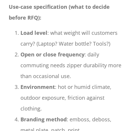
Use-case specification (what to decide
before RFQ):
Load level
: what weight will customers
carry? (Laptop? Water bottle? Tools?)
Open or close frequency
: daily
commuting needs zipper durability more
than occasional use.
Environment
: hot or humid climate,
outdoor exposure, friction against
clothing.
Branding method
: emboss, deboss,
metal plate, patch, print.