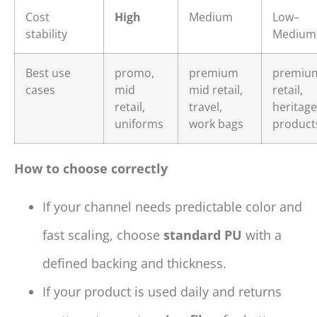
Cost
High
Medium
Low–
stability
Medium
Best use
promo,
premium
premiu
cases
mid
mid retail,
retail,
retail,
travel,
heritage
uniforms
work bags
product
How to choose correctly
If your channel needs predictable color and
fast scaling, choose
standard PU
with a
defined backing and thickness.
If your product is used daily and returns