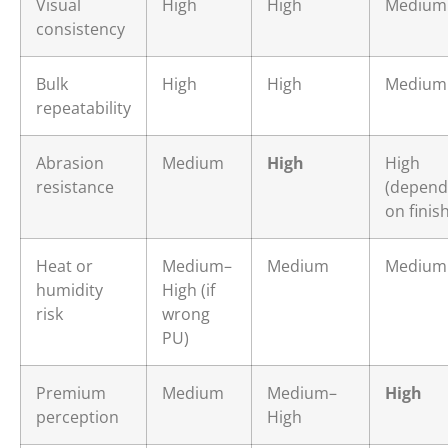
Visual
High
High
Medium
consistency
Bulk
High
High
Medium
repeatability
Abrasion
Medium
High
High
resistance
(depend
on finish
Heat or
Medium–
Medium
Medium
humidity
High (if
risk
wrong
PU)
Premium
Medium
Medium–
High
perception
High