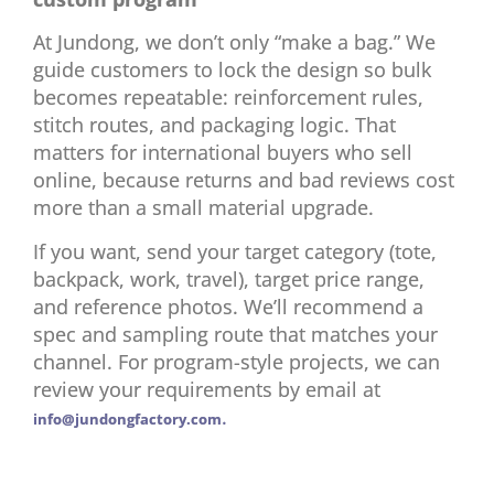
At Jundong, we don’t only “make a bag.” We
guide customers to lock the design so bulk
becomes repeatable: reinforcement rules,
stitch routes, and packaging logic. That
matters for international buyers who sell
online, because returns and bad reviews cost
more than a small material upgrade.
If you want, send your target category (tote,
backpack, work, travel), target price range,
and reference photos. We’ll recommend a
spec and sampling route that matches your
channel. For program-style projects, we can
review your requirements by email at
.
info@jundongfactory.com