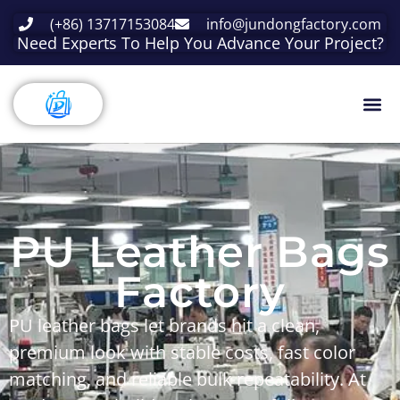
(+86) 13717153084
info@jundongfactory.com
Need Experts To Help You Advance Your Project?
PU Leather Bags
Factory
PU leather bags
let brands hit a clean,
premium look with stable costs, fast color
matching, and reliable bulk repeatability. At