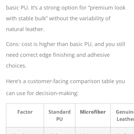
basic PU. It’s a strong option for “premium look
with stable bulk” without the variability of
natural leather.
Cons: cost is higher than basic PU, and you still
need correct edge finishing and adhesive
choices.
Here’s a customer-facing comparison table you
can use for decision-making:
Factor
Standard
Microfiber
Genuin
PU
Leathe