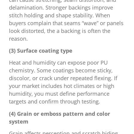
delamination. Stronger backings improve
stitch holding and shape stability. When
buyers complain that seams “wave” or panels
look distorted, the a backing is often the
reason.
(3) Surface coating type
Heat and humidity can expose poor PU
chemistry. Some coatings become sticky,
discolor, or crack under repeated flexing. If
your market includes hot climates or high
humidity, you must define performance
targets and confirm through testing.
(4) Grain or emboss pattern and color
system
Grain affects perception and scratch hiding.