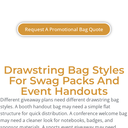
Request A Promotional Bag Quote
Drawstring Bag Styles
For Swag Packs And
Event Handouts
Different giveaway plans need different drawstring bag
styles. A booth handout bag may need a simple flat
structure for quick distribution. A conference welcome bag
may need a cleaner look for notebooks, badges, and
sponsor materials. A sports event giveaway may need