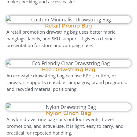
make checking and access easier.
Retail Promo Bag
A retail promotion drawstring bag uses better fabric,
hangtags, labels, and SKU support. It gives a cleaner
presentation for store and campaign use.
Eco Drawstring Bag
An eco-style drawstring bag can use RPET, cotton, or
canvas. It supports reusable campaigns, brand programs,
and recycled material positioning.
Nylon Cinch Bag
A nylon drawstring bag suits outdoor events, travel
promotions, and active use. It is light, easy to carry, and
practical for repeated handling.