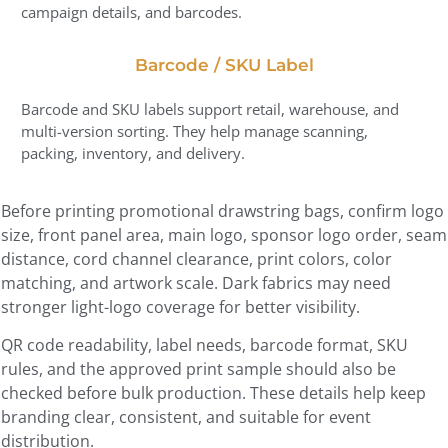
campaign details, and barcodes.
Barcode / SKU Label
Barcode and SKU labels support retail, warehouse, and
multi-version sorting. They help manage scanning,
packing, inventory, and delivery.
Before printing promotional drawstring bags, confirm logo
size, front panel area, main logo, sponsor logo order, seam
distance, cord channel clearance, print colors, color
matching, and artwork scale. Dark fabrics may need
stronger light-logo coverage for better visibility.
QR code readability, label needs, barcode format, SKU
rules, and the approved print sample should also be
checked before bulk production. These details help keep
branding clear, consistent, and suitable for event
distribution.