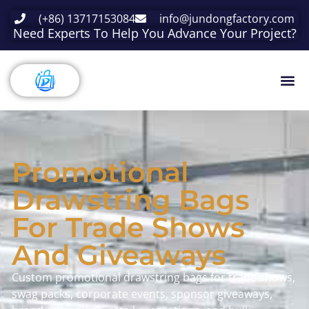
(+86) 13717153084
info@jundongfactory.com
Need Experts To Help You Advance Your Project?
Promotional
Drawstring Bags
For Trade Shows
And Giveaways
Custom promotional drawstring bags for trade shows,
swag packs, corporate events, sponsor giveaways,