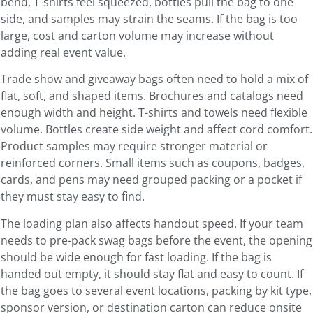
bend, T-shirts feel squeezed, bottles pull the bag to one
side, and samples may strain the seams. If the bag is too
large, cost and carton volume may increase without
adding real event value.
Trade show and giveaway bags often need to hold a mix of
flat, soft, and shaped items. Brochures and catalogs need
enough width and height. T-shirts and towels need flexible
volume. Bottles create side weight and affect cord comfort.
Product samples may require stronger material or
reinforced corners. Small items such as coupons, badges,
cards, and pens may need grouped packing or a pocket if
they must stay easy to find.
The loading plan also affects handout speed. If your team
needs to pre-pack swag bags before the event, the opening
should be wide enough for fast loading. If the bag is
handed out empty, it should stay flat and easy to count. If
the bag goes to several event locations, packing by kit type,
sponsor version, or destination carton can reduce onsite