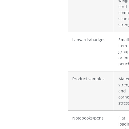
weigh
cord
comfo
seam
stren
Lanyards/badges
Small
item
grou
or in
pouc
Product samples
Mater
stren
and
corne
stres
Notebooks/pens
Flat
loadi