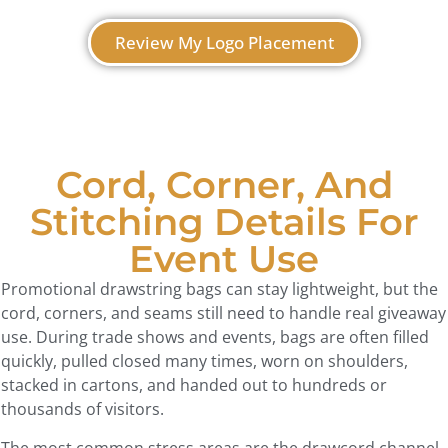
Review My Logo Placement
Cord, Corner, And
Stitching Details For
Event Use
Promotional drawstring bags can stay lightweight, but the
cord, corners, and seams still need to handle real giveaway
use. During trade shows and events, bags are often filled
quickly, pulled closed many times, worn on shoulders,
stacked in cartons, and handed out to hundreds or
thousands of visitors.
The most common stress areas are the drawcord channel,