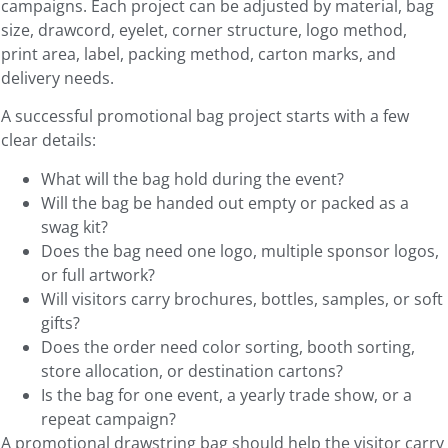
campaigns. Each project can be adjusted by material, bag
size, drawcord, eyelet, corner structure, logo method,
print area, label, packing method, carton marks, and
delivery needs.
A successful promotional bag project starts with a few
clear details:
What will the bag hold during the event?
Will the bag be handed out empty or packed as a
swag kit?
Does the bag need one logo, multiple sponsor logos,
or full artwork?
Will visitors carry brochures, bottles, samples, or soft
gifts?
Does the order need color sorting, booth sorting,
store allocation, or destination cartons?
Is the bag for one event, a yearly trade show, or a
repeat campaign?
A promotional drawstring bag should help the visitor carry