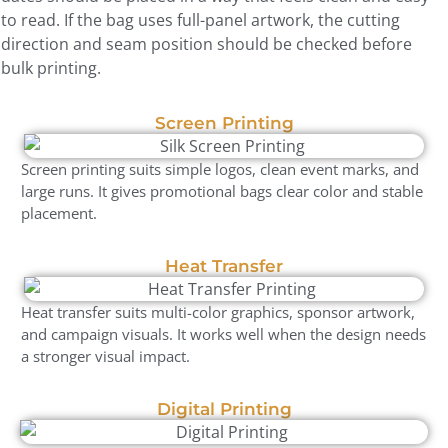
to read. If the bag uses full-panel artwork, the cutting
direction and seam position should be checked before
bulk printing.
Screen Printing
Screen printing suits simple logos, clean event marks, and
large runs. It gives promotional bags clear color and stable
placement.
Heat Transfer
Heat transfer suits multi-color graphics, sponsor artwork,
and campaign visuals. It works well when the design needs
a stronger visual impact.
Digital Printing