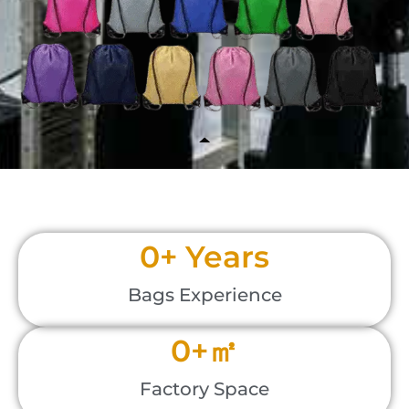
0
+ Years
Bags Experience
0
+㎡
Factory Space