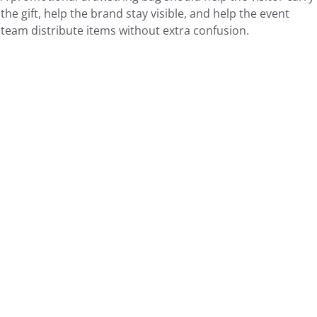
the gift, help the brand stay visible, and help the event
team distribute items without extra confusion.