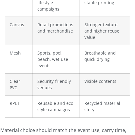
lifestyle
stable printing
campaigns
Canvas
Retail promotions
Stronger texture
and merchandise
and higher reuse
value
Mesh
Sports, pool,
Breathable and
beach, wet-use
quick-drying
events
Clear
Security-friendly
Visible contents
PVC
venues
RPET
Reusable and eco-
Recycled material
style campaigns
story
Material choice should match the event use, carry time,