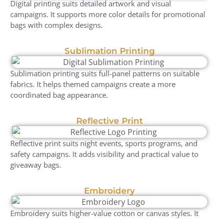
Digital printing suits detailed artwork and visual
campaigns. It supports more color details for promotional
bags with complex designs.
Sublimation Printing
Sublimation printing suits full-panel patterns on suitable
fabrics. It helps themed campaigns create a more
coordinated bag appearance.
Reflective Print
Reflective print suits night events, sports programs, and
safety campaigns. It adds visibility and practical value to
giveaway bags.
Embroidery
Embroidery suits higher-value cotton or canvas styles. It