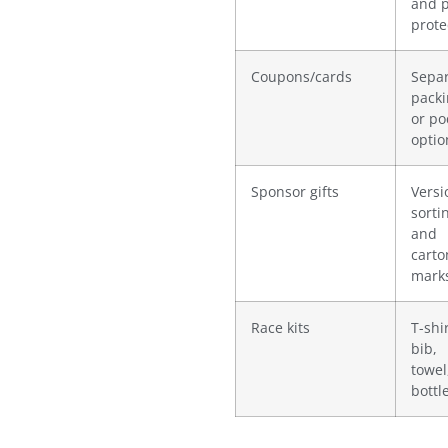
and p
prote
Coupons/cards
Sepa
pack
or po
optio
Sponsor gifts
Versi
sorti
and
carto
mark
Race kits
T-shir
bib,
towel
bottle