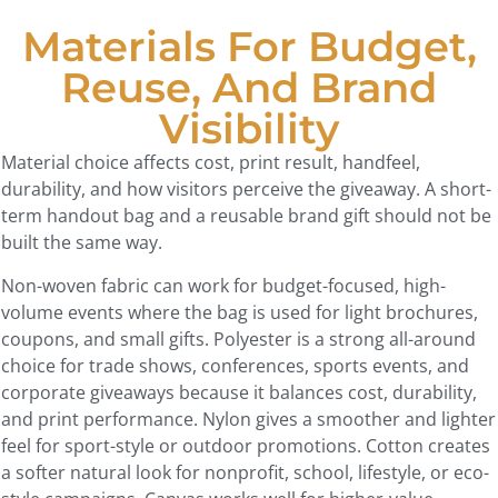
Materials For Budget,
Reuse, And Brand
Visibility
Material choice affects cost, print result, handfeel,
durability, and how visitors perceive the giveaway. A short-
term handout bag and a reusable brand gift should not be
built the same way.
Non-woven fabric can work for budget-focused, high-
volume events where the bag is used for light brochures,
coupons, and small gifts. Polyester is a strong all-around
choice for trade shows, conferences, sports events, and
corporate giveaways because it balances cost, durability,
and print performance. Nylon gives a smoother and lighter
feel for sport-style or outdoor promotions. Cotton creates
a softer natural look for nonprofit, school, lifestyle, or eco-