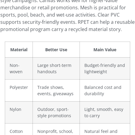
style campaigns. Canvas works well for higher-value
merchandise or retail promotions. Mesh is practical for
sports, pool, beach, and wet-use activities. Clear PVC
supports security-friendly events. RPET can help a reusable
promotional program carry a recycled material story.
Material
Better Use
Main Value
Non-
Large short-term
Budget-friendly and
woven
handouts
lightweight
Polyester
Trade shows,
Balanced cost and
events, giveaways
durability
Nylon
Outdoor, sport-
Light, smooth, easy
style promotions
to carry
Cotton
Nonprofit, school,
Natural feel and