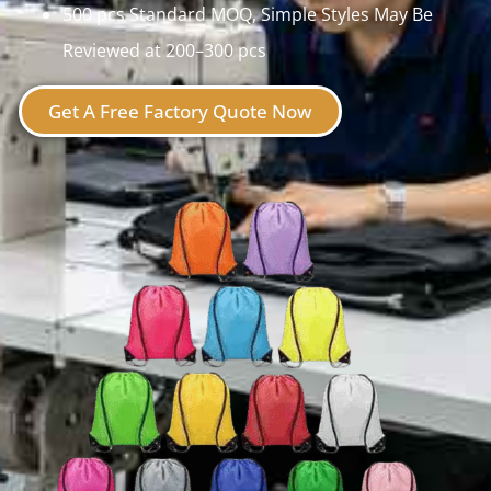
500 pcs Standard MOQ, Simple Styles May Be
Reviewed at 200–300 pcs
Get A Free Factory Quote Now