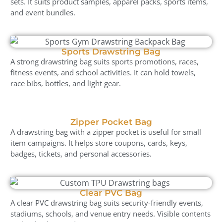
sets. It suits product samples, apparel packs, sports items,
and event bundles.
Sports Drawstring Bag
A strong drawstring bag suits sports promotions, races,
fitness events, and school activities. It can hold towels,
race bibs, bottles, and light gear.
Zipper Pocket Bag
A drawstring bag with a zipper pocket is useful for small
item campaigns. It helps store coupons, cards, keys,
badges, tickets, and personal accessories.
Clear PVC Bag
A clear PVC drawstring bag suits security-friendly events,
stadiums, schools, and venue entry needs. Visible contents