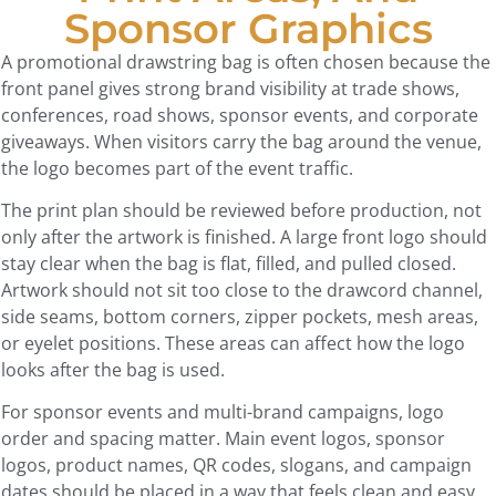
Sponsor Graphics
A promotional drawstring bag is often chosen because the
front panel gives strong brand visibility at trade shows,
conferences, road shows, sponsor events, and corporate
giveaways. When visitors carry the bag around the venue,
the logo becomes part of the event traffic.
The print plan should be reviewed before production, not
only after the artwork is finished. A large front logo should
stay clear when the bag is flat, filled, and pulled closed.
Artwork should not sit too close to the drawcord channel,
side seams, bottom corners, zipper pockets, mesh areas,
or eyelet positions. These areas can affect how the logo
looks after the bag is used.
For sponsor events and multi-brand campaigns, logo
order and spacing matter. Main event logos, sponsor
logos, product names, QR codes, slogans, and campaign
dates should be placed in a way that feels clean and easy