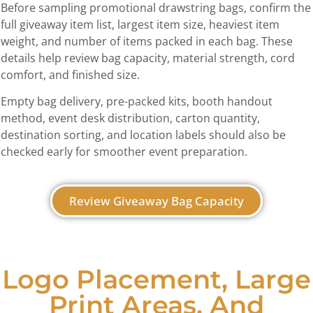
Before sampling promotional drawstring bags, confirm the
full giveaway item list, largest item size, heaviest item
weight, and number of items packed in each bag. These
details help review bag capacity, material strength, cord
comfort, and finished size.
Empty bag delivery, pre-packed kits, booth handout
method, event desk distribution, carton quantity,
destination sorting, and location labels should also be
checked early for smoother event preparation.
Review Giveaway Bag Capacity
Logo Placement, Large
Print Areas, And