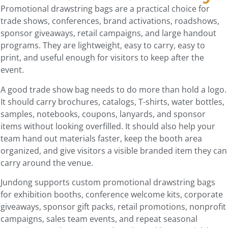
Promotional drawstring bags are a practical choice for
trade shows, conferences, brand activations, roadshows,
sponsor giveaways, retail campaigns, and large handout
programs. They are lightweight, easy to carry, easy to
print, and useful enough for visitors to keep after the
event.
A good trade show bag needs to do more than hold a logo.
It should carry brochures, catalogs, T-shirts, water bottles,
samples, notebooks, coupons, lanyards, and sponsor
items without looking overfilled. It should also help your
team hand out materials faster, keep the booth area
organized, and give visitors a visible branded item they can
carry around the venue.
Jundong supports custom promotional drawstring bags
for exhibition booths, conference welcome kits, corporate
giveaways, sponsor gift packs, retail promotions, nonprofit
campaigns, sales team events, and repeat seasonal