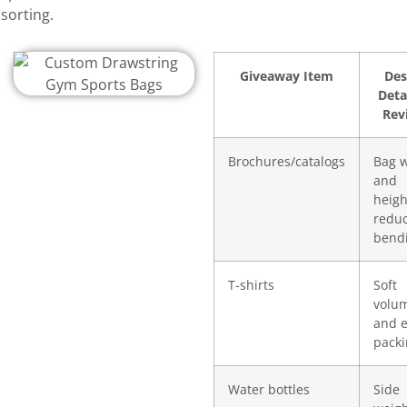
sorting.
Giveaway Item
Des
Deta
Rev
Brochures/catalogs
Bag 
and
heigh
redu
bend
T-shirts
Soft
volu
and 
pack
Water bottles
Side