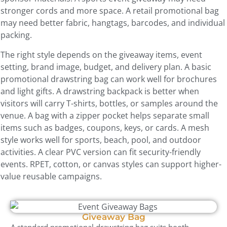
stronger cords and more space. A retail promotional bag
may need better fabric, hangtags, barcodes, and individual
packing.
The right style depends on the giveaway items, event
setting, brand image, budget, and delivery plan. A basic
promotional drawstring bag can work well for brochures
and light gifts. A drawstring backpack is better when
visitors will carry T-shirts, bottles, or samples around the
venue. A bag with a zipper pocket helps separate small
items such as badges, coupons, keys, or cards. A mesh
style works well for sports, beach, pool, and outdoor
activities. A clear PVC version can fit security-friendly
events. RPET, cotton, or canvas styles can support higher-
value reusable campaigns.
Giveaway Bag
A standard promotional drawstring bag suits booth