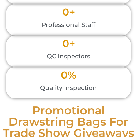
0
+
Professional Staff
0
+
QC Inspectors
0
%
Quality Inspection
Promotional
Drawstring Bags For
Trade Show Giveaways