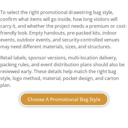
To select the right promotional drawstring bag style,
confirm what items will go inside, how long visitors will
carry it, and whether the project needs a premium or cost-
friendly look. Empty handouts, pre-packed kits, indoor
events, outdoor events, and security-controlled venues
may need different materials, sizes, and structures.
Retail labels, sponsor versions, multi-location delivery,
packing rules, and event distribution plans should also be
reviewed early. These details help match the right bag
style, logo method, material, pocket design, and carton
plan.
Choose A Promotional Bag Style