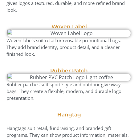
gives logos a textured, durable, and more refined brand
look.
Woven Label
Woven labels suit retail or reusable promotional bags.
They add brand identity, product detail, and a cleaner
finished look.
Rubber Patch
Rubber patches suit sport-style and outdoor giveaway
bags. They create a flexible, modern, and durable logo
presentation.
Hangtag
Hangtags suit retail, fundraising, and branded gift
programs. They can show product information, materials,