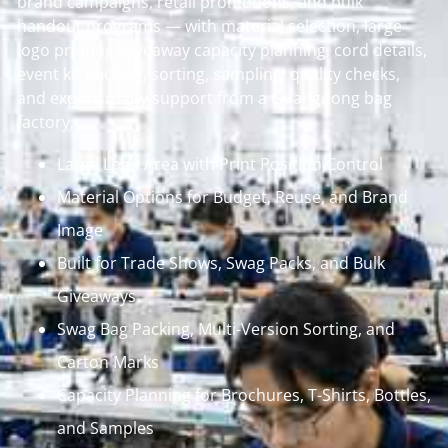
brand campaigns, retail promotions, and bulk
handout programs — with material selection, large
logo printing, giveaway capacity planning, cord details,
event kit packing, sorting, sampling, quality checks,
and export-ready support from a Guangdong bag
factory.
Large Logo Area with Print Position Control
Material Options for Budget, Reuse, and Brand
Image
Built for Trade Shows, Swag Packs, and Bulk
Giveaways
Swag Bag Packing, Multi-Version Sorting, and
Carton Marks
Capacity Planning for Brochures, T-Shirts, Bottles,
and Samples