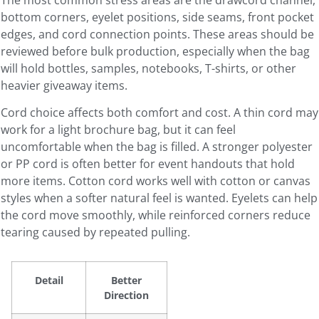
bottom corners, eyelet positions, side seams, front pocket
edges, and cord connection points. These areas should be
reviewed before bulk production, especially when the bag
will hold bottles, samples, notebooks, T-shirts, or other
heavier giveaway items.
Cord choice affects both comfort and cost. A thin cord may
work for a light brochure bag, but it can feel
uncomfortable when the bag is filled. A stronger polyester
or PP cord is often better for event handouts that hold
more items. Cotton cord works well with cotton or canvas
styles when a softer natural feel is wanted. Eyelets can help
the cord move smoothly, while reinforced corners reduce
tearing caused by repeated pulling.
Detail
Better
Direction