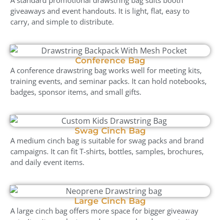
giveaways and event handouts. It is light, flat, easy to
carry, and simple to distribute.
Conference Bag
A conference drawstring bag works well for meeting kits,
training events, and seminar packs. It can hold notebooks,
badges, sponsor items, and small gifts.
Swag Cinch Bag
A medium cinch bag is suitable for swag packs and brand
campaigns. It can fit T-shirts, bottles, samples, brochures,
and daily event items.
Large Cinch Bag
A large cinch bag offers more space for bigger giveaway