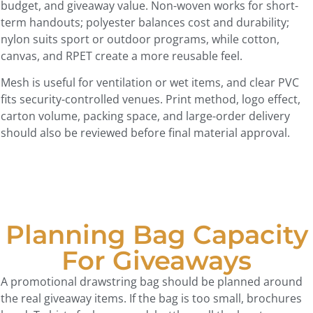
budget, and giveaway value. Non-woven works for short-
term handouts; polyester balances cost and durability;
nylon suits sport or outdoor programs, while cotton,
canvas, and RPET create a more reusable feel.
Mesh is useful for ventilation or wet items, and clear PVC
fits security-controlled venues. Print method, logo effect,
carton volume, packing space, and large-order delivery
should also be reviewed before final material approval.
Planning Bag Capacity
For Giveaways
A promotional drawstring bag should be planned around
the real giveaway items. If the bag is too small, brochures