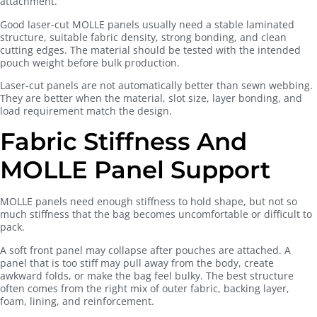
attachment.
Good laser-cut MOLLE panels usually need a stable laminated
structure, suitable fabric density, strong bonding, and clean
cutting edges. The material should be tested with the intended
pouch weight before bulk production.
Laser-cut panels are not automatically better than sewn webbing.
They are better when the material, slot size, layer bonding, and
load requirement match the design.
Fabric Stiffness And
MOLLE Panel Support
MOLLE panels need enough stiffness to hold shape, but not so
much stiffness that the bag becomes uncomfortable or difficult to
pack.
A soft front panel may collapse after pouches are attached. A
panel that is too stiff may pull away from the body, create
awkward folds, or make the bag feel bulky. The best structure
often comes from the right mix of outer fabric, backing layer,
foam, lining, and reinforcement.