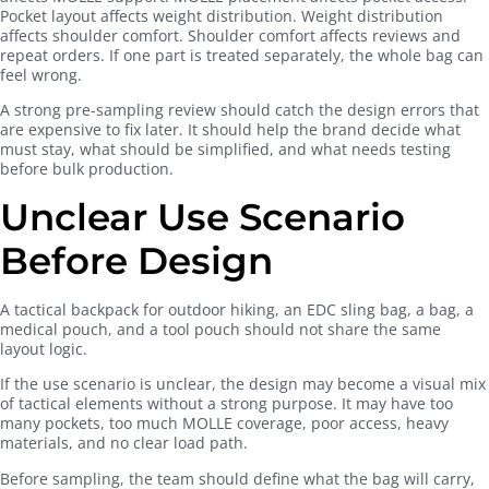
Pocket layout affects weight distribution. Weight distribution
affects shoulder comfort. Shoulder comfort affects reviews and
repeat orders. If one part is treated separately, the whole bag can
feel wrong.
A strong pre-sampling review should catch the design errors that
are expensive to fix later. It should help the brand decide what
must stay, what should be simplified, and what needs testing
before bulk production.
Unclear Use Scenario
Before Design
A tactical backpack for outdoor hiking, an EDC sling bag, a bag, a
medical pouch, and a tool pouch should not share the same
layout logic.
If the use scenario is unclear, the design may become a visual mix
of tactical elements without a strong purpose. It may have too
many pockets, too much MOLLE coverage, poor access, heavy
materials, and no clear load path.
Before sampling, the team should define what the bag will carry,