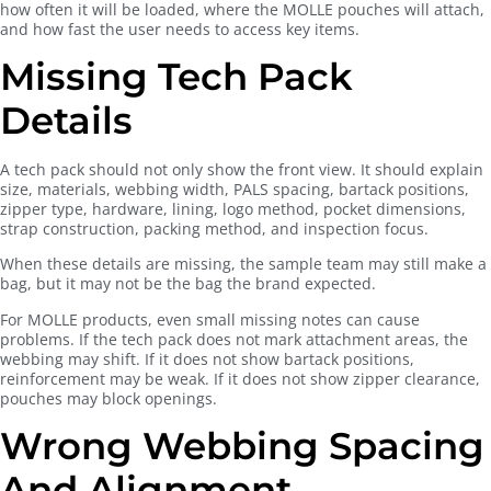
how often it will be loaded, where the MOLLE pouches will attach,
and how fast the user needs to access key items.
Missing Tech Pack
Details
A tech pack should not only show the front view. It should explain
size, materials, webbing width, PALS spacing, bartack positions,
zipper type, hardware, lining, logo method, pocket dimensions,
strap construction, packing method, and inspection focus.
When these details are missing, the sample team may still make a
bag, but it may not be the bag the brand expected.
For MOLLE products, even small missing notes can cause
problems. If the tech pack does not mark attachment areas, the
webbing may shift. If it does not show bartack positions,
reinforcement may be weak. If it does not show zipper clearance,
pouches may block openings.
Wrong Webbing Spacing
And Alignment