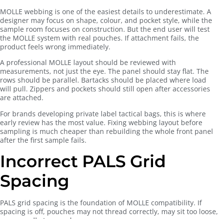
MOLLE webbing is one of the easiest details to underestimate. A
designer may focus on shape, colour, and pocket style, while the
sample room focuses on construction. But the end user will test
the MOLLE system with real pouches. If attachment fails, the
product feels wrong immediately.
A professional MOLLE layout should be reviewed with
measurements, not just the eye. The panel should stay flat. The
rows should be parallel. Bartacks should be placed where load
will pull. Zippers and pockets should still open after accessories
are attached.
For brands developing private label tactical bags, this is where
early review has the most value. Fixing webbing layout before
sampling is much cheaper than rebuilding the whole front panel
after the first sample fails.
Incorrect PALS Grid
Spacing
PALS grid spacing is the foundation of MOLLE compatibility. If
spacing is off, pouches may not thread correctly, may sit too loose,