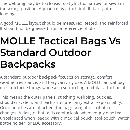
The webbing may be too loose, too tight, too narrow, or sewn in
the wrong position. A pouch may attach but tilt badly after
loading.
A good MOLLE layout should be measured, tested, and reinforced.
It should not be guessed from a reference photo.
MOLLE Tactical Bags Vs
Standard Outdoor
Backpacks
A standard outdoor backpack focuses on storage, comfort,
weather resistance, and long carrying use. A MOLLE tactical bag
must do those things while also supporting modular attachment.
This means the outer panels, stitching, webbing, buckles,
shoulder system, and back structure carry extra responsibility.
Once pouches are attached, the bag’s weight distribution
changes. A design that feels comfortable when empty may feel
unbalanced when loaded with a medical pouch, tool pouch, water
bottle holder, or EDC accessory.