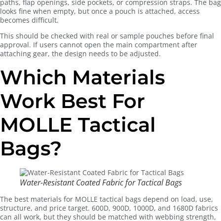
paths, flap openings, side pockets, or compression straps. The bag
looks fine when empty, but once a pouch is attached, access
becomes difficult.
This should be checked with real or sample pouches before final
approval. If users cannot open the main compartment after
attaching gear, the design needs to be adjusted.
Which Materials
Work Best For
MOLLE Tactical
Bags?
Water-Resistant Coated Fabric for Tactical Bags
The best materials for MOLLE tactical bags depend on load, use,
structure, and price target. 600D, 900D, 1000D, and 1680D fabrics
can all work, but they should be matched with webbing strength,