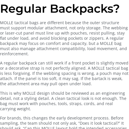
Regular Backpacks?
MOLLE tactical bags are different because the outer structure
must support modular attachment, not only storage. The webbing
or laser-cut panel must line up with pouches, resist pulling, stay
flat under load, and avoid blocking pockets or zippers. A regular
backpack may focus on comfort and capacity, but a MOLLE bag
must also manage attachment compatibility, load movement, and
reinforcement.
A regular backpack can still work if a front pocket is slightly moved
or a decorative strap is not perfectly aligned. A MOLLE tactical bag
is less forgiving. If the webbing spacing is wrong, a pouch may not
attach. If the panel is too soft, it may sag. If the bartack is weak,
the attachment area may pull open under load.
This is why MOLLE design should be reviewed as an engineering
detail, not a styling detail. A clean tactical look is not enough. The
bag must work with pouches, tools, straps, cords, and real
carrying weight.
For brands, this changes the early development process. Before
sampling, the team should not only ask, “Does it look tactical?” It
should ask, “Can this MOLLE layout hold the intended accessories,