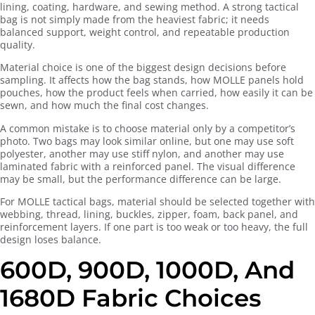
lining, coating, hardware, and sewing method. A strong tactical
bag is not simply made from the heaviest fabric; it needs
balanced support, weight control, and repeatable production
quality.
Material choice is one of the biggest design decisions before
sampling. It affects how the bag stands, how MOLLE panels hold
pouches, how the product feels when carried, how easily it can be
sewn, and how much the final cost changes.
A common mistake is to choose material only by a competitor’s
photo. Two bags may look similar online, but one may use soft
polyester, another may use stiff nylon, and another may use
laminated fabric with a reinforced panel. The visual difference
may be small, but the performance difference can be large.
For MOLLE tactical bags, material should be selected together with
webbing, thread, lining, buckles, zipper, foam, back panel, and
reinforcement layers. If one part is too weak or too heavy, the full
design loses balance.
600D, 900D, 1000D, And
1680D Fabric Choices