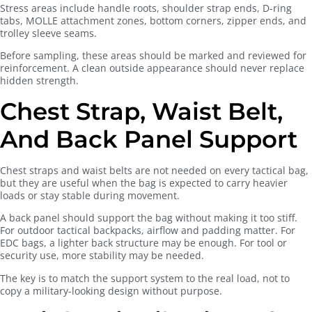
Stress areas include handle roots, shoulder strap ends, D-ring
tabs, MOLLE attachment zones, bottom corners, zipper ends, and
trolley sleeve seams.
Before sampling, these areas should be marked and reviewed for
reinforcement. A clean outside appearance should never replace
hidden strength.
Chest Strap, Waist Belt,
And Back Panel Support
Chest straps and waist belts are not needed on every tactical bag,
but they are useful when the bag is expected to carry heavier
loads or stay stable during movement.
A back panel should support the bag without making it too stiff.
For outdoor tactical backpacks, airflow and padding matter. For
EDC bags, a lighter back structure may be enough. For tool or
security use, more stability may be needed.
The key is to match the support system to the real load, not to
copy a military-looking design without purpose.