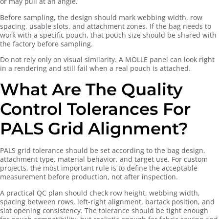
or may pull at an angle.
Before sampling, the design should mark webbing width, row
spacing, usable slots, and attachment zones. If the bag needs to
work with a specific pouch, that pouch size should be shared with
the factory before sampling.
Do not rely only on visual similarity. A MOLLE panel can look right
in a rendering and still fail when a real pouch is attached.
What Are The Quality
Control Tolerances For
PALS Grid Alignment?
PALS grid tolerance should be set according to the bag design,
attachment type, material behavior, and target use. For custom
projects, the most important rule is to define the acceptable
measurement before production, not after inspection.
A practical QC plan should check row height, webbing width,
spacing between rows, left-right alignment, bartack position, and
slot opening consistency. The tolerance should be tight enough