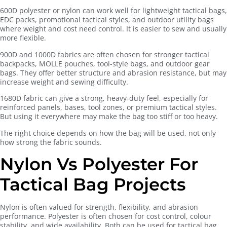
600D polyester or nylon can work well for lightweight tactical bags,
EDC packs, promotional tactical styles, and outdoor utility bags
where weight and cost need control. It is easier to sew and usually
more flexible.
900D and 1000D fabrics are often chosen for stronger tactical
backpacks, MOLLE pouches, tool-style bags, and outdoor gear
bags. They offer better structure and abrasion resistance, but may
increase weight and sewing difficulty.
1680D fabric can give a strong, heavy-duty feel, especially for
reinforced panels, bases, tool zones, or premium tactical styles.
But using it everywhere may make the bag too stiff or too heavy.
The right choice depends on how the bag will be used, not only
how strong the fabric sounds.
Nylon Vs Polyester For
Tactical Bag Projects
Nylon is often valued for strength, flexibility, and abrasion
performance. Polyester is often chosen for cost control, colour
stability, and wide availability. Both can be used for tactical bag