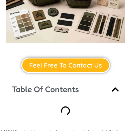
Feel Free To Contact Us
Table Of Contents