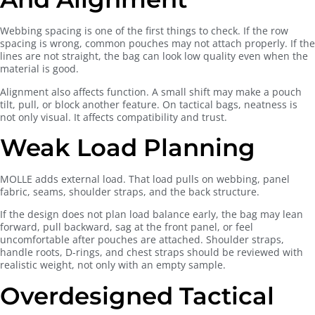
Webbing spacing is one of the first things to check. If the row
spacing is wrong, common pouches may not attach properly. If the
lines are not straight, the bag can look low quality even when the
material is good.
Alignment also affects function. A small shift may make a pouch
tilt, pull, or block another feature. On tactical bags, neatness is
not only visual. It affects compatibility and trust.
Weak Load Planning
MOLLE adds external load. That load pulls on webbing, panel
fabric, seams, shoulder straps, and the back structure.
If the design does not plan load balance early, the bag may lean
forward, pull backward, sag at the front panel, or feel
uncomfortable after pouches are attached. Shoulder straps,
handle roots, D-rings, and chest straps should be reviewed with
realistic weight, not only with an empty sample.
Overdesigned Tactical