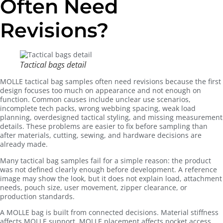
Often Need
Revisions?
Tactical bags detail
MOLLE tactical bag samples often need revisions because the first
design focuses too much on appearance and not enough on
function. Common causes include unclear use scenarios,
incomplete tech packs, wrong webbing spacing, weak load
planning, overdesigned tactical styling, and missing measurement
details. These problems are easier to fix before sampling than
after materials, cutting, sewing, and hardware decisions are
already made.
Many tactical bag samples fail for a simple reason: the product
was not defined clearly enough before development. A reference
image may show the look, but it does not explain load, attachment
needs, pouch size, user movement, zipper clearance, or
production standards.
A MOLLE bag is built from connected decisions. Material stiffness
affects MOLLE support. MOLLE placement affects pocket access.