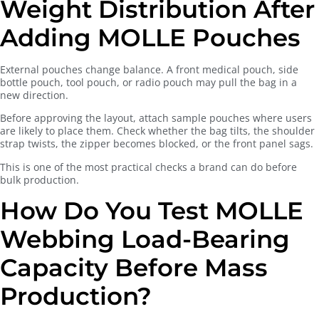
Weight Distribution After
Adding MOLLE Pouches
External pouches change balance. A front medical pouch, side
bottle pouch, tool pouch, or radio pouch may pull the bag in a
new direction.
Before approving the layout, attach sample pouches where users
are likely to place them. Check whether the bag tilts, the shoulder
strap twists, the zipper becomes blocked, or the front panel sags.
This is one of the most practical checks a brand can do before
bulk production.
How Do You Test MOLLE
Webbing Load-Bearing
Capacity Before Mass
Production?