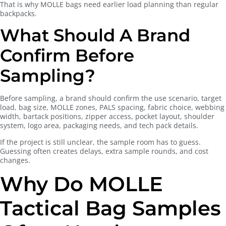
That is why MOLLE bags need earlier load planning than regular
backpacks.
What Should A Brand
Confirm Before
Sampling?
Before sampling, a brand should confirm the use scenario, target
load, bag size, MOLLE zones, PALS spacing, fabric choice, webbing
width, bartack positions, zipper access, pocket layout, shoulder
system, logo area, packaging needs, and tech pack details.
If the project is still unclear, the sample room has to guess.
Guessing often creates delays, extra sample rounds, and cost
changes.
Why Do MOLLE
Tactical Bag Samples