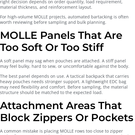
right decision depends on order quantity, load requirement,
material thickness, and reinforcement layout.
For high-volume MOLLE projects, automated bartacking is often
worth reviewing before sampling and bulk planning.
MOLLE Panels That Are
Too Soft Or Too Stiff
A soft panel may sag when pouches are attached. A stiff panel
may feel bulky, hard to sew, or uncomfortable against the body.
The best panel depends on use. A tactical backpack that carries
heavy pouches needs stronger support. A lightweight EDC bag
may need flexibility and comfort. Before sampling, the material
structure should be matched to the expected load.
Attachment Areas That
Block Zippers Or Pockets
A common mistake is placing MOLLE rows too close to zipper