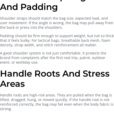
And Padding
Shoulder straps should match the bag size, expected load, and
user movement. If the angle is wrong, the bag may pull away from
the back or press into the shoulders.
Padding should be firm enough to support weight, but not so thick
that it feels bulky. For tactical bags, breathable back mesh, foam
density, strap width, and stitch reinforcement all matter.
A good shoulder system is not just comfortable. It protects the
brand from complaints after the first real trip, patrol, outdoor
event, or workday use.
Handle Roots And Stress
Areas
Handle roots are high-risk areas. They are pulled when the bag is
lifted, dragged, hung, or moved quickly. If the handle root is not
reinforced correctly, the bag may fail even when the body fabric is
strong.