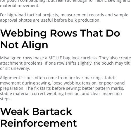
for pouch compatibility, but realistic enough for fabric sewing and
material movement.
For high-load tactical projects, measurement records and sample
approval photos are useful before bulk production.
Webbing Rows That Do
Not Align
Misaligned rows make a MOLLE bag look careless. They also create
attachment problems. If one row shifts slightly, the pouch may tilt
or sit unevenly.
Alignment issues often come from unclear markings, fabric
movement during sewing, loose webbing tension, or poor panel
preparation. The fix starts before sewing: better pattern marks,
stable material, correct webbing tension, and clear inspection
steps.
Weak Bartack
Reinforcement