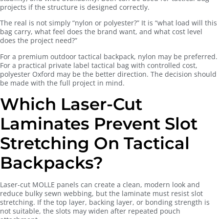
projects if the structure is designed correctly.
The real is not simply “nylon or polyester?” It is “what load will this
bag carry, what feel does the brand want, and what cost level
does the project need?”
For a premium outdoor tactical backpack, nylon may be preferred.
For a practical private label tactical bag with controlled cost,
polyester Oxford may be the better direction. The decision should
be made with the full project in mind.
Which Laser-Cut
Laminates Prevent Slot
Stretching On Tactical
Backpacks?
Laser-cut MOLLE panels can create a clean, modern look and
reduce bulky sewn webbing, but the laminate must resist slot
stretching. If the top layer, backing layer, or bonding strength is
not suitable, the slots may widen after repeated pouch