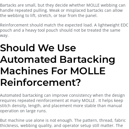
Bartacks are small, but they decide whether MOLLE webbing can
handle repeated pulling. Weak or misplaced bartacks can allow
the webbing to lift, stretch, or tear from the panel.
Reinforcement should match the expected load. A lightweight EDC
pouch and a heavy tool pouch should not be treated the same
way.
Should We Use
Automated Bartacking
Machines For MOLLE
Reinforcement?
Automated bartacking can improve consistency when the design
requires repeated reinforcement at many MOLLE . It helps keep
stitch density, length, and placement more stable than manual
operation on large runs.
But machine use alone is not enough. The pattern, thread, fabric
thickness, webbing quality, and operator setup still matter. The