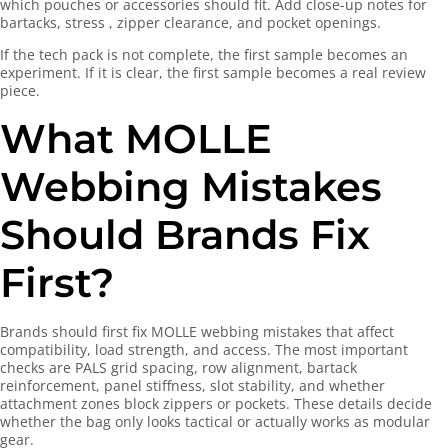
which pouches or accessories should fit. Add close-up notes for
bartacks, stress , zipper clearance, and pocket openings.
If the tech pack is not complete, the first sample becomes an
experiment. If it is clear, the first sample becomes a real review
piece.
What MOLLE
Webbing Mistakes
Should Brands Fix
First?
Brands should first fix MOLLE webbing mistakes that affect
compatibility, load strength, and access. The most important
checks are PALS grid spacing, row alignment, bartack
reinforcement, panel stiffness, slot stability, and whether
attachment zones block zippers or pockets. These details decide
whether the bag only looks tactical or actually works as modular
gear.