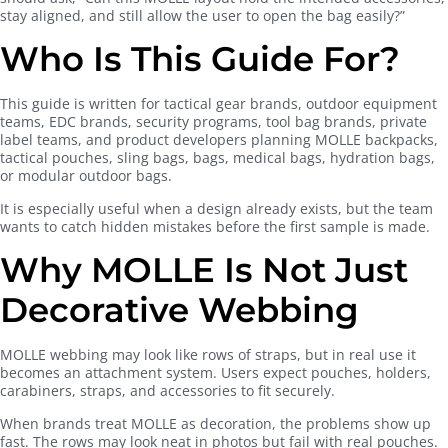
stay aligned, and still allow the user to open the bag easily?”
Who Is This Guide For?
This guide is written for tactical gear brands, outdoor equipment
teams, EDC brands, security programs, tool bag brands, private
label teams, and product developers planning MOLLE backpacks,
tactical pouches, sling bags, bags, medical bags, hydration bags,
or modular outdoor bags.
It is especially useful when a design already exists, but the team
wants to catch hidden mistakes before the first sample is made.
Why MOLLE Is Not Just
Decorative Webbing
MOLLE webbing may look like rows of straps, but in real use it
becomes an attachment system. Users expect pouches, holders,
carabiners, straps, and accessories to fit securely.
When brands treat MOLLE as decoration, the problems show up
fast. The rows may look neat in photos but fail with real pouches.