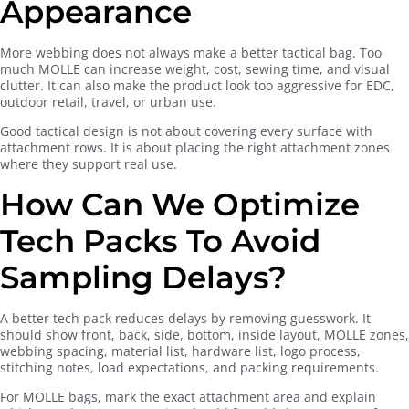
Appearance
More webbing does not always make a better tactical bag. Too
much MOLLE can increase weight, cost, sewing time, and visual
clutter. It can also make the product look too aggressive for EDC,
outdoor retail, travel, or urban use.
Good tactical design is not about covering every surface with
attachment rows. It is about placing the right attachment zones
where they support real use.
How Can We Optimize
Tech Packs To Avoid
Sampling Delays?
A better tech pack reduces delays by removing guesswork. It
should show front, back, side, bottom, inside layout, MOLLE zones,
webbing spacing, material list, hardware list, logo process,
stitching notes, load expectations, and packing requirements.
For MOLLE bags, mark the exact attachment area and explain