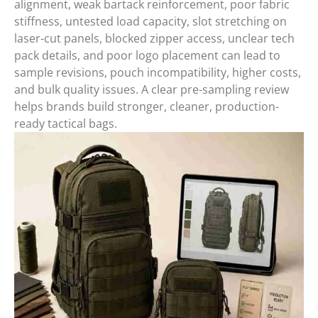
alignment, weak bartack reinforcement, poor fabric
stiffness, untested load capacity, slot stretching on
laser-cut panels, blocked zipper access, unclear tech
pack details, and poor logo placement can lead to
sample revisions, pouch incompatibility, higher costs,
and bulk quality issues. A clear pre-sampling review
helps brands build stronger, cleaner, production-
ready tactical bags.