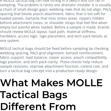
A MOLLE tactical bag can look strong in a sketch and still fail in
sampling. The problem is rarely one dramatic mistake. It is usually
a chain of small design gaps: webbing rows that do not align, PALS
spacing that blocks pouch attachment, fabric that is too soft for
loaded panels, bartacks that miss stress areas, zippers hidden
behind attachment zones, or shoulder straps that feel fine when
empty but painful when loaded. Before a sample is made, brands
should review MOLLE layout, load path, material stiffness,
hardware, access logic, logo placement, and tech pack details as
one system.
MOLLE tactical bags should be fixed before sampling by checking
webbing spacing, PALS grid alignment, bartack reinforcement,
fabric support, load balance, zipper access, pouch compatibility,
logo position, and tech pack clarity. These checks help reduce
sample revisions, improve attachment function, control cost, and
turn a tactical bag concept into a production-ready design.
What Makes MOLLE
Tactical Bags
Different From