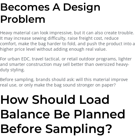
Becomes A Design
Problem
Heavy material can look impressive, but it can also create trouble.
It may increase sewing difficulty, raise freight cost, reduce
comfort, make the bag harder to fold, and push the product into a
higher price level without adding enough real value.
For urban EDC, travel tactical, or retail outdoor programs, lighter
and smarter construction may sell better than oversized heavy-
duty styling.
Before sampling, brands should ask: will this material improve
real use, or only make the bag sound stronger on paper?
How Should Load
Balance Be Planned
Before Sampling?