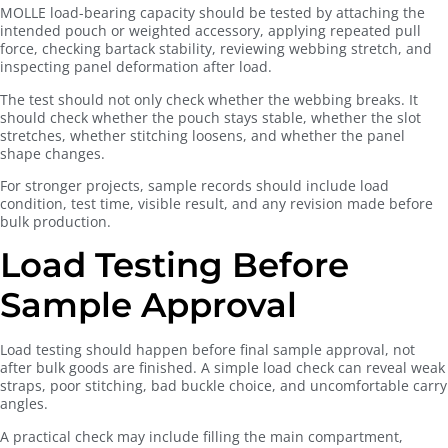
MOLLE load-bearing capacity should be tested by attaching the
intended pouch or weighted accessory, applying repeated pull
force, checking bartack stability, reviewing webbing stretch, and
inspecting panel deformation after load.
The test should not only check whether the webbing breaks. It
should check whether the pouch stays stable, whether the slot
stretches, whether stitching loosens, and whether the panel
shape changes.
For stronger projects, sample records should include load
condition, test time, visible result, and any revision made before
bulk production.
Load Testing Before
Sample Approval
Load testing should happen before final sample approval, not
after bulk goods are finished. A simple load check can reveal weak
straps, poor stitching, bad buckle choice, and uncomfortable carry
angles.
A practical check may include filling the main compartment,