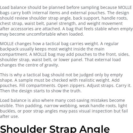
Load balance should be planned before sampling because MOLLE
bags carry both internal items and external pouches. The design
should review shoulder strap angle, back support, handle roots,
chest strap, waist belt, panel strength, and weight movement
after accessories are attached. A bag that feels stable when empty
may become uncomfortable when loaded.
MOLLE changes how a tactical bag carries weight. A regular
backpack usually keeps most weight inside the main
compartment. A MOLLE bag may add pouches to the front, sides,
shoulder strap, waist belt, or lower panel. That external load
changes the centre of gravity.
This is why a tactical bag should not be judged only by empty
shape. A sample must be checked with realistic weight. Add
pouches. Fill compartments. Open zippers. Adjust straps. Carry it.
Then the design starts to show the truth.
Load balance is also where many cost-saving mistakes become
visible. Thin padding, narrow webbing, weak handle roots, light
buckles, or poor strap angles may pass visual inspection but fail
after use.
Shoulder Strap Angle