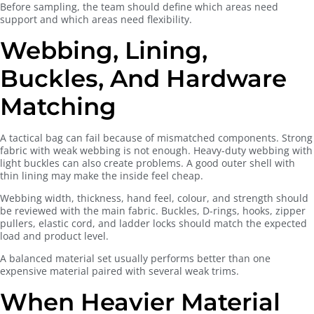
Before sampling, the team should define which areas need
support and which areas need flexibility.
Webbing, Lining,
Buckles, And Hardware
Matching
A tactical bag can fail because of mismatched components. Strong
fabric with weak webbing is not enough. Heavy-duty webbing with
light buckles can also create problems. A good outer shell with
thin lining may make the inside feel cheap.
Webbing width, thickness, hand feel, colour, and strength should
be reviewed with the main fabric. Buckles, D-rings, hooks, zipper
pullers, elastic cord, and ladder locks should match the expected
load and product level.
A balanced material set usually performs better than one
expensive material paired with several weak trims.
When Heavier Material