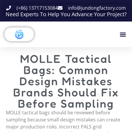
(+86) 13717153084
info@jundongfactory.com
Need Experts To Help You Advance Your Project?
MOLLE Tactical
Bags: Common
Design Mistakes
Brands Should Fix
Before Sampling
MOLLE tactical bags should be reviewed before
sampling because small design mistakes can create
major production risks. Incorrect PALS grid