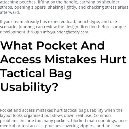
attaching pouches, lifting by the handle, carrying by shoulder
straps, opening zippers, shaking lightly, and checking stress areas
afterward.
If your team already has expected load, pouch type, and use
scenario, Jundong can review the design direction before sample
development through
.
info@jundongfactory.com
What Pocket And
Access Mistakes Hurt
Tactical Bag
Usability?
Pocket and access mistakes hurt tactical bag usability when the
layout looks organised but slows down real use. Common
problems include too many pockets, blocked main openings, poor
medical or tool access, pouches covering zippers, and no clear