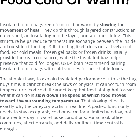
Insulated lunch bags keep food cold or warm by
slowing the
movement of heat
. They do this through layered construction: an
outer shell, an insulating middle layer, and an inner lining. This
structure helps reduce temperature exchange between the inside
and outside of the bag. Still, the bag itself does not actively cool
food. For cold meals, frozen gel packs or frozen drinks usually
provide the real cold source, while the insulated bag helps
preserve that cold for longer. USDA both recommend pairing
insulated lunch bags with cold sources for perishable foods.
The simplest way to explain insulated performance is this: the bag
buys time. It cannot break the laws of physics. It cannot turn room
temperature food cold. It cannot keep hot food piping hot forever.
What it can do is
slow down the speed at which food moves
toward the surrounding temperature
. That slowing effect is
exactly why the category works in real life. A packed lunch only
needs to stay acceptably cold or warm for a limited window, not
for an entire day in warehouse conditions. For school, office
commutes, short errands, and daily routines, time control is
enough.