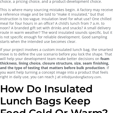
choice, a pricing choice, and a product-development choice.
This is where many sourcing mistakes begin. A factory may receive
a reference image and be told to “make it insulated,” but that
instruction is too vague. Insulation level for what use? One chilled
meal for four hours in an office? A child’s lunch from 7 a.m. to
noon? A branded gift set with drinks and snacks? A small delivery
route in warm weather? The word insulated sounds specific, but it
is not specific enough for reliable development. Good sampling
starts when the intended use becomes clear.
If your project involves a custom insulated lunch bag, the smartest
move is to define the use scenario before you lock the shape. That
will help your development team make better decisions on
foam
thickness, lining choice, closure structure, size, seam finishing,
and the type of testing that matters before bulk production
. If
you want help turning a concept image into a product that feels
right in daily use, you can reach J at
.
info@jundongfactory.com
How Do Insulated
Lunch Bags Keep
Food Cold Or Warm?