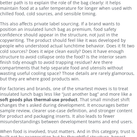
better path is to explain the role of the bag clearly: it helps
maintain food at a safer temperature for longer when used with
chilled food, cold sources, and sensible timing.
This also affects private label sourcing. If a brand wants to
position an insulated lunch bag as premium, food safety
confidence should appear in the structure, not just in the
copywriting. The product should feel like it was developed by
people who understood actual lunchtime behavior. Does it fit two
cold sources? Does it wipe clean easily? Does it have enough
structure to avoid collapse onto the food? Is the interior seam
finish tidy enough to avoid trapping residue? Are there
compartments that help separate food and utensils without
wasting useful cooling space? Those details are rarely glamorous,
but they are where good products win.
For factories and brands, one of the smartest moves is to treat
insulated lunch bags less like “just another bag” and more like a
soft goods plus thermal-use product
. That small mindset shift
changes the s asked during development. It encourages better
sample review, clearer use-case definition, and stronger content
for product and packaging inserts. It also leads to fewer
misunderstandings between development teams and end users.
When food is involved, trust matters. And in this category, trust is
built not by exaggeration but by thoughtful structure, honest