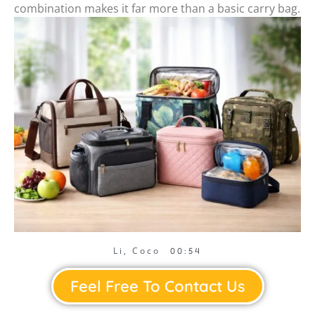
combination makes it far more than a basic carry bag.
Li, Coco
00:54
Feel Free To Contact Us