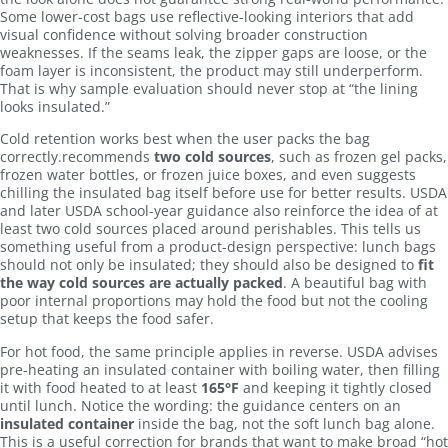
Some lower-cost bags use reflective-looking interiors that add
visual confidence without solving broader construction
weaknesses. If the seams leak, the zipper gaps are loose, or the
foam layer is inconsistent, the product may still underperform.
That is why sample evaluation should never stop at “the lining
looks insulated.”
Cold retention works best when the user packs the bag
correctly.recommends
two cold sources
, such as frozen gel packs,
frozen water bottles, or frozen juice boxes, and even suggests
chilling the insulated bag itself before use for better results. USDA
and later USDA school-year guidance also reinforce the idea of at
least two cold sources placed around perishables. This tells us
something useful from a product-design perspective: lunch bags
should not only be insulated; they should also be designed to
fit
the way cold sources are actually packed
. A beautiful bag with
poor internal proportions may hold the food but not the cooling
setup that keeps the food safer.
For hot food, the same principle applies in reverse. USDA advises
pre-heating an insulated container with boiling water, then filling
it with food heated to at least
165°F
and keeping it tightly closed
until lunch. Notice the wording: the guidance centers on an
insulated container
inside the bag, not the soft lunch bag alone.
This is a useful correction for brands that want to make broad “hot