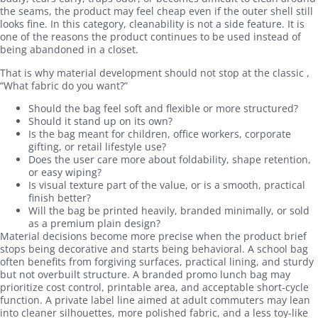
the seams, the product may feel cheap even if the outer shell still
looks fine. In this category, cleanability is not a side feature. It is
one of the reasons the product continues to be used instead of
being abandoned in a closet.
That is why material development should not stop at the classic ,
“What fabric do you want?”
Should the bag feel soft and flexible or more structured?
Should it stand up on its own?
Is the bag meant for children, office workers, corporate
gifting, or retail lifestyle use?
Does the user care more about foldability, shape retention,
or easy wiping?
Is visual texture part of the value, or is a smooth, practical
finish better?
Will the bag be printed heavily, branded minimally, or sold
as a premium plain design?
Material decisions become more precise when the product brief
stops being decorative and starts being behavioral. A school bag
often benefits from forgiving surfaces, practical lining, and sturdy
but not overbuilt structure. A branded promo lunch bag may
prioritize cost control, printable area, and acceptable short-cycle
function. A private label line aimed at adult commuters may lean
into cleaner silhouettes, more polished fabric, and a less toy-like