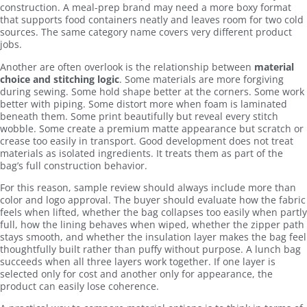
construction. A meal-prep brand may need a more boxy format
that supports food containers neatly and leaves room for two cold
sources. The same category name covers very different product
jobs.
Another are often overlook is the relationship between
material
choice and stitching logic
. Some materials are more forgiving
during sewing. Some hold shape better at the corners. Some work
better with piping. Some distort more when foam is laminated
beneath them. Some print beautifully but reveal every stitch
wobble. Some create a premium matte appearance but scratch or
crease too easily in transport. Good development does not treat
materials as isolated ingredients. It treats them as part of the
bag’s full construction behavior.
For this reason, sample review should always include more than
color and logo approval. The buyer should evaluate how the fabric
feels when lifted, whether the bag collapses too easily when partly
full, how the lining behaves when wiped, whether the zipper path
stays smooth, and whether the insulation layer makes the bag feel
thoughtfully built rather than puffy without purpose. A lunch bag
succeeds when all three layers work together. If one layer is
selected only for cost and another only for appearance, the
product can easily lose coherence.