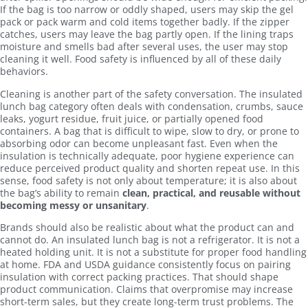
If the bag is too narrow or oddly shaped, users may skip the gel
pack or pack warm and cold items together badly. If the zipper
catches, users may leave the bag partly open. If the lining traps
moisture and smells bad after several uses, the user may stop
cleaning it well. Food safety is influenced by all of these daily
behaviors.
Cleaning is another part of the safety conversation. The insulated
lunch bag category often deals with condensation, crumbs, sauce
leaks, yogurt residue, fruit juice, or partially opened food
containers. A bag that is difficult to wipe, slow to dry, or prone to
absorbing odor can become unpleasant fast. Even when the
insulation is technically adequate, poor hygiene experience can
reduce perceived product quality and shorten repeat use. In this
sense, food safety is not only about temperature; it is also about
the bag’s ability to remain
clean, practical, and reusable without
becoming messy or unsanitary
.
Brands should also be realistic about what the product can and
cannot do. An insulated lunch bag is not a refrigerator. It is not a
heated holding unit. It is not a substitute for proper food handling
at home. FDA and USDA guidance consistently focus on pairing
insulation with correct packing practices. That should shape
product communication. Claims that overpromise may increase
short-term sales, but they create long-term trust problems. The