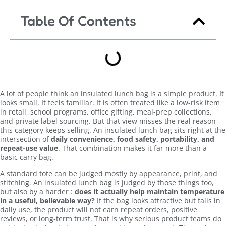
Table Of Contents
A lot of people think an insulated lunch bag is a simple product. It
looks small. It feels familiar. It is often treated like a low-risk item
in retail, school programs, office gifting, meal-prep collections,
and private label sourcing. But that view misses the real reason
this category keeps selling. An insulated lunch bag sits right at the
intersection of
daily convenience, food safety, portability, and
repeat-use value
. That combination makes it far more than a
basic carry bag.
A standard tote can be judged mostly by appearance, print, and
stitching. An insulated lunch bag is judged by those things too,
but also by a harder :
does it actually help maintain temperature
in a useful, believable way?
If the bag looks attractive but fails in
daily use, the product will not earn repeat orders, positive
reviews, or long-term trust. That is why serious product teams do