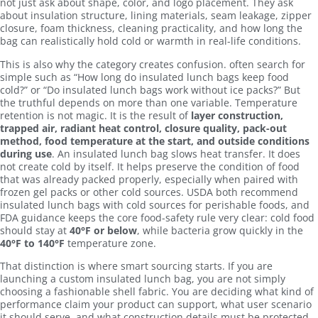
not just ask about shape, color, and logo placement. They ask
about insulation structure, lining materials, seam leakage, zipper
closure, foam thickness, cleaning practicality, and how long the
bag can realistically hold cold or warmth in real-life conditions.
This is also why the category creates confusion. often search for
simple such as “How long do insulated lunch bags keep food
cold?” or “Do insulated lunch bags work without ice packs?” But
the truthful depends on more than one variable. Temperature
retention is not magic. It is the result of
layer construction,
trapped air, radiant heat control, closure quality, pack-out
method, food temperature at the start, and outside conditions
during use
. An insulated lunch bag slows heat transfer. It does
not create cold by itself. It helps preserve the condition of food
that was already packed properly, especially when paired with
frozen gel packs or other cold sources. USDA both recommend
insulated lunch bags with cold sources for perishable foods, and
FDA guidance keeps the core food-safety rule very clear: cold food
should stay at
40°F or below
, while bacteria grow quickly in the
40°F to 140°F
temperature zone.
That distinction is where smart sourcing starts. If you are
launching a custom insulated lunch bag, you are not simply
choosing a fashionable shell fabric. You are deciding what kind of
performance claim your product can support, what user scenario
it should serve, and what construction details must be protected