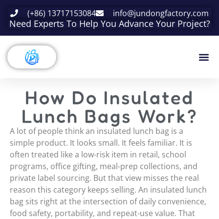
(+86) 13717153084
info@jundongfactory.com
Need Experts To Help You Advance Your Project?
How Do Insulated
Lunch Bags Work?
A lot of people think an insulated lunch bag is a
simple product. It looks small. It feels familiar. It is
often treated like a low-risk item in retail, school
programs, office gifting, meal-prep collections, and
private label sourcing. But that view misses the real
reason this category keeps selling. An insulated lunch
bag sits right at the intersection of daily convenience,
food safety, portability, and repeat-use value. That