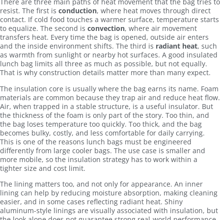
There are three main paths of heat movement that the bag tries to
resist. The first is
conduction
, where heat moves through direct
contact. If cold food touches a warmer surface, temperature starts
to equalize. The second is
convection
, where air movement
transfers heat. Every time the bag is opened, outside air enters
and the inside environment shifts. The third is
radiant heat
, such
as warmth from sunlight or nearby hot surfaces. A good insulated
lunch bag limits all three as much as possible, but not equally.
That is why construction details matter more than many expect.
The insulation core is usually where the bag earns its name. Foam
materials are common because they trap air and reduce heat flow.
Air, when trapped in a stable structure, is a useful insulator. But
the thickness of the foam is only part of the story. Too thin, and
the bag loses temperature too quickly. Too thick, and the bag
becomes bulky, costly, and less comfortable for daily carrying.
This is one of the reasons lunch bags must be engineered
differently from large cooler bags. The use case is smaller and
more mobile, so the insulation strategy has to work within a
tighter size and cost limit.
The lining matters too, and not only for appearance. An inner
lining can help by reducing moisture absorption, making cleaning
easier, and in some cases reflecting radiant heat. Shiny
aluminum-style linings are visually associated with insulation, but
the look alone does not guarantee strong real-world performance.