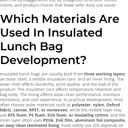
claims, and product choices that make safer daily use easier.
Which Materials Are
Used In Insulated
Lunch Bag
Development?
Insulated lunch bags are usually built from
three working layers
:
an outer shell, a middle insulation core, and an inner lining. The
outer shell affects durability, print quality, and the look of the
product. The insulation core affects temperature retention and
bag body. The lining affects wipe-clean performance, moisture
resistance, and user experience. In practical development, most
often choose outer materials such as
polyester, nylon, Oxford
fabric, canvas, RPET, or nonwoven
, while the middle layer may
use
EPE foam, PE foam, EVA foam, or insulating cotton
, and the
inner layer often uses
PEVA, EVA film, aluminum foil composite,
or easy-clean laminated lining
. Food-safety use still depends on