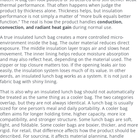
thermal performance. That often happens when judge the
product by thickness alone. Thickness helps, but insulation
performance is not simply a matter of “more bulk equals better
function.” The real is how the product handles
conduction,
convection, and radiant heat gain
during normal use.
A true insulated lunch bag creates a more controlled micro-
environment inside the bag. The outer material reduces direct
exposure. The middle insulation layer traps air and slows heat
movement. The inner lining helps reduce moisture absorption
and may also reflect heat, depending on the material used. The
zipper or top closure matters too. If the opening leaks air too
easily, the insulation system loses much of its value. In other
words, an insulated lunch bag works as a system. It is not just a
fabric bag with shiny lining.
That is also why an insulated lunch bag should not automatically
be treated as the same thing as a cooler bag. The two categories
overlap, but they are not always identical. A lunch bag is usually
sized for one person’s meal and daily portability. A cooler bag
often aims for longer holding time, higher capacity, more ice
compatibility, and stronger structure. Some lunch bags are soft,
light, and foldable. Some cooler bags are boxier, thicker, and more
rigid. For retail, that difference affects how the product should be
described. For sourcing, it affects material planning, handle