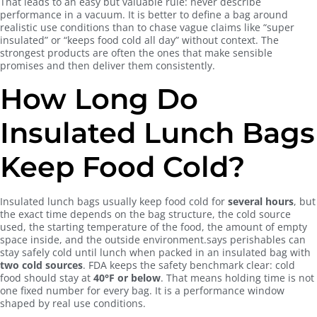
That leads to an easy but valuable rule: never describe
performance in a vacuum. It is better to define a bag around
realistic use conditions than to chase vague claims like “super
insulated” or “keeps food cold all day” without context. The
strongest products are often the ones that make sensible
promises and then deliver them consistently.
How Long Do
Insulated Lunch Bags
Keep Food Cold?
Insulated lunch bags usually keep food cold for
several hours
, but
the exact time depends on the bag structure, the cold source
used, the starting temperature of the food, the amount of empty
space inside, and the outside environment.says perishables can
stay safely cold until lunch when packed in an insulated bag with
two cold sources
. FDA keeps the safety benchmark clear: cold
food should stay at
40°F or below
. That means holding time is not
one fixed number for every bag. It is a performance window
shaped by real use conditions.