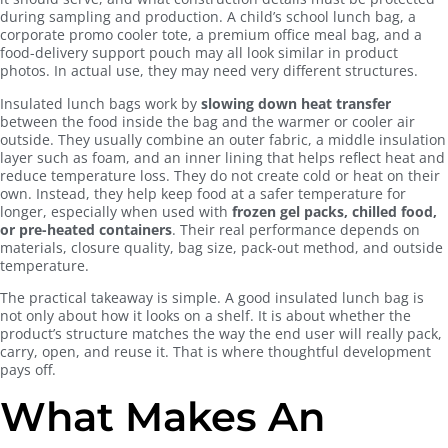
during sampling and production. A child’s school lunch bag, a
corporate promo cooler tote, a premium office meal bag, and a
food-delivery support pouch may all look similar in product
photos. In actual use, they may need very different structures.
Insulated lunch bags work by
slowing down heat transfer
between the food inside the bag and the warmer or cooler air
outside. They usually combine an outer fabric, a middle insulation
layer such as foam, and an inner lining that helps reflect heat and
reduce temperature loss. They do not create cold or heat on their
own. Instead, they help keep food at a safer temperature for
longer, especially when used with
frozen gel packs, chilled food,
or pre-heated containers
. Their real performance depends on
materials, closure quality, bag size, pack-out method, and outside
temperature.
The practical takeaway is simple. A good insulated lunch bag is
not only about how it looks on a shelf. It is about whether the
product’s structure matches the way the end user will really pack,
carry, open, and reuse it. That is where thoughtful development
pays off.
What Makes An