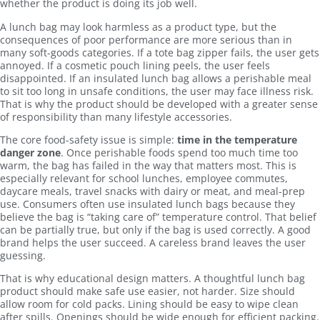
whether the product is doing its job well.
A lunch bag may look harmless as a product type, but the
consequences of poor performance are more serious than in
many soft-goods categories. If a tote bag zipper fails, the user gets
annoyed. If a cosmetic pouch lining peels, the user feels
disappointed. If an insulated lunch bag allows a perishable meal
to sit too long in unsafe conditions, the user may face illness risk.
That is why the product should be developed with a greater sense
of responsibility than many lifestyle accessories.
The core food-safety issue is simple:
time in the temperature
danger zone
. Once perishable foods spend too much time too
warm, the bag has failed in the way that matters most. This is
especially relevant for school lunches, employee commutes,
daycare meals, travel snacks with dairy or meat, and meal-prep
use. Consumers often use insulated lunch bags because they
believe the bag is “taking care of” temperature control. That belief
can be partially true, but only if the bag is used correctly. A good
brand helps the user succeed. A careless brand leaves the user
guessing.
That is why educational design matters. A thoughtful lunch bag
product should make safe use easier, not harder. Size should
allow room for cold packs. Lining should be easy to wipe clean
after spills. Openings should be wide enough for efficient packing.