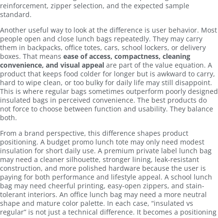
reinforcement, zipper selection, and the expected sample
standard.
Another useful way to look at the difference is user behavior. Most
people open and close lunch bags repeatedly. They may carry
them in backpacks, office totes, cars, school lockers, or delivery
boxes. That means
ease of access, compactness, cleaning
convenience, and visual appeal
are part of the value equation. A
product that keeps food colder for longer but is awkward to carry,
hard to wipe clean, or too bulky for daily life may still disappoint.
This is where regular bags sometimes outperform poorly designed
insulated bags in perceived convenience. The best products do
not force to choose between function and usability. They balance
both.
From a brand perspective, this difference shapes product
positioning. A budget promo lunch tote may only need modest
insulation for short daily use. A premium private label lunch bag
may need a cleaner silhouette, stronger lining, leak-resistant
construction, and more polished hardware because the user is
paying for both performance and lifestyle appeal. A school lunch
bag may need cheerful printing, easy-open zippers, and stain-
tolerant interiors. An office lunch bag may need a more neutral
shape and mature color palette. In each case, “insulated vs
regular” is not just a technical difference. It becomes a positioning