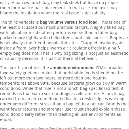
early. A narrow lunch bag may look sleek but leave no proper
room for dual ice-pack placement. In that case, the user may
blame the insulation when the real issue is packability.
The third variable is
bag volume versus food load
. This is one of
the least discussed but most practical factors. A lightly filled bag
with lots of air inside often performs worse than a fuller bag
packed more tightly with chilled items and cold sources. Empty air
is not always the friend people think it is. Trapped insulating air
inside a foam layer helps; warm air circulating freely in a half-
empty bag does not. That is why bag sizing is not just an aesthetic
or capacity decision. It is part of thermal behavior.
The fourth variable is the
ambient environment
. FDA’s broader
food-safety guidance notes that perishable foods should not be
left out more than two hours, or more than one hour in
temperatures above
90°F
, because bacteria grow quickly in warm
conditions. While that rule is not a lunch-bag-specific lab test, it
reminds us that warm surroundings accelerate risk. A lunch bag
carried from an air-conditioned office to a desk fridge is working
under very different stress than a bag left in a hot car. Brands that
want fewer returns and stronger user trust should explain these
conditions clearly rather than treating all use environments as
equal.
How long can a bag keep food warm? That depends even more