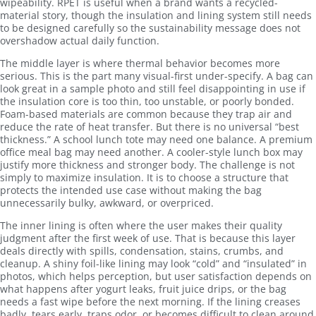
wipeability. RPET is useful when a brand wants a recycled-
material story, though the insulation and lining system still needs
to be designed carefully so the sustainability message does not
overshadow actual daily function.
The middle layer is where thermal behavior becomes more
serious. This is the part many visual-first under-specify. A bag can
look great in a sample photo and still feel disappointing in use if
the insulation core is too thin, too unstable, or poorly bonded.
Foam-based materials are common because they trap air and
reduce the rate of heat transfer. But there is no universal “best
thickness.” A school lunch tote may need one balance. A premium
office meal bag may need another. A cooler-style lunch box may
justify more thickness and stronger body. The challenge is not
simply to maximize insulation. It is to choose a structure that
protects the intended use case without making the bag
unnecessarily bulky, awkward, or overpriced.
The inner lining is often where the user makes their quality
judgment after the first week of use. That is because this layer
deals directly with spills, condensation, stains, crumbs, and
cleanup. A shiny foil-like lining may look “cold” and “insulated” in
photos, which helps perception, but user satisfaction depends on
what happens after yogurt leaks, fruit juice drips, or the bag
needs a fast wipe before the next morning. If the lining creases
badly, tears early, traps odor, or becomes difficult to clean around