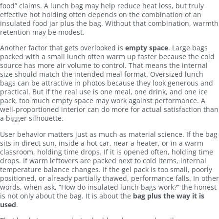
food” claims. A lunch bag may help reduce heat loss, but truly
effective hot holding often depends on the combination of an
insulated food jar plus the bag. Without that combination, warmth
retention may be modest.
Another factor that gets overlooked is
empty space
. Large bags
packed with a small lunch often warm up faster because the cold
source has more air volume to control. That means the internal
size should match the intended meal format. Oversized lunch
bags can be attractive in photos because they look generous and
practical. But if the real use is one meal, one drink, and one ice
pack, too much empty space may work against performance. A
well-proportioned interior can do more for actual satisfaction than
a bigger silhouette.
User behavior matters just as much as material science. If the bag
sits in direct sun, inside a hot car, near a heater, or in a warm
classroom, holding time drops. If it is opened often, holding time
drops. If warm leftovers are packed next to cold items, internal
temperature balance changes. If the gel pack is too small, poorly
positioned, or already partially thawed, performance falls. In other
words, when ask, “How do insulated lunch bags work?” the honest
is not only about the bag. It is about the
bag plus the way it is
used
.