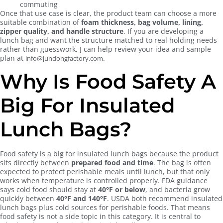
commuting
Once that use case is clear, the product team can choose a more
suitable combination of
foam thickness, bag volume, lining,
zipper quality, and handle structure
. If you are developing a
lunch bag and want the structure matched to real holding needs
rather than guesswork, J can help review your idea and sample
plan at
.
info@jundongfactory.com
Why Is Food Safety A
Big For Insulated
Lunch Bags?
Food safety is a big for insulated lunch bags because the product
sits directly between
prepared food and time
. The bag is often
expected to protect perishable meals until lunch, but that only
works when temperature is controlled properly. FDA guidance
says cold food should stay at
40°F or below
, and bacteria grow
quickly between
40°F and 140°F
. USDA both recommend insulated
lunch bags plus cold sources for perishable foods. That means
food safety is not a side topic in this category. It is central to