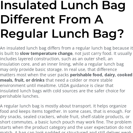
Insulated Lunch Bag
Different From A
Regular Lunch Bag?
An insulated lunch bag differs from a regular lunch bag because it
is built to
slow temperature change
, not just carry food. It usually
includes layered construction, such as an outer shell, an
insulation core, and an inner lining, while a regular lunch bag
may only provide basic storage. In real use, that difference
matters most when the user packs
perishable food, dairy, cooked
meals, fruit, or drinks
that need a colder or more stable
environment until mealtime. USDA guidance is clear that
insulated lunch bags with cold sources are the safer choice for
perishable lunches.
A regular lunch bag is mostly about transport. It helps organize
food and keeps items together. In some cases, that is enough. For
dry snacks, sealed crackers, whole fruit, shelf-stable products, or
short commutes, a basic lunch pouch may work fine. The problem
starts when the product category and the user expectation do not
match. A bag can look padded or structured and still deliver weak