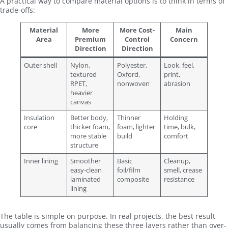
A practical way to compare material options is to think in terms of
trade-offs:
Material
More
More Cost-
Main
Area
Premium
Control
Concern
Direction
Direction
Outer shell
Nylon,
Polyester,
Look, feel,
textured
Oxford,
print,
RPET,
nonwoven
abrasion
heavier
canvas
Insulation
Better body,
Thinner
Holding
core
thicker foam,
foam, lighter
time, bulk,
more stable
build
comfort
structure
Inner lining
Smoother
Basic
Cleanup,
easy-clean
foil/film
smell, crease
laminated
composite
resistance
lining
The table is simple on purpose. In real projects, the best result
usually comes from balancing these three layers rather than over-