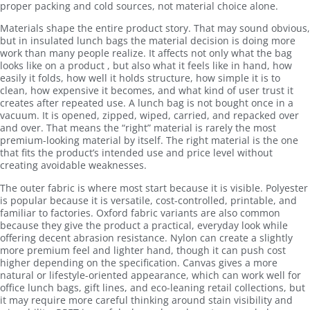
proper packing and cold sources, not material choice alone.
Materials shape the entire product story. That may sound obvious,
but in insulated lunch bags the material decision is doing more
work than many people realize. It affects not only what the bag
looks like on a product , but also what it feels like in hand, how
easily it folds, how well it holds structure, how simple it is to
clean, how expensive it becomes, and what kind of user trust it
creates after repeated use. A lunch bag is not bought once in a
vacuum. It is opened, zipped, wiped, carried, and repacked over
and over. That means the “right” material is rarely the most
premium-looking material by itself. The right material is the one
that fits the product’s intended use and price level without
creating avoidable weaknesses.
The outer fabric is where most start because it is visible. Polyester
is popular because it is versatile, cost-controlled, printable, and
familiar to factories. Oxford fabric variants are also common
because they give the product a practical, everyday look while
offering decent abrasion resistance. Nylon can create a slightly
more premium feel and lighter hand, though it can push cost
higher depending on the specification. Canvas gives a more
natural or lifestyle-oriented appearance, which can work well for
office lunch bags, gift lines, and eco-leaning retail collections, but
it may require more careful thinking around stain visibility and