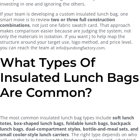
investing in one and ignoring the others.
If your team is developing a custom insulated lunch bag, one
smart move is to review
two or three full construction
combinations
, not just one fabric swatch card. That approach
makes comparison easier because are judging the system, not
only the materials in isolation. If you want J to help map the
structure around your target use, logo method, and price level,
you can reach the team at
.
info@jundongfactory.com
What Types Of
Insulated Lunch Bags
Are Common?
The most common insulated lunch bag types include
soft lunch
totes, box-shaped lunch bags, foldable lunch bags, backpack
lunch bags, dual-compartment styles, bottle-and-meal sets, and
small cooler-style lunch carriers
. The right type depends on who