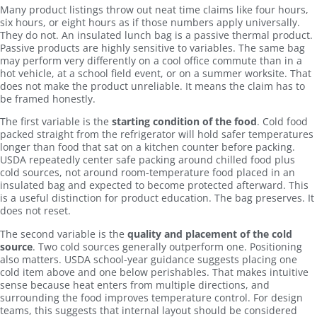
Many product listings throw out neat time claims like four hours,
six hours, or eight hours as if those numbers apply universally.
They do not. An insulated lunch bag is a passive thermal product.
Passive products are highly sensitive to variables. The same bag
may perform very differently on a cool office commute than in a
hot vehicle, at a school field event, or on a summer worksite. That
does not make the product unreliable. It means the claim has to
be framed honestly.
The first variable is the
starting condition of the food
. Cold food
packed straight from the refrigerator will hold safer temperatures
longer than food that sat on a kitchen counter before packing.
USDA repeatedly center safe packing around chilled food plus
cold sources, not around room-temperature food placed in an
insulated bag and expected to become protected afterward. This
is a useful distinction for product education. The bag preserves. It
does not reset.
The second variable is the
quality and placement of the cold
source
. Two cold sources generally outperform one. Positioning
also matters. USDA school-year guidance suggests placing one
cold item above and one below perishables. That makes intuitive
sense because heat enters from multiple directions, and
surrounding the food improves temperature control. For design
teams, this suggests that internal layout should be considered