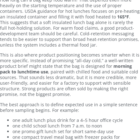
heavily on the starting temperature and the use of proper
containers. USDA guidance for hot lunches focuses on pre-heating
an insulated container and filling it with food heated to
165°F
.
This suggests that a soft insulated lunch bag alone is rarely the
full hot-holding solution. For warm food claims, a good product-
development team should be careful. Cold-retention messaging
tends to be easier to support than broad heat-retention promises,
unless the system includes a thermal food jar.
This is also where product positioning becomes smarter when it is
more specific. Instead of promising “all-day cold,” a well-written
product brief might state that the bag is designed for
morning
pack to lunchtime use
, paired with chilled food and suitable cold
sources. That sounds less dramatic, but it is more credible, more
user-friendly, and easier for a factory to support with sensible
structure. Strong products are often sold by making the right
promise, not the biggest promise.
The best approach is to define expected use in a simple sentence
before sampling begins. For example:
one adult lunch plus drink for a 4–5 hour office cycle
one child school lunch from 7 a.m. to noon
one promo gift lunch set for short same-day use
one compact travel meal bag with freezer packs for