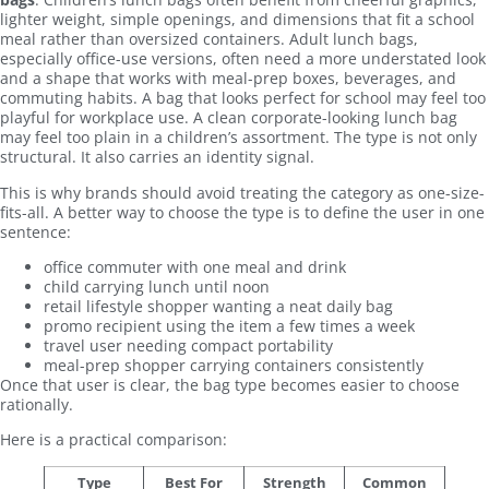
lighter weight, simple openings, and dimensions that fit a school
meal rather than oversized containers. Adult lunch bags,
especially office-use versions, often need a more understated look
and a shape that works with meal-prep boxes, beverages, and
commuting habits. A bag that looks perfect for school may feel too
playful for workplace use. A clean corporate-looking lunch bag
may feel too plain in a children’s assortment. The type is not only
structural. It also carries an identity signal.
This is why brands should avoid treating the category as one-size-
fits-all. A better way to choose the type is to define the user in one
sentence:
office commuter with one meal and drink
child carrying lunch until noon
retail lifestyle shopper wanting a neat daily bag
promo recipient using the item a few times a week
travel user needing compact portability
meal-prep shopper carrying containers consistently
Once that user is clear, the bag type becomes easier to choose
rationally.
Here is a practical comparison:
Type
Best For
Strength
Common