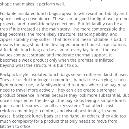
shape that makes it perform well.
Foldable insulated lunch bags appeal to who want portability and
space-saving convenience. These can be good for light use, promo
projects, and travel-friendly collections. But foldability can be a
trap if it is treated as the main story. The more compressible the
bag becomes, the more likely structure, standing ability, and
zipper stability may suffer. That does not mean foldable is bad. It
means the bag should be developed around honest expectations.
A foldable lunch bag can be a smart everyday item if the user
values compact storage and moderate thermal support. It
becomes a weak product only when the promise is inflated
beyond what the structure is built to do.
Backpack-style insulated lunch bags serve a different kind of user.
They are useful for longer commutes, hands-free carrying, school,
light outdoor use, or family-oriented routines where the bag may
need to travel more actively. They can also create a stronger
product presence in retail because they look more substantial. But
once straps enter the design, the bag stops being a simple lunch
pouch and becomes a small carry system. That affects cost,
reinforcement logic, comfort, and visual positioning. In some
cases, backpack lunch bags are the right . In others, they add too
much complexity for a product that only needs to move from
kitchen to office.