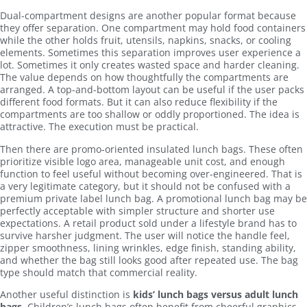
Dual-compartment designs are another popular format because
they offer separation. One compartment may hold food containers
while the other holds fruit, utensils, napkins, snacks, or cooling
elements. Sometimes this separation improves user experience a
lot. Sometimes it only creates wasted space and harder cleaning.
The value depends on how thoughtfully the compartments are
arranged. A top-and-bottom layout can be useful if the user packs
different food formats. But it can also reduce flexibility if the
compartments are too shallow or oddly proportioned. The idea is
attractive. The execution must be practical.
Then there are promo-oriented insulated lunch bags. These often
prioritize visible logo area, manageable unit cost, and enough
function to feel useful without becoming over-engineered. That is
a very legitimate category, but it should not be confused with a
premium private label lunch bag. A promotional lunch bag may be
perfectly acceptable with simpler structure and shorter use
expectations. A retail product sold under a lifestyle brand has to
survive harsher judgment. The user will notice the handle feel,
zipper smoothness, lining wrinkles, edge finish, standing ability,
and whether the bag still looks good after repeated use. The bag
type should match that commercial reality.
Another useful distinction is
kids’ lunch bags versus adult lunch
bags
. Children’s lunch bags often benefit from cheerful graphics,