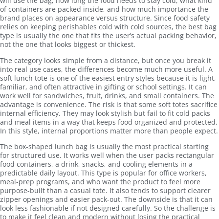
will use the bag, how long the food needs to stay cold, what kind
of containers are packed inside, and how much importance the
brand places on appearance versus structure. Since food safety
relies on keeping perishables cold with cold sources, the best bag
type is usually the one that fits the user’s actual packing behavior,
not the one that looks biggest or thickest.
The category looks simple from a distance, but once you break it
into real use cases, the differences become much more useful. A
soft lunch tote is one of the easiest entry styles because it is light,
familiar, and often attractive in gifting or school settings. It can
work well for sandwiches, fruit, drinks, and small containers. The
advantage is convenience. The risk is that some soft totes sacrifice
internal efficiency. They may look stylish but fail to fit cold packs
and meal items in a way that keeps food organized and protected.
In this style, internal proportions matter more than people expect.
The box-shaped lunch bag is usually the most practical starting
for structured use. It works well when the user packs rectangular
food containers, a drink, snacks, and cooling elements in a
predictable daily layout. This type is popular for office workers,
meal-prep programs, and who want the product to feel more
purpose-built than a casual tote. It also tends to support clearer
zipper openings and easier pack-out. The downside is that it can
look less fashionable if not designed carefully. So the challenge is
to make it feel clean and modern without losing the practical