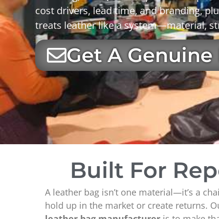
cost drivers
,
lead time
, and
branding
, pl
treats leather like a system—material, st
Get A Genuine
Built For Re
A leather bag isn’t one material—it’s a cha
hold up in the market or create returns. O
leather bag manufacturer
is to make tha