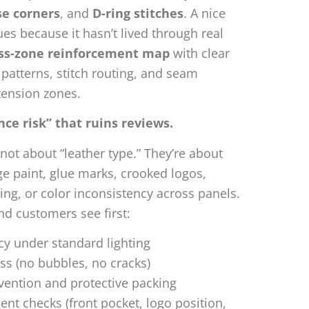
se corners
, and
D-ring stitches
. A nice
es because it hasn’t lived through real
ess-zone reinforcement map
with clear
k patterns, stitch routing, and seam
tension zones.
e risk” that ruins reviews.
not about “leather type.” They’re about
ge paint, glue marks, crooked logos,
ing, or color inconsistency across panels.
d customers see first:
cy under standard lighting
s (no bubbles, no cracks)
vention and protective packing
t checks (front pocket, logo position,