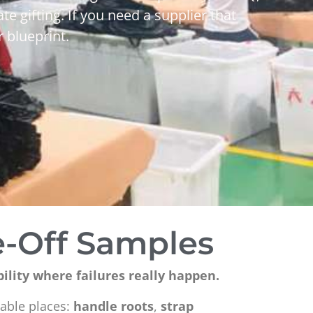
te gifting. If you need a supplier that
 blueprint.
e-Off Samples
bility where failures really happen.
table places:
handle roots
,
strap