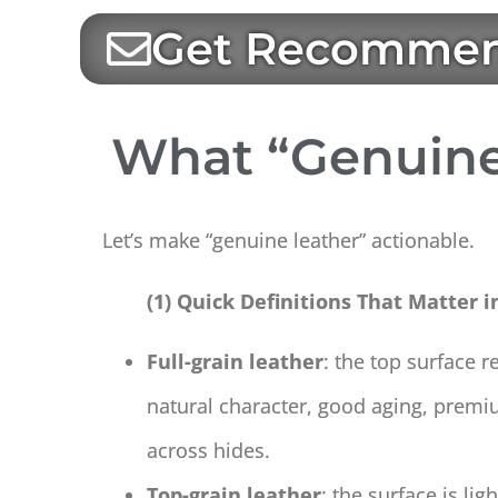
Get Recommen
What “Genuine
Let’s make “genuine leather” actionable.
(1) Quick Definitions That Matter i
Full-grain leather
: the top surface r
natural character, good aging, premi
across hides.
Top-grain leather
: the surface is li