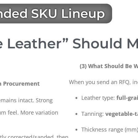
ded SKU Lineup
 Leather” Should M
(3) What Should Be Wr
When you send an RFQ, in
n Procurement
Leather type:
full-gra
emains intact. Strong
um feel. More variation
Tanning:
vegetable-
Thickness range (mm)
ghtly corrected/sanded, then