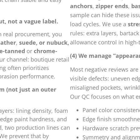
anchors
,
zipper ends
,
ba
sample can hide these issu
ut, not a vague label.
load cycles. We use a
str
rules: extra layers, bartac
In real procurement, you
allowance control in high-
eather
,
suede, or nubuck,
e-tanned
or
chrome-
(4) We manage “appearanc
r channel: boutique retail
ng often prioritizes
Most negative reviews are 
abrasion performance.
visible defects: uneven ed
misaligned pockets, wrinkl
m (not just an outer
Our QC focuses on what en
Panel color consisten
yers: lining density, foam
, edge paint hardness, and
Edge finish smoothnes
ed, two production lines can
Hardware scratch pre
 We prevent that by
Symmetry and alignmen