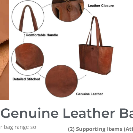
Genuine Leather B
r bag range so
(2) Supporting Items (A