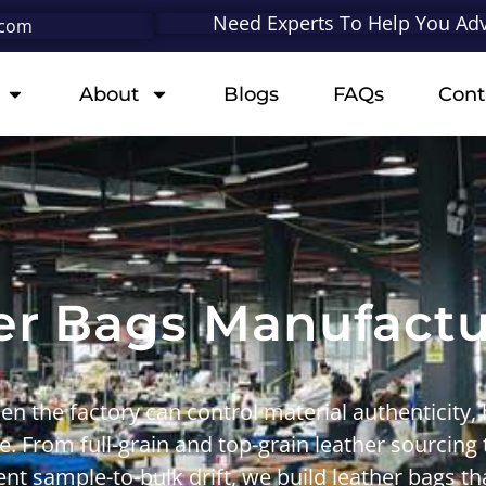
Need Experts To Help You Adv
.com
About
Blogs
FAQs
Cont
er Bags Manufac
en the factory can control
material authenticity
,
le. From
full-grain
and
top-grain leather
sourcing
nt sample-to-bulk drift
, we build leather bags th