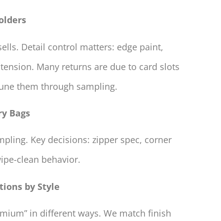
olders
lls. Detail control matters: edge paint,
 tension. Many returns are due to card slots
 tune them through sampling.
ry Bags
ling. Key decisions: zipper spec, corner
wipe-clean behavior.
tions by Style
emium” in different ways. We match finish