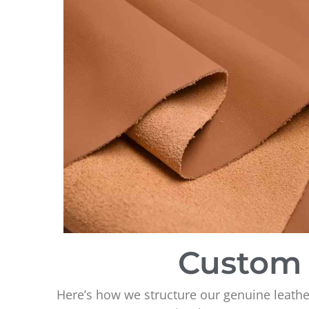
Custom 
Here’s how we structure our genuine leathe