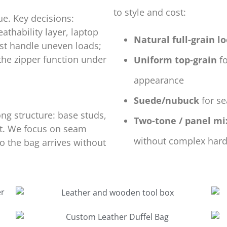
to style and cost:
ue. Key decisions:
athability layer, laptop
Natural full-grain l
ust handle uneven loads;
the zipper function under
Uniform top-grain
fo
appearance
Suede/nubuck
for se
ng structure: base studs,
Two-tone / panel mi
rt. We focus on seam
without complex har
 the bag arrives without