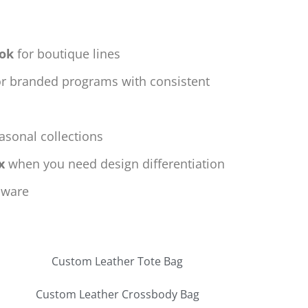
ook
for boutique lines
r branded programs with consistent
asonal collections
x
when you need design differentiation
dware