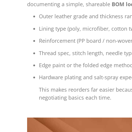
documenting a simple, shareable
BOM lo
Outer leather grade and thickness ra
Lining type (poly, microfiber, cotton 
Reinforcement (PP board / non-woven
Thread spec, stitch length, needle ty
Edge paint or the folded edge metho
Hardware plating and salt-spray expe
This makes reorders far easier becaus
negotiating basics each time.