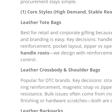
procurement stays simple.
(1) Core Styles (High Demand, Stable Reo
Leather Tote Bags
Best for retail and corporate gifting because
and branding is easy. Key decisions: handl
reinforcement, pocket layout, zipper vs open
handle roots
—we design with reinforcemen
control.
Leather Crossbody & Shoulder Bags
Popular for DTC brands. Key decisions: stra
ring reinforcement, magnetic snap vs zippe
resistance. Bulk issues often come from in
finishing or hardware scratches—both are c
Leather Backpacks