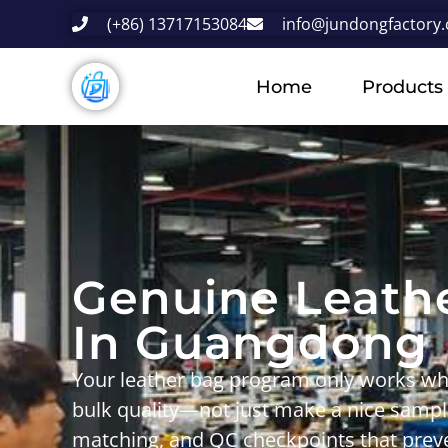
(+86) 13717153084
info@jundongfactory
Home
Products
Genuine Leath
In Guangdong
Your leather bag program only works wh
bulk quality
—not just make a nice samp
matching
, and
QC checkpoints that preve