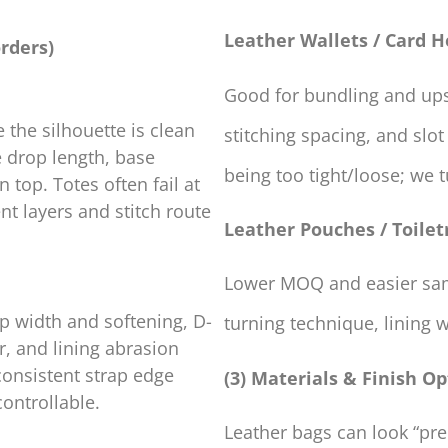
Leather Wallets / Card H
rders)
Good for bundling and upse
 the silhouette is clean
stitching spacing, and slot
e drop length, base
being too tight/loose; we
 top. Totes often fail at
t layers and stitch route
Leather Pouches / Toilet
Lower MOQ and easier samp
p width and softening, D-
turning technique, lining 
r, and lining abrasion
consistent strap edge
(3) Materials & Finish Op
ontrollable.
Leather bags can look “pr