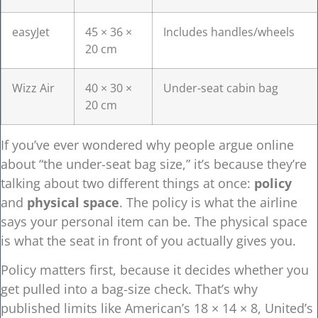
easyJet
45 × 36 ×
Includes handles/wheels
20 cm
Wizz Air
40 × 30 ×
Under-seat cabin bag
20 cm
If you’ve ever wondered why people argue online
about “the under-seat bag size,” it’s because they’re
talking about two different things at once:
policy
and
physical space
. The policy is what the airline
says your personal item can be. The physical space
is what the seat in front of you actually gives you.
Policy matters first, because it decides whether you
get pulled into a bag-size check. That’s why
published limits like American’s 18 × 14 × 8, United’s