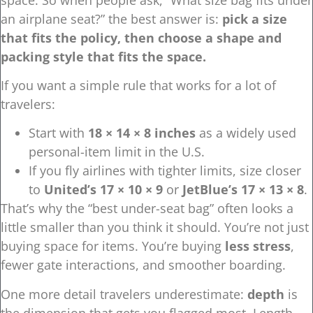
an airplane seat?” the best answer is:
pick a size
that fits the policy, then choose a shape and
packing style that fits the space.
If you want a simple rule that works for a lot of
travelers:
Start with
18 × 14 × 8 inches
as a widely used
personal-item limit in the U.S.
If you fly airlines with tighter limits, size closer
to
United’s 17 × 10 × 9
or
JetBlue’s 17 × 13 × 8
.
That’s why the “best under-seat bag” often looks a
little smaller than you think it should. You’re not just
buying space for items. You’re buying
less stress
,
fewer gate interactions, and smoother boarding.
One more detail travelers underestimate:
depth
is
the dimension that gets you flagged most. Length