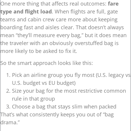
One more thing that affects real outcomes:
fare
type and flight load
. When flights are full, gate
teams and cabin crew care more about keeping
boarding fast and aisles clear. That doesn’t always
mean “they’ll measure every bag,” but it does mean
the traveler with an obviously overstuffed bag is
more likely to be asked to fix it.
So the smart approach looks like this:
Pick an airline group you fly most (U.S. legacy vs
U.S. budget vs EU budget)
Size your bag for the most restrictive common
rule in that group
Choose a bag that stays slim when packed
That’s what consistently keeps you out of “bag
drama.”