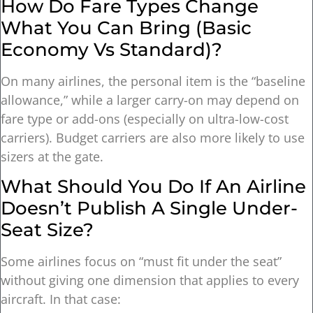
How Do Fare Types Change
What You Can Bring (basic
Economy Vs Standard)?
On many airlines, the personal item is the “baseline
allowance,” while a larger carry-on may depend on
fare type or add-ons (especially on ultra-low-cost
carriers). Budget carriers are also more likely to use
sizers at the gate.
What Should You Do If An Airline
Doesn’t Publish A Single Under-
Seat Size?
Some airlines focus on “must fit under the seat”
without giving one dimension that applies to every
aircraft. In that case: