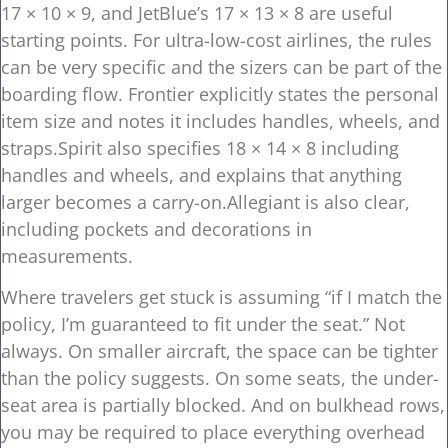
17 × 10 × 9, and JetBlue’s 17 × 13 × 8 are useful
starting points. For ultra-low-cost airlines, the rules
can be very specific and the sizers can be part of the
boarding flow. Frontier explicitly states the personal
item size and notes it includes handles, wheels, and
straps.Spirit also specifies 18 × 14 × 8 including
handles and wheels, and explains that anything
larger becomes a carry-on.Allegiant is also clear,
including pockets and decorations in
measurements.
Where travelers get stuck is assuming “if I match the
policy, I’m guaranteed to fit under the seat.” Not
always. On smaller aircraft, the space can be tighter
than the policy suggests. On some seats, the under-
seat area is partially blocked. And on bulkhead rows,
you may be required to place everything overhead