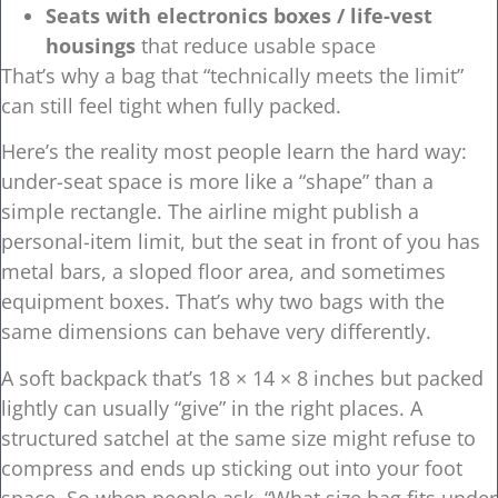
Seats with electronics boxes / life-vest
housings
that reduce usable space
That’s why a bag that “technically meets the limit”
can still feel tight when fully packed.
Here’s the reality most people learn the hard way:
under-seat space is more like a “shape” than a
simple rectangle. The airline might publish a
personal-item limit, but the seat in front of you has
metal bars, a sloped floor area, and sometimes
equipment boxes. That’s why two bags with the
same dimensions can behave very differently.
A soft backpack that’s 18 × 14 × 8 inches but packed
lightly can usually “give” in the right places. A
structured satchel at the same size might refuse to
compress and ends up sticking out into your foot
space. So when people ask, “What size bag fits under