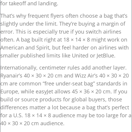
for takeoff and landing.
That’s why frequent flyers often choose a bag that’s
slightly under the limit. They’re buying a margin of
error. This is especially true if you switch airlines
often. A bag built right at 18 × 14 × 8 might work on
American and Spirit, but feel harder on airlines with
smaller published limits like United or JetBlue.
Internationally, centimeter rules add another layer.
Ryanair’s 40 × 30 × 20 cm and Wizz Air’s 40 × 30 × 20
cm are common “free under-seat bag” standards in
Europe, while easyJet allows 45 × 36 × 20 cm. If you
build or source products for global buyers, those
differences matter a lot because a bag that’s perfect
for a U.S. 18 × 14 × 8 audience may be too large for a
40 × 30 × 20 cm audience.