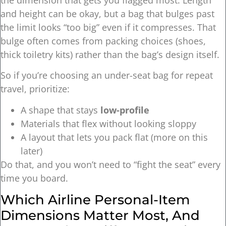
and height can be okay, but a bag that bulges past
the limit looks “too big” even if it compresses. That
bulge often comes from packing choices (shoes,
thick toiletry kits) rather than the bag’s design itself.
So if you’re choosing an under-seat bag for repeat
travel, prioritize:
A shape that stays
low-profile
Materials that flex without looking sloppy
A layout that lets you pack flat (more on this
later)
Do that, and you won’t need to “fight the seat” every
time you board.
Which Airline Personal-Item
Dimensions Matter Most, And