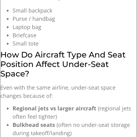
Small backpack
Purse / handbag
Laptop bag
Briefcase
Small tote
How Do Aircraft Type And Seat
Position Affect Under-Seat
Space?
Even with the same airline, under-seat space
changes because of:
Regional jets vs larger aircraft
(regional jets
often feel tighter)
Bulkhead seats
(often no under-seat storage
during takeoff/landing)