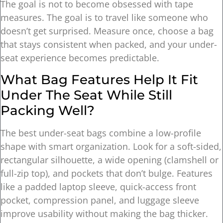
The goal is not to become obsessed with tape
measures. The goal is to travel like someone who
doesn’t get surprised. Measure once, choose a bag
that stays consistent when packed, and your under-
seat experience becomes predictable.
What Bag Features Help It Fit
Under The Seat While Still
Packing Well?
The best under-seat bags combine a low-profile
shape with smart organization. Look for a soft-sided,
rectangular silhouette, a wide opening (clamshell or
full-zip top), and pockets that don’t bulge. Features
like a padded laptop sleeve, quick-access front
pocket, compression panel, and luggage sleeve
improve usability without making the bag thicker.