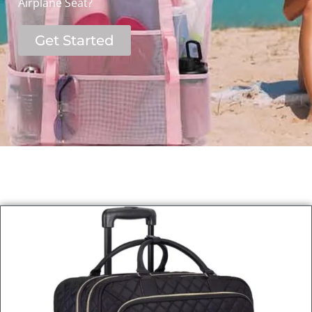
Airplane Seat?
Get Started