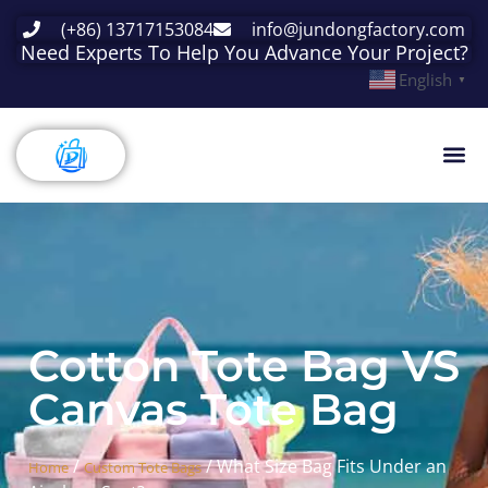
(+86) 13717153084
info@jundongfactory.com
Need Experts To Help You Advance Your Project?
English
▼
Cotton Tote Bag VS
Canvas Tote Bag
/
/ What Size Bag Fits Under an
Home
Custom Tote Bags