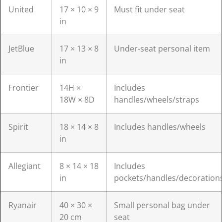
United
17 × 10 × 9
Must fit under seat
in
JetBlue
17 × 13 × 8
Under-seat personal item
in
Frontier
14H ×
Includes
18W × 8D
handles/wheels/straps
Spirit
18 × 14 × 8
Includes handles/wheels
in
Allegiant
8 × 14 × 18
Includes
in
pockets/handles/decoration
Ryanair
40 × 30 ×
Small personal bag under
20 cm
seat