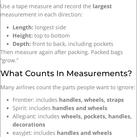
Use a tape measure and record the
largest
measurement in each direction:
Length:
longest side
Height:
top to bottom
Depth:
front to back, including pockets
Then measure again after packing. Packed bags
“grow.”
What Counts In Measurements?
Many airlines count the parts people want to ignore:
Frontier: includes
handles, wheels, straps
Spirit: includes
handles and wheels
Allegiant: includes
wheels, pockets, handles,
decorations
easyJet: includes
handles and wheels