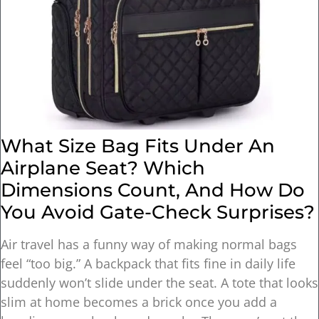
What Size Bag Fits Under An
Airplane Seat? Which
Dimensions Count, And How Do
You Avoid Gate-Check Surprises?
Air travel has a funny way of making normal bags
feel “too big.” A backpack that fits fine in daily life
suddenly won’t slide under the seat. A tote that looks
slim at home becomes a brick once you add a