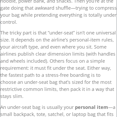
hoodie, power bank, and snacks. Then you’re at the
gate doing that awkward shuffle—trying to compress
your bag while pretending everything is totally under
control.
The tricky part is that “under-seat” isn’t one universal
size. It depends on the airline’s personal-item rules,
your aircraft type, and even where you sit. Some
airlines publish clear dimension limits (with handles
and wheels included). Others focus on a simple
requirement: it must fit under the seat. Either way,
the fastest path to a stress-free boarding is to
choose an under-seat bag that’s sized for the most
restrictive common limits, then pack it in a way that
stays slim.
An under-seat bag is usually your
personal item
—a
small backpack, tote, satchel, or laptop bag that fits