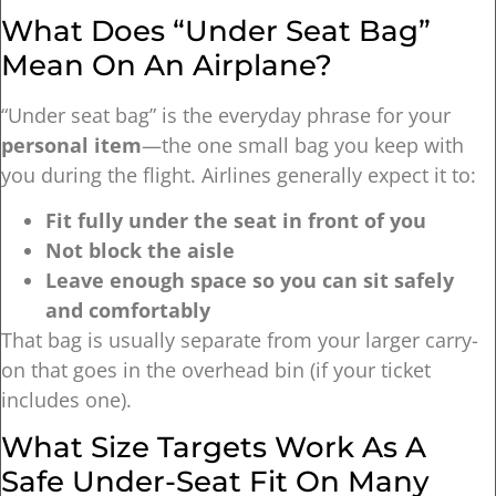
What Does “under Seat Bag”
Mean On An Airplane?
“Under seat bag” is the everyday phrase for your
personal item
—the one small bag you keep with
you during the flight. Airlines generally expect it to:
Fit fully under the seat in front of you
Not block the aisle
Leave enough space so you can sit safely
and comfortably
That bag is usually separate from your larger carry-
on that goes in the overhead bin (if your ticket
includes one).
What Size Targets Work As A
Safe Under-Seat Fit On Many