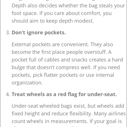
Depth also decides whether the bag steals your
foot space. If you care about comfort, you
should aim to keep depth modest.
Don’t ignore pockets.
External pockets are convenient. They also
become the first place people overstuff. A
pocket full of cables and snacks creates a hard
bulge that doesn’t compress well. If you need
pockets, pick flatter pockets or use internal
organization.
Treat wheels as a red flag for under-seat.
Under-seat wheeled bags exist, but wheels add
fixed height and reduce flexibility. Many airlines
count wheels in measurements. If your goal is