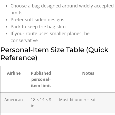
Choose a bag designed around widely accepted
limits
Prefer soft-sided designs
Pack to keep the bag slim
If your route uses smaller planes, be
conservative
Personal-Item Size Table (quick
Reference)
Airline
Published
Notes
personal-
item limit
American
18 × 14 × 8
Must fit under seat
in