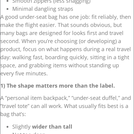
Smooth zippers (less snagging)
Minimal dangling straps
A good under-seat bag has one job: fit reliably, then
make the flight easier. That sounds obvious, but
many bags are designed for looks first and travel
second. When you’re choosing (or developing) a
product, focus on what happens during a real travel
day: walking fast, boarding quickly, sitting in a tight
space, and grabbing items without standing up
every five minutes.
1) The shape matters more than the label.
A “personal item backpack,” “under-seat duffel,” and
“travel tote” can all work. What usually fits best is a
bag that’s:
Slightly
wider than tall