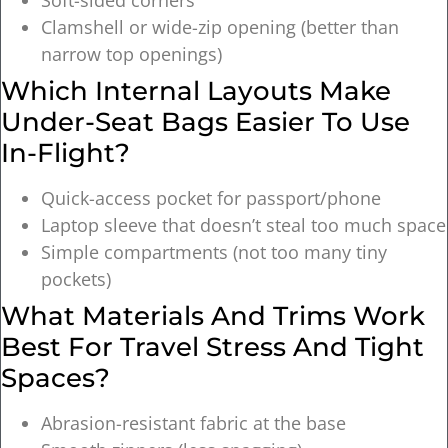
Clamshell or wide-zip opening (better than
narrow top openings)
Which Internal Layouts Make
Under-Seat Bags Easier To Use
In-Flight?
Quick-access pocket for passport/phone
Laptop sleeve that doesn’t steal too much space
Simple compartments (not too many tiny
pockets)
What Materials And Trims Work
Best For Travel Stress And Tight
Spaces?
Abrasion-resistant fabric at the base