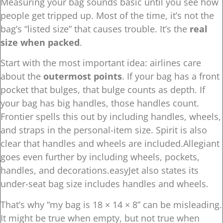
Measuring your bag sounds basic until you see how
people get tripped up. Most of the time, it’s not the
bag’s “listed size” that causes trouble. It’s the
real
size when packed
.
Start with the most important idea: airlines care
about the
outermost points
. If your bag has a front
pocket that bulges, that bulge counts as depth. If
your bag has big handles, those handles count.
Frontier spells this out by including handles, wheels,
and straps in the personal-item size. Spirit is also
clear that handles and wheels are included.Allegiant
goes even further by including wheels, pockets,
handles, and decorations.easyJet also states its
under-seat bag size includes handles and wheels.
That’s why “my bag is 18 × 14 × 8” can be misleading.
It might be true when empty, but not true when