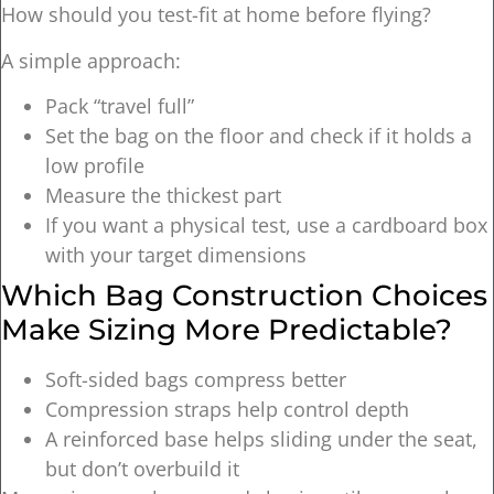
How should you test-fit at home before flying?
A simple approach:
Pack “travel full”
Set the bag on the floor and check if it holds a
low profile
Measure the thickest part
If you want a physical test, use a cardboard box
with your target dimensions
Which Bag Construction Choices
Make Sizing More Predictable?
Soft-sided bags compress better
Compression straps help control depth
A reinforced base helps sliding under the seat,
but don’t overbuild it