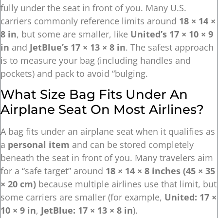
fully under the seat in front of you. Many U.S.
carriers commonly reference limits around
18 × 14 ×
8 in
, but some are smaller, like
United’s 17 × 10 × 9
in
and
JetBlue’s 17 × 13 × 8 in
. The safest approach
is to measure your bag (including handles and
pockets) and pack to avoid “bulging.
What Size Bag Fits Under An
Airplane Seat On Most Airlines?
A bag fits under an airplane seat when it qualifies as
a
personal item
and can be stored completely
beneath the seat in front of you. Many travelers aim
for a “safe target” around
18 × 14 × 8 inches (45 × 35
× 20 cm)
because multiple airlines use that limit, but
some carriers are smaller (for example,
United: 17 ×
10 × 9 in
,
JetBlue: 17 × 13 × 8 in
).