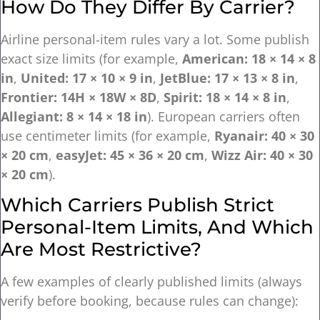
How Do They Differ By Carrier?
Airline personal-item rules vary a lot. Some publish
exact size limits (for example,
American: 18 × 14 × 8
in
,
United: 17 × 10 × 9 in
,
JetBlue: 17 × 13 × 8 in
,
Frontier: 14H × 18W × 8D
,
Spirit: 18 × 14 × 8 in
,
Allegiant: 8 × 14 × 18 in
). European carriers often
use centimeter limits (for example,
Ryanair: 40 × 30
× 20 cm
,
easyJet: 45 × 36 × 20 cm
,
Wizz Air: 40 × 30
× 20 cm
).
Which Carriers Publish Strict
Personal-Item Limits, And Which
Are Most Restrictive?
A few examples of clearly published limits (always
verify before booking, because rules can change):