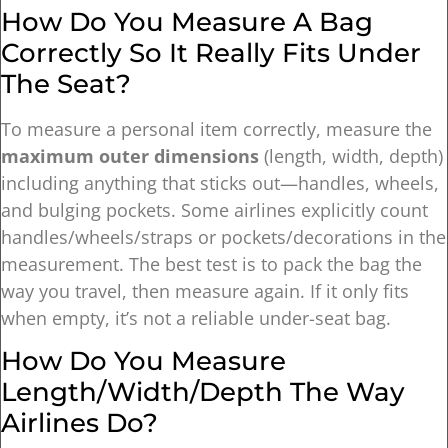
How Do You Measure A Bag
Correctly So It Really Fits Under
The Seat?
To measure a personal item correctly, measure the
maximum outer dimensions
(length, width, depth)
including anything that sticks out—handles, wheels,
and bulging pockets. Some airlines explicitly count
handles/wheels/straps or pockets/decorations in the
measurement. The best test is to pack the bag the
way you travel, then measure again. If it only fits
when empty, it’s not a reliable under-seat bag.
How Do You Measure
Length/width/depth The Way
Airlines Do?