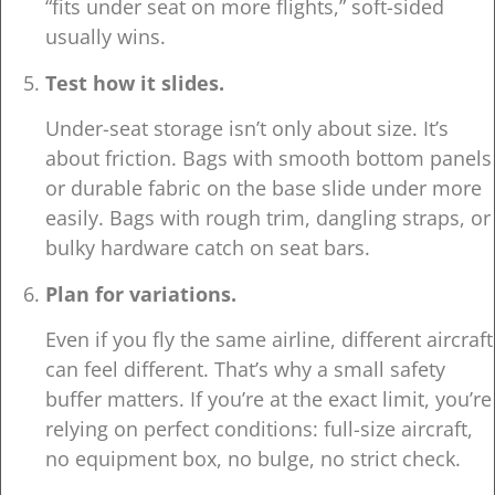
“fits under seat on more flights,” soft-sided
usually wins.
Test how it slides.
Under-seat storage isn’t only about size. It’s
about friction. Bags with smooth bottom panels
or durable fabric on the base slide under more
easily. Bags with rough trim, dangling straps, or
bulky hardware catch on seat bars.
Plan for variations.
Even if you fly the same airline, different aircraft
can feel different. That’s why a small safety
buffer matters. If you’re at the exact limit, you’re
relying on perfect conditions: full-size aircraft,
no equipment box, no bulge, no strict check.