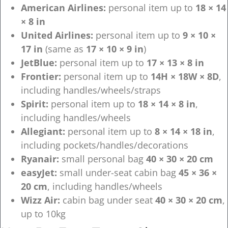
American Airlines:
personal item up to
18 × 14
× 8 in
United Airlines:
personal item up to
9 × 10 ×
17 in
(same as
17 × 10 × 9 in
)
JetBlue:
personal item up to
17 × 13 × 8 in
Frontier:
personal item up to
14H × 18W × 8D
,
including handles/wheels/straps
Spirit:
personal item up to
18 × 14 × 8 in
,
including handles/wheels
Allegiant:
personal item up to
8 × 14 × 18 in
,
including pockets/handles/decorations
Ryanair:
small personal bag
40 × 30 × 20 cm
easyJet:
small under-seat cabin bag
45 × 36 ×
20 cm
, including handles/wheels
Wizz Air:
cabin bag under seat
40 × 30 × 20 cm
,
up to 10kg