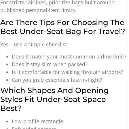
For stricter airlines, prioritize bags built around
published personal-item limits.
Are There Tips For Choosing The
Best Under-Seat Bag For Travel?
Yes—use a simple checklist:
Does it match your most common airline limit?
Does it stay slim when packed?
Is it comfortable for walking through airports?
Can you grab essentials fast in-flight?
Which Shapes And Opening
Styles Fit Under-Seat Space
Best?
Low-profile rectangle
Soft-sided corners