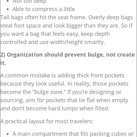
Not too deep
Able to compress a little
Tall bags often hit the seat frame. Overly deep bags
steal foot space and look bigger than they are. So if
you want a bag that feels easy, keep depth
controlled and use width/height smartly.
2) Organization should prevent bulge, not create
it.
A common mistake is adding thick front pockets
because they look useful. In reality, those pockets
become the “bulge zone.” If you’re designing or
sourcing, aim for pockets that lie flat when empty
and don’t become hard lumps when filled.
A practical layout for most travelers:
A main compartment that fits packing cubes or