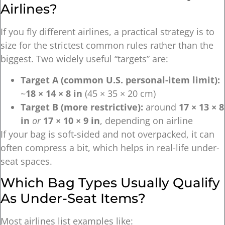
Airlines?
If you fly different airlines, a practical strategy is to
size for the strictest common rules rather than the
biggest. Two widely useful “targets” are:
Target A (common U.S. personal-item limit):
~
18 × 14 × 8 in
(45 × 35 × 20 cm)
Target B (more restrictive):
around
17 × 13 × 8
in
or
17 × 10 × 9 in
, depending on airline
If your bag is soft-sided and not overpacked, it can
often compress a bit, which helps in real-life under-
seat spaces.
Which Bag Types Usually Qualify
As Under-Seat Items?
Most airlines list examples like: