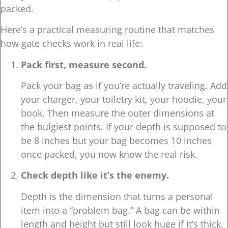
packed.
Here’s a practical measuring routine that matches
how gate checks work in real life:
Pack first, measure second.
Pack your bag as if you’re actually traveling. Add
your charger, your toiletry kit, your hoodie, your
book. Then measure the outer dimensions at
the bulgiest points. If your depth is supposed to
be 8 inches but your bag becomes 10 inches
once packed, you now know the real risk.
Check depth like it’s the enemy.
Depth is the dimension that turns a personal
item into a “problem bag.” A bag can be within
length and height but still look huge if it’s thick.