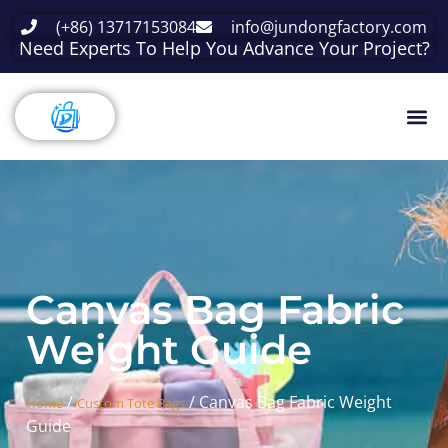
(+86) 13717153084
info@jundongfactory.com
Need Experts To Help You Advance Your Project?
Canvas Bag Fabric
Weight Guide
/
/ Canvas Bag Fabric Weight
Home
Custom Tote Bags
Guide