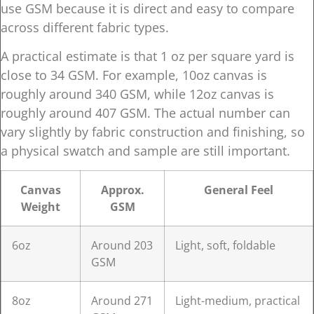
use GSM because it is direct and easy to compare
across different fabric types.
A practical estimate is that 1 oz per square yard is
close to 34 GSM. For example, 10oz canvas is
roughly around 340 GSM, while 12oz canvas is
roughly around 407 GSM. The actual number can
vary slightly by fabric construction and finishing, so
a physical swatch and sample are still important.
Canvas
Approx.
General Feel
Weight
GSM
6oz
Around 203
Light, soft, foldable
GSM
8oz
Around 271
Light-medium, practical