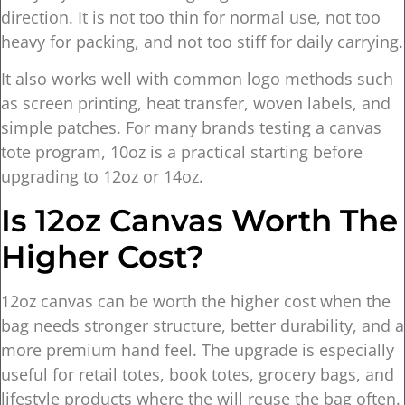
direction. It is not too thin for normal use, not too
heavy for packing, and not too stiff for daily carrying.
It also works well with common logo methods such
as screen printing, heat transfer, woven labels, and
simple patches. For many brands testing a canvas
tote program, 10oz is a practical starting before
upgrading to 12oz or 14oz.
Is 12oz Canvas Worth The
Higher Cost?
12oz canvas can be worth the higher cost when the
bag needs stronger structure, better durability, and a
more premium hand feel. The upgrade is especially
useful for retail totes, book totes, grocery bags, and
lifestyle products where the will reuse the bag often.