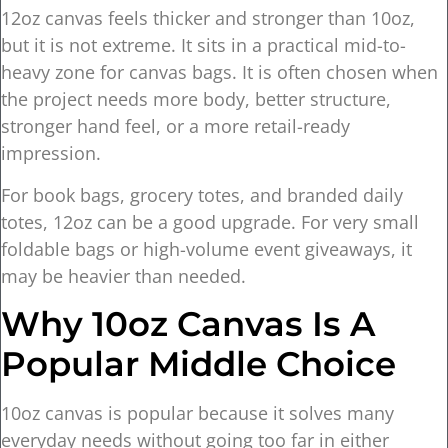
12oz canvas feels thicker and stronger than 10oz,
but it is not extreme. It sits in a practical mid-to-
heavy zone for canvas bags. It is often chosen when
the project needs more body, better structure,
stronger hand feel, or a more retail-ready
impression.
For book bags, grocery totes, and branded daily
totes, 12oz can be a good upgrade. For very small
foldable bags or high-volume event giveaways, it
may be heavier than needed.
Why 10oz Canvas Is A
Popular Middle Choice
10oz canvas is popular because it solves many
everyday needs without going too far in either