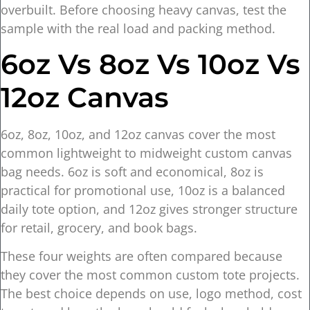
overbuilt. Before choosing heavy canvas, test the
sample with the real load and packing method.
6oz Vs 8oz Vs 10oz Vs
12oz Canvas
6oz, 8oz, 10oz, and 12oz canvas cover the most
common lightweight to midweight custom canvas
bag needs. 6oz is soft and economical, 8oz is
practical for promotional use, 10oz is a balanced
daily tote option, and 12oz gives stronger structure
for retail, grocery, and book bags.
These four weights are often compared because
they cover the most common custom tote projects.
The best choice depends on use, logo method, cost