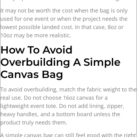
It may not be worth the cost when the bag is only
used for one event or when the project needs the
lowest possible landed cost. In that case, 8oz or
10oz may be more realistic.
How To Avoid
Overbuilding A Simple
Canvas Bag
To avoid overbuilding, match the fabric weight to the
real use. Do not choose 16oz canvas for a
lightweight event tote. Do not add lining, zipper,
heavy handles, and a bottom board unless the
product truly needs them.
A simple canvas bag can still feel good with the right