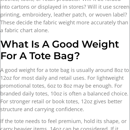
into cartons or displayed in stores? Will it use screen
printing, embroidery, leather patch, or woven label?
These decide the fabric weight more accurately than
a fabric chart alone.
What Is A Good Weight
For A Tote Bag?
A good weight for a tote bag is usually around 8oz to
12oz for most daily and retail uses. For lightweight
promotional totes, 6oz to 8oz may be enough. For
branded daily totes, 10oz is often a balanced choice.
For stronger retail or book totes, 12oz gives better
structure and carrying confidence.
If the tote needs to feel premium, hold its shape, or
carry heavier items, 14oz can be considered. If it