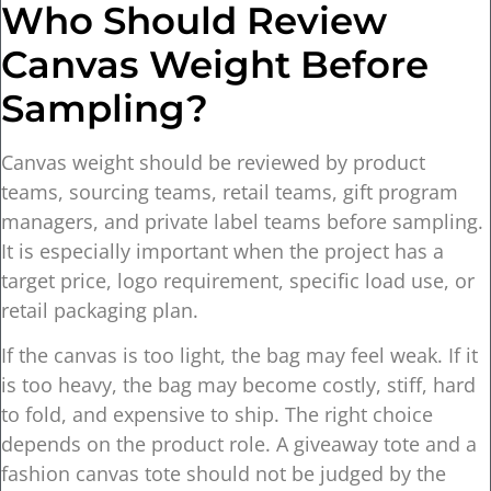
Who Should Review
Canvas Weight Before
Sampling?
Canvas weight should be reviewed by product
teams, sourcing teams, retail teams, gift program
managers, and private label teams before sampling.
It is especially important when the project has a
target price, logo requirement, specific load use, or
retail packaging plan.
If the canvas is too light, the bag may feel weak. If it
is too heavy, the bag may become costly, stiff, hard
to fold, and expensive to ship. The right choice
depends on the product role. A giveaway tote and a
fashion canvas tote should not be judged by the