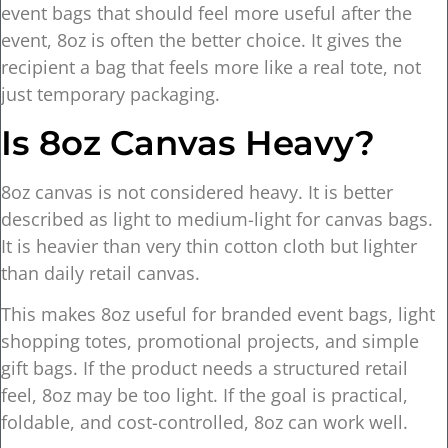
event bags that should feel more useful after the
event, 8oz is often the better choice. It gives the
recipient a bag that feels more like a real tote, not
just temporary packaging.
Is 8oz Canvas Heavy?
8oz canvas is not considered heavy. It is better
described as light to medium-light for canvas bags.
It is heavier than very thin cotton cloth but lighter
than daily retail canvas.
This makes 8oz useful for branded event bags, light
shopping totes, promotional projects, and simple
gift bags. If the product needs a structured retail
feel, 8oz may be too light. If the goal is practical,
foldable, and cost-controlled, 8oz can work well.