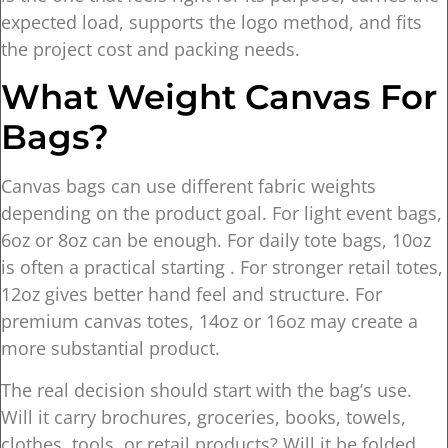
expected load, supports the logo method, and fits
the project cost and packing needs.
What Weight Canvas For
Bags?
Canvas bags can use different fabric weights
depending on the product goal. For light event bags,
6oz or 8oz can be enough. For daily tote bags, 10oz
is often a practical starting . For stronger retail totes,
12oz gives better hand feel and structure. For
premium canvas totes, 14oz or 16oz may create a
more substantial product.
The real decision should start with the bag’s use.
Will it carry brochures, groceries, books, towels,
clothes, tools, or retail products? Will it be folded