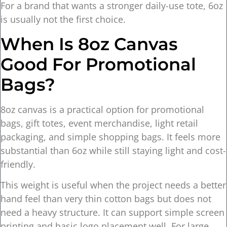
For a brand that wants a stronger daily-use tote, 6oz
is usually not the first choice.
When Is 8oz Canvas
Good For Promotional
Bags?
8oz canvas is a practical option for promotional
bags, gift totes, event merchandise, light retail
packaging, and simple shopping bags. It feels more
substantial than 6oz while still staying light and cost-
friendly.
This weight is useful when the project needs a better
hand feel than very thin cotton bags but does not
need a heavy structure. It can support simple screen
printing and basic logo placement well. For large