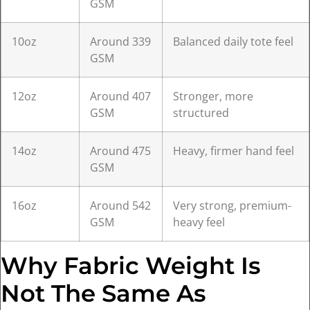
GSM
10oz
Around 339
Balanced daily tote feel
GSM
12oz
Around 407
Stronger, more
GSM
structured
14oz
Around 475
Heavy, firmer hand feel
GSM
16oz
Around 542
Very strong, premium-
GSM
heavy feel
Why Fabric Weight Is
Not The Same As