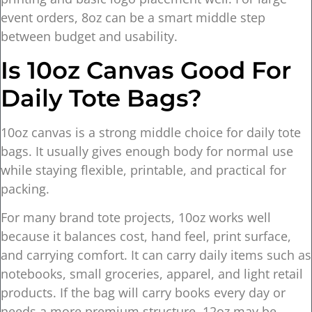
event orders, 8oz can be a smart middle step
between budget and usability.
Is 10oz Canvas Good For
Daily Tote Bags?
10oz canvas is a strong middle choice for daily tote
bags. It usually gives enough body for normal use
while staying flexible, printable, and practical for
packing.
For many brand tote projects, 10oz works well
because it balances cost, hand feel, print surface,
and carrying comfort. It can carry daily items such as
notebooks, small groceries, apparel, and light retail
products. If the bag will carry books every day or
needs a more premium structure, 12oz may be