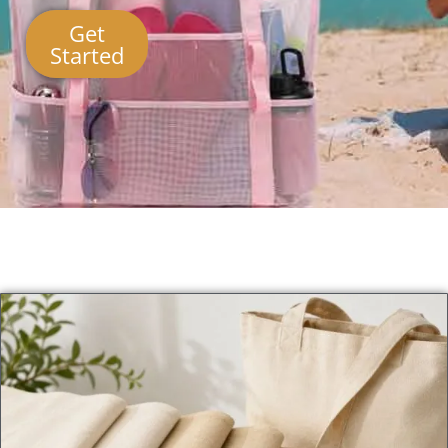
Get
Started