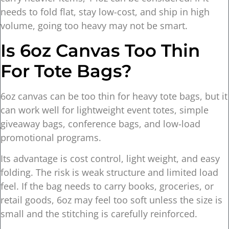
needs to fold flat, stay low-cost, and ship in high
volume, going too heavy may not be smart.
Is 6oz Canvas Too Thin
For Tote Bags?
6oz canvas can be too thin for heavy tote bags, but it
can work well for lightweight event totes, simple
giveaway bags, conference bags, and low-load
promotional programs.
Its advantage is cost control, light weight, and easy
folding. The risk is weak structure and limited load
feel. If the bag needs to carry books, groceries, or
retail goods, 6oz may feel too soft unless the size is
small and the stitching is carefully reinforced.