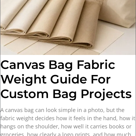
Canvas Bag Fabric
Weight Guide For
Custom Bag Projects
A canvas bag can look simple in a photo, but the
fabric weight decides how it feels in the hand, how it
hangs on the shoulder, how well it carries books or
groceries, how clearly a logo prints, and how much