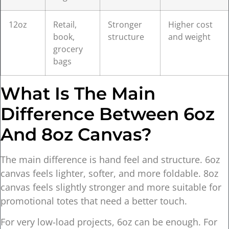
12oz
Retail,
Stronger
Higher cost
book,
structure
and weight
grocery
bags
What Is The Main
Difference Between 6oz
And 8oz Canvas?
The main difference is hand feel and structure. 6oz
canvas feels lighter, softer, and more foldable. 8oz
canvas feels slightly stronger and more suitable for
promotional totes that need a better touch.
For very low-load projects, 6oz can be enough. For