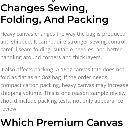
Changes Sewing,
Folding, And Packing
Heavy canvas changes the way the bag is produced
and shipped. It can require stronger sewing control,
careful seam folding, suitable needles, and better
handling around corners and thick layers.
It also affects packing. A 16oz canvas tote does not
fold as flat as an 8oz bag. If the order needs
compact carton packing, heavy canvas may increase
shipping volume. This is one reason sample review
should include packing tests, not only appearance
review.
Which Premium Canvas