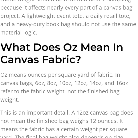
because it affects nearly every part of a canvas bag
project. A lightweight event tote, a daily retail tote,
and a heavy-duty book bag should not use the same
material logic.
What Does Oz Mean In
Canvas Fabric?
Oz means ounces per square yard of fabric. In
canvas bags, 6oz, 8oz, 10oz, 12oz, 14oz, and 16oz
refer to the fabric weight, not the finished bag
weight.
This is an important detail. A 12oz canvas bag does
not mean the finished bag weighs 12 ounces. It
means the fabric has a certain weight per square
yard. The final bag weight also depends on size,