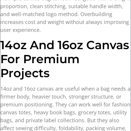
proportion, clean stitching, suitable handle width,
and well-matched logo method. Overbuilding
increases cost and weight without always improving
user experience.
14oz And 16oz Canvas
For Premium
Projects
14oz and 16oz canvas are useful when a bag needs a
firmer body, heavier touch, stronger structure, or
premium positioning. They can work well for fashion
canvas totes, heavy book bags, grocery totes, utility
bags, and private label collections. But they also
affect sewing difficulty, foldability, packing volume,