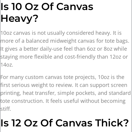
Is 10 Oz Of Canvas
Heavy?
10oz canvas is not usually considered heavy. It is
more of a balanced midweight canvas for tote bags.
It gives a better daily-use feel than 6oz or 8oz while
staying more flexible and cost-friendly than 12oz or
14oz.
For many custom canvas tote projects, 10oz is the
first serious weight to review. It can support screen
printing, heat transfer, simple pockets, and standard
tote construction. It feels useful without becoming
stiff.
Is 12 Oz Of Canvas Thick?