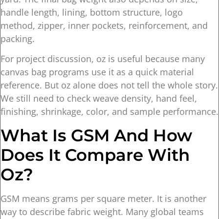
handle length, lining, bottom structure, logo
method, zipper, inner pockets, reinforcement, and
packing.
For project discussion, oz is useful because many
canvas bag programs use it as a quick material
reference. But oz alone does not tell the whole story.
We still need to check weave density, hand feel,
finishing, shrinkage, color, and sample performance.
What Is GSM And How
Does It Compare With
Oz?
GSM means grams per square meter. It is another
way to describe fabric weight. Many global teams