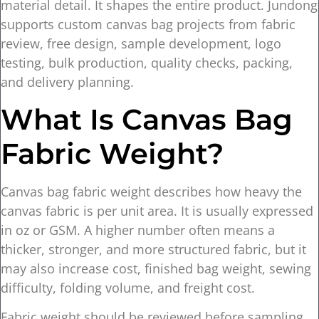
material detail. It shapes the entire product. Jundong
supports custom canvas bag projects from fabric
review, free design, sample development, logo
testing, bulk production, quality checks, packing,
and delivery planning.
What Is Canvas Bag
Fabric Weight?
Canvas bag fabric weight describes how heavy the
canvas fabric is per unit area. It is usually expressed
in oz or GSM. A higher number often means a
thicker, stronger, and more structured fabric, but it
may also increase cost, finished bag weight, sewing
difficulty, folding volume, and freight cost.
Fabric weight should be reviewed before sampling