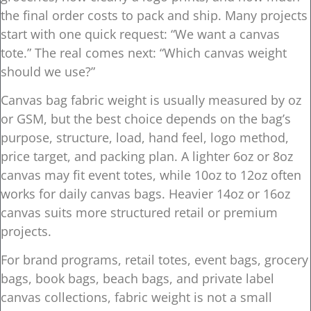
the final order costs to pack and ship. Many projects
start with one quick request: “We want a canvas
tote.” The real comes next: “Which canvas weight
should we use?”
Canvas bag fabric weight is usually measured by oz
or GSM, but the best choice depends on the bag’s
purpose, structure, load, hand feel, logo method,
price target, and packing plan. A lighter 6oz or 8oz
canvas may fit event totes, while 10oz to 12oz often
works for daily canvas bags. Heavier 14oz or 16oz
canvas suits more structured retail or premium
projects.
For brand programs, retail totes, event bags, grocery
bags, book bags, beach bags, and private label
canvas collections, fabric weight is not a small