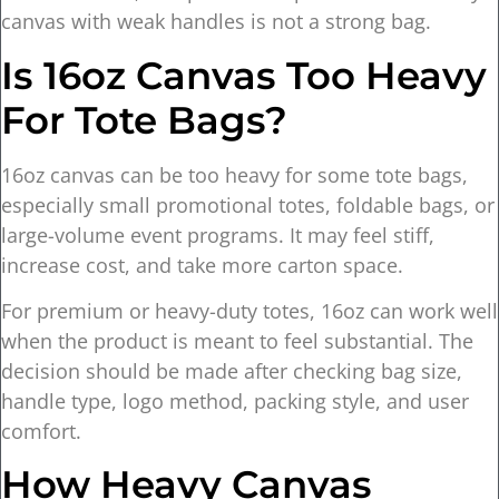
canvas with weak handles is not a strong bag.
Is 16oz Canvas Too Heavy
For Tote Bags?
16oz canvas can be too heavy for some tote bags,
especially small promotional totes, foldable bags, or
large-volume event programs. It may feel stiff,
increase cost, and take more carton space.
For premium or heavy-duty totes, 16oz can work well
when the product is meant to feel substantial. The
decision should be made after checking bag size,
handle type, logo method, packing style, and user
comfort.
How Heavy Canvas