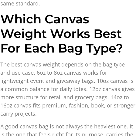
same standard.
Which Canvas
Weight Works Best
For Each Bag Type?
The best canvas weight depends on the bag type
and use case. 6oz to 8oz canvas works for
lightweight event and giveaway bags. 10oz canvas is
a common balance for daily totes. 12oz canvas gives
more structure for retail and grocery bags. 14oz to
16oz canvas fits premium, fashion, book, or stronger
carry projects.
A good canvas bag is not always the heaviest one. It
is the one that feels right for its purpose, carries the