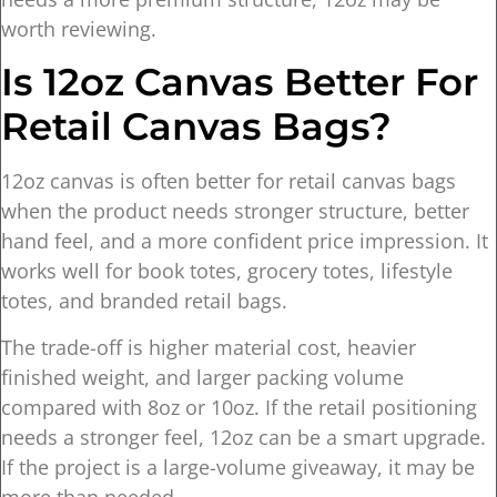
worth reviewing.
Is 12oz Canvas Better For
Retail Canvas Bags?
12oz canvas is often better for retail canvas bags
when the product needs stronger structure, better
hand feel, and a more confident price impression. It
works well for book totes, grocery totes, lifestyle
totes, and branded retail bags.
The trade-off is higher material cost, heavier
finished weight, and larger packing volume
compared with 8oz or 10oz. If the retail positioning
needs a stronger feel, 12oz can be a smart upgrade.
If the project is a large-volume giveaway, it may be
more than needed.