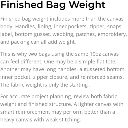
Finished Bag Weight
Finished bag weight includes more than the canvas
body. Handles, lining, inner pockets, zipper, snaps,
label, bottom gusset, webbing, patches, embroidery,
and packing can all add weight.
This is why two bags using the same 10oz canvas
can feel different. One may be a simple flat tote.
Another may have long handles, a gusseted bottom,
inner pocket, zipper closure, and reinforced seams.
The fabric weight is only the starting .
For accurate project planning, review both fabric
weight and finished structure. A lighter canvas with
smart reinforcement may perform better than a
heavy canvas with weak stitching.