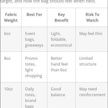
target, and how the bag should feel when held.
Fabric
Best For
Key
Risk To
Weight
Benefit
Watch
6oz
Event
Light,
May feel thin
bags,
foldable,
giveaways
economical
8oz
Promo
Better
Limited
totes,
hand feel
structure
light
than 6oz
shopping
10oz
Daily
Good
May need
totes,
balance
reinforcement
brand
bags