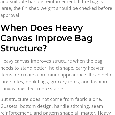
and suitable handle reinforcement. If the bag is
large, the finished weight should be checked before
approval.
When Does Heavy
Canvas Improve Bag
Structure?
Heavy canvas improves structure when the bag
needs to stand better, hold shape, carry heavier
items, or create a premium appearance. It can help
large totes, book bags, grocery totes, and fashion
canvas bags feel more stable.
But structure does not come from fabric alone.
Gussets, bottom design, handle stitching, seam
reinforcement, and pattern shape all matter. Heavy