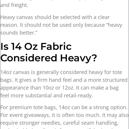
and freight.
Heavy canvas should be selected with a clear
reason. It should not be used only because “heavy
sounds better.”
Is 14 Oz Fabric
Considered Heavy?
14oz canvas is generally considered heavy for tote
bags. It gives a firm hand feel and a more structured
appearance than 10oz or 12oz. It can make a bag
feel more substantial and retail-ready.
For premium tote bags, 14oz can be a strong option.
For event giveaways, it is often too much. It may also
require stronger needles, careful seam handling,