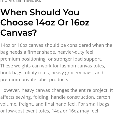
When Should You
Choose 14oz Or 16oz
Canvas?
14oz or 16oz canvas should be considered when the
bag needs a firmer shape, heavier-duty feel,
premium positioning, or stronger load support.
These weights can work for fashion canvas totes,
book bags, utility totes, heavy grocery bags, and
premium private label products.
However, heavy canvas changes the entire project. It
affects sewing, folding, handle construction, carton
volume, freight, and final hand feel. For small bags
or low-cost event totes, 14oz or 16oz may feel