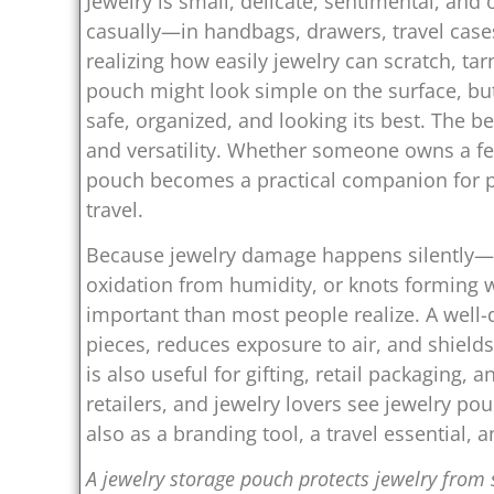
Jewelry is small, delicate, sentimental, and
casually—in handbags, drawers, travel cas
realizing how easily jewelry can scratch, tarn
pouch might look simple on the surface, but
safe, organized, and looking its best. The bea
and versatility. Whether someone owns a few
pouch becomes a practical companion for pro
travel.
Because jewelry damage happens silently—s
oxidation from humidity, or knots forming
important than most people realize. A well-
pieces, reduces exposure to air, and shields
is also useful for gifting, retail packaging,
retailers, and jewelry lovers see jewelry po
also as a branding tool, a travel essential, 
A jewelry storage pouch protects jewelry from s