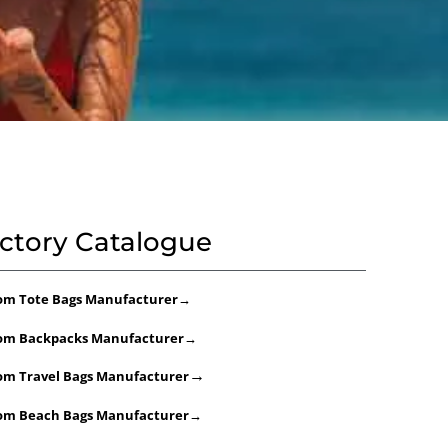
ctory Catalogue
om Tote Bags Manufacturer
→
om Backpacks Manufacturer
→
→
om Travel Bags Manufacturer
om Beach Bags Manufacturer
→