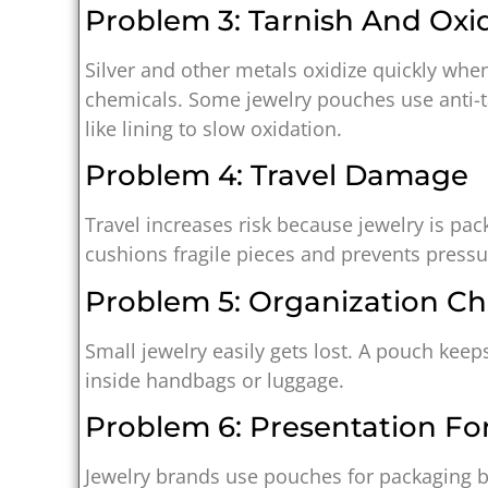
Problem 3: Tarnish And Oxi
Silver and other metals oxidize quickly when
chemicals. Some jewelry pouches use anti-t
like lining to slow oxidation.
Problem 4: Travel Damage
Travel increases risk because jewelry is pa
cushions fragile pieces and prevents press
Problem 5: Organization Ch
Small jewelry easily gets lost. A pouch keep
inside handbags or luggage.
Problem 6: Presentation For
Jewelry brands use pouches for packaging be