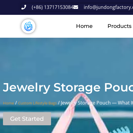
(+86) 13717153084
info@jundongfactory
Home
Products
Jewelry Storage Pou
/
/ Jewelry Storage Pouch — What It
Home
Custom Lifestyle Bags
Get Started