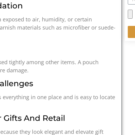
dation
 exposed to air, humidity, or certain
arnish materials such as microfiber or suede-
cked tightly among other items. A pouch
ure damage.
allenges
s everything in one place and is easy to locate
 Gifts And Retail
cause they look elegant and elevate gift