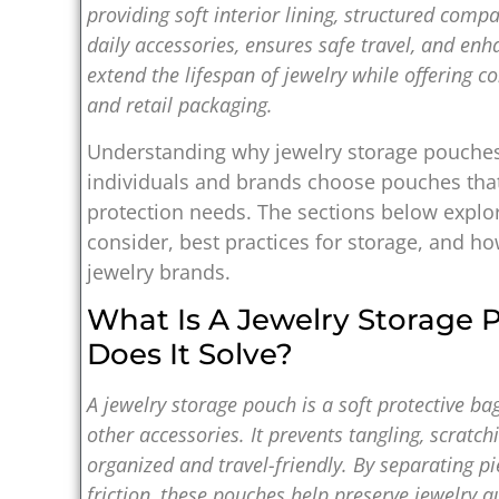
providing soft interior lining, structured comp
daily accessories, ensures safe travel, and enh
extend the lifespan of jewelry while offering c
and retail packaging.
Understanding why jewelry storage pouch
individuals and brands choose pouches that 
protection needs. The sections below explor
consider, best practices for storage, and 
jewelry brands.
What Is A Jewelry Storage
Does It Solve?
A jewelry storage pouch is a soft protective ba
other accessories. It prevents tangling, scratc
organized and travel-friendly. By separating 
friction, these pouches help preserve jewelry qu