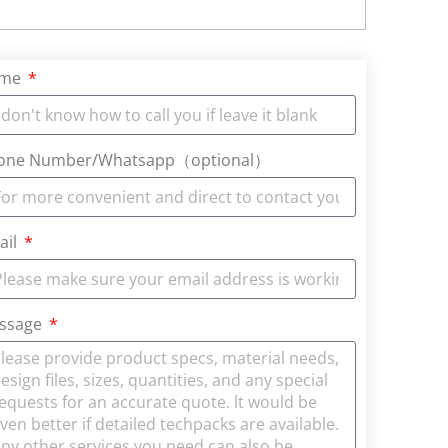
ame
one Number/Whatsapp（optional）
ail
ssage