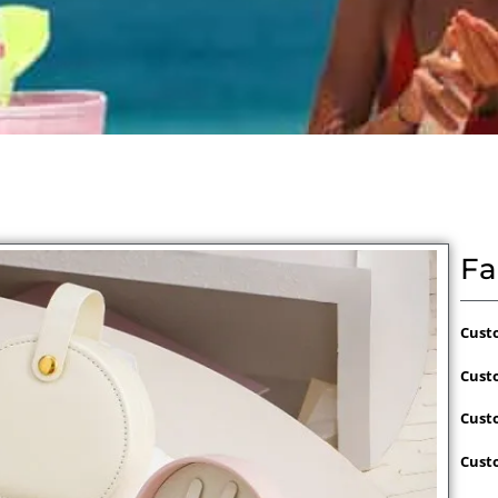
Fa
Cust
Cust
Cust
Cust