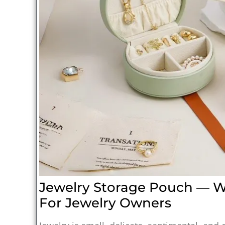
Jewelry Storage Pouch — Wh
For Jewelry Owners