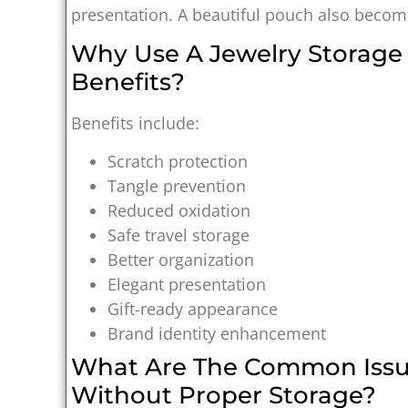
presentation. A beautiful pouch also becomes
Why Use A Jewelry Storag
Benefits?
Benefits include:
Scratch protection
Tangle prevention
Reduced oxidation
Safe travel storage
Better organization
Elegant presentation
Gift-ready appearance
Brand identity enhancement
What Are The Common Issu
Without Proper Storage?