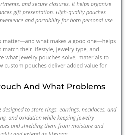
artments, and secure closures. It helps organize
ances gift presentation. High-quality pouches
onvenience and portability for both personal use
es matter—and what makes a good one—helps
match their lifestyle, jewelry type, and
e what jewelry pouches solve, materials to
how custom pouches deliver added value for
 Pouch And What Problems
g designed to store rings, earrings, necklaces, and
hing, and oxidation while keeping jewelry
pieces and shielding them from moisture and
ality and extend its lifespan.