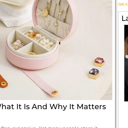
Get 
L
at It Is And Why It Matters