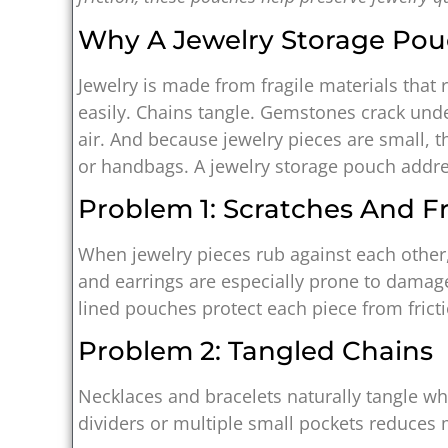
Why A Jewelry Storage Pouc
Jewelry is made from fragile materials that 
easily. Chains tangle. Gemstones crack und
air. And because jewelry pieces are small, 
or handbags. A jewelry storage pouch addre
Problem 1: Scratches And Fr
When jewelry pieces rub against each other,
and earrings are especially prone to damage
lined pouches protect each piece from fricti
Problem 2: Tangled Chains
Necklaces and bracelets naturally tangle wh
dividers or multiple small pockets reduce