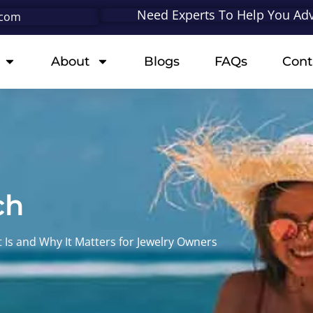
Need Experts To Help You Adv
.com
About
Blogs
FAQs
Cont
ch
 Is and Why It Matters for Jewelry Owners