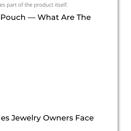
 part of the product itself.
e Pouch — What Are The
es Jewelry Owners Face