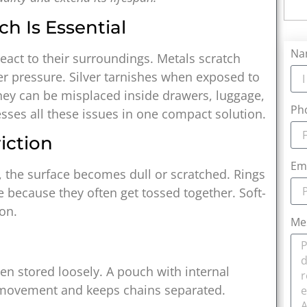
h Is Essential
N
react to their surroundings. Metals scratch
er pressure. Silver tarnishes when exposed to
they can be misplaced inside drawers, luggage,
Ph
sses all these issues in one compact solution.
iction
Em
 the surface becomes dull or scratched. Rings
 because they often get tossed together. Soft-
on.
Me
en stored loosely. A pouch with internal
s movement and keeps chains separated.