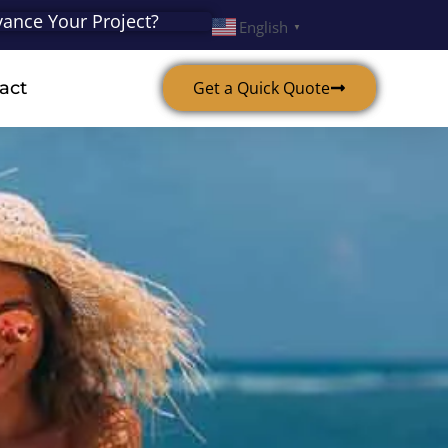
ance Your Project?
English
▼
act
Get a Quick Quote