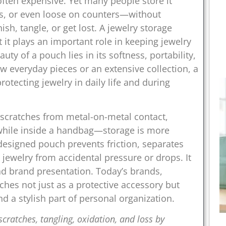
 often expensive. Yet many people store it
es, or even loose on counters—without
ish, tangle, or get lost. A jewelry storage
 it plays an important role in keeping jewelry
uty of a pouch lies in its softness, portability,
 everyday pieces or an extensive collection, a
tecting jewelry in daily life and during
cratches from metal-on-metal contact,
 while inside a handbag—storage is more
designed pouch prevents friction, separates
 jewelry from accidental pressure or drops. It
 and brand presentation. Today’s brands,
uches not just as a protective accessory but
and a stylish part of personal organization.
cratches, tangling, oxidation, and loss by