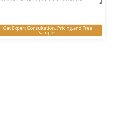
Get Expert Consultation, Pricing,and Free
Samples