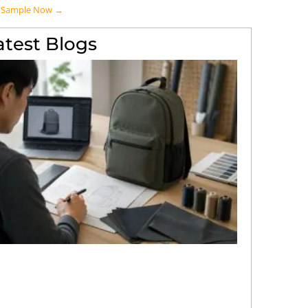
A Sample Now →
atest Blogs