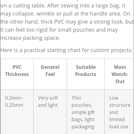
on a cutting table. After sewing into a large bag, it
may collapse, wrinkle or pull at the handle area. On
the other hand, thick PVC may give a strong look, but
it can feel too rigid for small pouches and may
increase packing space.
Here is a practical starting chart for custom projects:
PVC
General
Suitable
Main
Thickness
Feel
Products
Watch-
Out
0.2mm–
Very soft
Thin
Low
0.25mm
and light
pouches,
structure
simple gift
and
bags, light
limited
packaging
load use