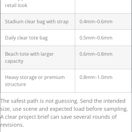
retail look
Stadium clear bag with strap
0.4mm–0.6mm
Daily clear tote bag
0.5mm–0.6mm
Beach tote with larger
0.6mm–0.8mm
capacity
Heavy storage or premium
0.8mm–1.0mm
structure
The safest path is not guessing. Send the intended
size, use scene and expected load before sampling.
A clear project brief can save several rounds of
revisions.