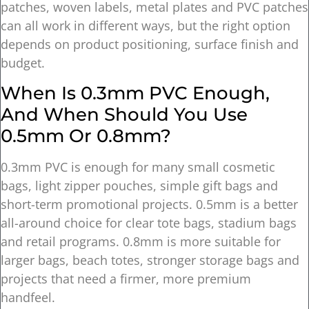
patches, woven labels, metal plates and PVC patches
can all work in different ways, but the right option
depends on product positioning, surface finish and
budget.
When Is 0.3mm PVC Enough,
And When Should You Use
0.5mm Or 0.8mm?
0.3mm PVC is enough for many small cosmetic
bags, light zipper pouches, simple gift bags and
short-term promotional projects. 0.5mm is a better
all-around choice for clear tote bags, stadium bags
and retail programs. 0.8mm is more suitable for
larger bags, beach totes, stronger storage bags and
projects that need a firmer, more premium
handfeel.