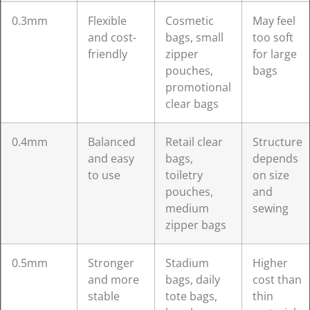
0.3mm
Flexible
Cosmetic
May feel
and cost-
bags, small
too soft
friendly
zipper
for large
pouches,
bags
promotional
clear bags
0.4mm
Balanced
Retail clear
Structure
and easy
bags,
depends
to use
toiletry
on size
pouches,
and
medium
sewing
zipper bags
0.5mm
Stronger
Stadium
Higher
and more
bags, daily
cost than
stable
tote bags,
thin