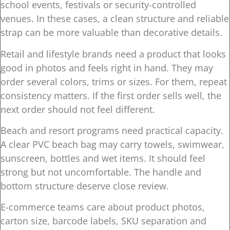
school events, festivals or security-controlled
venues. In these cases, a clean structure and reliable
strap can be more valuable than decorative details.
Retail and lifestyle brands need a product that looks
good in photos and feels right in hand. They may
order several colors, trims or sizes. For them, repeat
consistency matters. If the first order sells well, the
next order should not feel different.
Beach and resort programs need practical capacity.
A clear PVC beach bag may carry towels, swimwear,
sunscreen, bottles and wet items. It should feel
strong but not uncomfortable. The handle and
bottom structure deserve close review.
E-commerce teams care about product photos,
carton size, barcode labels, SKU separation and