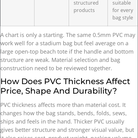
structured
suitable
products
for every
bag style
A chart is only a starting. The same 0.5mm PVC may
work well for a stadium bag but feel average on a
large open-top beach tote if the handle and bottom
structure are weak. Material selection and bag
construction need to be reviewed together.
How Does PVC Thickness Affect
Price, Shape And Durability?
PVC thickness affects more than material cost. It
changes how the bag stands, bends, folds, sews,
ships and feels in the hand. Thicker PVC usually
gives better structure and stronger visual value, but