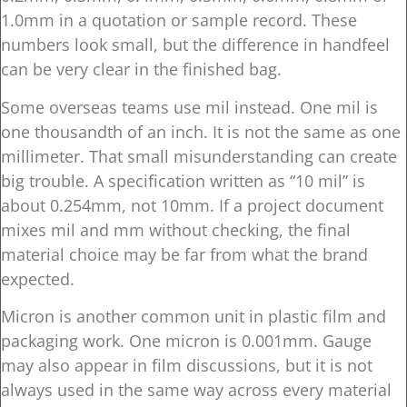
1.0mm in a quotation or sample record. These
numbers look small, but the difference in handfeel
can be very clear in the finished bag.
Some overseas teams use mil instead. One mil is
one thousandth of an inch. It is not the same as one
millimeter. That small misunderstanding can create
big trouble. A specification written as “10 mil” is
about 0.254mm, not 10mm. If a project document
mixes mil and mm without checking, the final
material choice may be far from what the brand
expected.
Micron is another common unit in plastic film and
packaging work. One micron is 0.001mm. Gauge
may also appear in film discussions, but it is not
always used in the same way across every material