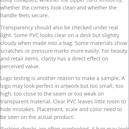
whether the corners look clean and whether the
handle feels secure.
Transparency should also be checked under real
light. Some PVC looks clear on a desk but slightly
cloudy when made into a bag. Some materials show
scratches or pressure marks more easily. For beauty
and retail items, clarity has a direct effect on
perceived value.
Logo testing is another reason to make a sample. A
logo may look perfect in artwork but too small, too
high, too close to the seam or too weak on
transparent material. Clear PVC leaves little room to
hide mistakes. Placement, scale and color need to
be seen on the actual product.
Packing checks are often overlooked. A bag may look