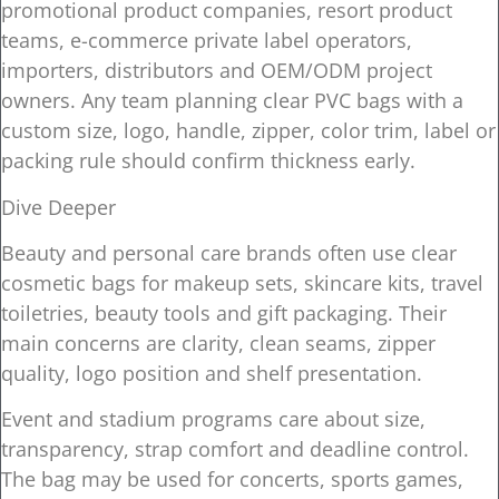
promotional product companies, resort product
teams, e-commerce private label operators,
importers, distributors and OEM/ODM project
owners. Any team planning clear PVC bags with a
custom size, logo, handle, zipper, color trim, label or
packing rule should confirm thickness early.
Dive Deeper
Beauty and personal care brands often use clear
cosmetic bags for makeup sets, skincare kits, travel
toiletries, beauty tools and gift packaging. Their
main concerns are clarity, clean seams, zipper
quality, logo position and shelf presentation.
Event and stadium programs care about size,
transparency, strap comfort and deadline control.
The bag may be used for concerts, sports games,