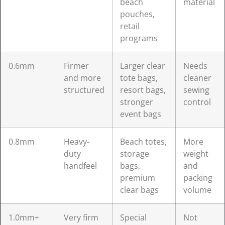
beach
material
pouches,
retail
programs
0.6mm
Firmer
Larger clear
Needs
and more
tote bags,
cleaner
structured
resort bags,
sewing
stronger
control
event bags
0.8mm
Heavy-
Beach totes,
More
duty
storage
weight
handfeel
bags,
and
premium
packing
clear bags
volume
1.0mm+
Very firm
Special
Not