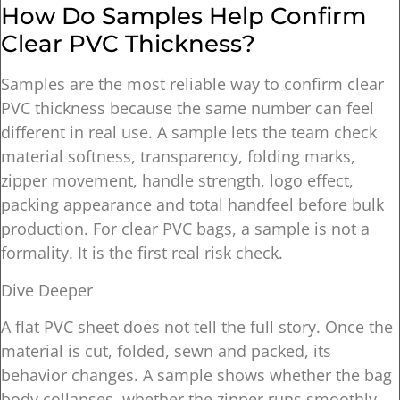
How Do Samples Help Confirm
Clear PVC Thickness?
Samples are the most reliable way to confirm clear
PVC thickness because the same number can feel
different in real use. A sample lets the team check
material softness, transparency, folding marks,
zipper movement, handle strength, logo effect,
packing appearance and total handfeel before bulk
production. For clear PVC bags, a sample is not a
formality. It is the first real risk check.
Dive Deeper
A flat PVC sheet does not tell the full story. Once the
material is cut, folded, sewn and packed, its
behavior changes. A sample shows whether the bag
body collapses, whether the zipper runs smoothly,