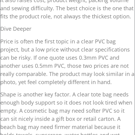
it also raises cost, product weight, packing volume
and sewing difficulty. The best choice is the one that
fits the product role, not always the thickest option.
Dive Deeper
Price is often the first topic in a clear PVC bag
project, but a low price without clear specifications
can be risky. If one quote uses 0.3mm PVC and
another uses 0.5mm PVC, those two prices are not
really comparable. The product may look similar in a
photo, yet feel completely different in hand.
Shape is another key factor. A clear tote bag needs
enough body support so it does not look tired when
empty. A cosmetic bag may need softer PVC so it
can sit nicely inside a gift box or retail carton. A
beach bag may need firmer material because it