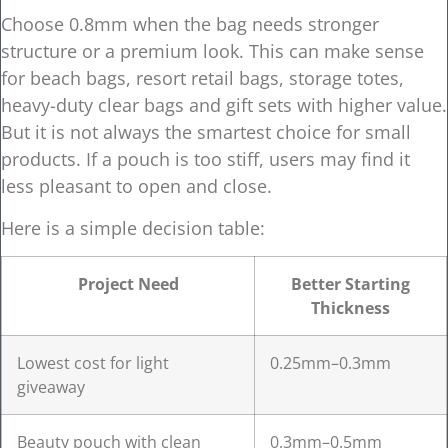
Choose 0.8mm when the bag needs stronger
structure or a premium look. This can make sense
for beach bags, resort retail bags, storage totes,
heavy-duty clear bags and gift sets with higher value.
But it is not always the smartest choice for small
products. If a pouch is too stiff, users may find it
less pleasant to open and close.
Here is a simple decision table:
Project Need
Better Starting
Thickness
Lowest cost for light
0.25mm–0.3mm
giveaway
Beauty pouch with clean
0.3mm–0.5mm