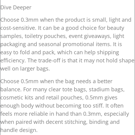
Dive Deeper
Choose 0.3mm when the product is small, light and
cost-sensitive. It can be a good choice for beauty
samples, toiletry pouches, event giveaways, light
packaging and seasonal promotional items. It is
easy to fold and pack, which can help shipping
efficiency. The trade-off is that it may not hold shape
well on larger bags.
Choose 0.5mm when the bag needs a better
balance. For many clear tote bags, stadium bags,
cosmetic kits and retail pouches, 0.5mm gives
enough body without becoming too stiff. It often
feels more reliable in hand than 0.3mm, especially
when paired with decent stitching, binding and
handle design.