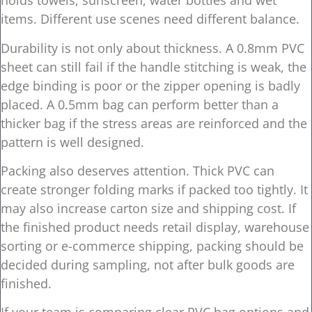
holds towels, sunscreen, water bottles and wet
items. Different use scenes need different balance.
Durability is not only about thickness. A 0.8mm PVC
sheet can still fail if the handle stitching is weak, the
edge binding is poor or the zipper opening is badly
placed. A 0.5mm bag can perform better than a
thicker bag if the stress areas are reinforced and the
pattern is well designed.
Packing also deserves attention. Thick PVC can
create stronger folding marks if packed too tightly. It
may also increase carton size and shipping cost. If
the finished product needs retail display, warehouse
sorting or e-commerce shipping, packing should be
decided during sampling, not after bulk goods are
finished.