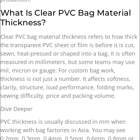
What Is Clear PVC Bag Material
Thickness?
Clear PVC bag material thickness refers to how thick
the transparent PVC sheet or film is before it is cut,
sewn, heat-pressed or shaped into a bag. It is often
measured in millimeters, but some teams may use
mil, micron or gauge. For custom bag work,
thickness is not just a number. It affects softness,
clarity, structure, load performance, folding marks,
sewing difficulty, price and packing volume.
Dive Deeper
PVC thickness is usually discussed in mm when
working with bag factories in Asia. You may see
0.2mm, 0.3mm, 0.4mm, 0.5mm, 0.6mm, 0.8mm or