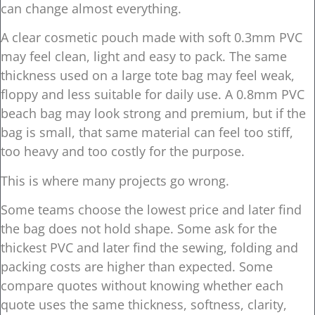
can change almost everything.
A clear cosmetic pouch made with soft 0.3mm PVC
may feel clean, light and easy to pack. The same
thickness used on a large tote bag may feel weak,
floppy and less suitable for daily use. A 0.8mm PVC
beach bag may look strong and premium, but if the
bag is small, that same material can feel too stiff,
too heavy and too costly for the purpose.
This is where many projects go wrong.
Some teams choose the lowest price and later find
the bag does not hold shape. Some ask for the
thickest PVC and later find the sewing, folding and
packing costs are higher than expected. Some
compare quotes without knowing whether each
quote uses the same thickness, softness, clarity,