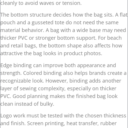
cleanly to avoid waves or tension.
The bottom structure decides how the bag sits. A flat
pouch and a gusseted tote do not need the same
material behavior. A bag with a wide base may need
thicker PVC or stronger bottom support. For beach
and retail bags, the bottom shape also affects how
attractive the bag looks in product photos.
Edge binding can improve both appearance and
strength. Colored binding also helps brands create a
recognizable look. However, binding adds another
layer of sewing complexity, especially on thicker
PVC. Good planning makes the finished bag look
clean instead of bulky.
Logo work must be tested with the chosen thickness
and finish. Screen printing, heat transfer, rubber