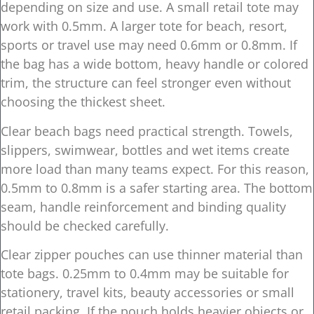
depending on size and use. A small retail tote may
work with 0.5mm. A larger tote for beach, resort,
sports or travel use may need 0.6mm or 0.8mm. If
the bag has a wide bottom, heavy handle or colored
trim, the structure can feel stronger even without
choosing the thickest sheet.
Clear beach bags need practical strength. Towels,
slippers, swimwear, bottles and wet items create
more load than many teams expect. For this reason,
0.5mm to 0.8mm is a safer starting area. The bottom
seam, handle reinforcement and binding quality
should be checked carefully.
Clear zipper pouches can use thinner material than
tote bags. 0.25mm to 0.4mm may be suitable for
stationery, travel kits, beauty accessories or small
retail packing. If the pouch holds heavier objects or