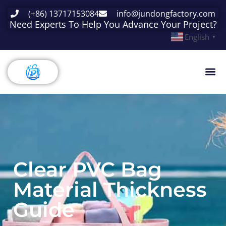
(+86) 13717153084
info@jundongfactory.com
Need Experts To Help You Advance Your Project?
English
▼
Clear PVC Bag
Material Thickness
Guide