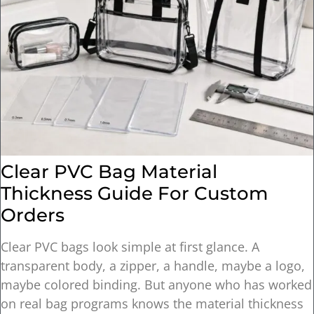
Clear PVC Bag Material
Thickness Guide For Custom
Orders
Clear PVC bags look simple at first glance. A
transparent body, a zipper, a handle, maybe a logo,
maybe colored binding. But anyone who has worked
on real bag programs knows the material thickness