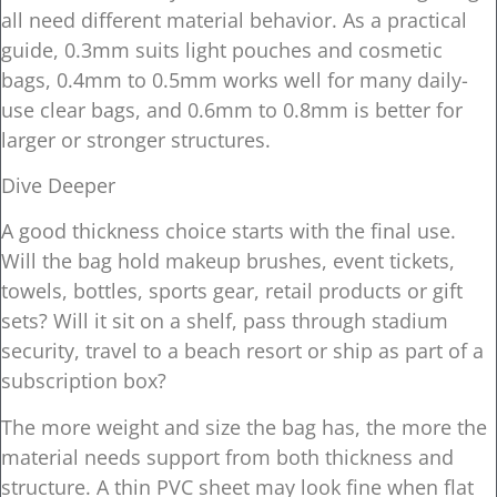
all need different material behavior. As a practical
guide, 0.3mm suits light pouches and cosmetic
bags, 0.4mm to 0.5mm works well for many daily-
use clear bags, and 0.6mm to 0.8mm is better for
larger or stronger structures.
Dive Deeper
A good thickness choice starts with the final use.
Will the bag hold makeup brushes, event tickets,
towels, bottles, sports gear, retail products or gift
sets? Will it sit on a shelf, pass through stadium
security, travel to a beach resort or ship as part of a
subscription box?
The more weight and size the bag has, the more the
material needs support from both thickness and
structure. A thin PVC sheet may look fine when flat