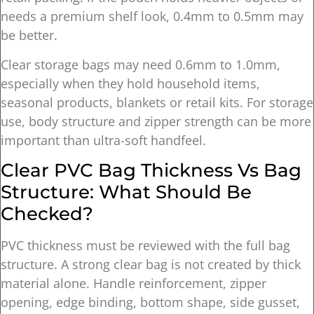
needs a premium shelf look, 0.4mm to 0.5mm may
be better.
Clear storage bags may need 0.6mm to 1.0mm,
especially when they hold household items,
seasonal products, blankets or retail kits. For storage
use, body structure and zipper strength can be more
important than ultra-soft handfeel.
Clear PVC Bag Thickness Vs Bag
Structure: What Should Be
Checked?
PVC thickness must be reviewed with the full bag
structure. A strong clear bag is not created by thick
material alone. Handle reinforcement, zipper
opening, edge binding, bottom shape, side gusset,