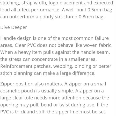
stitching, strap width, logo placement and expected
load all affect performance. A well-built 0.5mm bag
can outperform a poorly structured 0.8mm bag.
Dive Deeper
Handle design is one of the most common failure
areas. Clear PVC does not behave like woven fabric.
When a heavy item pulls against the handle seam,
the stress can concentrate in a smaller area.
Reinforcement patches, webbing, binding or better
stitch planning can make a large difference.
Zipper position also matters. A zipper on a small
cosmetic pouch is usually simple. A zipper on a
large clear tote needs more attention because the
opening may pull, bend or twist during use. If the
PVC is thick and stiff, the zipper line must be set