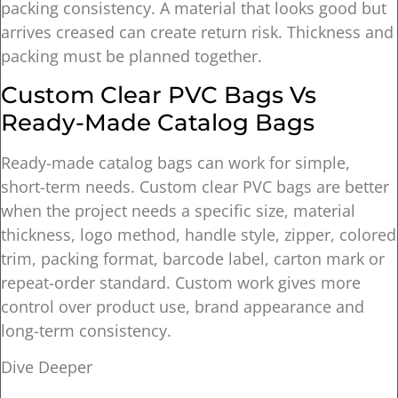
packing consistency. A material that looks good but
arrives creased can create return risk. Thickness and
packing must be planned together.
Custom Clear PVC Bags Vs
Ready-Made Catalog Bags
Ready-made catalog bags can work for simple,
short-term needs. Custom clear PVC bags are better
when the project needs a specific size, material
thickness, logo method, handle style, zipper, colored
trim, packing format, barcode label, carton mark or
repeat-order standard. Custom work gives more
control over product use, brand appearance and
long-term consistency.
Dive Deeper