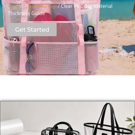
/
/ Clear PVC Bag Material
Home
Custom Clear Bags
Thickness Guide
Get Started