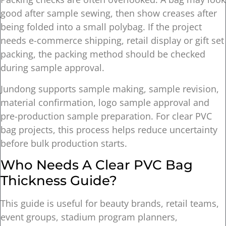
good after sample sewing, then show creases after
being folded into a small polybag. If the project
needs e-commerce shipping, retail display or gift set
packing, the packing method should be checked
during sample approval.
Jundong supports sample making, sample revision,
material confirmation, logo sample approval and
pre-production sample preparation. For clear PVC
bag projects, this process helps reduce uncertainty
before bulk production starts.
Who Needs A Clear PVC Bag
Thickness Guide?
This guide is useful for beauty brands, retail teams,
event groups, stadium program planners,