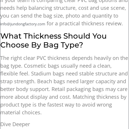
If your team is comparing clear PVC bag options and
needs help balancing structure, cost and use scene,
you can send the bag size, photo and quantity to
for a practical thickness review.
info@jundongfactory.com
What Thickness Should You
Choose By Bag Type?
The right clear PVC thickness depends heavily on the
bag type. Cosmetic bags usually need a clean,
flexible feel. Stadium bags need stable structure and
strap strength. Beach bags need larger capacity and
better body support. Retail packaging bags may care
more about display and cost. Matching thickness by
product type is the fastest way to avoid wrong
material choices.
Dive Deeper