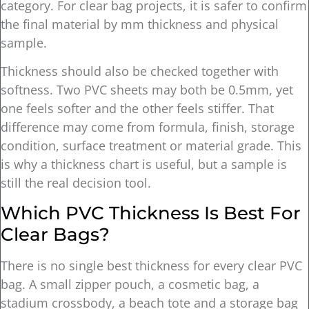
category. For clear bag projects, it is safer to confirm
the final material by mm thickness and physical
sample.
Thickness should also be checked together with
softness. Two PVC sheets may both be 0.5mm, yet
one feels softer and the other feels stiffer. That
difference may come from formula, finish, storage
condition, surface treatment or material grade. This
is why a thickness chart is useful, but a sample is
still the real decision tool.
Which PVC Thickness Is Best For
Clear Bags?
There is no single best thickness for every clear PVC
bag. A small zipper pouch, a cosmetic bag, a
stadium crossbody, a beach tote and a storage bag