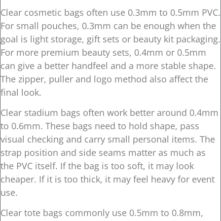
Clear cosmetic bags often use 0.3mm to 0.5mm PVC.
For small pouches, 0.3mm can be enough when the
goal is light storage, gift sets or beauty kit packaging.
For more premium beauty sets, 0.4mm or 0.5mm
can give a better handfeel and a more stable shape.
The zipper, puller and logo method also affect the
final look.
Clear stadium bags often work better around 0.4mm
to 0.6mm. These bags need to hold shape, pass
visual checking and carry small personal items. The
strap position and side seams matter as much as
the PVC itself. If the bag is too soft, it may look
cheaper. If it is too thick, it may feel heavy for event
use.
Clear tote bags commonly use 0.5mm to 0.8mm,