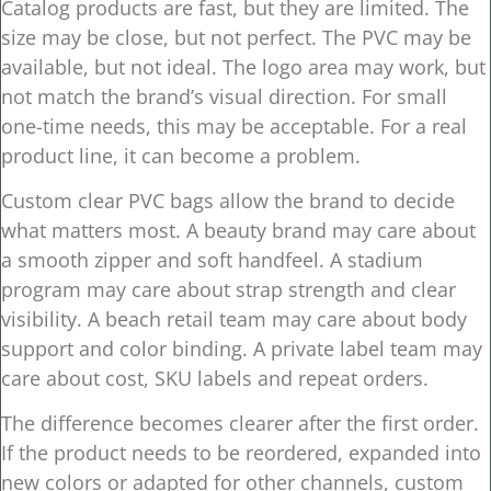
Catalog products are fast, but they are limited. The
size may be close, but not perfect. The PVC may be
available, but not ideal. The logo area may work, but
not match the brand’s visual direction. For small
one-time needs, this may be acceptable. For a real
product line, it can become a problem.
Custom clear PVC bags allow the brand to decide
what matters most. A beauty brand may care about
a smooth zipper and soft handfeel. A stadium
program may care about strap strength and clear
visibility. A beach retail team may care about body
support and color binding. A private label team may
care about cost, SKU labels and repeat orders.
The difference becomes clearer after the first order.
If the product needs to be reordered, expanded into
new colors or adapted for other channels, custom