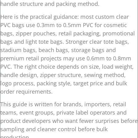
handle structure and packing method.
Here is the practical guidance: most custom clear
PVC bags use 0.3mm to 0.5mm PVC for cosmetic
bags, zipper pouches, retail packaging, promotional
bags and light tote bags. Stronger clear tote bags,
stadium bags, beach bags, storage bags and
premium retail projects may use 0.6mm to 0.8mm
PVC. The right choice depends on size, load weight,
handle design, zipper structure, sewing method,
logo process, packing style, target price and bulk
order requirements.
This guide is written for brands, importers, retail
teams, event groups, private label operators and
product developers who want fewer surprises before
sampling and cleaner control before bulk
production.