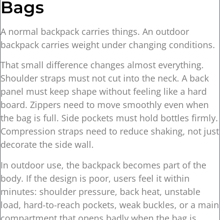
Bags
A normal backpack carries things. An outdoor
backpack carries weight under changing conditions.
That small difference changes almost everything.
Shoulder straps must not cut into the neck. A back
panel must keep shape without feeling like a hard
board. Zippers need to move smoothly even when
the bag is full. Side pockets must hold bottles firmly.
Compression straps need to reduce shaking, not just
decorate the side wall.
In outdoor use, the backpack becomes part of the
body. If the design is poor, users feel it within
minutes: shoulder pressure, back heat, unstable
load, hard-to-reach pockets, weak buckles, or a main
compartment that opens badly when the bag is