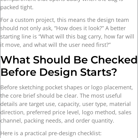
packed tight.
For a custom project, this means the design team
should not only ask, “How does it look?” A better
starting line is “What will this bag carry, how far will
it move, and what will the user need first?”
What Should Be Checked
Before Design Starts?
Before sketching pocket shapes or logo placement,
the core brief should be clear. The most useful
details are target use, capacity, user type, material
direction, preferred price level, logo method, sales
channel, packing needs, and order quantity.
Here is a practical pre-design checklist: