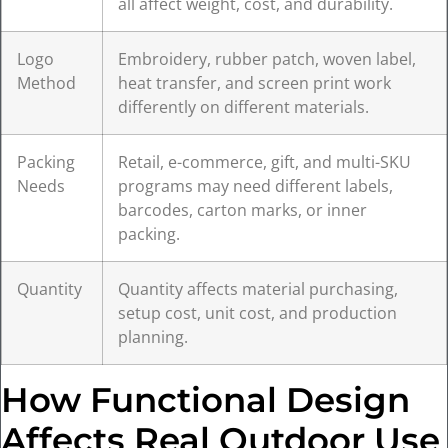
all affect weight, cost, and durability.
Logo
Embroidery, rubber patch, woven label,
Method
heat transfer, and screen print work
differently on different materials.
Packing
Retail, e-commerce, gift, and multi-SKU
Needs
programs may need different labels,
barcodes, carton marks, or inner
packing.
Quantity
Quantity affects material purchasing,
setup cost, unit cost, and production
planning.
How Functional Design
Affects Real Outdoor Use