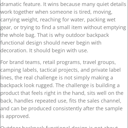
dramatic feature. It wins because many quiet details
work together when someone is tired, moving,
carrying weight, reaching for water, packing wet
gear, or trying to find a small item without emptying
the whole bag. That is why outdoor backpack
functional design should never begin with
decoration. It should begin with use.
For brand teams, retail programs, travel groups,
camping labels, tactical projects, and private label
lines, the real challenge is not simply making a
backpack look rugged. The challenge is building a
product that feels right in the hand, sits well on the
back, handles repeated use, fits the sales channel,
and can be produced consistently after the sample
is approved.
Outdoor backpack functional design is not about