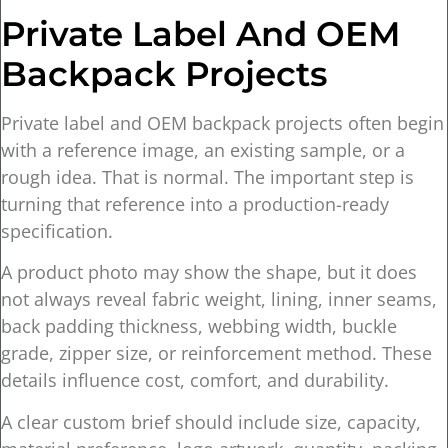
Private Label And OEM
Backpack Projects
Private label and OEM backpack projects often begin
with a reference image, an existing sample, or a
rough idea. That is normal. The important step is
turning that reference into a production-ready
specification.
A product photo may show the shape, but it does
not always reveal fabric weight, lining, inner seams,
back padding thickness, webbing width, buckle
grade, zipper size, or reinforcement method. These
details influence cost, comfort, and durability.
A clear custom brief should include size, capacity,