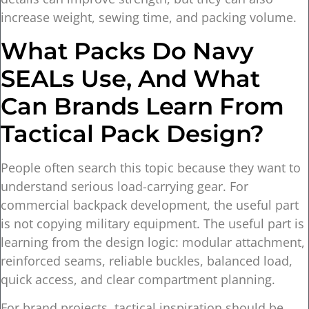
increase weight, sewing time, and packing volume.
What Packs Do Navy
SEALs Use, And What
Can Brands Learn From
Tactical Pack Design?
People often search this topic because they want to
understand serious load-carrying gear. For
commercial backpack development, the useful part
is not copying military equipment. The useful part is
learning from the design logic: modular attachment,
reinforced seams, reliable buckles, balanced load,
quick access, and clear compartment planning.
For brand projects, tactical inspiration should be