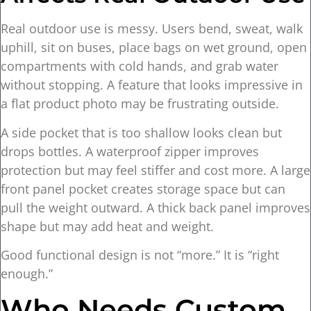
Real outdoor use is messy. Users bend, sweat, walk
uphill, sit on buses, place bags on wet ground, open
compartments with cold hands, and grab water
without stopping. A feature that looks impressive in
a flat product photo may be frustrating outside.
A side pocket that is too shallow looks clean but
drops bottles. A waterproof zipper improves
protection but may feel stiffer and cost more. A large
front panel pocket creates storage space but can
pull the weight outward. A thick back panel improves
shape but may add heat and weight.
Good functional design is not “more.” It is “right
enough.”
Who Needs Custom