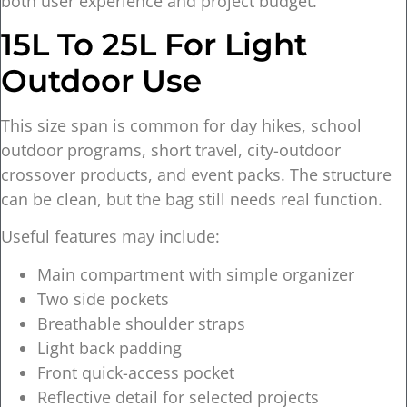
both user experience and project budget.
15L To 25L For Light
Outdoor Use
This size span is common for day hikes, school
outdoor programs, short travel, city-outdoor
crossover products, and event packs. The structure
can be clean, but the bag still needs real function.
Useful features may include:
Main compartment with simple organizer
Two side pockets
Breathable shoulder straps
Light back padding
Front quick-access pocket
Reflective detail for selected projects