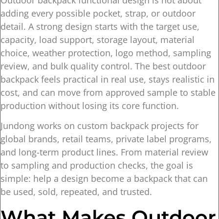
adding every possible pocket, strap, or outdoor
detail. A strong design starts with the target use,
capacity, load support, storage layout, material
choice, weather protection, logo method, sampling
review, and bulk quality control. The best outdoor
backpack feels practical in real use, stays realistic in
cost, and can move from approved sample to stable
production without losing its core function.
Jundong works on custom backpack projects for
global brands, retail teams, private label programs,
and long-term product lines. From material review
to sampling and production checks, the goal is
simple: help a design become a backpack that can
be used, sold, repeated, and trusted.
What Makes Outdoor