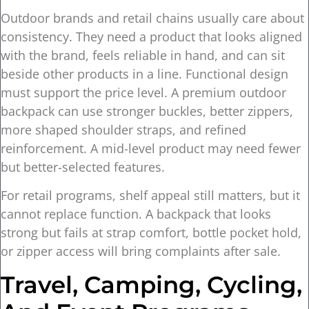
Outdoor brands and retail chains usually care about
consistency. They need a product that looks aligned
with the brand, feels reliable in hand, and can sit
beside other products in a line. Functional design
must support the price level. A premium outdoor
backpack can use stronger buckles, better zippers,
more shaped shoulder straps, and refined
reinforcement. A mid-level product may need fewer
but better-selected features.
For retail programs, shelf appeal still matters, but it
cannot replace function. A backpack that looks
strong but fails at strap comfort, bottle pocket hold,
or zipper access will bring complaints after sale.
Travel, Camping, Cycling,