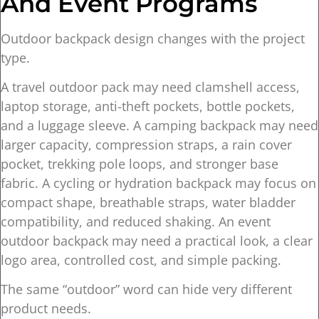
And Event Programs
Outdoor backpack design changes with the project
type.
A travel outdoor pack may need clamshell access,
laptop storage, anti-theft pockets, bottle pockets,
and a luggage sleeve. A camping backpack may need
larger capacity, compression straps, a rain cover
pocket, trekking pole loops, and stronger base
fabric. A cycling or hydration backpack may focus on
compact shape, breathable straps, water bladder
compatibility, and reduced shaking. An event
outdoor backpack may need a practical look, a clear
logo area, controlled cost, and simple packing.
The same “outdoor” word can hide very different
product needs.