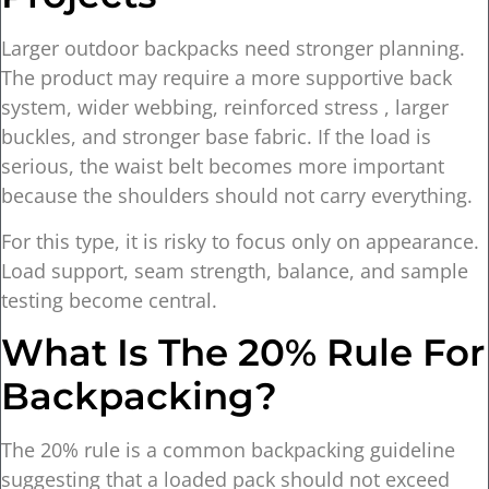
Larger outdoor backpacks need stronger planning.
The product may require a more supportive back
system, wider webbing, reinforced stress , larger
buckles, and stronger base fabric. If the load is
serious, the waist belt becomes more important
because the shoulders should not carry everything.
For this type, it is risky to focus only on appearance.
Load support, seam strength, balance, and sample
testing become central.
What Is The 20% Rule For
Backpacking?
The 20% rule is a common backpacking guideline
suggesting that a loaded pack should not exceed