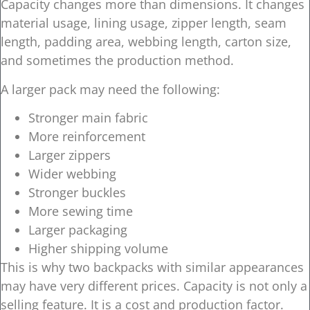
Capacity changes more than dimensions. It changes
material usage, lining usage, zipper length, seam
length, padding area, webbing length, carton size,
and sometimes the production method.
A larger pack may need the following:
Stronger main fabric
More reinforcement
Larger zippers
Wider webbing
Stronger buckles
More sewing time
Larger packaging
Higher shipping volume
This is why two backpacks with similar appearances
may have very different prices. Capacity is not only a
selling feature. It is a cost and production factor.