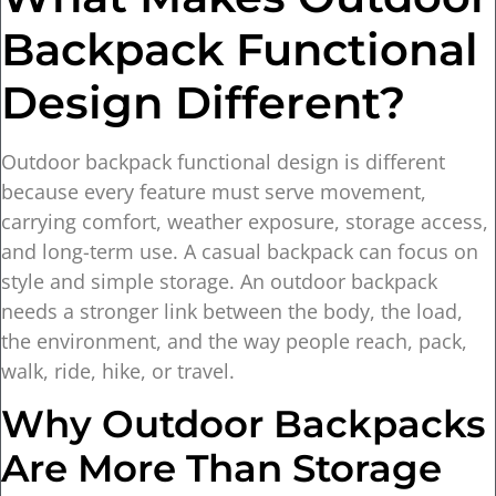
Backpack Functional
Design Different?
Outdoor backpack functional design is different
because every feature must serve movement,
carrying comfort, weather exposure, storage access,
and long-term use. A casual backpack can focus on
style and simple storage. An outdoor backpack
needs a stronger link between the body, the load,
the environment, and the way people reach, pack,
walk, ride, hike, or travel.
Why Outdoor Backpacks
Are More Than Storage