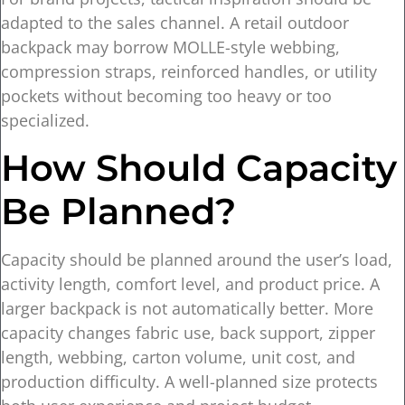
adapted to the sales channel. A retail outdoor
backpack may borrow MOLLE-style webbing,
compression straps, reinforced handles, or utility
pockets without becoming too heavy or too
specialized.
How Should Capacity
Be Planned?
Capacity should be planned around the user’s load,
activity length, comfort level, and product price. A
larger backpack is not automatically better. More
capacity changes fabric use, back support, zipper
length, webbing, carton volume, unit cost, and
production difficulty. A well-planned size protects