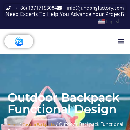
(+86) 13717153084
info@jundongfactory.com
Need Experts To Help You Advance Your Project?
English
▼
Outdoor Backpack
Functional Design
/
/ Outdoor Backpack Functional
Home
Custom Backpacks