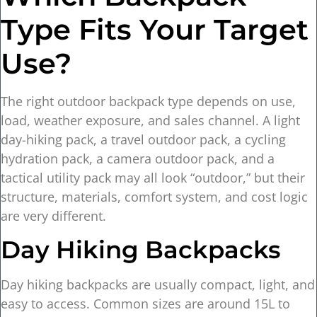
Type Fits Your Target
Use?
The right outdoor backpack type depends on use,
load, weather exposure, and sales channel. A light
day-hiking pack, a travel outdoor pack, a cycling
hydration pack, a camera outdoor pack, and a
tactical utility pack may all look “outdoor,” but their
structure, materials, comfort system, and cost logic
are very different.
Day Hiking Backpacks
Day hiking backpacks are usually compact, light, and
easy to access. Common sizes are around 15L to