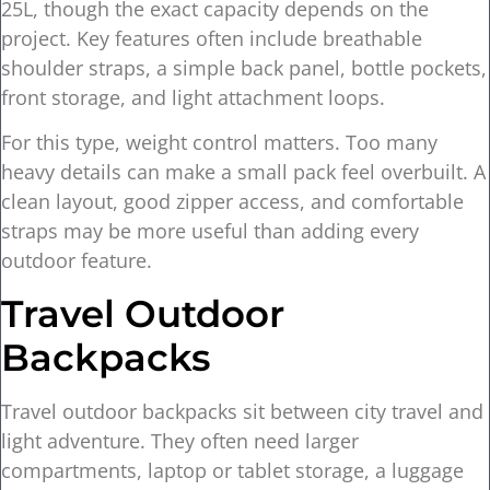
25L, though the exact capacity depends on the
project. Key features often include breathable
shoulder straps, a simple back panel, bottle pockets,
front storage, and light attachment loops.
For this type, weight control matters. Too many
heavy details can make a small pack feel overbuilt. A
clean layout, good zipper access, and comfortable
straps may be more useful than adding every
outdoor feature.
Travel Outdoor
Backpacks
Travel outdoor backpacks sit between city travel and
light adventure. They often need larger
compartments, laptop or tablet storage, a luggage