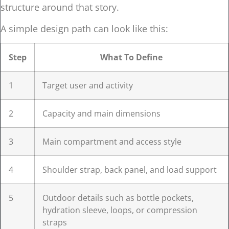
structure around that story.
A simple design path can look like this:
Step
What To Define
1
Target user and activity
2
Capacity and main dimensions
3
Main compartment and access style
4
Shoulder strap, back panel, and load support
5
Outdoor details such as bottle pockets,
hydration sleeve, loops, or compression
straps