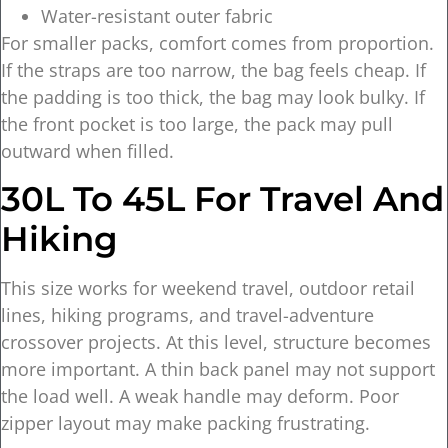
Water-resistant outer fabric
For smaller packs, comfort comes from proportion.
If the straps are too narrow, the bag feels cheap. If
the padding is too thick, the bag may look bulky. If
the front pocket is too large, the pack may pull
outward when filled.
30L To 45L For Travel And
Hiking
This size works for weekend travel, outdoor retail
lines, hiking programs, and travel-adventure
crossover projects. At this level, structure becomes
more important. A thin back panel may not support
the load well. A weak handle may deform. Poor
zipper layout may make packing frustrating.