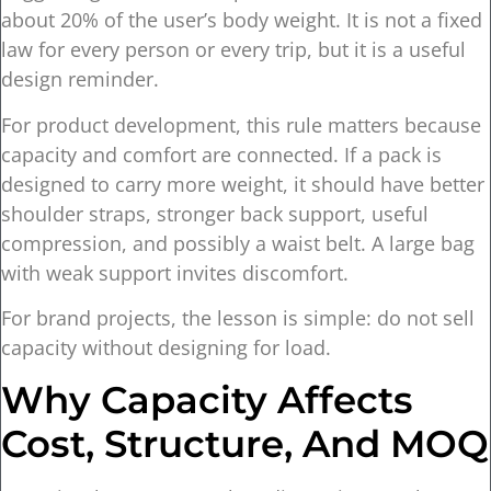
about 20% of the user’s body weight. It is not a fixed
law for every person or every trip, but it is a useful
design reminder.
For product development, this rule matters because
capacity and comfort are connected. If a pack is
designed to carry more weight, it should have better
shoulder straps, stronger back support, useful
compression, and possibly a waist belt. A large bag
with weak support invites discomfort.
For brand projects, the lesson is simple: do not sell
capacity without designing for load.
Why Capacity Affects
Cost, Structure, And MOQ