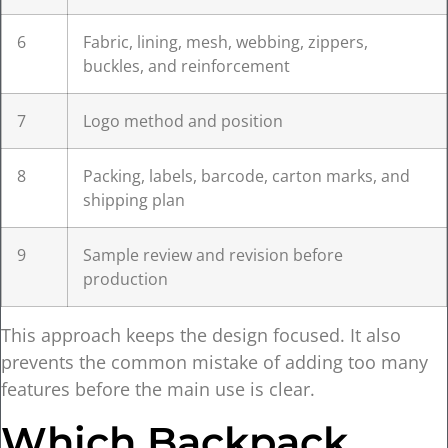
6
Fabric, lining, mesh, webbing, zippers,
buckles, and reinforcement
7
Logo method and position
8
Packing, labels, barcode, carton marks, and
shipping plan
9
Sample review and revision before
production
This approach keeps the design focused. It also
prevents the common mistake of adding too many
features before the main use is clear.
Which Backpack