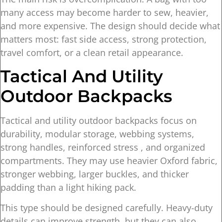
many access may become harder to sew, heavier,
and more expensive. The design should decide what
matters most: fast side access, strong protection,
travel comfort, or a clean retail appearance.
Tactical And Utility
Outdoor Backpacks
Tactical and utility outdoor backpacks focus on
durability, modular storage, webbing systems,
strong handles, reinforced stress , and organized
compartments. They may use heavier Oxford fabric,
stronger webbing, larger buckles, and thicker
padding than a light hiking pack.
This type should be designed carefully. Heavy-duty
details can improve strength, but they can also