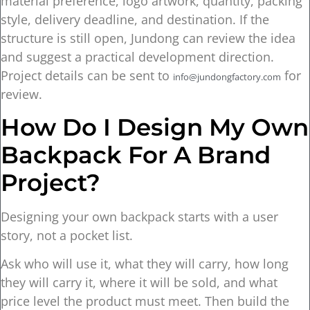
material preference, logo artwork, quantity, packing
style, delivery deadline, and destination. If the
structure is still open, Jundong can review the idea
and suggest a practical development direction.
Project details can be sent to
for
info@jundongfactory.com
review.
How Do I Design My Own
Backpack For A Brand
Project?
Designing your own backpack starts with a user
story, not a pocket list.
Ask who will use it, what they will carry, how long
they will carry it, where it will be sold, and what
price level the product must meet. Then build the