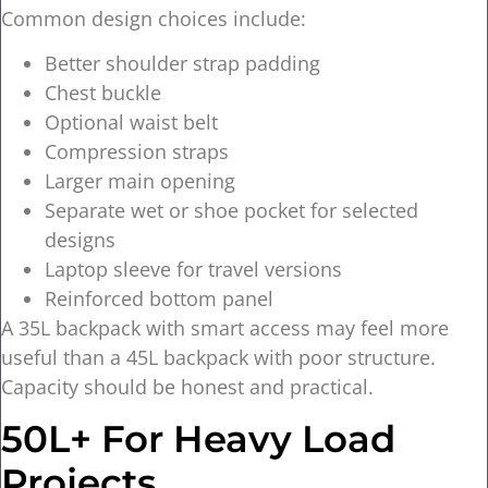
Common design choices include:
Better shoulder strap padding
Chest buckle
Optional waist belt
Compression straps
Larger main opening
Separate wet or shoe pocket for selected
designs
Laptop sleeve for travel versions
Reinforced bottom panel
A 35L backpack with smart access may feel more
useful than a 45L backpack with poor structure.
Capacity should be honest and practical.
50L+ For Heavy Load
Projects