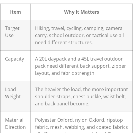
Item
Why It Matters
Target
Hiking, travel, cycling, camping, camera
Use
carry, school outdoor, or tactical use all
need different structures.
Capacity
A 20L daypack and a 45L travel outdoor
pack need different back support, zipper
layout, and fabric strength.
Load
The heavier the load, the more important
Weight
shoulder straps, chest buckle, waist belt,
and back panel become.
Material
Polyester Oxford, nylon Oxford, ripstop
Direction
fabric, mesh, webbing, and coated fabrics