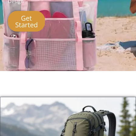
Design
Get
Started