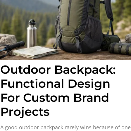
Outdoor Backpack:
Functional Design
For Custom Brand
Projects
A good outdoor backpack rarely wins because of one