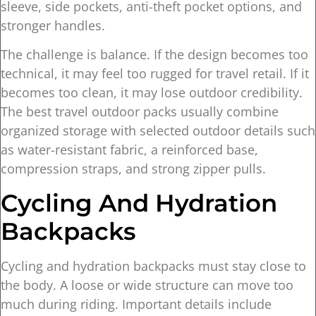
sleeve, side pockets, anti-theft pocket options, and
stronger handles.
The challenge is balance. If the design becomes too
technical, it may feel too rugged for travel retail. If it
becomes too clean, it may lose outdoor credibility.
The best travel outdoor packs usually combine
organized storage with selected outdoor details such
as water-resistant fabric, a reinforced base,
compression straps, and strong zipper pulls.
Cycling And Hydration
Backpacks
Cycling and hydration backpacks must stay close to
the body. A loose or wide structure can move too
much during riding. Important details include