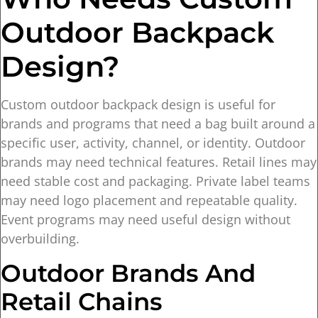
Outdoor Backpack
Design?
Custom outdoor backpack design is useful for
brands and programs that need a bag built around a
specific user, activity, channel, or identity. Outdoor
brands may need technical features. Retail lines may
need stable cost and packaging. Private label teams
may need logo placement and repeatable quality.
Event programs may need useful design without
overbuilding.
Outdoor Brands And
Retail Chains