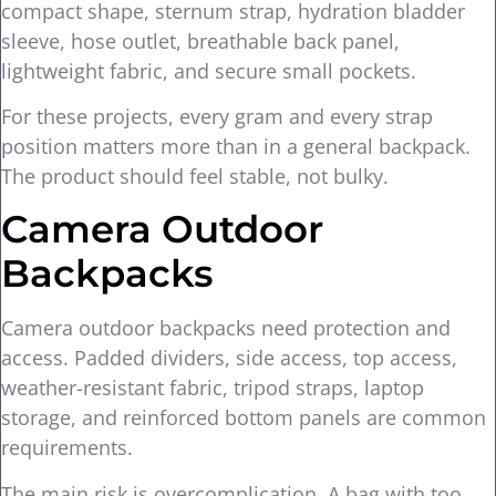
compact shape, sternum strap, hydration bladder
sleeve, hose outlet, breathable back panel,
lightweight fabric, and secure small pockets.
For these projects, every gram and every strap
position matters more than in a general backpack.
The product should feel stable, not bulky.
Camera Outdoor
Backpacks
Camera outdoor backpacks need protection and
access. Padded dividers, side access, top access,
weather-resistant fabric, tripod straps, laptop
storage, and reinforced bottom panels are common
requirements.
The main risk is overcomplication. A bag with too