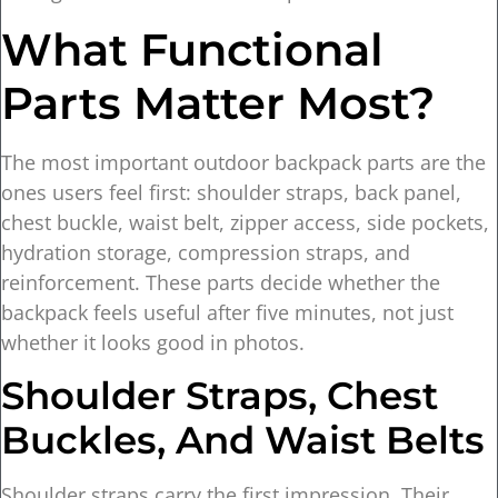
What Functional
Parts Matter Most?
The most important outdoor backpack parts are the
ones users feel first: shoulder straps, back panel,
chest buckle, waist belt, zipper access, side pockets,
hydration storage, compression straps, and
reinforcement. These parts decide whether the
backpack feels useful after five minutes, not just
whether it looks good in photos.
Shoulder Straps, Chest
Buckles, And Waist Belts
Shoulder straps carry the first impression. Their